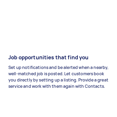
Job opportunities that find you
Set up notifications and be alerted when a nearby,
well-matched job is posted. Let customers book
you directly by setting up a listing. Provide a great
service and work with them again with Contacts.