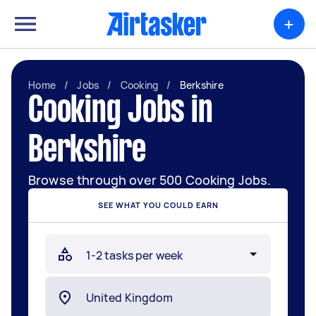
+
Home
/
Jobs
/
Cooking
/
Berkshire
Cooking Jobs in
Berkshire
Browse through over 500 Cooking Jobs.
SEE WHAT YOU COULD EARN