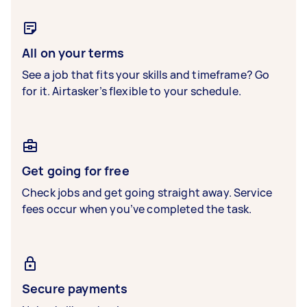
All on your terms
See a job that fits your skills and timeframe? Go
for it. Airtasker’s flexible to your schedule.
Get going for free
Check jobs and get going straight away. Service
fees occur when you’ve completed the task.
Secure payments