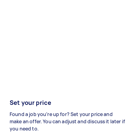
Set your price
Found a job you’re up for? Set your price and
make an offer. You can adjust and discuss it later if
you need to.