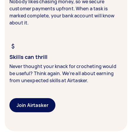
Nobody likes chasing money, so we secure
customer payments upfront. When a task is
marked complete, your bank account will know
about it.
Skills can thrill
Never thought your knack for crocheting would
be useful? Think again. We’re all about earning
from unexpected skills at Airtasker.
Join Airtasker