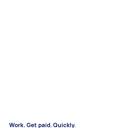
Work. Get paid. Quickly.