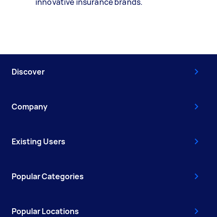
innovative insurance brands.
Discover
Company
Existing Users
Popular Categories
Popular Locations