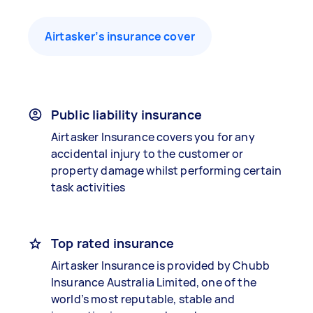
Airtasker’s insurance cover
Public liability insurance
Airtasker Insurance covers you for any
accidental injury to the customer or
property damage whilst performing certain
task activities
Top rated insurance
Airtasker Insurance is provided by Chubb
Insurance Australia Limited, one of the
world’s most reputable, stable and