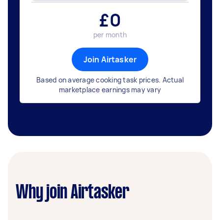
£
0
per month
Join Airtasker
Based on average cooking task prices. Actual
marketplace earnings may vary
Why join Airtasker