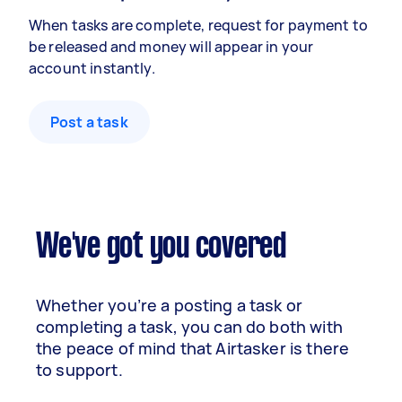
When tasks are complete, request for payment to
be released and money will appear in your
account instantly.
Post a task
We've got you covered
Whether you’re a posting a task or
completing a task, you can do both with
the peace of mind that Airtasker is there
to support.