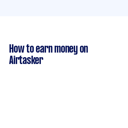
How to earn money on
Airtasker