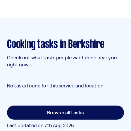
Cooking tasks in Berkshire
Check out what tasks people want done near you
right now...
No tasks found for this service and location
Browse all tasks
Last updated on
7th Aug 2026