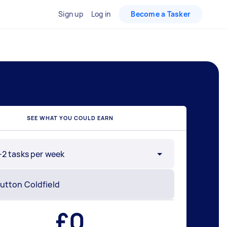
Sign up
Log in
Become a Tasker
SEE WHAT YOU COULD EARN
-2 tasks per week
£
0