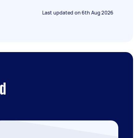
Last updated on
6th Aug 2026
ld