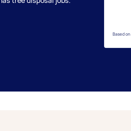
s tree disposal jobs.
Based on 