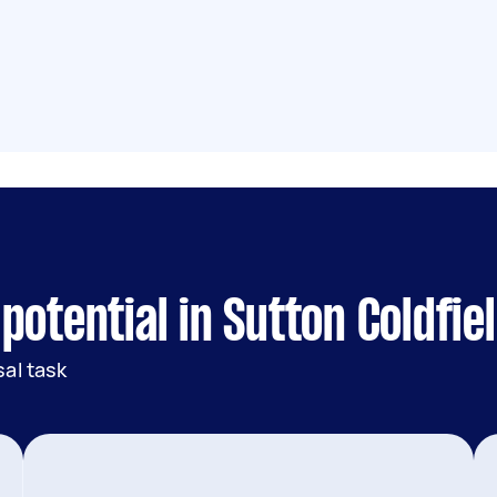
otential in Sutton Coldfie
al task