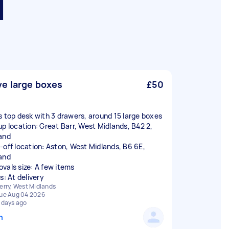
d
e large boxes
£50
s top desk with 3 drawers, around 15 large boxes
up location: Great Barr, West Midlands, B42 2,
and
-off location: Aston, West Midlands, B6 6E,
and
vals size: A few items
s: At delivery
erry, West Midlands
ue Aug 04 2026
 days ago
n