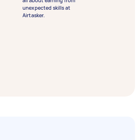
all about earning from
unexpected skills at
Airtasker.