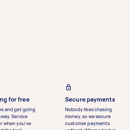
ng for free
Secure payments
bs and get going
Nobody likes chasing
away. Service
money, so we secure
ur when you’ve
customer payments