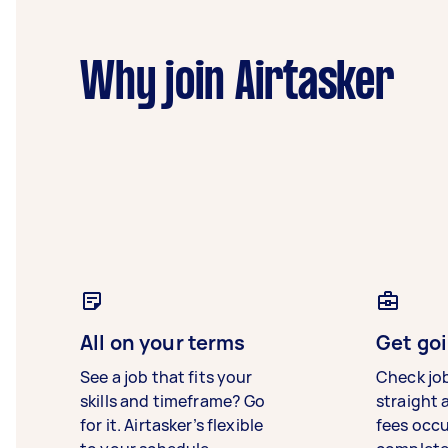
Why join Airtasker
All on your terms
Get goi
See a job that fits your
Check jo
skills and timeframe? Go
straight 
for it. Airtasker’s flexible
fees occ