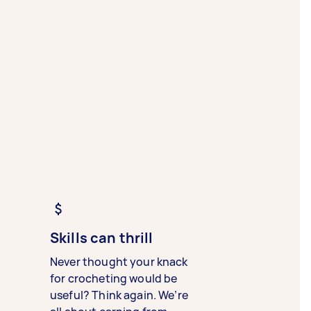
Skills can thrill
Never thought your knack
for crocheting would be
useful? Think again. We’re