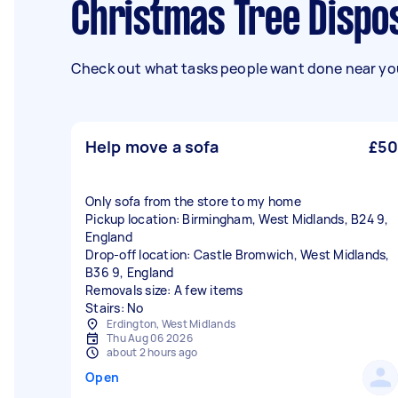
Christmas Tree Dispos
Check out what tasks people want done near you
Help move a sofa
£50
Only sofa from the store to my home
Pickup location: Birmingham, West Midlands, B24 9,
England
Drop-off location: Castle Bromwich, West Midlands,
B36 9, England
Removals size: A few items
Stairs: No
Erdington, West Midlands
Thu Aug 06 2026
about 2 hours ago
Open