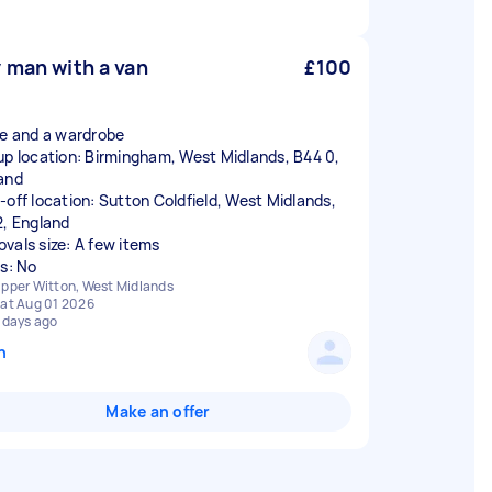
 man with a van
£100
ke and a wardrobe
up location: Birmingham, West Midlands, B44 0,
and
-off location: Sutton Coldfield, West Midlands,
2, England
vals size: A few items
rs: No
pper Witton, West Midlands
at Aug 01 2026
 days ago
n
Make an offer