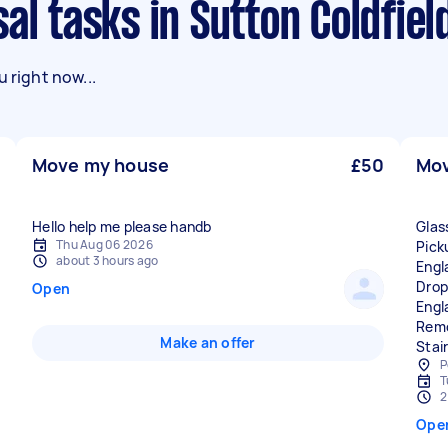
al tasks in Sutton Coldfiel
 right now...
Move my house
£50
Mov
Hello help me please handb
Glas
Thu Aug 06 2026
Pick
about 3 hours ago
Engl
Drop
Open
Engl
Remo
Make an offer
Stair
P
T
2
Ope