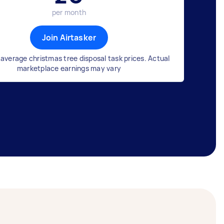
per month
Join Airtasker
average christmas tree disposal task prices. Actual
marketplace earnings may vary