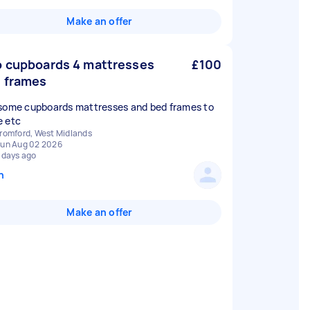
Make an offer
 cupboards 4 mattresses
£100
 frames
some cupboards mattresses and bed frames to
 etc
romford, West Midlands
un Aug 02 2026
 days ago
n
Make an offer