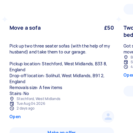
Move a sofa
£50
Two
bed
Pick up two three seater sofas (with the help of my
Got 
husband) and take them to our garage.
move
B
S
Pickup location: Stechford, West Midlands, B33 8,
4
England
Ope
Drop-off location: Solihull, West Midlands, B91 2,
England
Removals size: A few items
Stairs: No
Stechford, West Midlands
Tue Aug 04 2026
2 days ago
Open
Make an offer