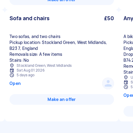
Sofa and chairs
£50
Any
Two sofas, and two chairs
A bi
Pickup location: Stockland Green, West Midlands,
Pick
B23 7, England
Engl
Removals size: A few items
Drop
Stairs: No
B74 
Stockland Green, West Midlands
Remo
Sat Aug 01 2026
Stai
5 days ago
U
S
Open
5
Ope
Make an offer