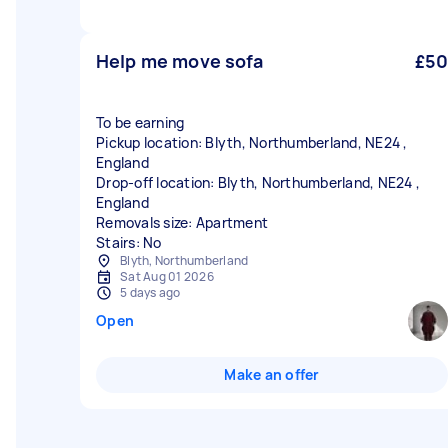
Help me move sofa
£50
To be earning
Pickup location: Blyth, Northumberland, NE24 ,
England
Drop-off location: Blyth, Northumberland, NE24 ,
England
Removals size: Apartment
Stairs: No
Blyth, Northumberland
Sat Aug 01 2026
5 days ago
Open
Make an offer