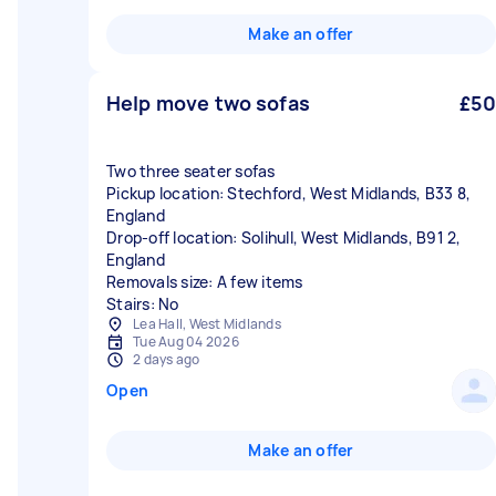
Make an offer
Help move two sofas
£50
Two three seater sofas
Pickup location: Stechford, West Midlands, B33 8,
England
Drop-off location: Solihull, West Midlands, B91 2,
England
Removals size: A few items
Stairs: No
Lea Hall, West Midlands
Tue Aug 04 2026
2 days ago
Open
Make an offer