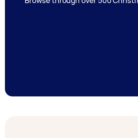
Browse through over 500 Christma