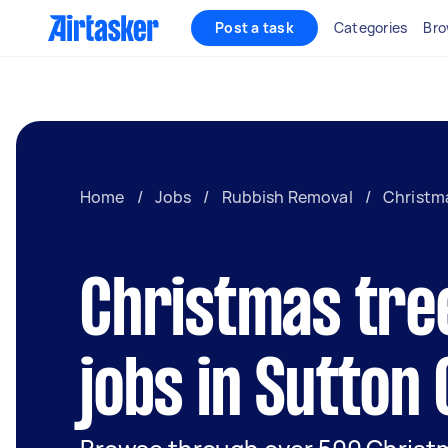
Post a task
Categories
Bro
Home
/
Jobs
/
Rubbish Removal
/
Christma
Christmas tre
jobs in Sutton 