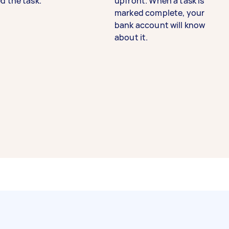
d the task.
upfront. When a task is
marked complete, your
bank account will know
about it.