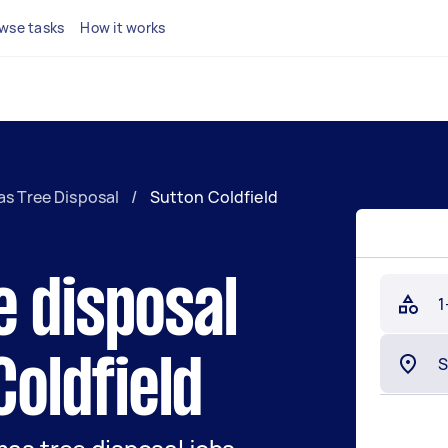
wse tasks
How it works
s Tree Disposal
/
Sutton Coldfield
e disposal
1
Coldfield