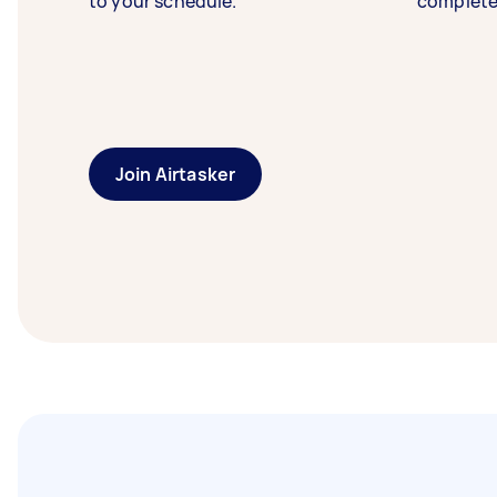
to your schedule.
complete
Join Airtasker