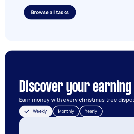
Browse all tasks
Discover your earning p
Earn money with every christmas tree dispos
Weekly
Monthly
Yearly