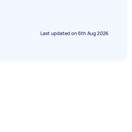
Last updated on
6th Aug 2026