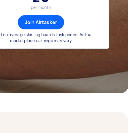
per month
Join Airtasker
 on average skirting boards task prices. Actual
marketplace earnings may vary