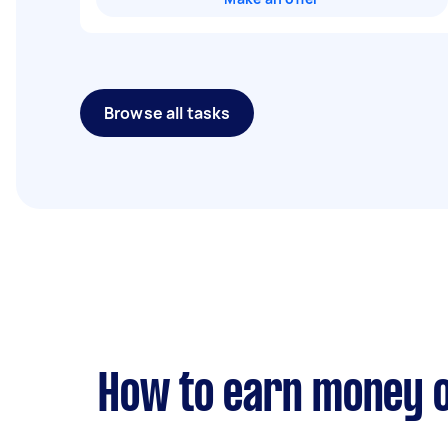
Browse all tasks
How to earn money o