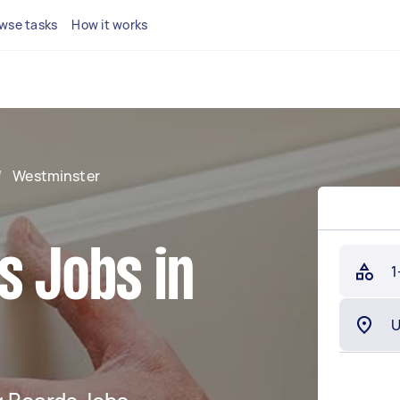
wse tasks
How it works
/
Westminster
s Jobs in
1