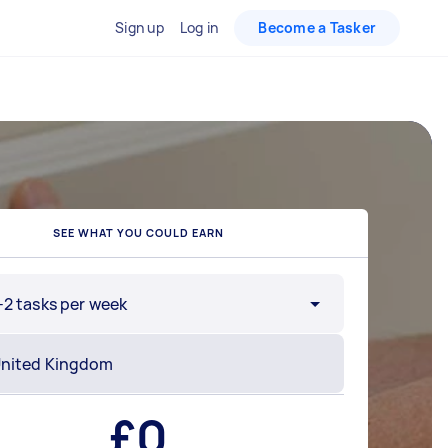
Sign up
Log in
Become a Tasker
SEE WHAT YOU COULD EARN
-2 tasks per week
£
0