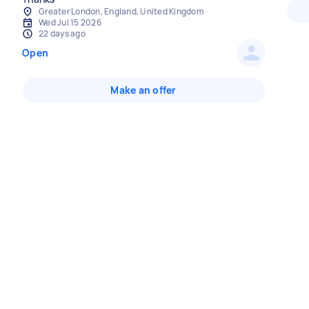
Greater London, England, United Kingdom
Wed Jul 15 2026
22 days ago
Open
Make an offer