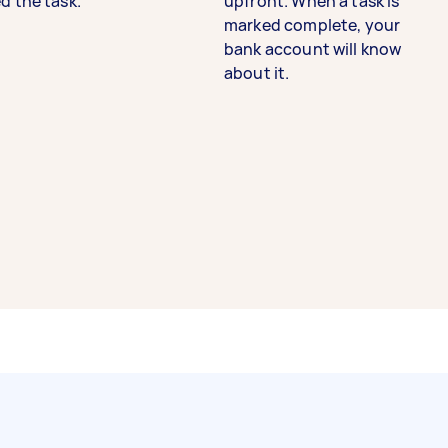
d the task.
upfront. When a task is
marked complete, your
bank account will know
about it.