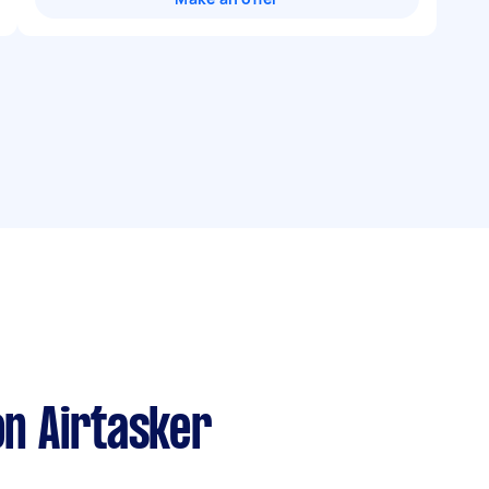
n Airtasker