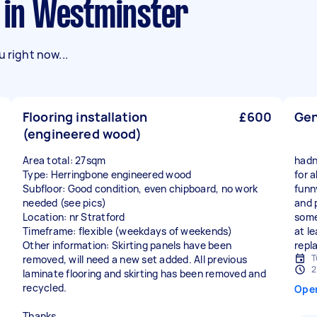
s in Westminster
 right now...
Flooring installation
£600
Gen
(engineered wood)
Area total: 27sqm
hadn
Type: Herringbone engineered wood
for 
Subfloor: Good condition, even chipboard, no work
funn
needed (see pics)
and 
Location: nr Stratford
some
Timeframe: flexible (weekdays of weekends)
at l
Other information: Skirting panels have been
repl
T
removed, will need a new set added. All previous
2
laminate flooring and skirting has been removed and
recycled.
Ope
Thanks