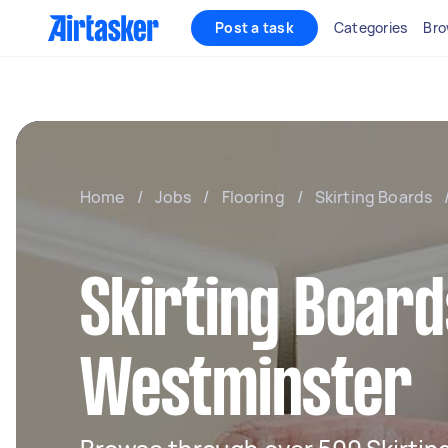
Post a task
Categories
Bro
Home
/
Jobs
/
Flooring
/
Skirting Boards
Skirting Board
Westminster