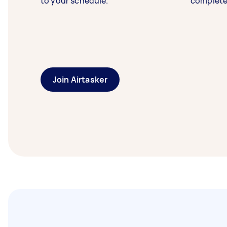
to your schedule.
complete
Join Airtasker