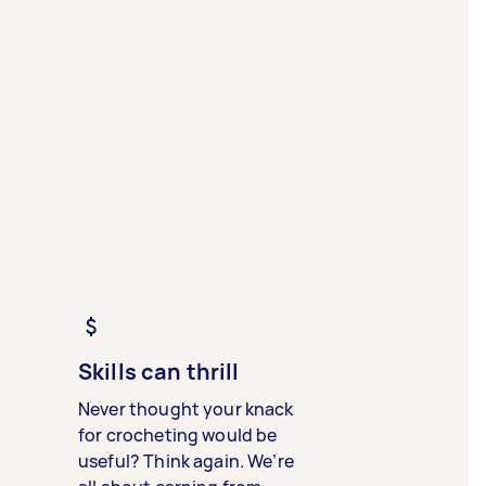
Skills can thrill
Never thought your knack
for crocheting would be
useful? Think again. We’re