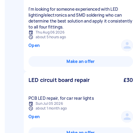
I'm looking for someone experienced with LED
lighting/electronics and SMD soldering who can
determine the best solution and apply it consistently
to all four fittings.
Thu Aug 06 2026
about 5 hours ago
Open
Make an offer
LED circuit board repair
£30
Sun Jul 05 2026
about 1 month ago
Open
Make an offer