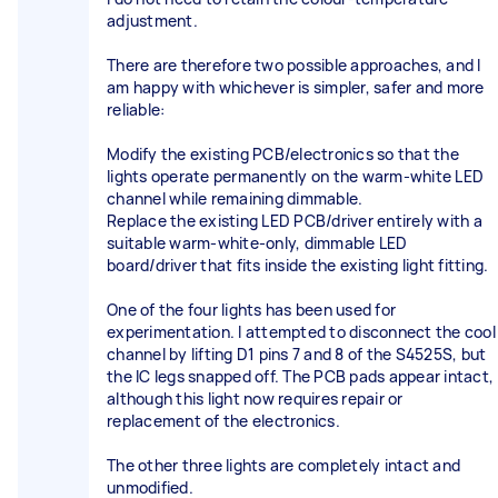
adjustment.
There are therefore two possible approaches, and I
am happy with whichever is simpler, safer and more
reliable:
Modify the existing PCB/electronics so that the
lights operate permanently on the warm-white LED
channel while remaining dimmable.
Replace the existing LED PCB/driver entirely with a
suitable warm-white-only, dimmable LED
board/driver that fits inside the existing light fitting.
One of the four lights has been used for
experimentation. I attempted to disconnect the cool
channel by lifting D1 pins 7 and 8 of the S4525S, but
the IC legs snapped off. The PCB pads appear intact,
although this light now requires repair or
replacement of the electronics.
The other three lights are completely intact and
unmodified.