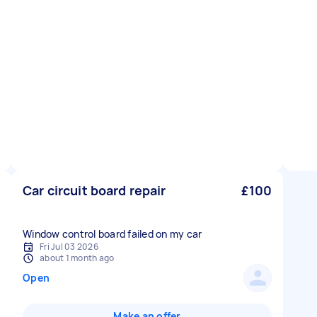
Car circuit board repair
£100
Window control board failed on my car
Fri Jul 03 2026
about 1 month ago
Open
Make an offer