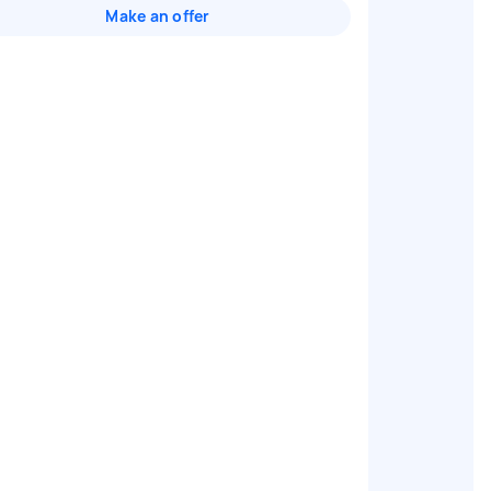
Make an offer