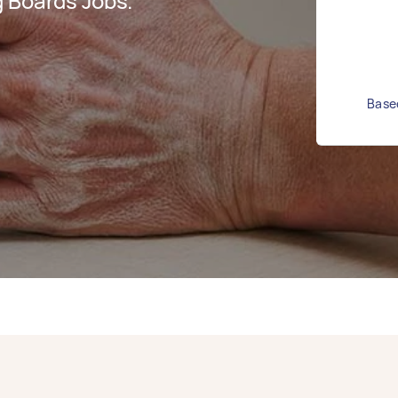
 Boards Jobs.
Based