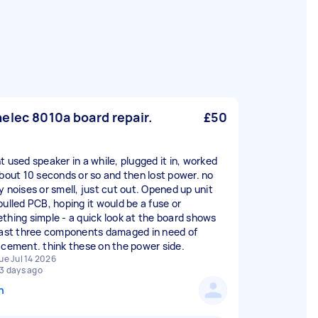
elec 8010a board repair.
£50
t used speaker in a while, plugged it in, worked
about 10 seconds or so and then lost power. no
y noises or smell, just cut out. Opened up unit
pulled PCB, hoping it would be a fuse or
thing simple - a quick look at the board shows
east three components damaged in need of
acement. think these on the power side.
ue Jul 14 2026
3 days ago
n