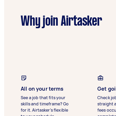
Why join Airtasker
All on your terms
Get goi
See a job that fits your
Check jo
skills and timeframe? Go
straight 
for it. Airtasker’s flexible
fees occ