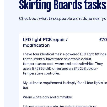
Skirting Boards task
Check out what tasks people want done near you
LED light PCB repair /
£70
modification
I have four identical mains-powered LED light fittings
that currently have three selectable colour
temperatures: cool, warm and neutral/white. They
use a BP2863 LED driver and an S4525S colour-
temperature controller.
My ultimate requirement is simply for all four lights to
be:
Warm white only and dimmable.
I do not need to retain the colour-temperature