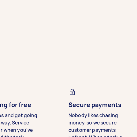
ng for free
Secure payments
bs and get going
Nobody likes chasing
away. Service
money, so we secure
ur when you’ve
customer payments