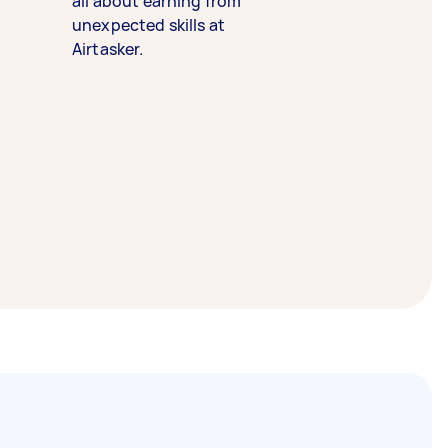
all about earning from
unexpected skills at
Airtasker.