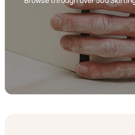
Browse through over 500 Skirting