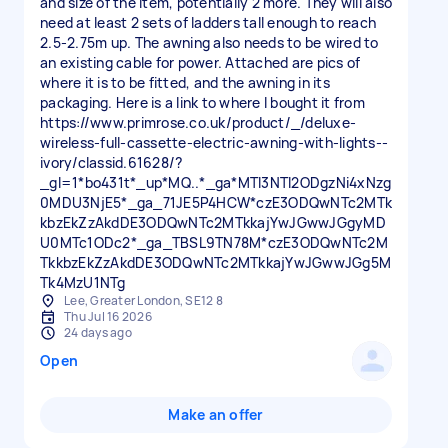
and size of the item, potentially 2 more. They will also
need at least 2 sets of ladders tall enough to reach
2.5-2.75m up. The awning also needs to be wired to
an existing cable for power. Attached are pics of
where it is to be fitted, and the awning in its
packaging. Here is a link to where I bought it from
https://www.primrose.co.uk/product/_/deluxe-
wireless-full-cassette-electric-awning-with-lights--
ivory/classid.61628/?
_gl=1*bo431t*_up*MQ..*_ga*MTI3NTI2ODgzNi4xNzg
0MDU3NjE5*_ga_71JE5P4HCW*czE3ODQwNTc2MTk
kbzEkZzAkdDE3ODQwNTc2MTkkajYwJGwwJGgyMD
U0MTc1ODc2*_ga_TBSL9TN78M*czE3ODQwNTc2M
TkkbzEkZzAkdDE3ODQwNTc2MTkkajYwJGwwJGg5M
Tk4MzU1NTg
Lee, Greater London, SE12 8
Thu Jul 16 2026
24 days ago
Open
Make an offer