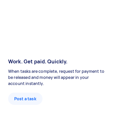
Work. Get paid. Quickly.
When tasks are complete, request for payment to
be released and money will appear in your
account instantly.
Post a task