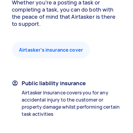
Whether you’re a posting a task or
completing a task, you can do both with
the peace of mind that Airtasker is there
to support.
Airtasker’s insurance cover
Public liability insurance
Airtasker Insurance covers you for any
accidental injury to the customer or
property damage whilst performing certain
task activities