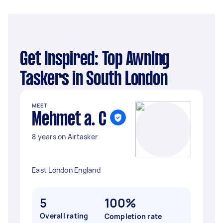
Get Inspired: Top Awning
Taskers in South London
MEET
Mehmet a. C
8 years on Airtasker
East London England
5
100%
Overall rating
Completion rate