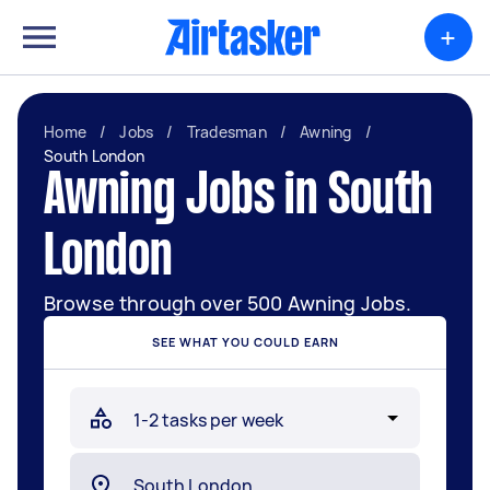
+
Home
/
Jobs
/
Tradesman
/
Awning
/
South London
Awning Jobs in South
London
Browse through over 500 Awning Jobs.
SEE WHAT YOU COULD EARN