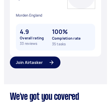
Morden England
4.9
100%
Overall rating
Completion rate
33 reviews
35 tasks
Join Airtasker
We've got you covered