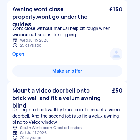
Awning wont close
£150
properly.wont go under the
guides
Wont close without manual help bit rough when
winding out.seems like slipping
Wed Jul 15 2026
25 days ago
Open
Make an offer
Mount a video doorbell onto
£50
brick wall and fit a velum awning
blind
Drilling into brick wall by front door to mount a video
doorbell. And the second job is to fix a velux awning
blind to Velox window
South Wimbledon, Greater London
Sat Jul 11 2026
29 days ago