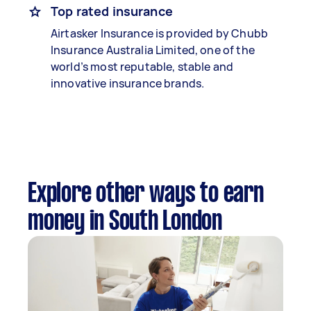
Top rated insurance
Airtasker Insurance is provided by Chubb
Insurance Australia Limited, one of the
world’s most reputable, stable and
innovative insurance brands.
Explore other ways to earn
money in South London