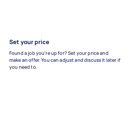
Set your price
Found a job you’re up for? Set your price and
make an offer. You can adjust and discuss it later if
you need to.