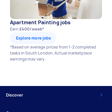
Apartment Painting jobs
Earn
£400/week*
Explore more jobs
*Based on average prices from 1-2 completed
tasks in South London. Actual marketplace
earnings may vary.
Discover