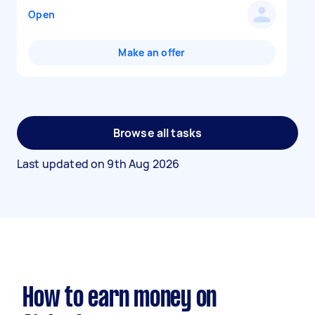
Open
Make an offer
Browse all tasks
Last updated on
9th Aug 2026
How to earn money on