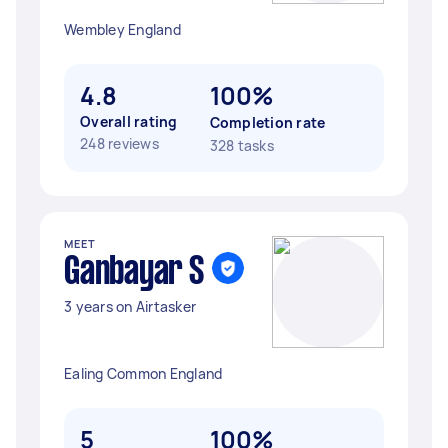
Wembley England
4.8
100%
Overall rating
Completion rate
248 reviews
328 tasks
MEET
Ganbayar S
3 years on Airtasker
Ealing Common England
5
100%