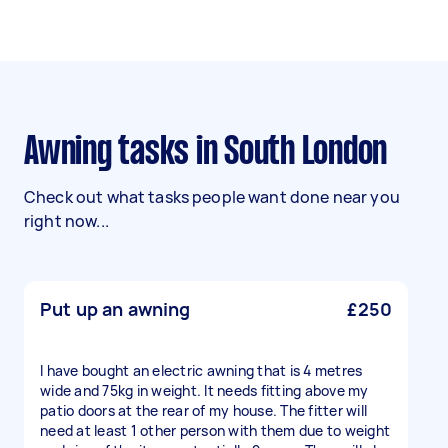
Awning tasks in South London
Check out what tasks people want done near you
right now...
Put up an awning
£250
I have bought an electric awning that is 4 metres
wide and 75kg in weight. It needs fitting above my
patio doors at the rear of my house. The fitter will
need at least 1 other person with them due to weight