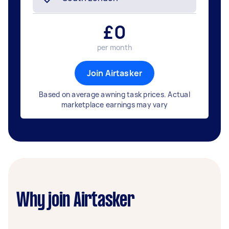
£
0
per month
Join Airtasker
Based on average awning task prices. Actual
marketplace earnings may vary
Why join Airtasker