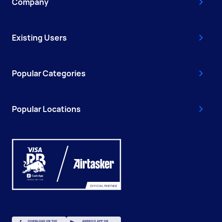
Company
Existing Users
Popular Categories
Popular Locations