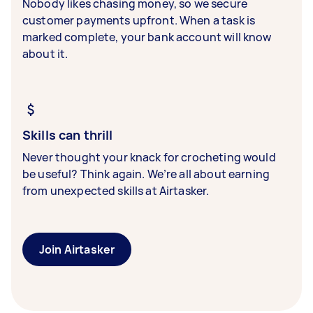
Nobody likes chasing money, so we secure
customer payments upfront. When a task is
marked complete, your bank account will know
about it.
Skills can thrill
Never thought your knack for crocheting would
be useful? Think again. We’re all about earning
from unexpected skills at Airtasker.
Join Airtasker