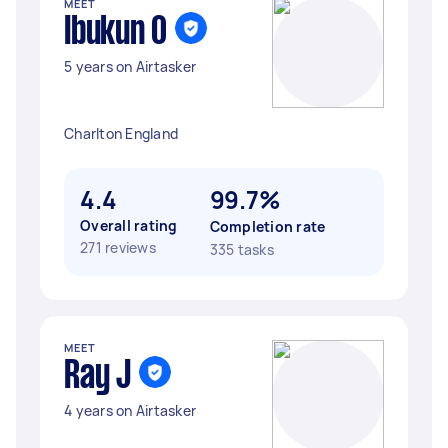
MEET
Ibukun O
5 years on Airtasker
Charlton England
4.4
99.7%
Overall rating
Completion rate
271 reviews
335 tasks
MEET
Ray J
4 years on Airtasker