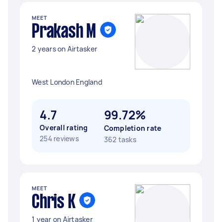
MEET
Prakash M
2 years on Airtasker
West London England
4.7
99.72%
Overall rating
Completion rate
254 reviews
362 tasks
MEET
Chris K
1 year on Airtasker