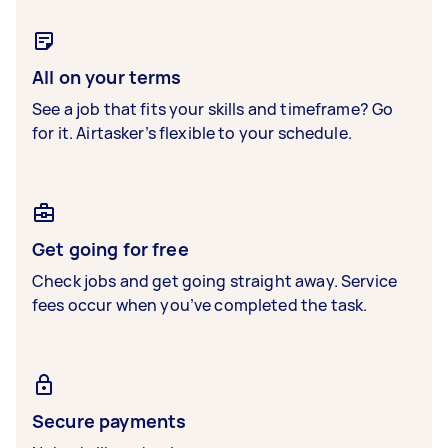
All on your terms
See a job that fits your skills and timeframe? Go
for it. Airtasker’s flexible to your schedule.
Get going for free
Check jobs and get going straight away. Service
fees occur when you’ve completed the task.
Secure payments