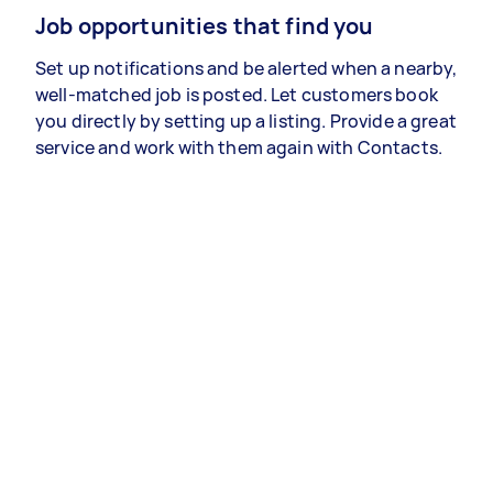
Job opportunities that find you
Set up notifications and be alerted when a nearby,
well-matched job is posted. Let customers book
you directly by setting up a listing. Provide a great
service and work with them again with Contacts.