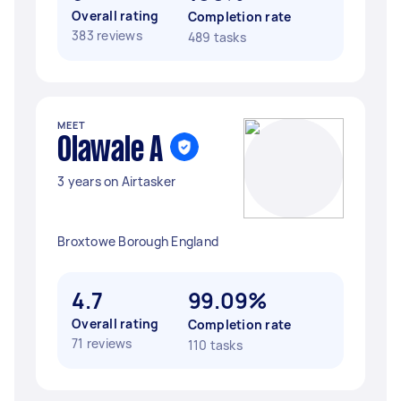
Overall rating
Completion rate
383 reviews
489 tasks
MEET
Olawale A
3 years on Airtasker
Broxtowe Borough England
4.7
99.09%
Overall rating
Completion rate
71 reviews
110 tasks