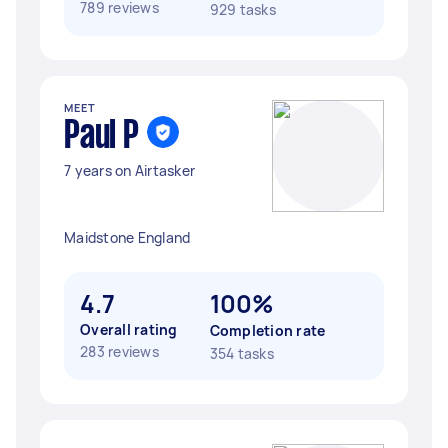
789 reviews
929 tasks
MEET
Paul P
7 years on Airtasker
Maidstone England
4.7
100%
Overall rating
Completion rate
283 reviews
354 tasks