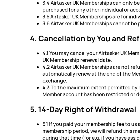
3.4 Airtasker UK Memberships can only be
purchased for any other individual or acc
3.5 Airtasker UK Memberships are for indiv
3.6 Airtasker UK Memberships cannot be p
4. Cancellation by You and Re
4.1 You may cancel your Airtasker UK Memb
UK Membership renewal date.
4.2 Airtasker UK Memberships are not ref
automatically renew at the end of the Mem
exchange.
4.3 To the maximum extent permitted by 
Member account has been restricted or de
5. 14-Day Right of Withdrawal
5.1 If you paid your membership fee to us 
membership period, we will refund this mem
during that time (for e.g. if you have ass