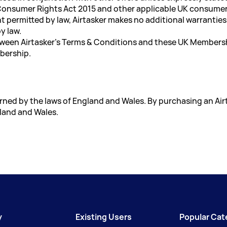
 Consumer Rights Act 2015 and other applicable UK consumer
permitted by law, Airtasker makes no additional warranties, 
y law.
etween Airtasker's Terms & Conditions and these UK Members
mbership.
ned by the laws of England and Wales. By purchasing an Ai
gland and Wales.
y
Existing Users
Popular Cat