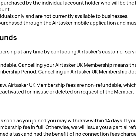
 purchased by the individual account holder who will be th
ount.
iduals only and are not currently available to businesses.
urchased through the Airtasker mobile application and must
funds
ership at any time by contacting Airtasker's customer service
undable. Cancelling your Airtasker UK Membership means tha
bership Period. Cancelling an Airtasker UK Membership does 
law, Airtasker UK Membership fees are non-refundable, whi
activated for misuse or deleted on request of the Member.
as soon as you joined you may withdraw within 14 days. If yo
bership fee in full. Otherwise, we will issue you a partial 
igned a task and had the benefit of no connection fees charg