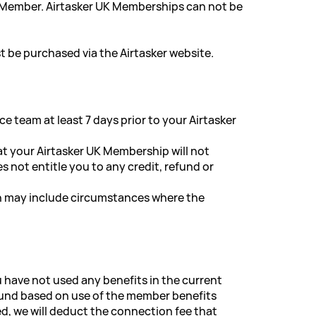
e Member. Airtasker UK Memberships can not be
 be purchased via the Airtasker website.
 team at least 7 days prior to your Airtasker
t your Airtasker UK Membership will not
not entitle you to any credit, refund or
ch may include circumstances where the
u have not used any benefits in the current
refund based on use of the member benefits
ed, we will deduct the connection fee that