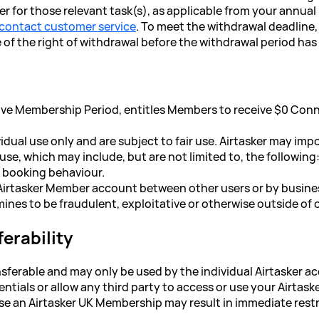
for those relevant task(s), as applicable from your annual
contact customer service
. To meet the withdrawal deadline, i
f the right of withdrawal before the withdrawal period has 
ive Membership Period, entitles Members to receive $0 Conn
idual use only and are subject to fair use. Airtasker may imp
 use, which may include, but are not limited to, the following
ve booking behaviour.
n Airtasker Member account between other users or by busine
mines to be fraudulent, exploitative or otherwise outside of 
erability
sferable and may only be used by the individual Airtasker a
ntials or allow any third party to access or use your Airtas
suse an Airtasker UK Membership may result in immediate restr