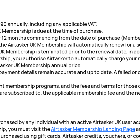
90 annually, including any applicable VAT.
UK Membership is due at the time of purchase.
for 12 months commencing from the date of purchase (Membe
 the Airtasker UK Membership will automatically renew for a
UK Membership is terminated prior to the renewal date, in 
ship, you authorise Airtasker to automatically charge you
tasker UK Membership annual price.
 payment details remain accurate and up to date. A failed or
rent membership programs, and the fees and terms for those d
re subscribed to, the applicable membership fee and the ne
chased by any individual with an active Airtasker UK user ac
ip, you must visit the
Airtasker Membership Landing Page
an
rchased using gift cards, Airtasker credits, vouchers, or c