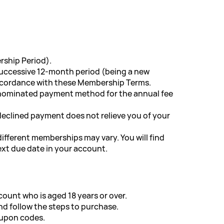
rship Period).
 successive 12-month period (being a new
accordance with these Membership Terms.
r nominated payment method for the annual fee
 declined payment does not relieve you of your
ifferent memberships may vary. You will find
xt due date in your account.
count who is aged 18 years or over.
d follow the steps to purchase.
oupon codes.