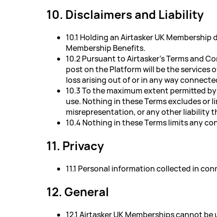
10. Disclaimers and Liability
10.1 Holding an Airtasker UK Membership d
Membership Benefits.
10.2 Pursuant to Airtasker's Terms and Co
post on the Platform will be the services 
loss arising out of or in any way connecte
10.3 To the maximum extent permitted by ap
use. Nothing in these Terms excludes or lim
misrepresentation, or any other liability 
10.4 Nothing in these Terms limits any c
11. Privacy
11.1 Personal information collected in co
12. General
12.1 Airtasker UK Memberships cannot be u