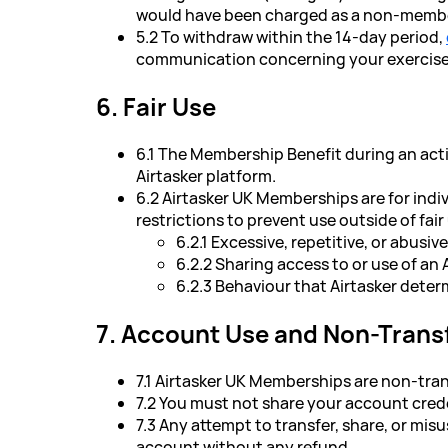
would have been charged as a non-member 
5.2 To withdraw within the 14-day period,
communication concerning your exercise o
6. Fair Use
6.1 The Membership Benefit during an act
Airtasker platform.
6.2 Airtasker UK Memberships are for indiv
restrictions to prevent use outside of fair
6.2.1 Excessive, repetitive, or abusi
6.2.2 Sharing access to or use of a
6.2.3 Behaviour that Airtasker deter
7. Account Use and Non-Transf
7.1 Airtasker UK Memberships are non-tran
7.2 You must not share your account crede
7.3 Any attempt to transfer, share, or mi
account without any refund.