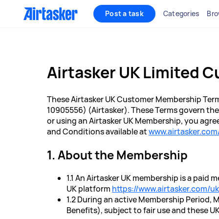
Post a task
Categories
Bro
Airtasker UK Limited 
These Airtasker UK Customer Membership Term
10905556) (Airtasker). These Terms govern the
or using an Airtasker UK Membership, you agree
and Conditions available at
www.airtasker.com
1. About the Membership
1.1 An Airtasker UK membership is a paid 
UK platform
https://www.airtasker.com/uk
1.2 During an active Membership Period, 
Benefits), subject to fair use and these 