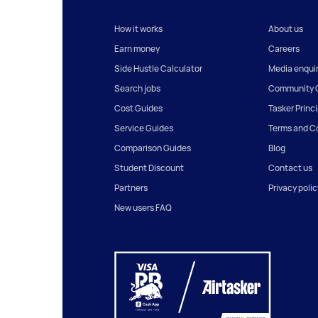
How it works
About us
Earn money
Careers
Side Hustle Calculator
Media enquir
Search jobs
Community G
Cost Guides
Tasker Princ
Service Guides
Terms and C
Comparison Guides
Blog
Student Discount
Contact us
Partners
Privacy polic
New users FAQ