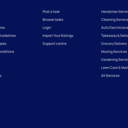
Post a task
Handyman Servi
Browse tasks
Cleaning Service
ies
Login
Auto Electrician
uidelines
Import Your Ratings
Takeaway & Deliv
iples
Support centre
Grocery Delivery
onditions
Moving Services
Gardening Servi
Lawn Care & Mai
y
All Services