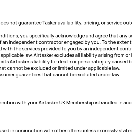
oes not guarantee Tasker availability, pricing, or service o
nditions, you specifically acknowledge and agree that any se
of an independent contractor engaged by you. To the extent pe
d with the services provided to you by an independent contra
plicable law, Airtasker excludes all liability arising from 
its Airtasker's liability for death or personal injury caused 
that cannot be excluded or limited under applicable law.
onsumer guarantees that cannot be excluded under law.
nnection with your Airtasker UK Membership is handled in ac
sed in conjunction with other offers unless expressly state