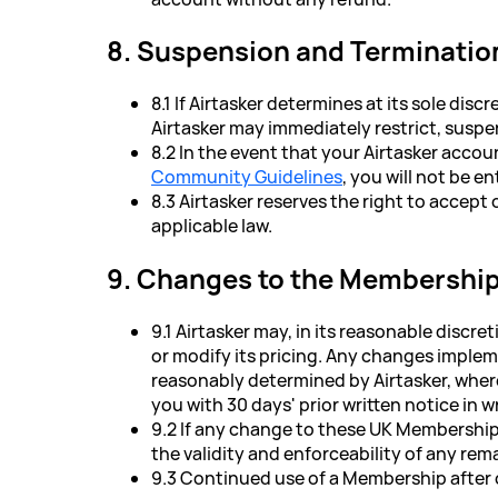
8. Suspension and Terminatio
8.1 If Airtasker determines at its sole d
Airtasker may immediately restrict, suspe
8.2 In the event that your Airtasker accou
Community Guidelines
, you will not be e
8.3 Airtasker reserves the right to accep
applicable law.
9. Changes to the Membershi
9.1 Airtasker may, in its reasonable dis
or modify its pricing. Any changes implem
reasonably determined by Airtasker, wher
you with 30 days' prior written notice in wr
9.2 If any change to these UK Membership 
the validity and enforceability of any re
9.3 Continued use of a Membership after