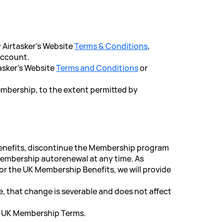
r Airtasker's Website
Terms & Conditions
,
account.
tasker's Website
Terms and Conditions
or
Membership, to the extent permitted by
Benefits, discontinue the Membership program
 Membership autorenewal at any time. As
r the UK Membership Benefits, we will provide
e, that change is severable and does not affect
d UK Membership Terms.