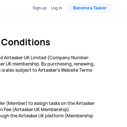
Sign up
Log in
Become a Tasker
 Conditions
d Airtasker UK Limited (Company Number:
sker UK membership. By purchasing, renewing,
s also subject to Airtasker's Website Terms
der (Member) to assign tasks on the Airtasker
n Fee (Airtasker UK Membership).
rough the Airtasker UK platform (Membership