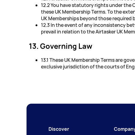
12.2 You have statutory rights under the
these UK Membership Terms. To the extent 
UK Memberships beyond those required b
12.3 In the event of any inconsistency b
prevail in relation to the Airtasker UK Me
13. Governing Law
13.1 These UK Membership Terms are gover
exclusive jurisdiction of the courts of En
Discover
Compan