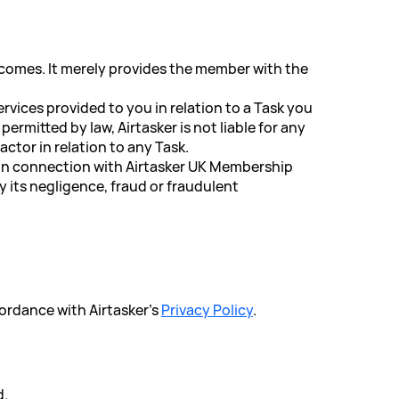
utcomes. It merely provides the member with the
rvices provided to you in relation to a Task you
rmitted by law, Airtasker is not liable for any
ctor in relation to any Task.
or in connection with Airtasker UK Membership
by its negligence, fraud or fraudulent
cordance with Airtasker's
Privacy Policy
.
d.