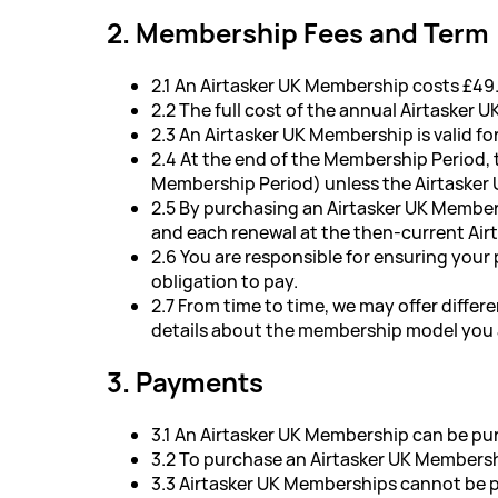
2. Membership Fees and Term
2.1 An Airtasker UK Membership costs £49.
2.2 The full cost of the annual Airtasker 
2.3 An Airtasker UK Membership is valid 
2.4 At the end of the Membership Period,
Membership Period) unless the Airtasker 
2.5 By purchasing an Airtasker UK Member
and each renewal at the then-current Air
2.6 You are responsible for ensuring your
obligation to pay.
2.7 From time to time, we may offer diffe
details about the membership model you a
3. Payments
3.1 An Airtasker UK Membership can be pur
3.2 To purchase an Airtasker UK Membersh
3.3 Airtasker UK Memberships cannot be pu