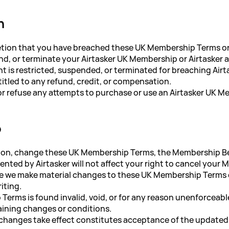
n
iscretion that you have breached these UK Membership Terms o
nd, or terminate your Airtasker UK Membership or Airtasker 
nt is restricted, suspended, or terminated for breaching Air
ntitled to any refund, credit, or compensation.
t or refuse any attempts to purchase or use an Airtasker UK 
p
cretion, change these UK Membership Terms, the Membership 
ented by Airtasker will not affect your right to cancel your
e we make material changes to these UK Membership Terms o
iting.
Terms is found invalid, void, or for any reason unenforceabl
maining changes or conditions.
 changes take effect constitutes acceptance of the update