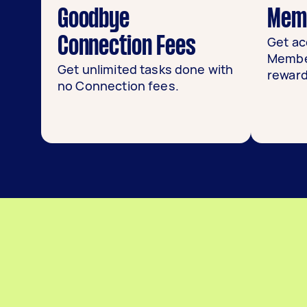
Goodbye
Memb
Get ac
Connection Fees
Member
Get unlimited tasks done with
reward
no Connection fees.