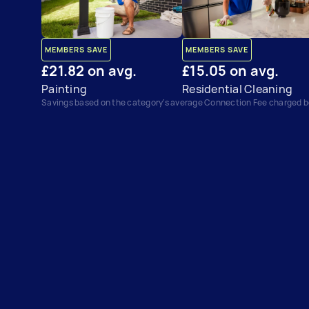
MEMBERS SAVE
MEMBERS SAVE
£21.82 on avg.
£15.05 on avg.
Painting
Residential Cleaning
Savings based on the category’s average Connection Fee charged 