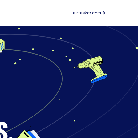
airtasker.com
s.