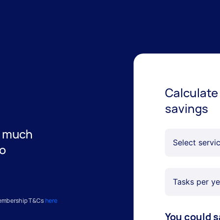
Calculate
savings
w much
no
Membership T&Cs
here
You could s