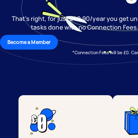
That’s right, for just £49.90/year you get un
tasks done with no Connection Fees
Become a Member
*Connection Fees will be £0. Can