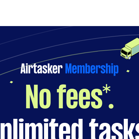
No fees*.
nlimited task