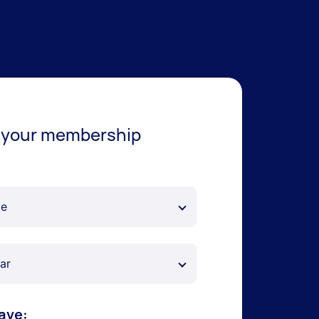
 your membership
ave: