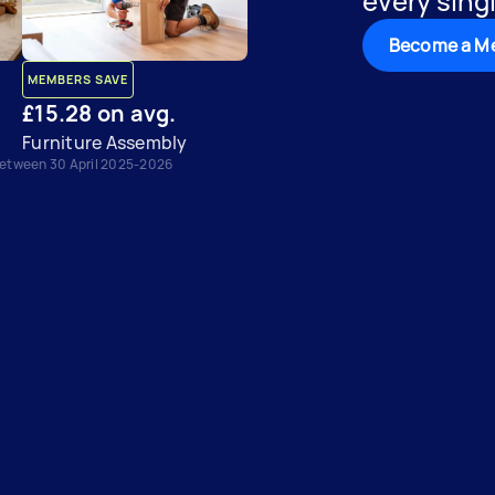
every singl
Become a M
MEMBERS SAVE
£15.28 on avg.
Furniture Assembly
between 30 April 2025-2026