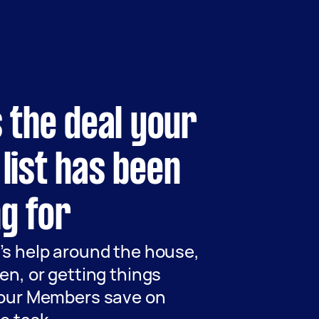
s the deal
your
list
has been
g for
’s help around the house,
en, or getting things
 our Members save on