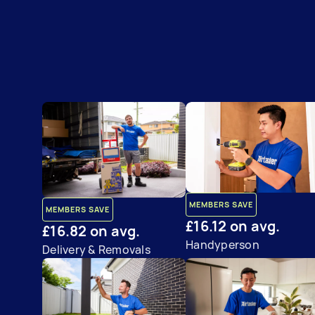
MEMBERS SAVE
MEMBERS SAVE
£16.12 on avg.
£16.82 on avg.
Handyperson
Delivery & Removals