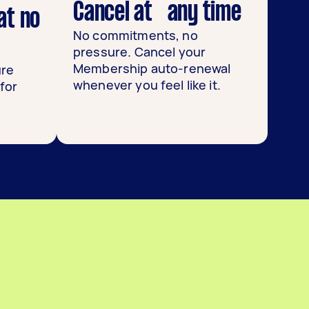
Cancel at any time
at no
No commitments, no
pressure. Cancel your
Membership auto-renewal
ure
whenever you feel like it.
for