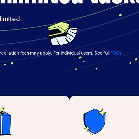
limited
.
cellation fees may apply. For individual users. See full
T&Cs