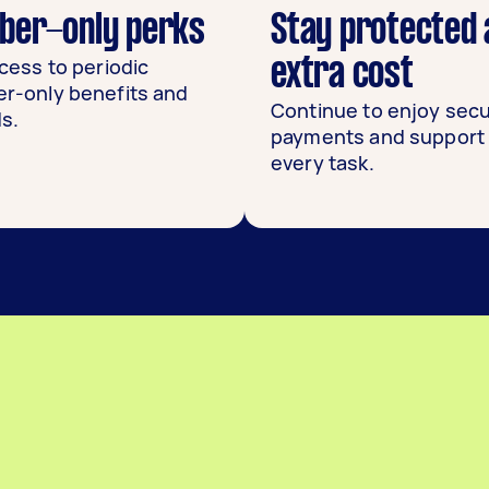
er-only perks
Stay protected 
cess to periodic
extra cost
-only benefits and
Continue to enjoy sec
s.
payments and support 
every task.