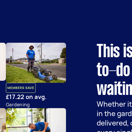
This i
to-do 
waitin
MEMBERS SAVE
£17.22 on avg.
Whether it
Gardening
in the gard
delivered,