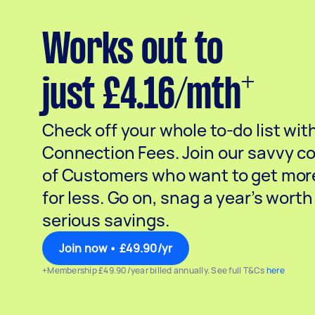
Works out to
+
just £4.16/mth
Check off your whole to-do list wit
Connection Fees. Join our savvy 
of Customers who want to get mor
for less. Go on, snag a year’s worth
serious savings.
Join now • £49.90/yr
+Membership £49.90/year billed annually. See full T&Cs
here