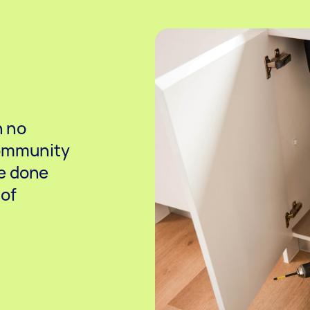
h no
community
e done
 of