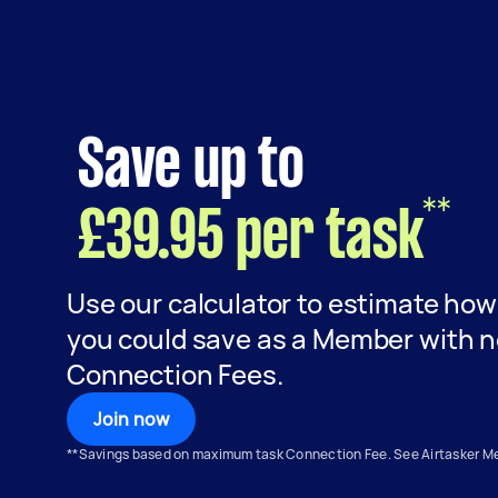
Save up to
**
£39.95 per task
Use our calculator to estimate ho
you could save as a Member with 
Connection Fees.
Join now
**Savings based on maximum task Connection Fee. See Airtasker 