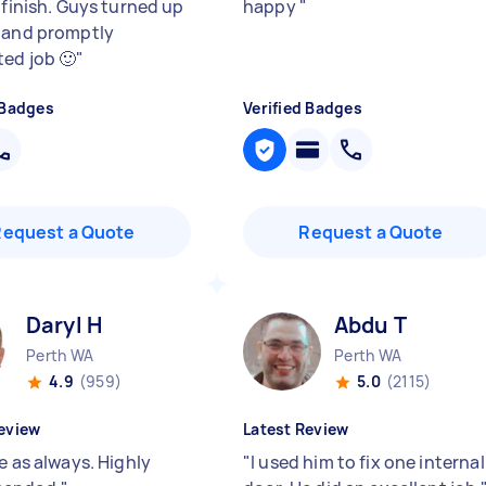
 finish. Guys turned up
happy
"
 and promptly
ed job 🙂
"
 Badges
Verified Badges
Request a Quote
Request a Quote
Daryl H
Abdu T
Perth WA
Perth WA
4.9
(959)
5.0
(2115)
eview
Latest Review
e as always. Highly
"
I used him to fix one internal