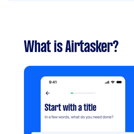
What is Airtasker?