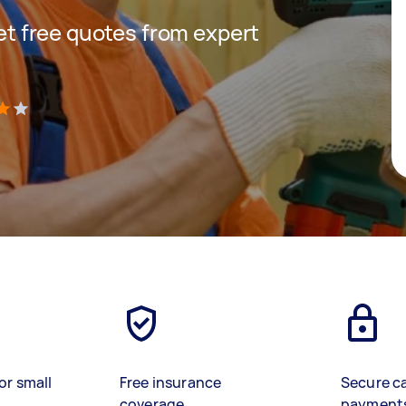
get free quotes from expert
)
or small
Free insurance
Secure c
coverage
payment