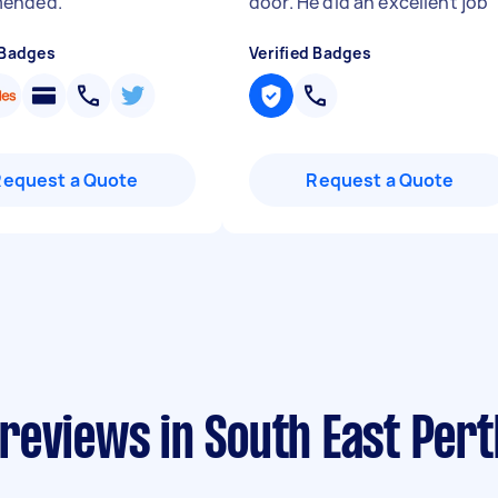
ended.
"
door. He did an excellent job
 Badges
Verified Badges
Request a Quote
Request a Quote
reviews in South East Pert