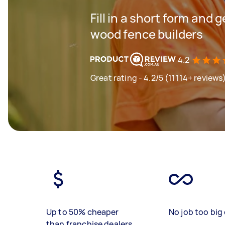
Fill in a short form and 
wood fence builders
4.2
Great rating - 4.2/5 (11114+ reviews
Up to 50% cheaper
No job too big 
than franchise dealers