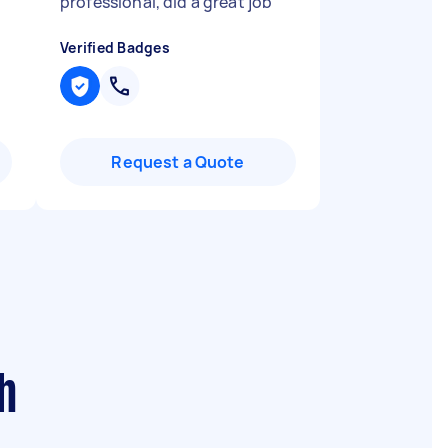
"
professional, did a great job
"
Verified Badges
Request a Quote
h