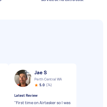
Jae S
Perth Central WA
5.0
(74)
Latest Review
"
First time on Airtasker so I was