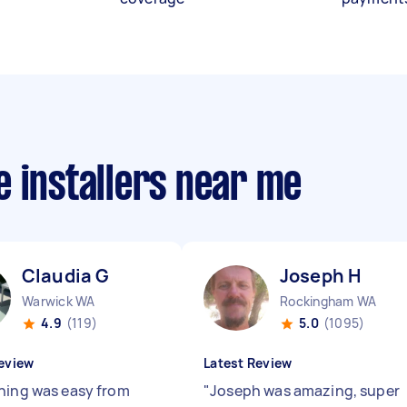
 installers near me
Claudia G
Joseph H
Warwick WA
Rockingham WA
4.9
(119)
5.0
(1095)
eview
Latest Review
hing was easy from
"
Joseph was amazing, super