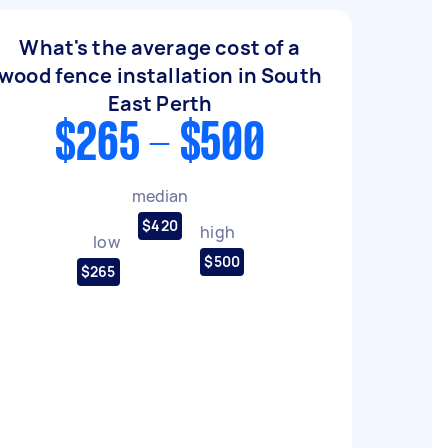
What's the average cost of a
wood fence installation in South
East Perth
$265 - $500
median
$420
high
low
$500
$265