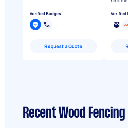
recomm
Verified Badges
Verified
Request a Quote
Recent Wood Fencing 