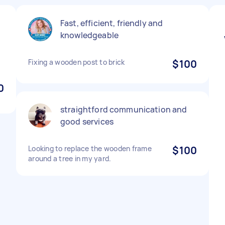
Fast, efficient, friendly and
knowledgeable
Fixing a wooden post to brick
$100
0
straightford communication and
good services
Looking to replace the wooden frame
$100
around a tree in my yard.