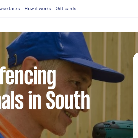
wse tasks
How it works
Gift cards
fencing
als in South