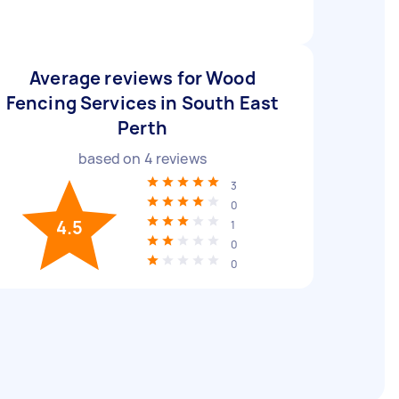
Average reviews for Wood
Fencing Services in South East
Perth
based on
4
reviews
3
0
4.5
1
0
0