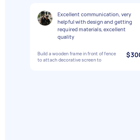
Excellent communication, very
helpful with design and getting
required materials, excellent
quality
Build a wooden frame in front of fence
$30
to attach decorative screen to