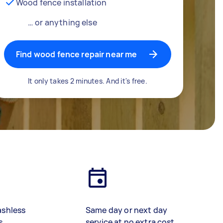
Wood fence installation
… or anything else
Find wood fence repair near me
It only takes 2 minutes. And it's free.
ashless
Same day or next day
s
service at no extra cost