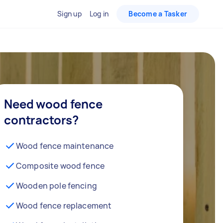
Sign up
Log in
Become a Tasker
Need wood fence
contractors?
Wood fence maintenance
Composite wood fence
Wooden pole fencing
Wood fence replacement