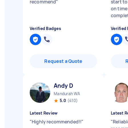
recommend
"
start to
on time
complet
Verified Badges
Verified
Request a Quote
Andy D
Mandurah WA
5.0
(410)
Latest Review
Latest R
"
Highly recommended!!
"
"
Reliabl