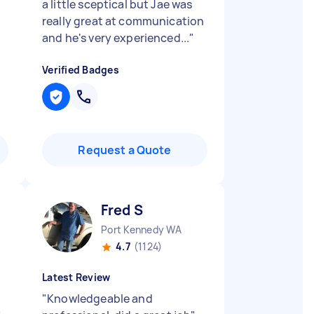
a little sceptical but Jae was
really great at communication
and he's very experienced...
"
Verified Badges
Request a Quote
Fred S
Port Kennedy WA
4.7
(1124)
Latest Review
"
Knowledgeable and