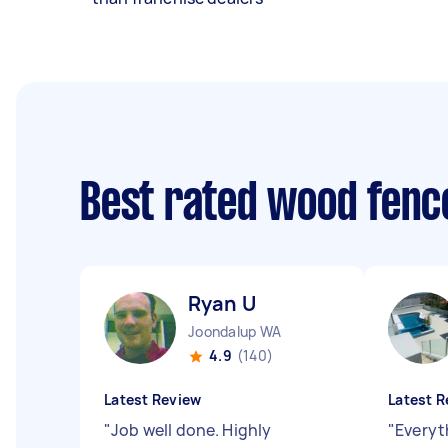
Best rated wood fence
Ryan U
Joondalup WA
4.9
(140)
Latest Review
Latest R
"
Job well done. Highly
"
Everyt