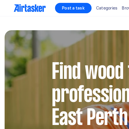
Post a task
Categories
Bro
Find wood 
profession
East Perth