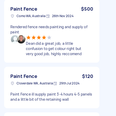
Paint Fence
$500
Como WA, Australia
26th Nov 2024
Rendered fence needs painting and supply of
paint
Dean did a great job, a little
confusion to get colour right but
very good job, highly reccomend
Paint Fence
$120
Cloverdale WA, Australia
29th Jul 2024
Paint Fence ill supply paint 3-4 hours 4-5 panels
and a little bit of the retaining wall