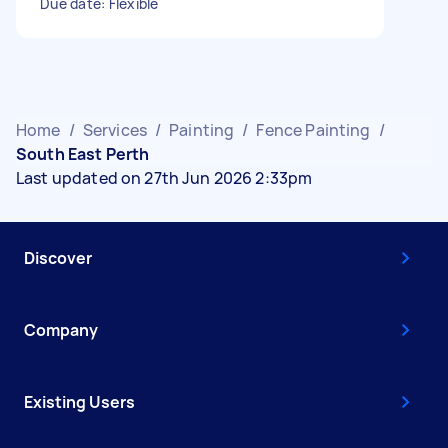
Due date: Flexible
Home
/
Services
/
Painting
/
Fence Painting
/
South East Perth
Last updated on 27th Jun 2026 2:33pm
Discover
Company
Existing Users