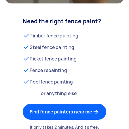
Need the right fence paint?
Timber fence painting
Steel fence painting
Picket fence painting
Fence repainting
Pool fence painting
… or anything else
Find fence painters near me
It only takes 2 minutes. And it's free.