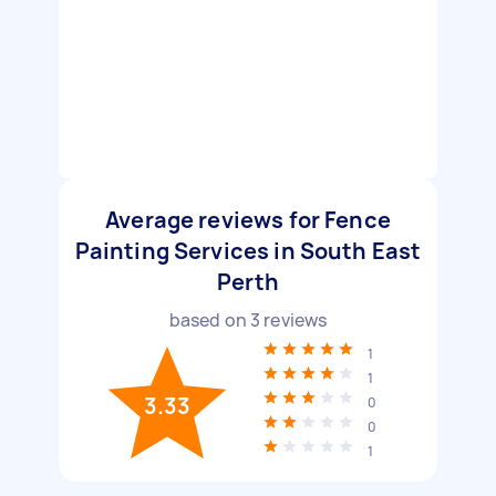
Average reviews for Fence
Painting Services in South East
Perth
based on
3
reviews
1
1
3.33
0
0
1