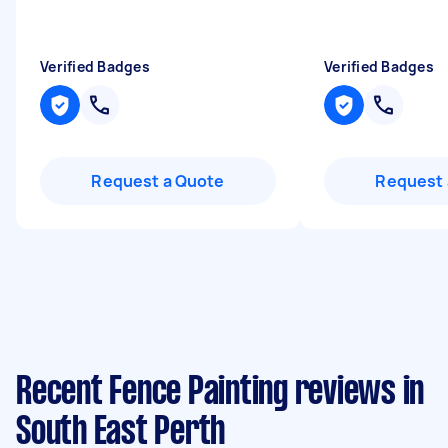
Verified Badges
Verified Badges
Request a Quote
Request 
Recent Fence Painting reviews in
South East Perth