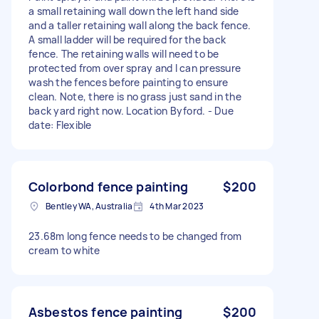
a small retaining wall down the left hand side
and a taller retaining wall along the back fence.
A small ladder will be required for the back
fence. The retaining walls will need to be
protected from over spray and I can pressure
wash the fences before painting to ensure
clean. Note, there is no grass just sand in the
back yard right now. Location Byford. - Due
date: Flexible
Colorbond fence painting
$200
Bentley WA, Australia
4th Mar 2023
23.68m long fence needs to be changed from
cream to white
Asbestos fence painting
$200