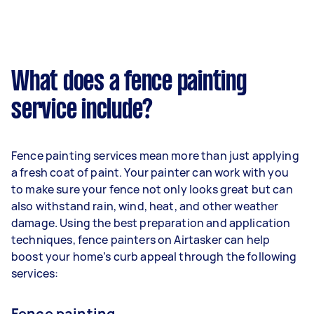
What does a fence painting
service include?
Fence painting services mean more than just applying
a fresh coat of paint. Your painter can work with you
to make sure your fence not only looks great but can
also withstand rain, wind, heat, and other weather
damage. Using the best preparation and application
techniques, fence painters on Airtasker can help
boost your home’s curb appeal through the following
services:
Fence painting