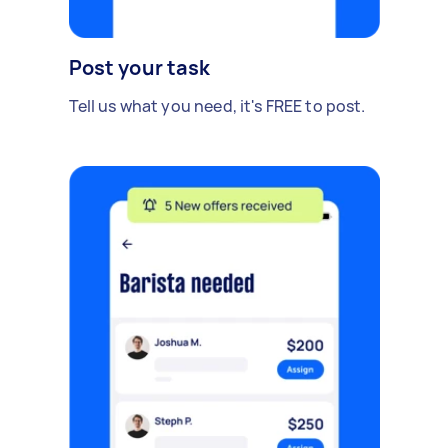
Post your task
Tell us what you need, it's FREE to post.