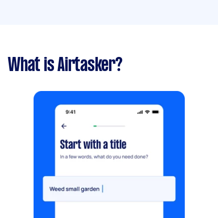
What is Airtasker?