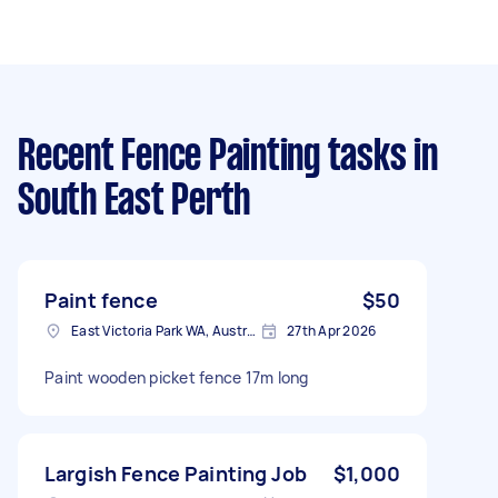
Recent Fence Painting tasks
in
South East Perth
Paint fence
$50
East Victoria Park WA, Australia
27th Apr 2026
Paint wooden picket fence 17m long
Largish Fence Painting Job
$1,000