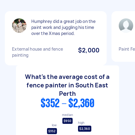
Humphrey did a great job on the
paint work and juggling his time
over the Xmas period.
External house and fence
$2,000
Paint F
painting
What's the average cost of a
fence painter in South East
Perth
$352 - $2,360
median
$950
high
low
$2,360
$352