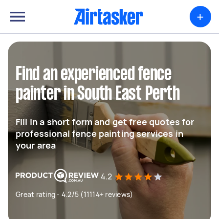
+
Find an experienced fence
painter in South East Perth
Fill in a short form and get free quotes for
professional fence painting services in
your area
4.2
Great rating - 4.2/5 (11114+ reviews)