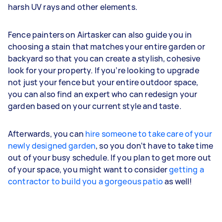
harsh UV rays and other elements.
Fence painters on Airtasker can also guide you in
choosing a stain that matches your entire garden or
backyard so that you can create a stylish, cohesive
look for your property. If you’re looking to upgrade
not just your fence but your entire outdoor space,
you can also find an expert who can redesign your
garden based on your current style and taste.
Afterwards, you can
hire someone to take care of your
newly designed garden
, so you don’t have to take time
out of your busy schedule. If you plan to get more out
of your space, you might want to consider
getting a
contractor to build you a gorgeous patio
as well!