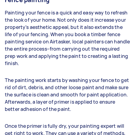
Painting your fence is a quick and easy way to refresh
the look of your home. Not only does it increase your
property’s aesthetic appeal, but it also extends the
life of your fencing. When you book a timber fence
painting service on Airtasker, local painters can handle
the entire process–from carrying out the required
prep work and applying the paint to creating a lasting
finish.
The painting work starts by washing your fence to get
rid of dirt, debris, and other loose paint and make sure
the surface is clean and smooth for paint application.
Afterwards, a layer of primer is applied to ensure
better adhesion of the paint.
Once the primer is fully dry, your painting expert will
get right to work. They can use a variety of methods,