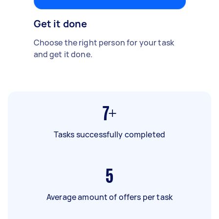
Get it done
Choose the right person for your task
and get it done.
7+
Tasks successfully completed
5
Average amount of offers per task