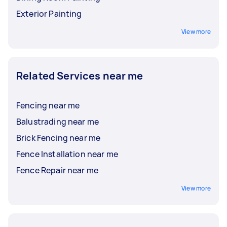
Exterior Painting
View more
Related Services near me
Fencing near me
Balustrading near me
Brick Fencing near me
Fence Installation near me
Fence Repair near me
View more