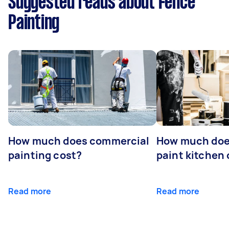
Suggested reads about Fence
Painting
How much does commercial
How much does
painting cost?
paint kitchen
Read more
Read more