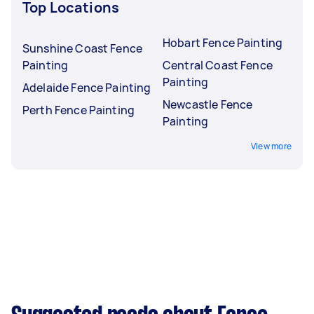
Top Locations
Hobart Fence Painting
Sunshine Coast Fence
Painting
Central Coast Fence
Painting
Adelaide Fence Painting
Newcastle Fence
Perth Fence Painting
Painting
View more