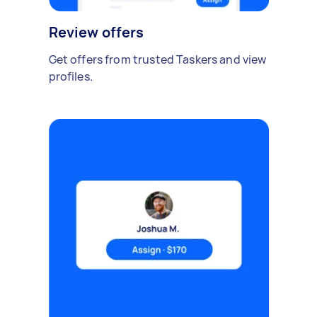
Review offers
Get offers from trusted Taskers and view
profiles.