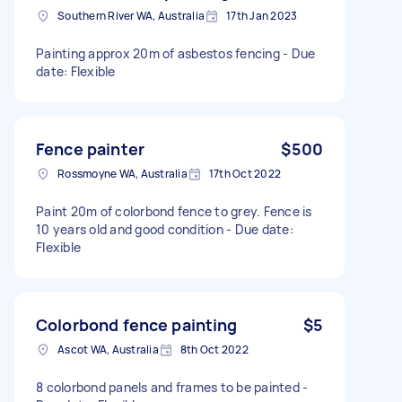
Southern River WA, Australia
17th Jan 2023
Painting approx 20m of asbestos fencing - Due
date: Flexible
Fence painter
$500
Rossmoyne WA, Australia
17th Oct 2022
Paint 20m of colorbond fence to grey. Fence is
10 years old and good condition - Due date:
Flexible
Colorbond fence painting
$5
Ascot WA, Australia
8th Oct 2022
8 colorbond panels and frames to be painted -