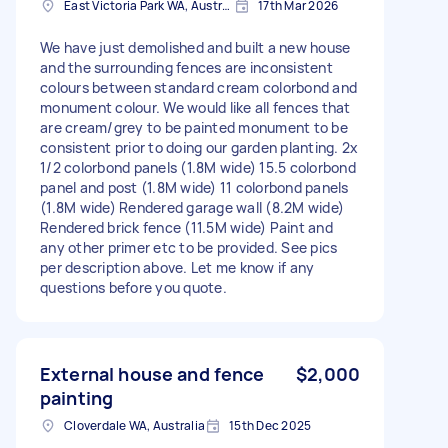
East Victoria Park WA, Australia
17th Mar 2026
We have just demolished and built a new house
and the surrounding fences are inconsistent
colours between standard cream colorbond and
monument colour. We would like all fences that
are cream/grey to be painted monument to be
consistent prior to doing our garden planting. 2x
1/2 colorbond panels (1.8M wide) 15.5 colorbond
panel and post (1.8M wide) 11 colorbond panels
(1.8M wide) Rendered garage wall (8.2M wide)
Rendered brick fence (11.5M wide) Paint and
any other primer etc to be provided. See pics
per description above. Let me know if any
questions before you quote.
External house and fence
$2,000
painting
Cloverdale WA, Australia
15th Dec 2025