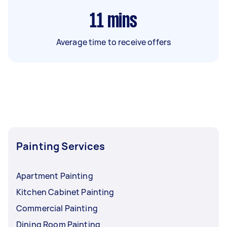
11
mins
Average time to receive offers
Painting Services
Apartment Painting
Kitchen Cabinet Painting
Commercial Painting
Dining Room Painting