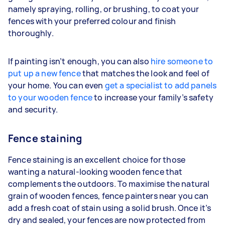
namely spraying, rolling, or brushing, to coat your
fences with your preferred colour and finish
thoroughly.
If painting isn’t enough, you can also
hire someone to
put up a new fence
that matches the look and feel of
your home. You can even
get a specialist to add panels
to your wooden fence
to increase your family’s safety
and security.
Fence staining
Fence staining is an excellent choice for those
wanting a natural-looking wooden fence that
complements the outdoors. To maximise the natural
grain of wooden fences, fence painters near you can
add a fresh coat of stain using a solid brush. Once it’s
dry and sealed, your fences are now protected from