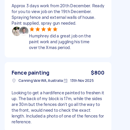
Approx 3 days work from 20th December. Ready
for you to view job on the 19th December.
Spraying fence and external walls of house.
Paint supplied, spray gun needed.
Humphrey did a great job on the
paint work and juggling his time
over the Xmas period.
Fence painting
$800
Canning Vale WA, Australia
13th Nov 2025
Looking to get a hardifence painted to freshen it
up. The back of my block is 17m, while the sides
are 30m but the fences don't go all the way to
the front, would need to check the exact
length. Included a photo of one of the fences for
reference.