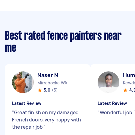
Best rated fence painters near
me
Naser N
Hum
Mirrabooka WA
Kewd
5.0
(5)
4.
Latest Review
Latest Review
"
Great finish on my damaged
"
Wonderful job
French doors, very happy with
the repair job
"