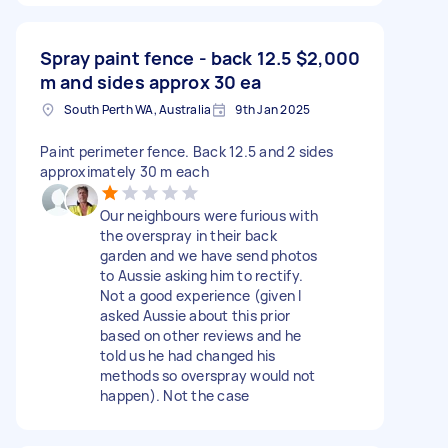
Spray paint fence - back 12.5
$2,000
m and sides approx 30 ea
South Perth WA, Australia
9th Jan 2025
Paint perimeter fence. Back 12.5 and 2 sides
approximately 30 m each
Our neighbours were furious with
the overspray in their back
garden and we have send photos
to Aussie asking him to rectify.
Not a good experience (given I
asked Aussie about this prior
based on other reviews and he
told us he had changed his
methods so overspray would not
happen). Not the case