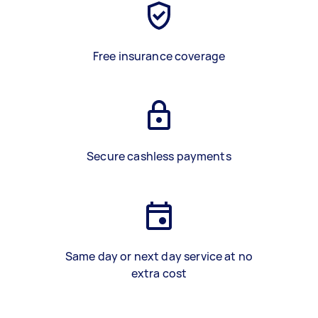
Free insurance coverage
Secure cashless payments
Same day or next day service at no
extra cost