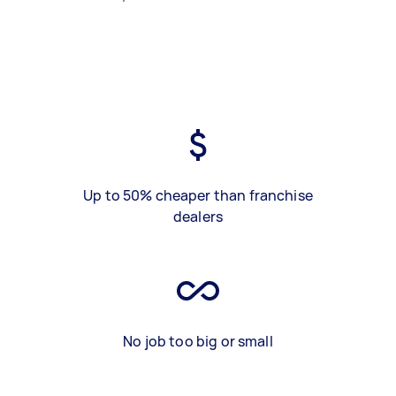
Up to 50% cheaper than franchise
dealers
No job too big or small