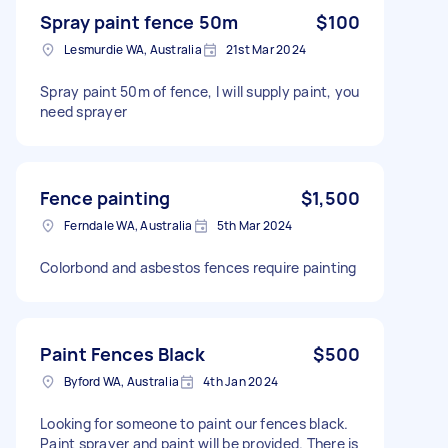
Spray paint fence 50m
$100
Lesmurdie WA, Australia
21st Mar 2024
Spray paint 50m of fence, I will supply paint, you
need sprayer
Fence painting
$1,500
Ferndale WA, Australia
5th Mar 2024
Colorbond and asbestos fences require painting
Paint Fences Black
$500
Byford WA, Australia
4th Jan 2024
Looking for someone to paint our fences black.
Paint sprayer and paint will be provided. There is