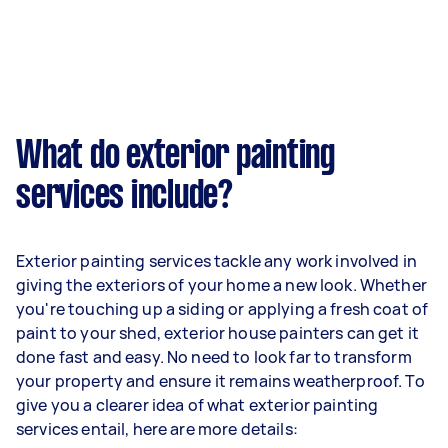
What do exterior painting
services include?
Exterior painting services tackle any work involved in
giving the exteriors of your home a new look. Whether
you're touching up a siding or applying a fresh coat of
paint to your shed, exterior house painters can get it
done fast and easy. No need to look far to transform
your property and ensure it remains weatherproof. To
give you a clearer idea of what exterior painting
services entail, here are more details: