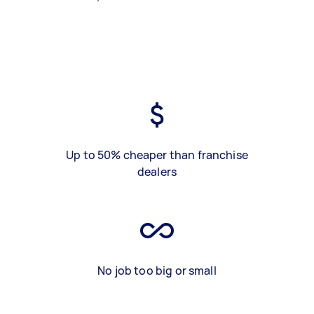
Up to 50% cheaper than franchise
dealers
No job too big or small