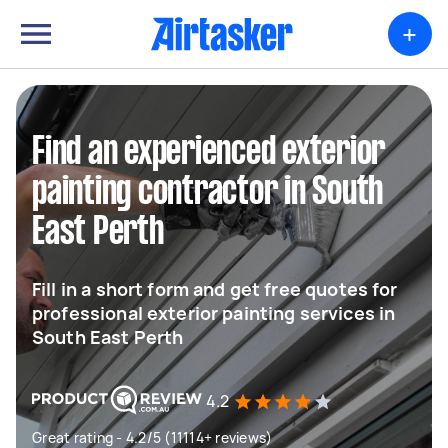
+
Find an experienced exterior
painting contractor in South
East Perth
Fill in a short form and get free quotes for
professional exterior painting services in
South East Perth
4.2
Great rating - 4.2/5 (11114+ reviews)