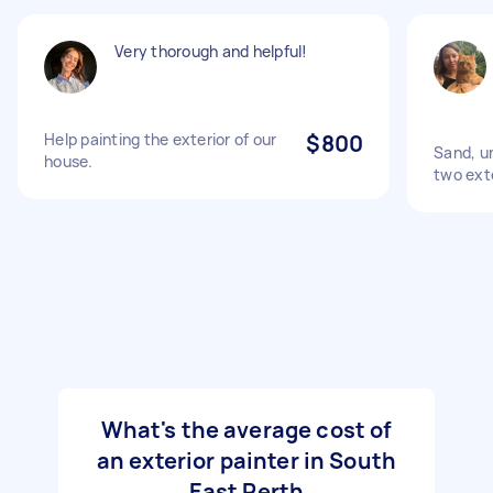
Very thorough and helpful!
Help painting the exterior of our
$800
Sand, u
house.
two exte
What's the average cost of
an exterior painter in South
East Perth