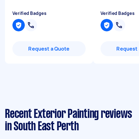
Verified Badges
Verified Badges
Request a Quote
Request 
Recent Exterior Painting reviews
in South East Perth