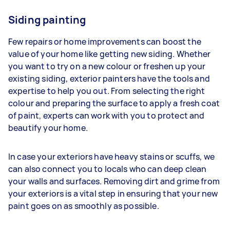
Siding painting
Few repairs or home improvements can boost the
value of your home like getting new siding. Whether
you want to try on a new colour or freshen up your
existing siding, exterior painters have the tools and
expertise to help you out. From selecting the right
colour and preparing the surface to apply a fresh coat
of paint, experts can work with you to protect and
beautify your home.
In case your exteriors have heavy stains or scuffs, we
can also connect you to locals who can deep clean
your walls and surfaces. Removing dirt and grime from
your exteriors is a vital step in ensuring that your new
paint goes on as smoothly as possible.