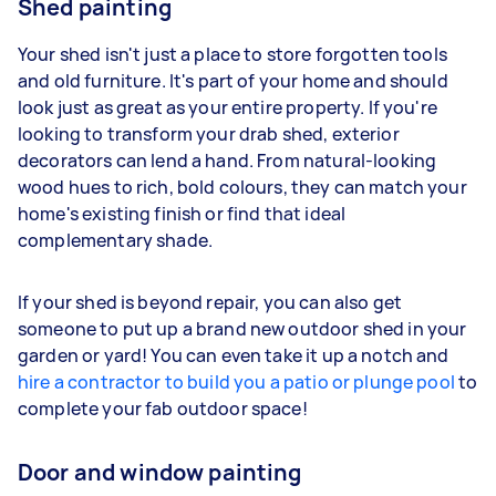
Shed painting
Your shed isn't just a place to store forgotten tools
and old furniture. It's part of your home and should
look just as great as your entire property. If you're
looking to transform your drab shed, exterior
decorators can lend a hand. From natural-looking
wood hues to rich, bold colours, they can match your
home's existing finish or find that ideal
complementary shade.
If your shed is beyond repair, you can also get
someone to put up a brand new outdoor shed in your
garden or yard! You can even take it up a notch and
hire a contractor to build you a patio or plunge pool
to
complete your fab outdoor space!
Door and window painting