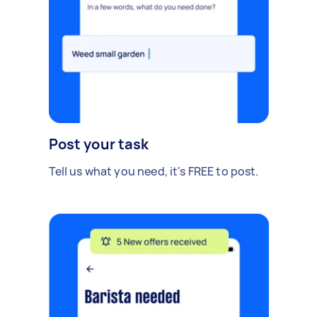
Post your task
Tell us what you need, it's FREE to post.