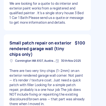
We are looking for a quote to do interior and
exterior paint works from a registered and
qualified painter . It’s a single story house 3 Bed
1 Car 1 Bath Please send us a quote or message
to get more information and details.
Small patch repair on exterior
$100
rendered garage wall (tiny
chips only)
Cannington WA 6107, Australia
30th Nov 2025
There are two very tiny chips (1–2mm) on an
exterior rendered garage wall corner. Not paint
— it’s render / texture coat. Just need a quick
patch with filler Looking for a simple patch
repair, probably is a one hour job The job does
NOT include fixing or repainting the existing
discoloured/brown area — that part was already
there when I moved in.