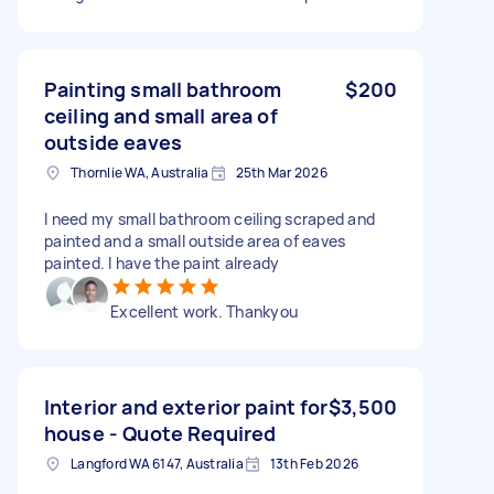
Painting small bathroom
$200
ceiling and small area of
outside eaves
Thornlie WA, Australia
25th Mar 2026
I need my small bathroom ceiling scraped and
painted and a small outside area of eaves
painted. I have the paint already
Excellent work. Thankyou
Interior and exterior paint for
$3,500
house - Quote Required
Langford WA 6147, Australia
13th Feb 2026