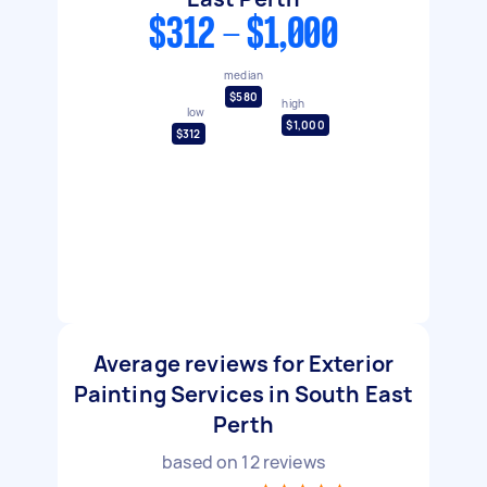
$312 - $1,000
median
$580
high
low
$1,000
$312
Average reviews for Exterior
Painting Services in South East
Perth
based on
12
reviews