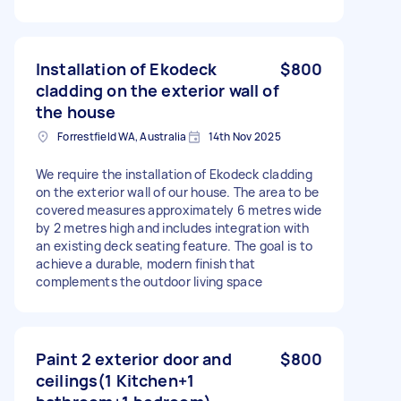
Installation of Ekodeck
$800
cladding on the exterior wall of
the house
Forrestfield WA, Australia
14th Nov 2025
We require the installation of Ekodeck cladding
on the exterior wall of our house. The area to be
covered measures approximately 6 metres wide
by 2 metres high and includes integration with
an existing deck seating feature. The goal is to
achieve a durable, modern finish that
complements the outdoor living space
Paint 2 exterior door and
$800
ceilings(1 Kitchen+1