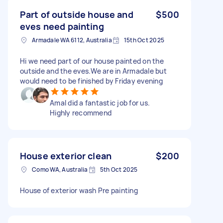
Part of outside house and
$500
eves need painting
Armadale WA 6112, Australia
15th Oct 2025
Hi we need part of our house painted on the
outside and the eves.We are in Armadale but
would need to be finished by Friday evening
Amal did a fantastic job for us.
Highly recommend
House exterior clean
$200
Como WA, Australia
5th Oct 2025
House of exterior wash Pre painting