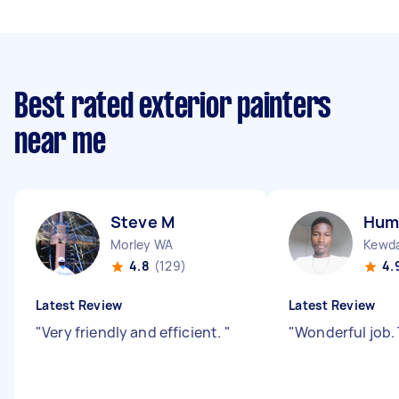
Best rated exterior painters
near me
Steve M
Hum
Morley WA
Kewd
4.8
(129)
4.
Latest Review
Latest Review
"
Very friendly and efficient.
"
"
Wonderful job