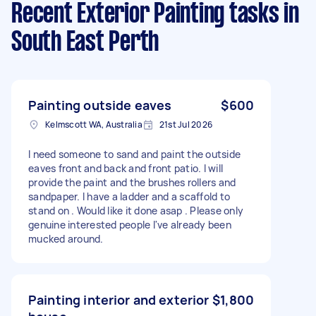
Recent Exterior Painting tasks
in
South East Perth
Painting outside eaves
$600
Kelmscott WA, Australia
21st Jul 2026
I need someone to sand and paint the outside
eaves front and back and front patio. I will
provide the paint and the brushes rollers and
sandpaper. I have a ladder and a scaffold to
stand on . Would like it done asap . Please only
genuine interested people I've already been
mucked around.
Painting interior and exterior
$1,800