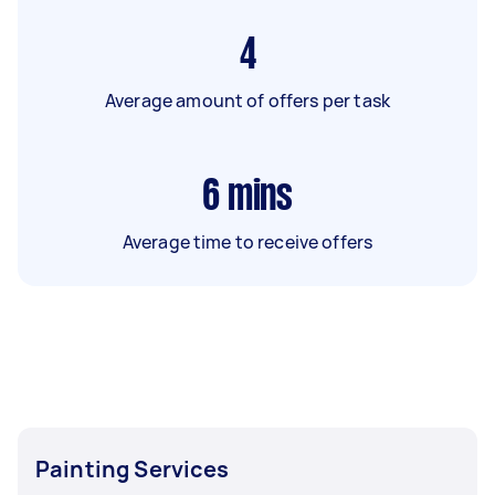
4
Average amount of offers per task
6
mins
Average time to receive offers
Painting Services