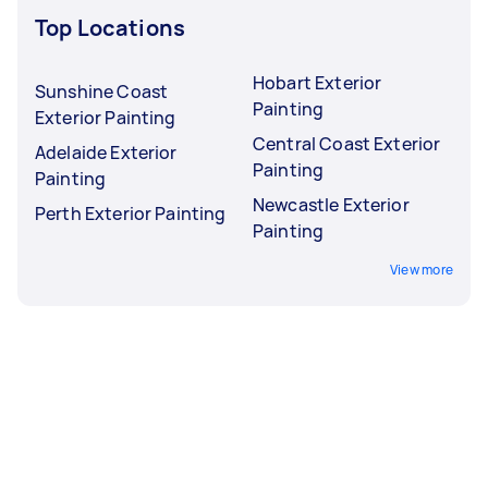
Top Locations
Hobart Exterior
Sunshine Coast
Painting
Exterior Painting
Central Coast Exterior
Adelaide Exterior
Painting
Painting
Newcastle Exterior
Perth Exterior Painting
Painting
View more