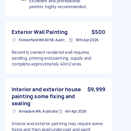
Excellent and professional
painter, highly recommended.
Exterior Wall Painting
$500
Forrestfield WA 6058, Australia
16th Apr 2026
Recently cement rendered wall requires
sanding, priming and painting, supply and
complete approximately 40m2 area.
Interior and exterior house
$9,999
painting some fixing and
sealing
Armadale WA, Australia
4th Apr 2026
Interior and exterior painting may require some
fixing and then seal/undercoat and paint