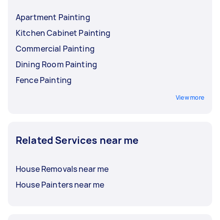
Apartment Painting
Kitchen Cabinet Painting
Commercial Painting
Dining Room Painting
Fence Painting
View more
Related Services near me
House Removals near me
House Painters near me