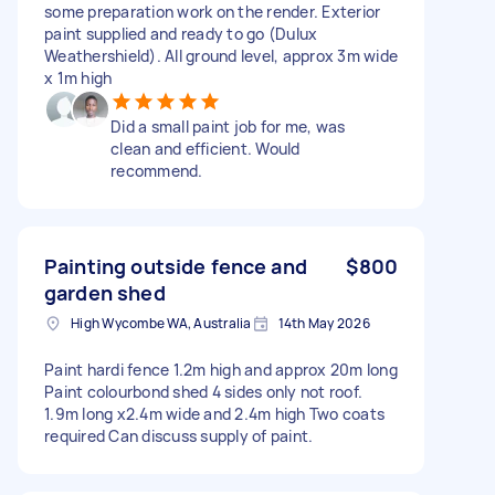
some preparation work on the render. Exterior
paint supplied and ready to go (Dulux
Weathershield). All ground level, approx 3m wide
x 1m high
Did a small paint job for me, was
clean and efficient. Would
recommend.
Painting outside fence and
$800
garden shed
High Wycombe WA, Australia
14th May 2026
Paint hardi fence 1.2m high and approx 20m long
Paint colourbond shed 4 sides only not roof.
1.9m long x2.4m wide and 2.4m high Two coats
required Can discuss supply of paint.