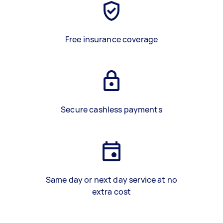
Free insurance coverage
Secure cashless payments
Same day or next day service at no
extra cost