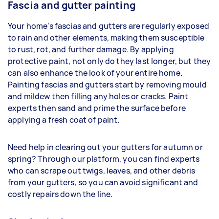
Fascia and gutter painting
Your home's fascias and gutters are regularly exposed
to rain and other elements, making them susceptible
to rust, rot, and further damage. By applying
protective paint, not only do they last longer, but they
can also enhance the look of your entire home.
Painting fascias and gutters start by removing mould
and mildew then filling any holes or cracks. Paint
experts then sand and prime the surface before
applying a fresh coat of paint.
Need help in clearing out your gutters for autumn or
spring? Through our platform, you can find experts
who can scrape out twigs, leaves, and other debris
from your gutters, so you can avoid significant and
costly repairs down the line.