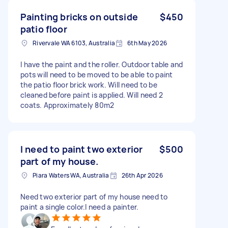
Painting bricks on outside
$450
patio floor
Rivervale WA 6103, Australia
6th May 2026
I have the paint and the roller. Outdoor table and
pots will need to be moved to be able to paint
the patio floor brick work. Will need to be
cleaned before paint is applied. Will need 2
coats. Approximately 80m2
I need to paint two exterior
$500
part of my house.
Piara Waters WA, Australia
26th Apr 2026
Need two exterior part of my house need to
paint a single color.I need a painter.