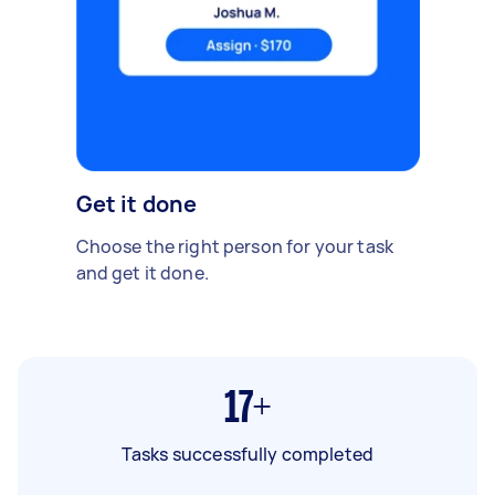
Get it done
Choose the right person for your task
and get it done.
17+
Tasks successfully completed