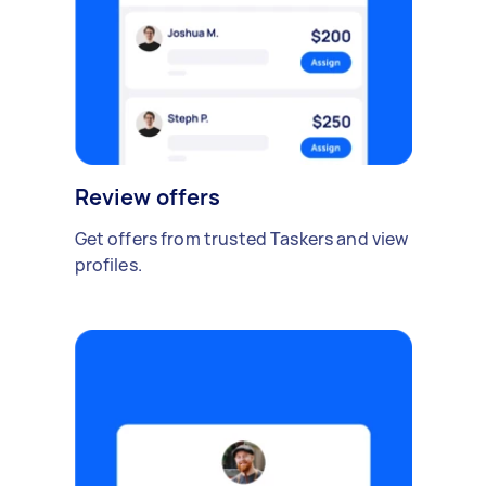
Review offers
Get offers from trusted Taskers and view
profiles.