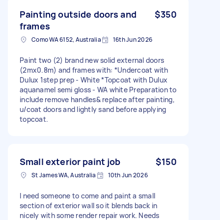
Painting outside doors and
$350
frames
Como WA 6152, Australia
16th Jun 2026
Paint two (2) brand new solid external doors
(2mx0.8m) and frames with: *Undercoat with
Dulux 1step prep - White *Topcoat with Dulux
aquanamel semi gloss - WA white Preparation to
include remove handles& replace after painting,
u/coat doors and lightly sand before applying
topcoat.
Small exterior paint job
$150
St James WA, Australia
10th Jun 2026
I need someone to come and paint a small
section of exterior wall so it blends back in
nicely with some render repair work. Needs