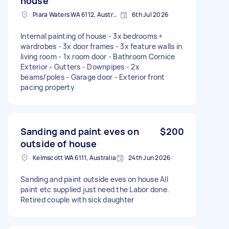
house
Piara Waters WA 6112, Australia
6th Jul 2026
Internal painting of house - 3x bedrooms +
wardrobes - 3x door frames - 3x feature walls in
living room - 1x room door - Bathroom Cornice
Exterior - Gutters - Downpipes - 2x
beams/poles - Garage door - Exterior front
pacing property
Sanding and paint eves on
$200
outside of house
Kelmscott WA 6111, Australia
24th Jun 2026
Sanding and paint outside eves on house All
paint etc supplied just need the Labor done.
Retired couple with sick daughter