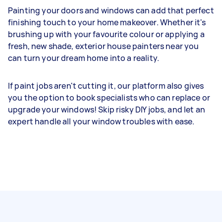
Painting your doors and windows can add that perfect
finishing touch to your home makeover. Whether it's
brushing up with your favourite colour or applying a
fresh, new shade, exterior house painters near you
can turn your dream home into a reality.
If paint jobs aren't cutting it, our platform also gives
you the option to book specialists who can replace or
upgrade your windows! Skip risky DIY jobs, and let an
expert handle all your window troubles with ease.