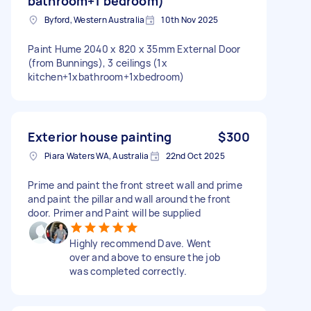
bathroom+1 bedroom)
Byford, Western Australia
10th Nov 2025
Paint Hume 2040 x 820 x 35mm External Door
(from Bunnings), 3 ceilings (1x
kitchen+1xbathroom+1xbedroom)
Exterior house painting
$300
Piara Waters WA, Australia
22nd Oct 2025
Prime and paint the front street wall and prime
and paint the pillar and wall around the front
door. Primer and Paint will be supplied
Highly recommend Dave. Went
over and above to ensure the job
was completed correctly.