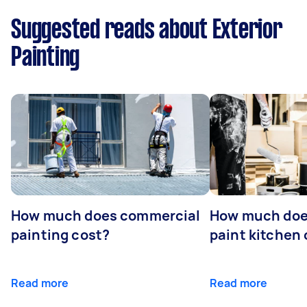
Suggested reads about Exterior
Painting
How much does commercial
How much does
painting cost?
paint kitchen
Read more
Read more