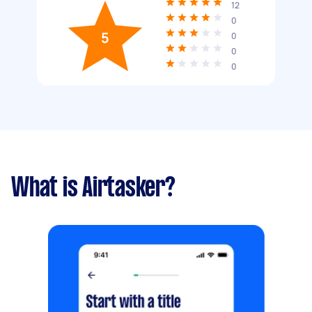
12
0
5
0
0
0
What is Airtasker?