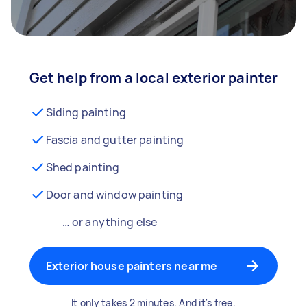
Get help from a local exterior painter
Siding painting
Fascia and gutter painting
Shed painting
Door and window painting
… or anything else
Exterior house painters near me
It only takes 2 minutes. And it's free.