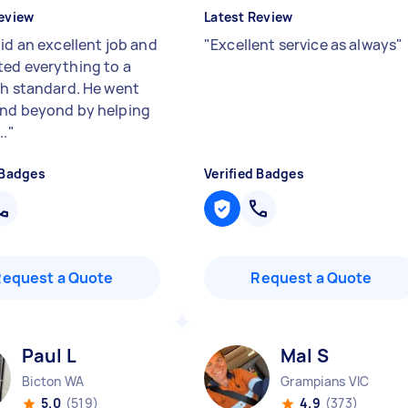
eview
Latest Review
id an excellent job and
"
Excellent service as always
"
ed everything to a
gh standard. He went
nd beyond by helping
..
"
 Badges
Verified Badges
Request a Quote
Request a Quote
Paul L
Mal S
Bicton WA
Grampians VIC
5.0
(519)
4.9
(373)