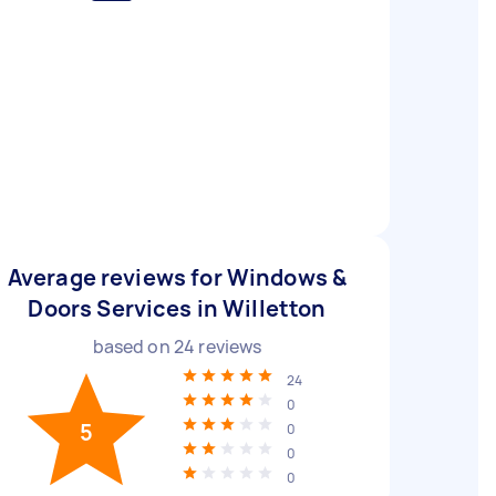
Average reviews for Windows &
Doors Services in Willetton
based on
24
reviews
24
0
5
0
0
0