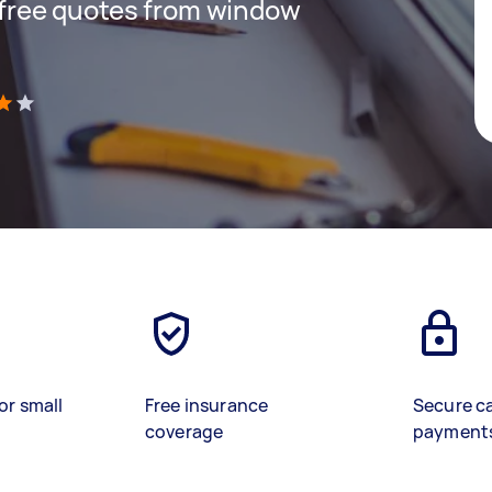
t free quotes from window
)
or small
Free insurance
Secure c
coverage
payment