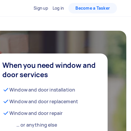
Sign up
Log in
Become a Tasker
When you need window and
door services
Window and door installation
Window and door replacement
Window and door repair
… or anything else