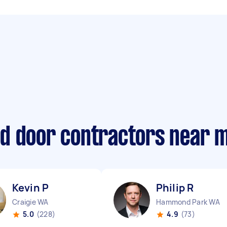
d door contractors near 
Kevin P
Philip R
Craigie WA
Hammond Park WA
5.0
(228)
4.9
(73)