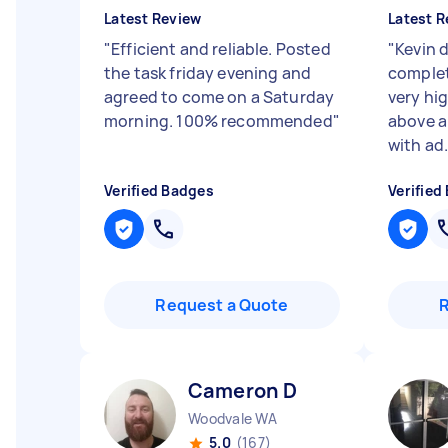
Latest Review
Latest R
"
Efficient and reliable. Posted
"
Kevin d
the task friday evening and
complet
agreed to come on a Saturday
very hi
morning. 100% recommended
"
above a
with ad.
Verified Badges
Verified
Request a Quote
Cameron D
Woodvale WA
5.0
(167)