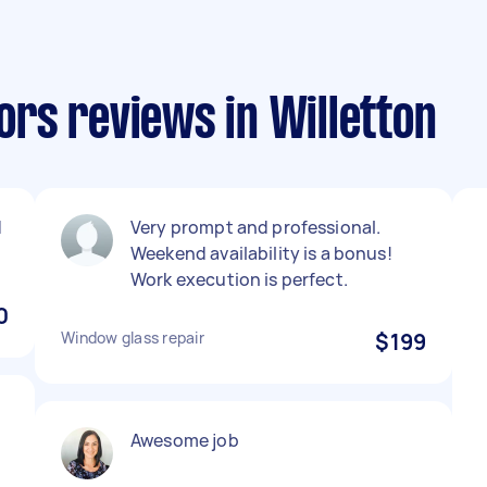
rs reviews in Willetton
d
Very prompt and professional.
Weekend availability is a bonus!
Work execution is perfect.
0
Window glass repair
$199
Awesome job