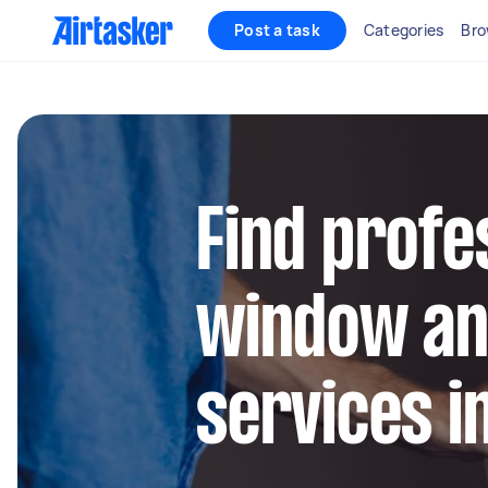
Post a task
Categories
Bro
Find profe
window an
services i