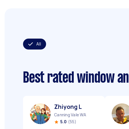
All
Best rated window an
Zhiyong L
Canning Vale WA
5.0
(55)