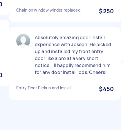
0
Chain on window winder replaced
$250
Absolutely amazing door install
experience with Joseph. He picked
up and installed my front entry
door like a pro at a very short
notice. I'll happily recommend him
for any door install jobs. Cheers!
0
Entry Door Pickup and Install
$450