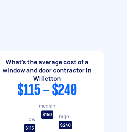
What's the average cost of a
window and door contractor in
Willetton
$115 - $240
median
$150
high
low
$240
$115