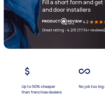
Fill a short form and ge
and door installers
4.2
Great rating - 4.2/5 (11114+ reviews
Up to 50% cheaper
No job too big 
than franchise dealers