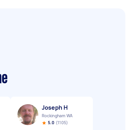
me
Joseph H
Rockingham WA
5.0
(1105)