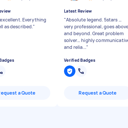
eview
Latest Review
 excellent. Everything
"
Absolute legend. 5stars …
ll as described.
"
very professional, goes abov
and beyond. Great problem
solver… highly communicativ
and relia...
"
 Badges
Verified Badges
Request a Quote
Request a Quote