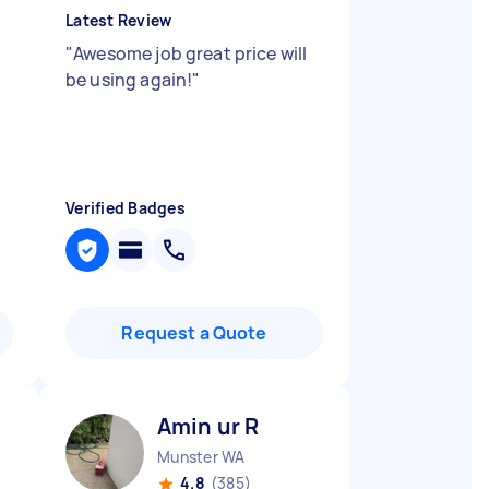
Latest Review
"
Awesome job great price will
be using again!
"
Verified Badges
Request a Quote
Amin ur R
Munster WA
4.8
(385)