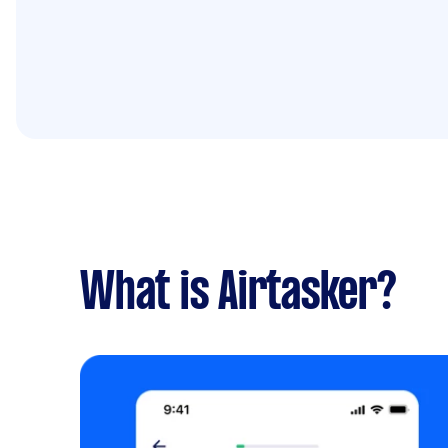
What is Airtasker?