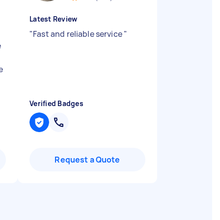
Latest Review
"
Fast and reliable service
"
e
e
Verified Badges
Request a Quote