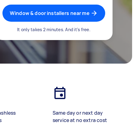
Window & door installers near me
It only takes 2 minutes. And it's free.
ashless
Same day or next day
s
service at no extra cost