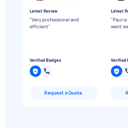
Latest Review
Latest R
"
Very professional and
"
Paul is
efficient
"
went we
Verified Badges
Verified
Request a Quote