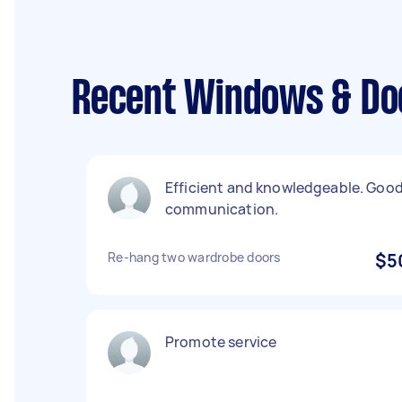
Recent Windows & Doo
Efficient and knowledgeable. Goo
communication.
Re-hang two wardrobe doors
$5
Promote service