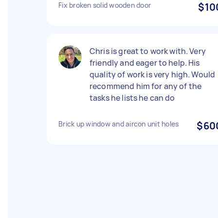
Fix broken solid wooden door
$10
Chris is great to work with. Very
friendly and eager to help. His
quality of work is very high. Would
recommend him for any of the
tasks he lists he can do
Brick up window and aircon unit holes
$60