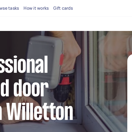
wse tasks
How it works
Gift cards
ssional
d door
n Willetton