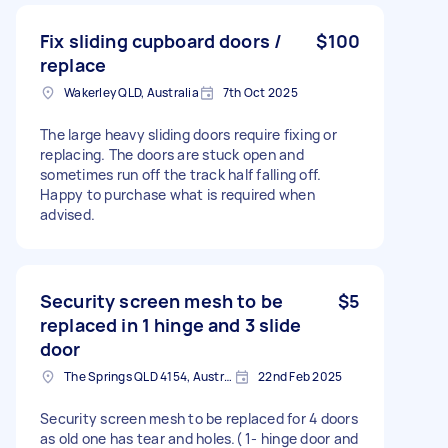
Fix sliding cupboard doors /
$100
replace
Wakerley QLD, Australia
7th Oct 2025
The large heavy sliding doors require fixing or
replacing. The doors are stuck open and
sometimes run off the track half falling off.
Happy to purchase what is required when
advised.
Security screen mesh to be
$5
replaced in 1 hinge and 3 slide
door
The Springs QLD 4154, Australia
22nd Feb 2025
Security screen mesh to be replaced for 4 doors
as old one has tear and holes.( 1- hinge door and