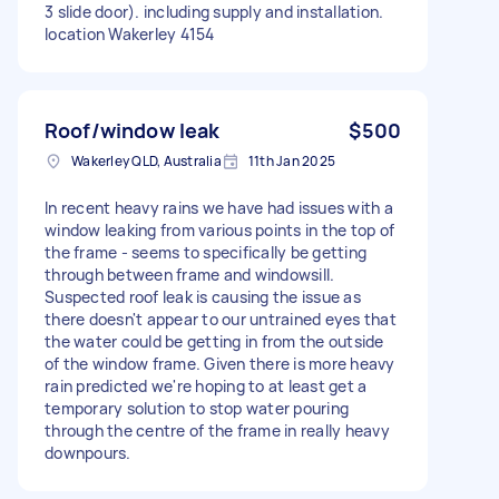
3 slide door). including supply and installation.
location Wakerley 4154
Roof/window leak
$500
Wakerley QLD, Australia
11th Jan 2025
In recent heavy rains we have had issues with a
window leaking from various points in the top of
the frame - seems to specifically be getting
through between frame and windowsill.
Suspected roof leak is causing the issue as
there doesn't appear to our untrained eyes that
the water could be getting in from the outside
of the window frame. Given there is more heavy
rain predicted we're hoping to at least get a
temporary solution to stop water pouring
through the centre of the frame in really heavy
downpours.