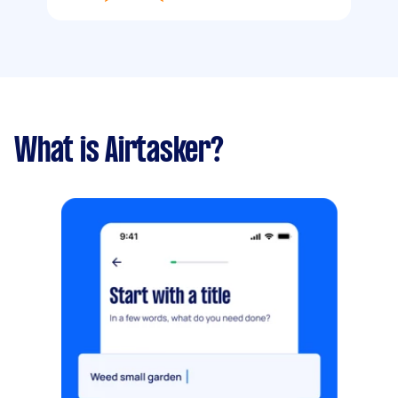
What is Airtasker?