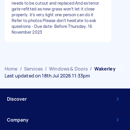
needs to be cutout and replaced And exterior
gate refitted as new grass won’t let it close
properly. it’s very light one person can do it
Refer to photos Please don’t hesitate to ask
questions - Due date: Before Thursday, 16
November 2023
Home
/
Services
/
Windows & Doors
/
Wakerley
Last updated on 18th Jul 2026 11:33pm
Discover
Company