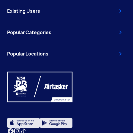
Existing Users
Popular Categories
Popular Locations