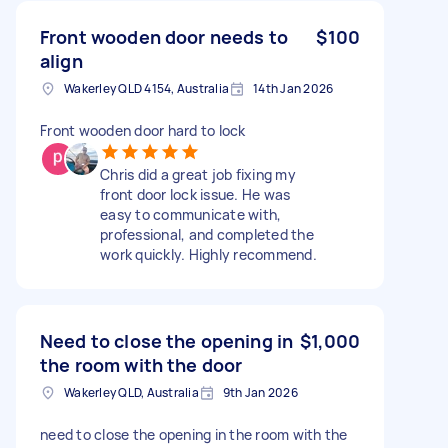
Front wooden door needs to
$100
align
Wakerley QLD 4154, Australia
14th Jan 2026
Front wooden door hard to lock
Chris did a great job fixing my
front door lock issue. He was
easy to communicate with,
professional, and completed the
work quickly. Highly recommend.
Need to close the opening in
$1,000
the room with the door
Wakerley QLD, Australia
9th Jan 2026
need to close the opening in the room with the