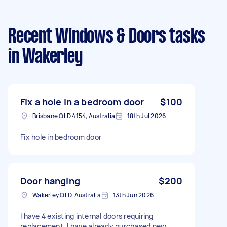
Recent Windows & Doors tasks
in Wakerley
Fix a hole in a bedroom door
$100
Brisbane QLD 4154, Australia
18th Jul 2026
Fix hole in bedroom door
Door hanging
$200
Wakerley QLD, Australia
13th Jun 2026
I have 4 existing internal doors requiring
replacement. I have already purchased new