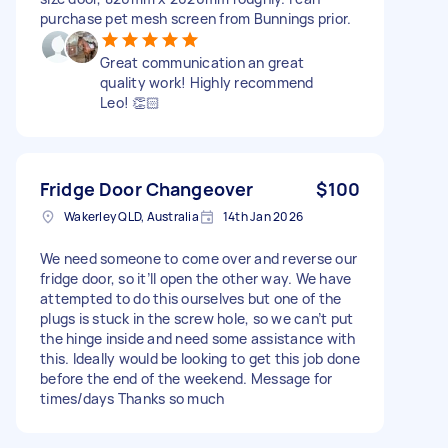
purchase pet mesh screen from Bunnings prior.
Great communication an great
quality work! Highly recommend
Leo! 👏🏻
Fridge Door Changeover
$100
Wakerley QLD, Australia
14th Jan 2026
We need someone to come over and reverse our
fridge door, so it’ll open the other way. We have
attempted to do this ourselves but one of the
plugs is stuck in the screw hole, so we can’t put
the hinge inside and need some assistance with
this. Ideally would be looking to get this job done
before the end of the weekend. Message for
times/days Thanks so much