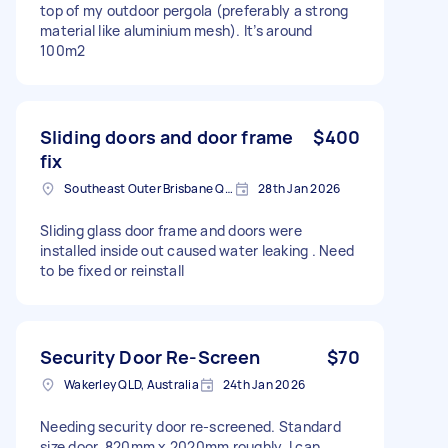
top of my outdoor pergola (preferably a strong
material like aluminium mesh). It’s around
100m2
Sliding doors and door frame
$400
fix
Southeast Outer Brisbane QLD, Australia
28th Jan 2026
Sliding glass door frame and doors were
installed inside out caused water leaking . Need
to be fixed or reinstall
Security Door Re-Screen
$70
Wakerley QLD, Australia
24th Jan 2026
Needing security door re-screened. Standard
size door, 820mm x 2020mm roughly. I can