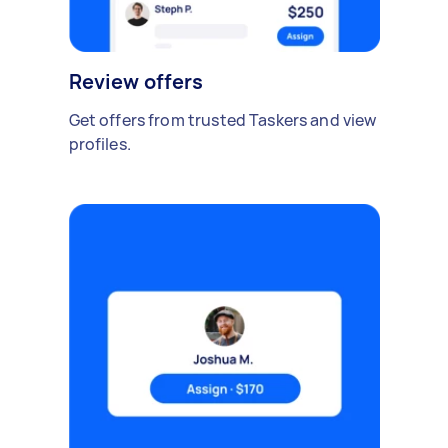
Review offers
Get offers from trusted Taskers and view
profiles.