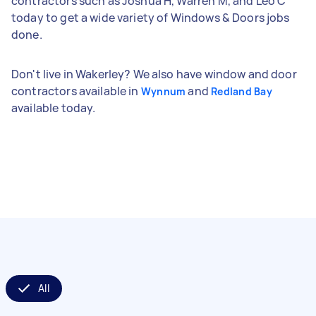
contractors such as Joshua H, Warren M, and Leo C
today to get a wide variety of Windows & Doors jobs
done.
Don't live in Wakerley? We also have window and door
contractors available in
and
Wynnum
Redland Bay
available today.
All