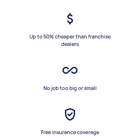
Up to 50% cheaper than franchise
dealers
No job too big or small
Free insurance coverage