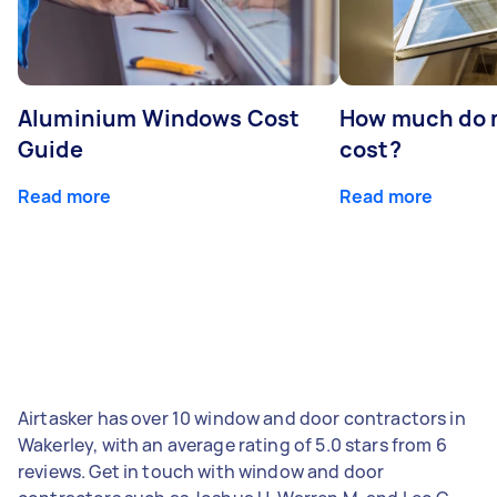
Aluminium Windows Cost
How much do 
Guide
cost?
Read more
Read more
Airtasker has over 10 window and door contractors in
Wakerley, with an average rating of 5.0 stars from 6
reviews. Get in touch with window and door