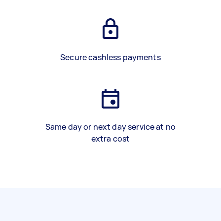
Secure cashless payments
Same day or next day service at no
extra cost