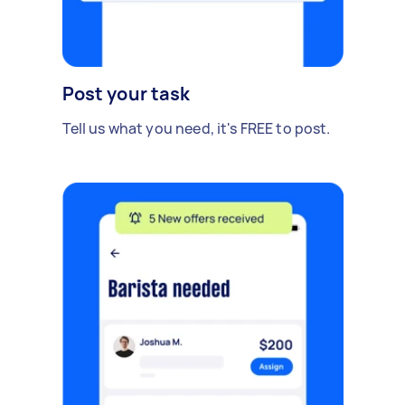
Post your task
Tell us what you need, it's FREE to post.