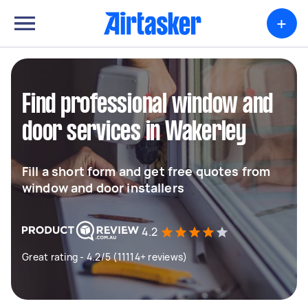
+
Find professional window and
door services in Wakerley
Fill a short form and get free quotes from
window and door installers
4.2
Great rating - 4.2/5 (11114+ reviews)