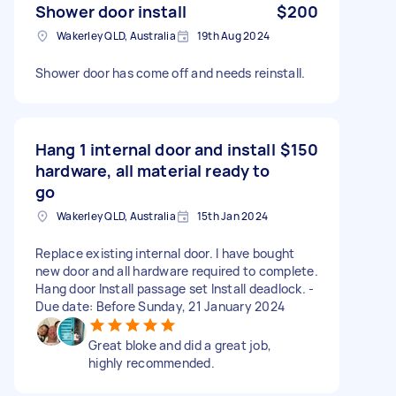
Shower door install
$200
Wakerley QLD, Australia
19th Aug 2024
Shower door has come off and needs reinstall.
Hang 1 internal door and install
$150
hardware, all material ready to
go
Wakerley QLD, Australia
15th Jan 2024
Replace existing internal door. I have bought
new door and all hardware required to complete.
Hang door Install passage set Install deadlock. -
Due date: Before Sunday, 21 January 2024
Great bloke and did a great job,
highly recommended.