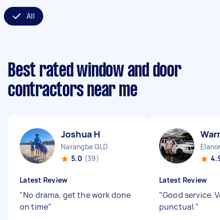
All
Best rated window and door
contractors near me
Joshua H
War
Narangba QLD
Elano
5.0
(39)
4.
Latest Review
Latest Review
"
No drama, get the work done
"
Good service. V
on time
"
punctual.
"