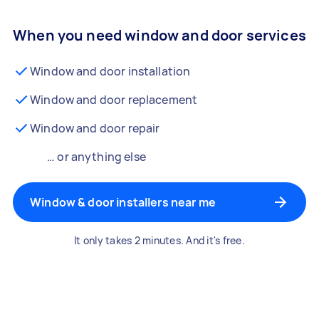
When you need window and door services
Window and door installation
Window and door replacement
Window and door repair
… or anything else
Window & door installers near me
It only takes 2 minutes. And it's free.