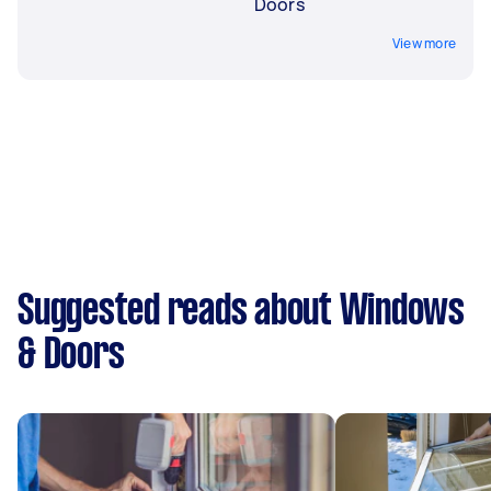
Doors
View more
Suggested reads about Windows
& Doors