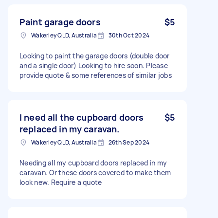
Paint garage doors
$5
Wakerley QLD, Australia
30th Oct 2024
Looking to paint the garage doors (double door
and a single door) Looking to hire soon. Please
provide quote & some references of similar jobs
I need all the cupboard doors
$5
replaced in my caravan.
Wakerley QLD, Australia
26th Sep 2024
Needing all my cupboard doors replaced in my
caravan. Or these doors covered to make them
look new. Require a quote