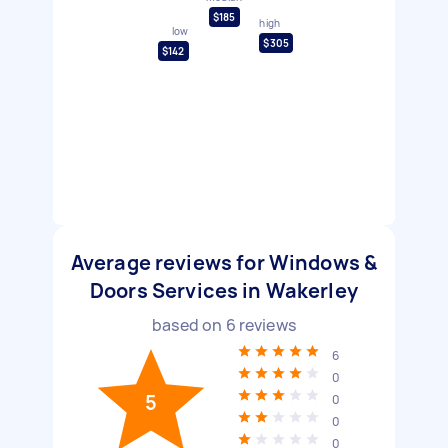
$185
high
low
$305
$142
Average reviews for Windows &
Doors Services in Wakerley
based on
6
reviews
6
0
5
0
0
0