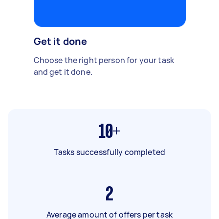
Get it done
Choose the right person for your task
and get it done.
10+
Tasks successfully completed
2
Average amount of offers per task