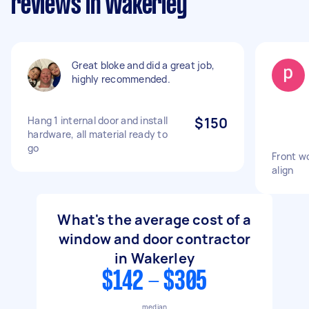
reviews in Wakerley
Great bloke and did a great job,
highly recommended.
Hang 1 internal door and install
$150
hardware, all material ready to
go
Front w
align
What's the average cost of a
window and door contractor
in Wakerley
$142 - $305
median