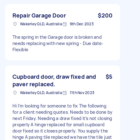
Repair Garage Door
$200
Wakerley QLD, Australia
9th Dec 2023
The spring in the Garage door is broken and
needs replacing with new spring - Due date:
Flexible
Cupboard door, draw fixed and
$5
paver replaced.
Wakerley QLD, Australia
11th Nov 2023
Hi I’m looking for someone to fix The following
for a client needing quotes. Needs to be done by
next Friday. Needing a draw fixed it’s not closing
properly A hinge replaced for small cupboard
door fixed so it closes properly. You supply the
hinge A paving tile replaced we have the tile just