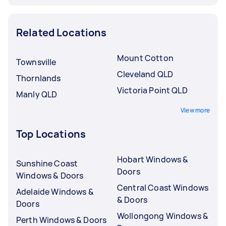
Related Locations
Mount Cotton
Townsville
Cleveland QLD
Thornlands
Victoria Point QLD
Manly QLD
View more
Top Locations
Hobart Windows &
Sunshine Coast
Doors
Windows & Doors
Central Coast Windows
Adelaide Windows &
& Doors
Doors
Wollongong Windows &
Perth Windows & Doors