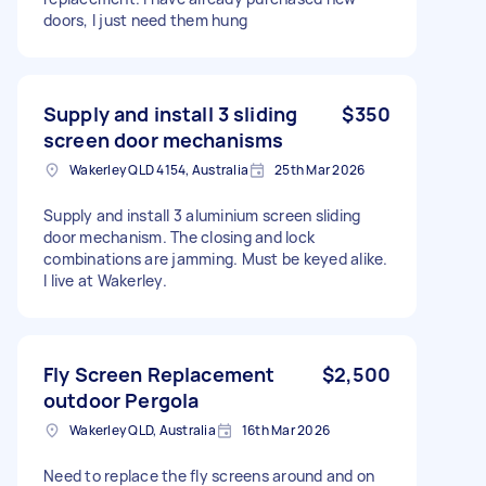
doors, I just need them hung
Supply and install 3 sliding
$350
screen door mechanisms
Wakerley QLD 4154, Australia
25th Mar 2026
Supply and install 3 aluminium screen sliding
door mechanism. The closing and lock
combinations are jamming. Must be keyed alike.
I live at Wakerley.
Fly Screen Replacement
$2,500
outdoor Pergola
Wakerley QLD, Australia
16th Mar 2026
Need to replace the fly screens around and on