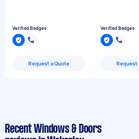
Verified Badges
Verified Badges
Request a Quote
Request 
Recent Windows & Doors