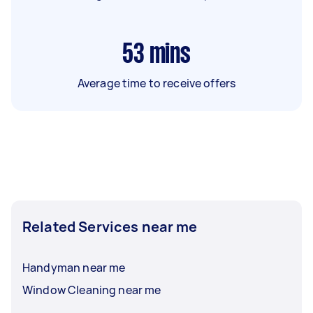
53
mins
Average time to receive offers
Related Services near me
Handyman near me
Window Cleaning near me