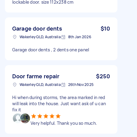
lockable door. size 112x238 cm
Garage door dents
$10
Wakerley QLD, Australia
8th Jan 2026
Garage door dents , 2 dents one panel
Door farme repair
$250
Wakerley QLD, Australia
26th Nov 2025
Hi when during storms, the area marked in red
will leak into the house. Just want ask of u can
fix it
Very helpful. Thank you so much.