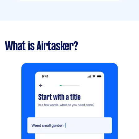
What is Airtasker?