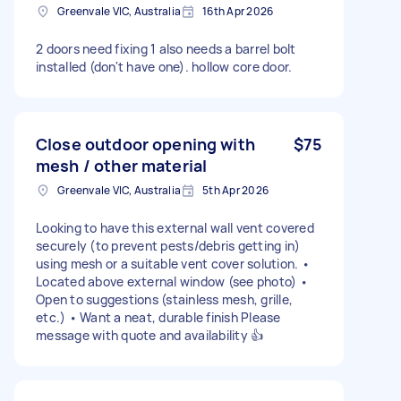
Greenvale VIC, Australia
16th Apr 2026
2 doors need fixing 1 also needs a barrel bolt
installed (don't have one). hollow core door.
Close outdoor opening with
$75
mesh / other material
Greenvale VIC, Australia
5th Apr 2026
Looking to have this external wall vent covered
securely (to prevent pests/debris getting in)
using mesh or a suitable vent cover solution. •
Located above external window (see photo) •
Open to suggestions (stainless mesh, grille,
etc.) • Want a neat, durable finish Please
message with quote and availability 👍