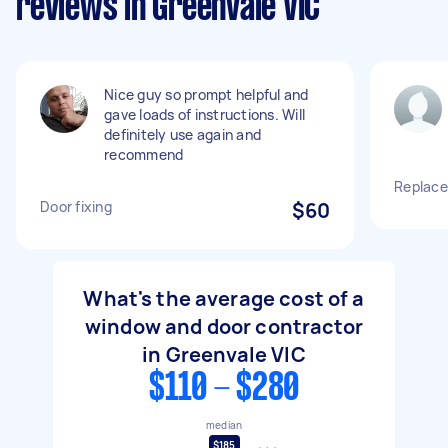
reviews in Greenvale VIC
Nice guy so prompt helpful and
gave loads of instructions. Will
definitely use again and
recommend
Replace
Door fixing
$60
What's the average cost of a
window and door contractor
in Greenvale VIC
$110 - $280
median
$185