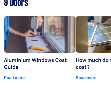
& Doors
Aluminium Windows Cost
How much do 
Guide
cost?
Read more
Read more