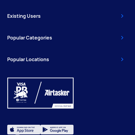
Existing Users
Popular Categories
Popular Locations