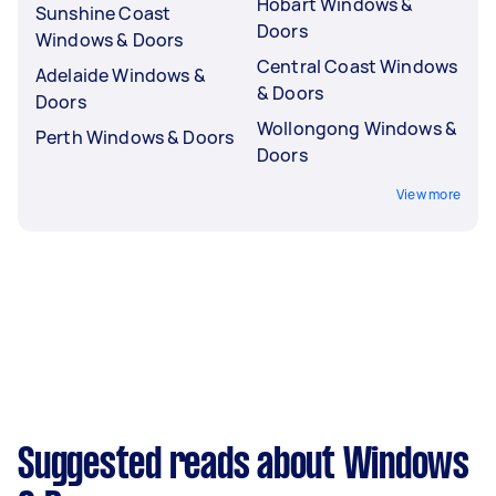
Hobart Windows &
Sunshine Coast
Doors
Windows & Doors
Central Coast Windows
Adelaide Windows &
& Doors
Doors
Wollongong Windows &
Perth Windows & Doors
Doors
View more
Suggested reads about Windows