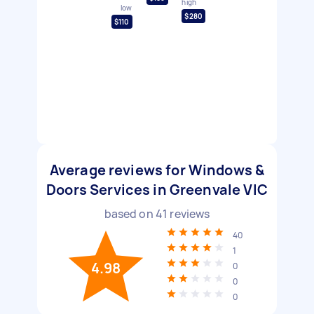
high
low
$280
$110
Average reviews for Windows &
Doors Services in Greenvale VIC
based on
41
reviews
40
1
4.98
0
0
0