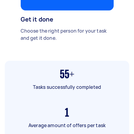
Get it done
Choose the right person for your task
and get it done.
55+
Tasks successfully completed
1
Average amount of offers per task