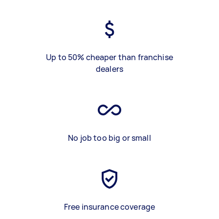
Up to 50% cheaper than franchise
dealers
No job too big or small
Free insurance coverage