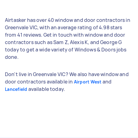
Airtasker has over 40 window and door contractors in
Greenvale VIC, with an average rating of 4.98 stars
from 41 reviews. Get in touch with window and door
contractors such as Sam Z, Alexis K, and George G
today to get a wide variety of Windows & Doors jobs
done.
Don't live in Greenvale VIC? We also have window and
door contractors available in
and
Airport West
available today.
Lancefield