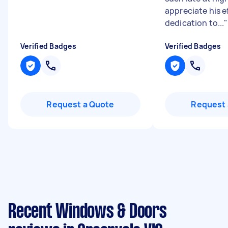
appreciate his e
dedication to...
"
Verified Badges
Verified Badges
Request a Quote
Request 
Recent Windows & Doors