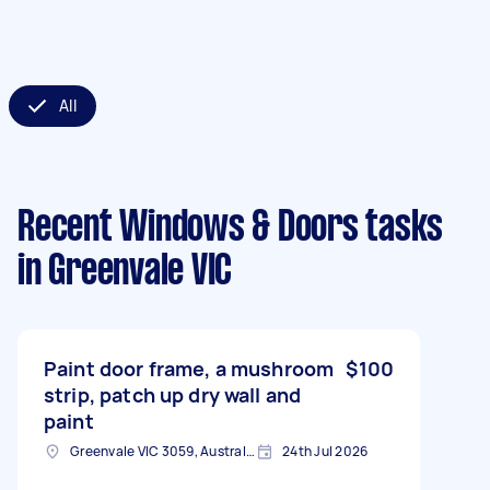
All
Recent Windows & Doors tasks
in Greenvale VIC
Paint door frame, a mushroom
$100
strip, patch up dry wall and
paint
Greenvale VIC 3059, Australia
24th Jul 2026