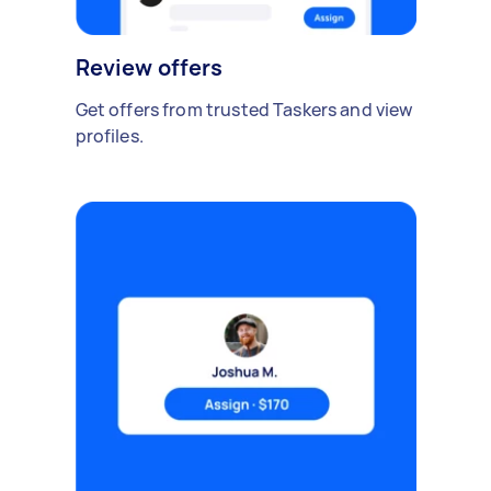
Review offers
Get offers from trusted Taskers and view
profiles.