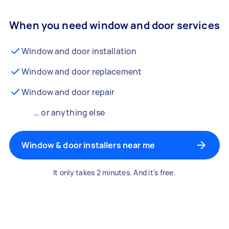
When you need window and door services
Window and door installation
Window and door replacement
Window and door repair
… or anything else
Window & door installers near me
It only takes 2 minutes. And it's free.