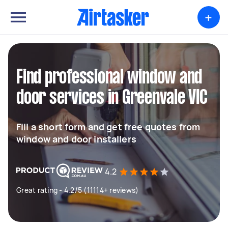
+
Find professional window and
door services in Greenvale VIC
Fill a short form and get free quotes from
window and door installers
4.2
Great rating - 4.2/5 (11114+ reviews)