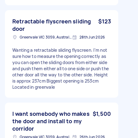
Retractable flyscreen sliding
$123
door
Greenvale VIC 3059, Australia
28th Jun 2026
Wanting a retractable sliding flyscreen. I'm not
sure how to measure the opening correctly as
you can open the sliding doors from either side
and push them either all to one side or push the
other door all the way to the other side. Height
is approx 237cm Biggest opening is 253cm
Located in greenvale
I want somebody who makes
$1,500
the door and install to my
corridor
Greenvale VIC 3059, Australia
26th Jun 2026