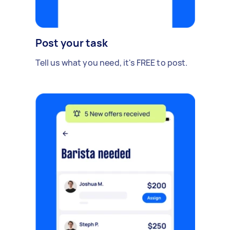
Post your task
Tell us what you need, it's FREE to post.