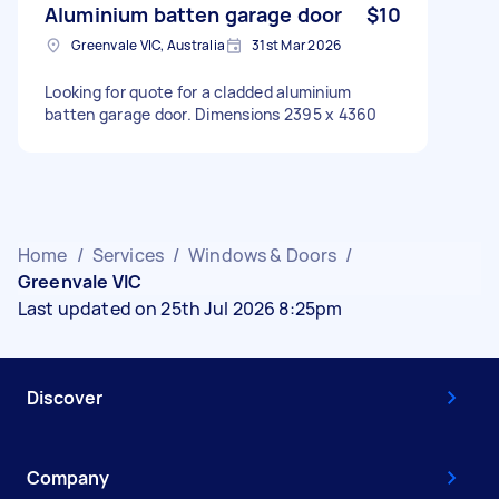
Aluminium batten garage door
$10
Greenvale VIC, Australia
31st Mar 2026
Looking for quote for a cladded aluminium
batten garage door. Dimensions 2395 x 4360
Home
/
Services
/
Windows & Doors
/
Greenvale VIC
Last updated on 25th Jul 2026 8:25pm
Discover
Company