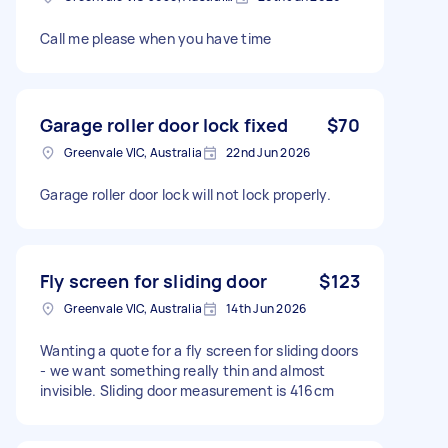
Call me please when you have time
Garage roller door lock fixed
$70
Greenvale VIC, Australia
22nd Jun 2026
Garage roller door lock will not lock properly.
Fly screen for sliding door
$123
Greenvale VIC, Australia
14th Jun 2026
Wanting a quote for a fly screen for sliding doors
- we want something really thin and almost
invisible. Sliding door measurement is 416cm