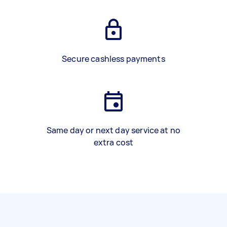
Secure cashless payments
Same day or next day service at no
extra cost