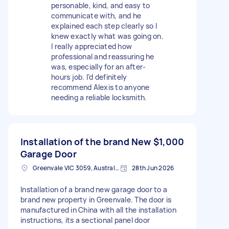
personable, kind, and easy to
communicate with, and he
explained each step clearly so I
knew exactly what was going on.
I really appreciated how
professional and reassuring he
was, especially for an after-
hours job. I’d definitely
recommend Alexis to anyone
needing a reliable locksmith.
Installation of the brand New
$1,000
Garage Door
Greenvale VIC 3059, Australia
28th Jun 2026
Installation of a brand new garage door to a
brand new property in Greenvale. The door is
manufactured in China with all the installation
instructions, its a sectional panel door