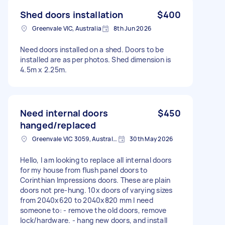
Shed doors installation
$400
Greenvale VIC, Australia
8th Jun 2026
Need doors installed on a shed. Doors to be
installed are as per photos. Shed dimension is
4.5m x 2.25m.
Need internal doors
$450
hanged/replaced
Greenvale VIC 3059, Australia
30th May 2026
Hello, I am looking to replace all internal doors
for my house from flush panel doors to
Corinthian Impressions doors. These are plain
doors not pre-hung. 10x doors of varying sizes
from 2040x620 to 2040x820 mm I need
someone to: - remove the old doors, remove
lock/hardware. - hang new doors, and install