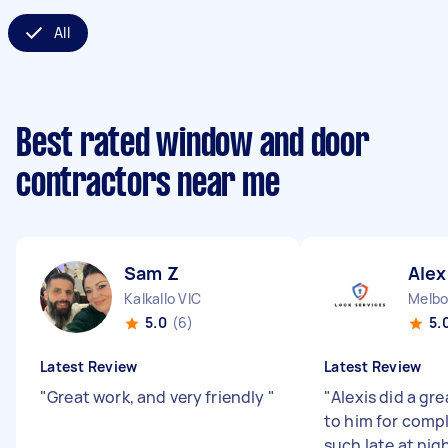
All
Best rated window and door
contractors near me
Sam Z
Alex
Kalkallo VIC
Melbo
5.0
(6)
5.
Latest Review
Latest Review
"
Great work, and very friendly
"
"
Alexis did a gre
to him for compl
such late at nig