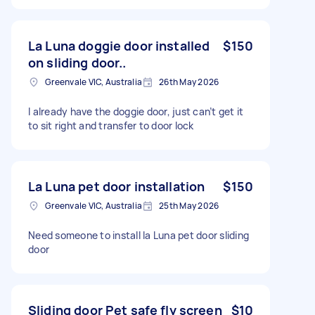
La Luna doggie door installed
$150
on sliding door..
Greenvale VIC, Australia
26th May 2026
I already have the doggie door, just can’t get it
to sit right and transfer to door lock
La Luna pet door installation
$150
Greenvale VIC, Australia
25th May 2026
Need someone to install la Luna pet door sliding
door
Sliding door Pet safe fly screen
$10