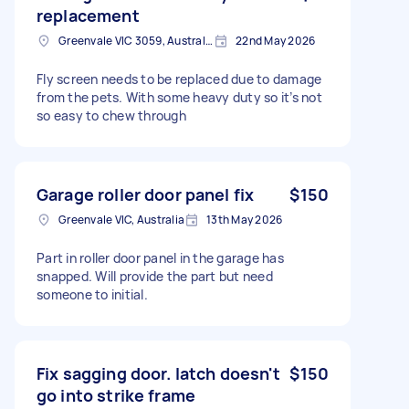
replacement
Greenvale VIC 3059, Australia
22nd May 2026
Fly screen needs to be replaced due to damage
from the pets. With some heavy duty so it’s not
so easy to chew through
Garage roller door panel fix
$150
Greenvale VIC, Australia
13th May 2026
Part in roller door panel in the garage has
snapped. Will provide the part but need
someone to initial.
Fix sagging door. latch doesn't
$150
go into strike frame