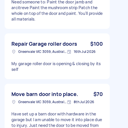
Need someone to: Paint the door jamb and
arcitreve Paint the mushroom strip Patch the
whole on top of the door and paint. You'll provide
all materials.
Repair Garage roller doors
$100
Greenvale VIC 3059, Australia
16th Jul 2026
My garage roller door is opening & closing by its
self
Move barn door into place.
$70
Greenvale VIC 3059, Australia
8th Jul 2026
Have set up a barn door with hardware in the
garage but I am unable to move it into place due
to injury. Just need the door to be moved from