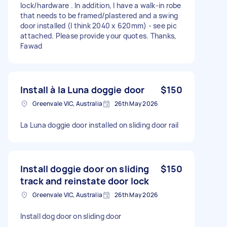
lock/hardware . In addition, I have a walk-in robe
that needs to be framed/plastered and a swing
door installed (I think 2040 x 620mm) - see pic
attached. Please provide your quotes. Thanks,
Fawad
Install à la Luna doggie door
$150
Greenvale VIC, Australia
26th May 2026
La Luna doggie door installed on sliding door rail
Install doggie door on sliding
$150
track and reinstate door lock
Greenvale VIC, Australia
26th May 2026
Install dog door on sliding door