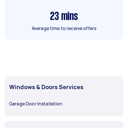
23
mins
Average time to receive offers
Windows & Doors Services
Garage Door Installation