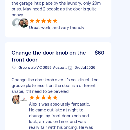
the garage into place by the laundry, only 20m
or so. May need 2 people as the door is quite
heavy.
Great work, and very friendly
Change the door knob on the
$80
front door
Greenvale VIC 3059, Australia
3rd Jul 2026
Change the door knob over It's not direct, the
groove plate insert on the door is a different
shape, it'll need to be beveled
Alexis was absolutely fantastic.
He came out late at night to
change my front door knob and
lock, arrived on time, and was
really fair with his pricing. He was