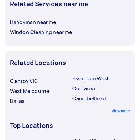
Related Services near me
Handyman near me
Window Cleaning near me
Related Locations
Essendon West
Glenroy VIC
Coolaroo
West Melbourne
Campbellfield
Dallas
View more
Top Locations