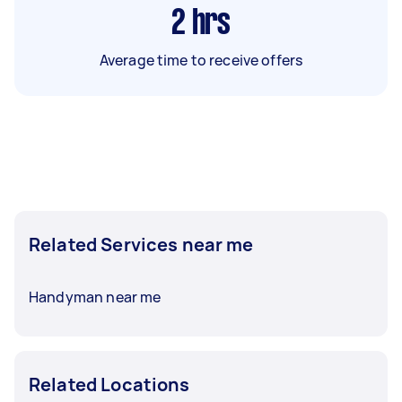
2
hrs
Average time to receive offers
Related Services near me
Handyman near me
Related Locations