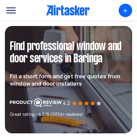
+
Find professional window and
door services in Baringa
Fill a short form and get free quotes from
window and door installers
4.2
Great rating - 4.2/5 (11114+ reviews)