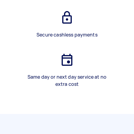
Secure cashless payments
Same day or next day service at no
extra cost