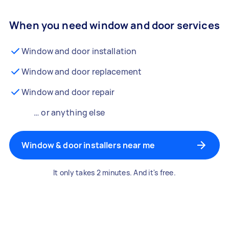
When you need window and door services
Window and door installation
Window and door replacement
Window and door repair
… or anything else
Window & door installers near me
It only takes 2 minutes. And it's free.