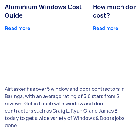
Aluminium Windows Cost
How much do 
Guide
cost?
Read more
Read more
Airtasker has over 5 window and door contractors in
Baringa, with an average rating of 5.0 stars from 5
reviews. Get in touch with window and door
contractors such as Craig L, Ryan G, and James B
today to get a wide variety of Windows & Doors jobs
done.