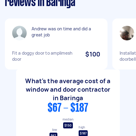
reviews in Baringa
Andrew was on time and did a
great job
Fit a doggy door to amplimesh
$100
Installa
door
doorbell
What's the average cost of a
window and door contractor
in Baringa
$67 - $187
median
$150
high
low
$187
$67