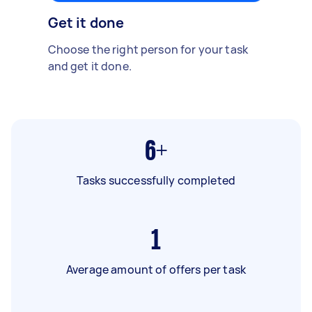
Get it done
Choose the right person for your task
and get it done.
6+
Tasks successfully completed
1
Average amount of offers per task