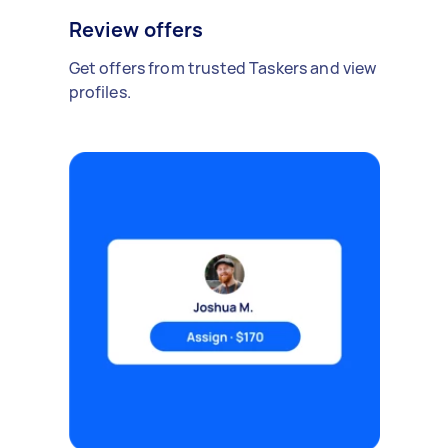
Review offers
Get offers from trusted Taskers and view
profiles.