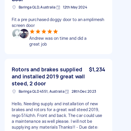
Baringa QLD, Australia
12th May 2024
Fit a pre purchased doggy door to an amplimesh
screen door
Andrew was on time and did a
great job
Rotors and brakes supplied
$1,234
and installed 2019 great wall
steed, 2 door
Baringa QLD 4551, Australia
28th Dec 2023
Hello, Needing supply and installation of new
brakes and rotors for a great wall steed 2019,
rego 514zhh. Front and back. The car could use
a maintenance as well please. I will not be
supplying any materials Thanks!! - Due date: