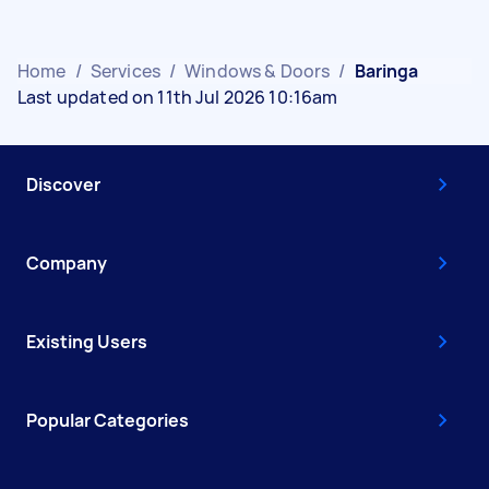
Home
/
Services
/
Windows & Doors
/
Baringa
Last updated on 11th Jul 2026 10:16am
Discover
Company
Existing Users
Popular Categories