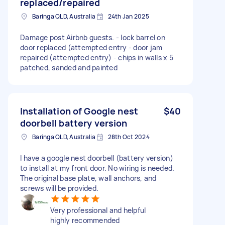
replaced/repaired
Baringa QLD, Australia
24th Jan 2025
Damage post Airbnb guests. - lock barrel on
door replaced (attempted entry - door jam
repaired (attempted entry) - chips in walls x 5
patched, sanded and painted
Installation of Google nest
$40
doorbell battery version
Baringa QLD, Australia
28th Oct 2024
I have a google nest doorbell (battery version)
to install at my front door. No wiring is needed.
The original base plate, wall anchors, and
screws will be provided.
Very professional and helpful
highly recommended