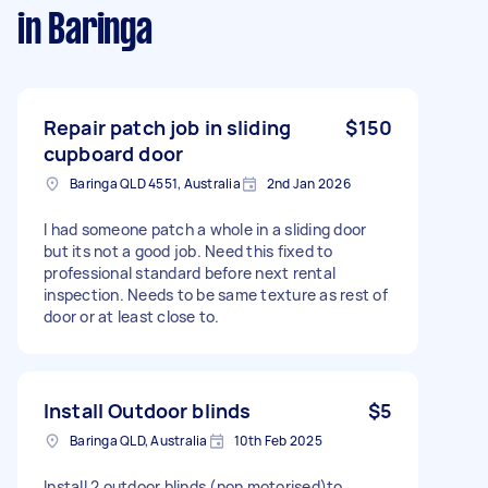
in Baringa
Repair patch job in sliding
$150
cupboard door
Baringa QLD 4551, Australia
2nd Jan 2026
I had someone patch a whole in a sliding door
but its not a good job. Need this fixed to
professional standard before next rental
inspection. Needs to be same texture as rest of
door or at least close to.
Install Outdoor blinds
$5
Baringa QLD, Australia
10th Feb 2025
Install 2 outdoor blinds (non motorised)to