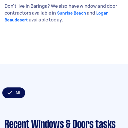
Don't live in Baringa? We also have window and door
contractors available in
and
Sunrise Beach
Logan
available today.
Beaudesert
All
Recent Windows & Doors tasks