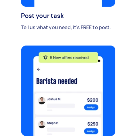
Post your task
Tell us what you need, it's FREE to post.