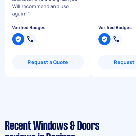
Will recommend and use
again!
"
Verified Badges
Verified Badges
Request a Quote
Request 
Recent Windows & Doors