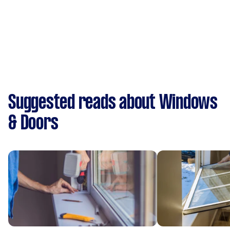
Suggested reads about Windows
& Doors