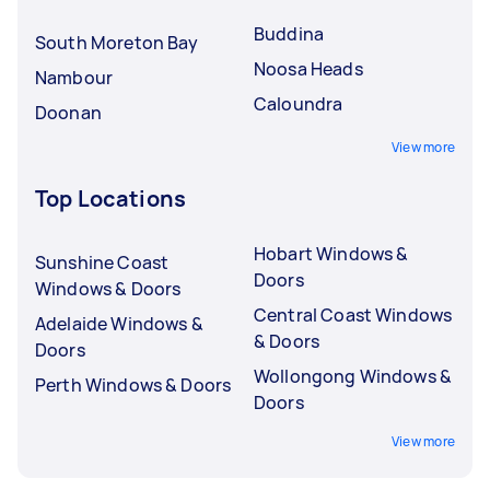
Buddina
South Moreton Bay
Noosa Heads
Nambour
Caloundra
Doonan
View more
Top Locations
Hobart Windows &
Sunshine Coast
Doors
Windows & Doors
Central Coast Windows
Adelaide Windows &
& Doors
Doors
Wollongong Windows &
Perth Windows & Doors
Doors
View more