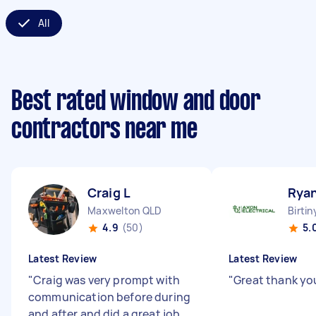
All
Best rated window and door
contractors near me
Craig L
Rya
Maxwelton QLD
Birti
4.9
(50)
5.
Latest Review
Latest Review
"
Craig was very prompt with
"
Great thank y
communication before during
and after and did a great job.