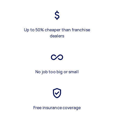
Up to 50% cheaper than franchise
dealers
No job too big or small
Free insurance coverage