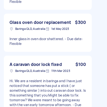
Flexible
Glass oven door replacement
$300
Baringa QLD, Australia
1st May 2023
Inner glass in oven door shattered. - Due date:
Flexible
A caravan door lock fixed
$100
Baringa QLD, Australia
11th Mar 2023
Hi. We are a resident in baringa and I have just
noticed that someone has put a stick ( or
something similar ) into out caravan door lock. Is
this something that you Might be able to fix
tomorrow? We were meant to be going away
with the van early tomorrow afternoon. - Due