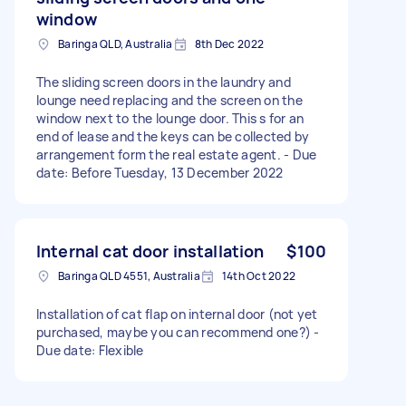
window
Baringa QLD, Australia
8th Dec 2022
The sliding screen doors in the laundry and
lounge need replacing and the screen on the
window next to the lounge door. This s for an
end of lease and the keys can be collected by
arrangement form the real estate agent. - Due
date: Before Tuesday, 13 December 2022
Internal cat door installation
$100
Baringa QLD 4551, Australia
14th Oct 2022
Installation of cat flap on internal door (not yet
purchased, maybe you can recommend one?) -
Due date: Flexible