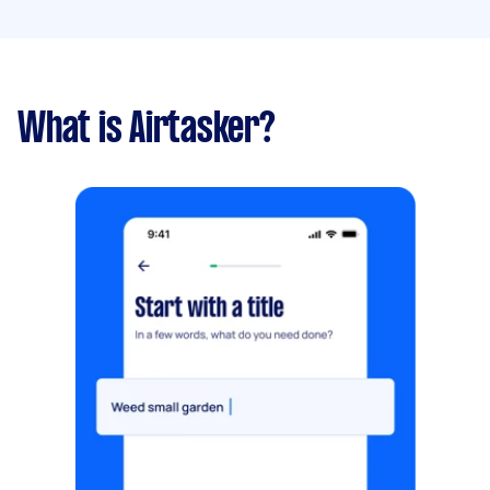
What is Airtasker?