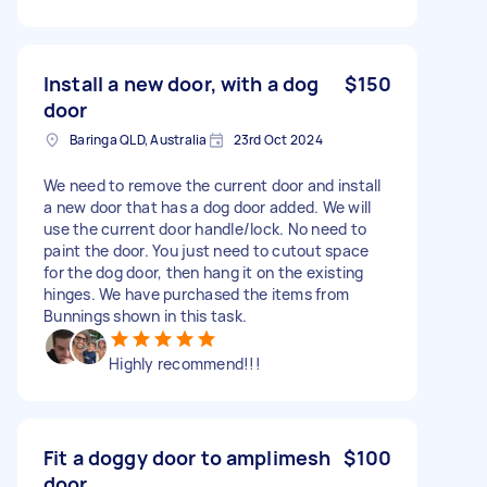
Install a new door, with a dog
$150
door
Baringa QLD, Australia
23rd Oct 2024
We need to remove the current door and install
a new door that has a dog door added. We will
use the current door handle/lock. No need to
paint the door. You just need to cutout space
for the dog door, then hang it on the existing
hinges. We have purchased the items from
Bunnings shown in this task.
Highly recommend!!!
Fit a doggy door to amplimesh
$100
door