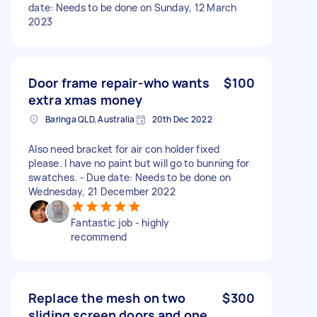
date: Needs to be done on Sunday, 12 March
2023
Door frame repair-who wants
$100
extra xmas money
Baringa QLD, Australia
20th Dec 2022
Also need bracket for air con holder fixed
please. I have no paint but will go to bunning for
swatches. - Due date: Needs to be done on
Wednesday, 21 December 2022
Fantastic job - highly
recommend
Replace the mesh on two
$300
sliding screen doors and one