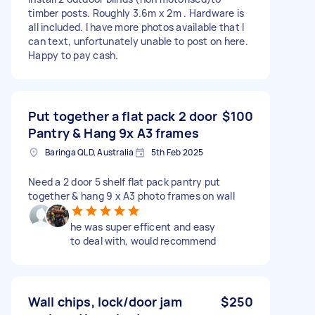
timber posts. Roughly 3.6m x 2m . Hardware is
all included. I have more photos available that I
can text, unfortunately unable to post on here.
Happy to pay cash.
Put together a flat pack 2 door
$100
Pantry & Hang 9x A3 frames
Baringa QLD, Australia
5th Feb 2025
Need a 2 door 5 shelf flat pack pantry put
together & hang 9 x A3 photo frames on wall
he was super efficent and easy
to deal with, would recommend
Wall chips, lock/door jam
$250