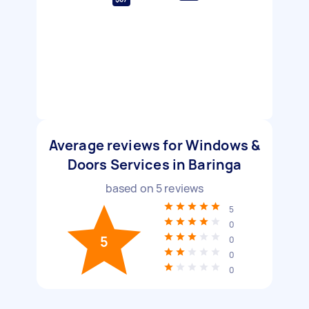
Average reviews for Windows &
Doors Services in Baringa
based on
5
reviews
5
0
5
0
0
0