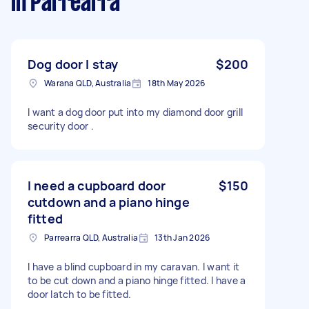
in Parrearra
Dog door I stay
$200
Warana QLD, Australia
18th May 2026
I want a dog door put into my diamond door grill
security door .
I need a cupboard door
$150
cutdown and a piano hinge
fitted
Parrearra QLD, Australia
13th Jan 2026
I have a blind cupboard in my caravan. I want it
to be cut down and a piano hinge fitted. I have a
door latch to be fitted.