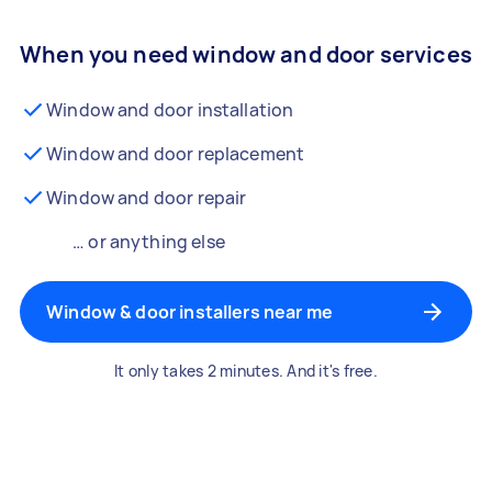
When you need window and door services
Window and door installation
Window and door replacement
Window and door repair
… or anything else
Window & door installers near me
It only takes 2 minutes. And it's free.