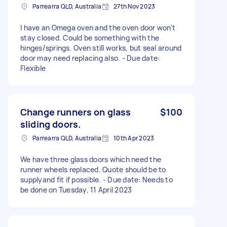
Parrearra QLD, Australia
27th Nov 2023
I have an Omega oven and the oven door won't
stay closed. Could be something with the
hinges/springs. Oven still works, but seal around
door may need replacing also. - Due date:
Flexible
Change runners on glass
$100
sliding doors.
Parrearra QLD, Australia
10th Apr 2023
We have three glass doors which need the
runner wheels replaced. Quote should be to
supplyand fit if possible. - Due date: Needs to
be done on Tuesday, 11 April 2023