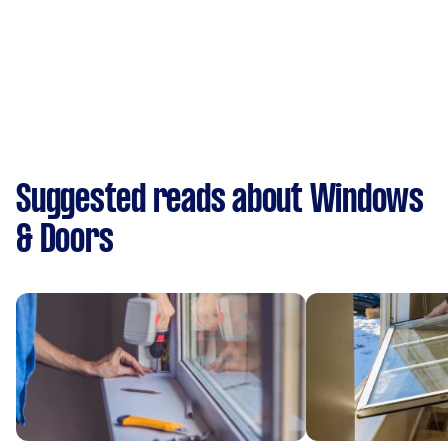
Suggested reads about Windows
& Doors