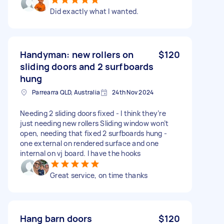
Did exactly what I wanted.
Handyman: new rollers on
$120
sliding doors and 2 surfboards
hung
Parrearra QLD, Australia
24th Nov 2024
Needing 2 sliding doors fixed - I think they’re
just needing new rollers Sliding window won’t
open, needing that fixed 2 surfboards hung -
one external on rendered surface and one
internal on vj board. I have the hooks
Great service, on time thanks
Hang barn doors
$120