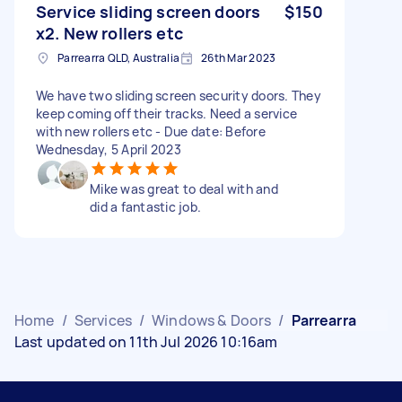
Service sliding screen doors
$150
x2. New rollers etc
Parrearra QLD, Australia
26th Mar 2023
We have two sliding screen security doors. They
keep coming off their tracks. Need a service
with new rollers etc - Due date: Before
Wednesday, 5 April 2023
Mike was great to deal with and
did a fantastic job.
Home
/
Services
/
Windows & Doors
/
Parrearra
Last updated on 11th Jul 2026 10:16am