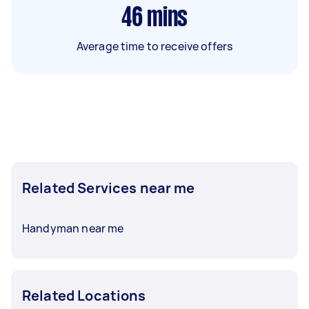
46
mins
Average time to receive offers
Related Services near me
Handyman near me
Related Locations