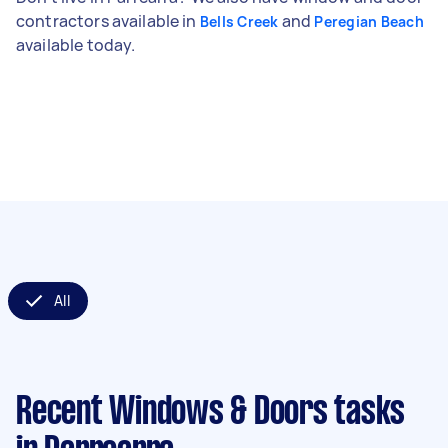
contractors available in
and
Bells Creek
Peregian Beach
available today.
All
Recent Windows & Doors tasks