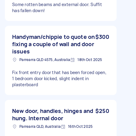
Some rotten beams and external door. Suffit
has fallen down!
Handyman/chippie to quote on
$300
fixing a couple of wall and door
issues
Parrearra QLD 4575, Australia
18th Oct 2025
Fix front entry door that has been forced open,
1 bedroom door kicked, slight indent in
plasterboard
New door, handles, hinges and
$250
hung. Internal door
Parrearra QLD, Australia
16th Oct 2025