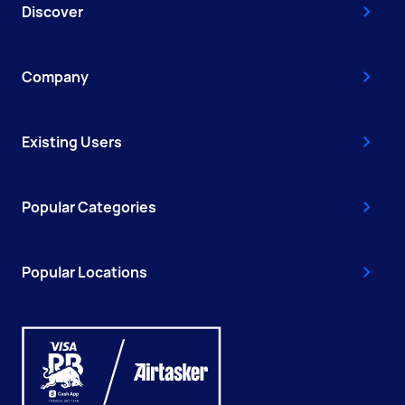
Discover
Company
Existing Users
Popular Categories
Popular Locations