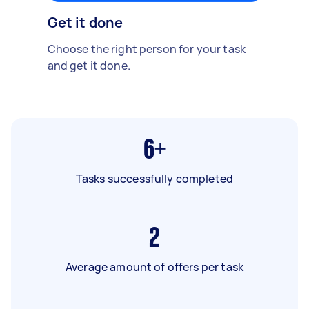
Get it done
Choose the right person for your task
and get it done.
6+
Tasks successfully completed
2
Average amount of offers per task