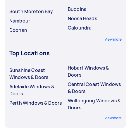
Buddina
South Moreton Bay
Noosa Heads
Nambour
Caloundra
Doonan
View more
Top Locations
Hobart Windows &
Sunshine Coast
Doors
Windows & Doors
Central Coast Windows
Adelaide Windows &
& Doors
Doors
Wollongong Windows &
Perth Windows & Doors
Doors
View more