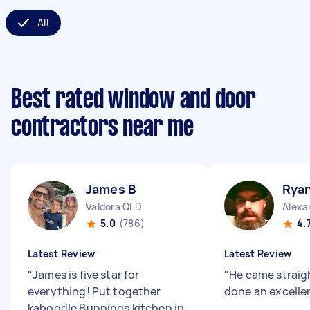
All
Best rated window and door
contractors near me
James B
Rya
Valdora QLD
Alexa
5.0
(786)
4.
Latest Review
Latest Review
"
James is five star for
"
He came straig
everything! Put together
done an excelle
kaboodle Bunnings kitchen in