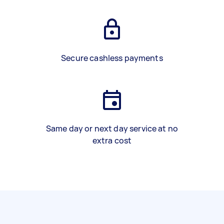
Secure cashless payments
Same day or next day service at no
extra cost