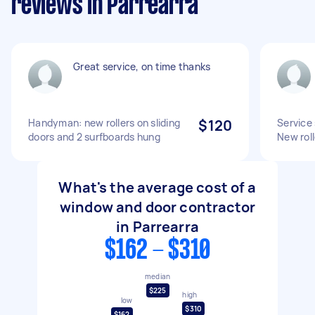
reviews in Parrearra
Great service, on time thanks
Handyman: new rollers on sliding
$120
Service 
doors and 2 surfboards hung
New roll
What's the average cost of a
window and door contractor
in Parrearra
$162 - $310
median
$225
high
low
$310
$162