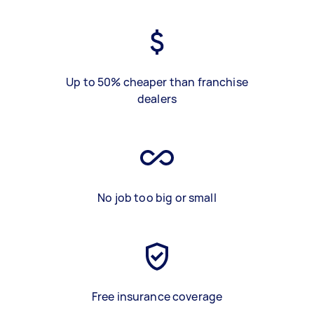
Up to 50% cheaper than franchise
dealers
No job too big or small
Free insurance coverage