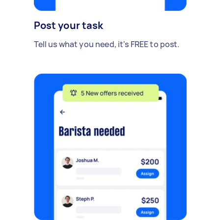
Post your task
Tell us what you need, it's FREE to post.