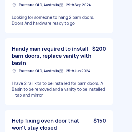
Parrearra QLD, Australia
29th Sep 2024
Looking for someone to hang 2 barn doors.
Doors And hardware ready to go
Handy man required to install
$200
barn doors, replace vanity with
basin
Parrearra QLD, Australia
25th Jun 2024
I have 2 rail kits to be installed for barn doors. A
Basin to be removed and a vanity to be installed
+ tap and mirror
Help fixing oven door that
$150
won't stay closed