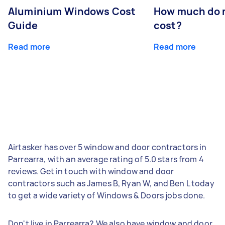
Aluminium Windows Cost
How much do 
Guide
cost?
Read more
Read more
Airtasker has over 5 window and door contractors in
Parrearra, with an average rating of 5.0 stars from 4
reviews. Get in touch with window and door
contractors such as James B, Ryan W, and Ben L today
to get a wide variety of Windows & Doors jobs done.
Don't live in Parrearra? We also have window and door