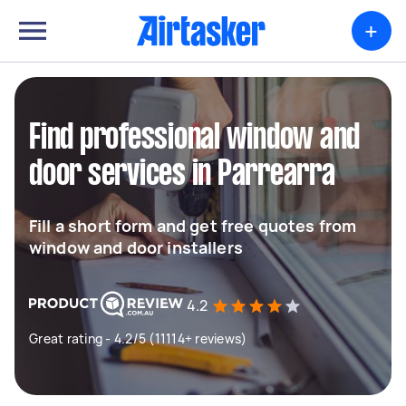
+
Find professional window and
door services in Parrearra
Fill a short form and get free quotes from
window and door installers
4.2
Great rating - 4.2/5 (11114+ reviews)