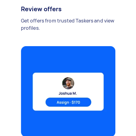
Review offers
Get offers from trusted Taskers and view
profiles.