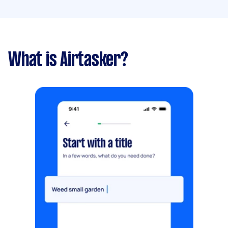
What is Airtasker?