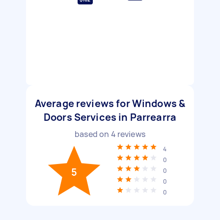
Average reviews for Windows &
Doors Services in Parrearra
based on
4
reviews
4
0
5
0
0
0