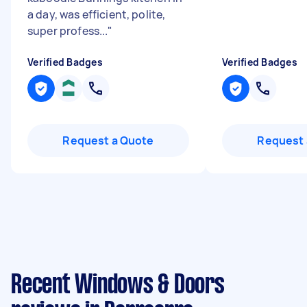
a day, was efficient, polite,
super profess...
"
Verified Badges
Verified Badges
Request a Quote
Request 
Recent Windows & Doors