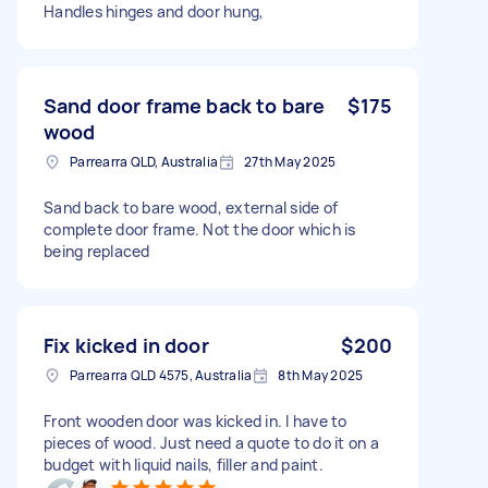
Handles hinges and door hung,
Sand door frame back to bare
$175
wood
Parrearra QLD, Australia
27th May 2025
Sand back to bare wood, external side of
complete door frame. Not the door which is
being replaced
Fix kicked in door
$200
Parrearra QLD 4575, Australia
8th May 2025
Front wooden door was kicked in. I have to
pieces of wood. Just need a quote to do it on a
budget with liquid nails, filler and paint.