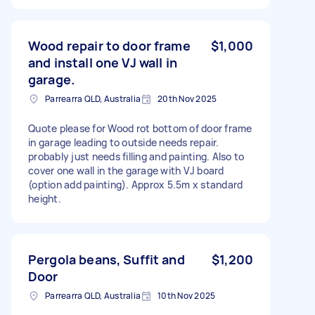
Wood repair to door frame
$1,000
and install one VJ wall in
garage.
Parrearra QLD, Australia
20th Nov 2025
Quote please for Wood rot bottom of door frame
in garage leading to outside needs repair.
probably just needs filling and painting. Also to
cover one wall in the garage with VJ board
(option add painting). Approx 5.5m x standard
height.
Pergola beans, Suffit and
$1,200
Door
Parrearra QLD, Australia
10th Nov 2025