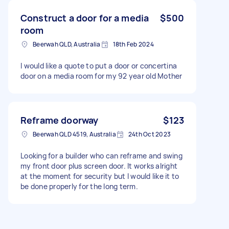
Construct a door for a media
$500
room
Beerwah QLD, Australia
18th Feb 2024
I would like a quote to put a door or concertina
door on a media room for my 92 year old Mother
Reframe doorway
$123
Beerwah QLD 4519, Australia
24th Oct 2023
Looking for a builder who can reframe and swing
my front door plus screen door. It works alright
at the moment for security but I would like it to
be done properly for the long term.