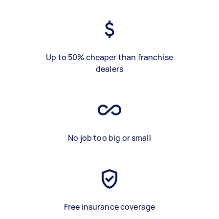
Up to 50% cheaper than franchise
dealers
No job too big or small
Free insurance coverage