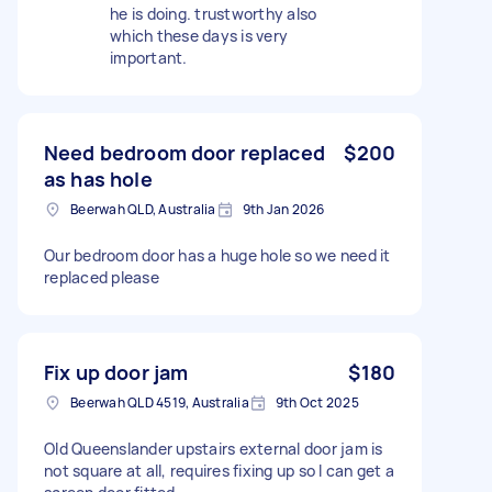
he is doing. trustworthy also
which these days is very
important.
Need bedroom door replaced
$200
as has hole
Beerwah QLD, Australia
9th Jan 2026
Our bedroom door has a huge hole so we need it
replaced please
Fix up door jam
$180
Beerwah QLD 4519, Australia
9th Oct 2025
Old Queenslander upstairs external door jam is
not square at all, requires fixing up so I can get a