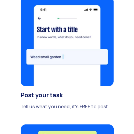
Post your task
Tell us what you need, it's FREE to post.