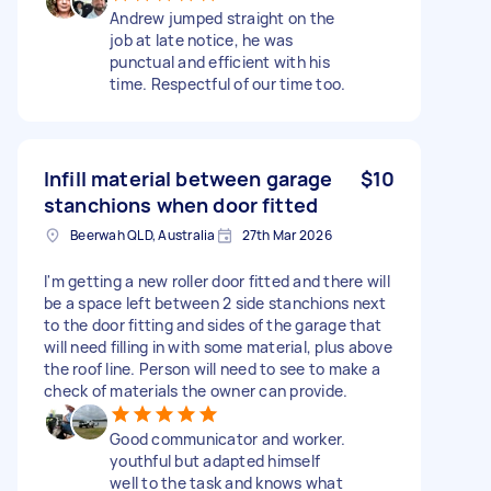
Andrew jumped straight on the
job at late notice, he was
punctual and efficient with his
time. Respectful of our time too.
Infill material between garage
$10
stanchions when door fitted
Beerwah QLD, Australia
27th Mar 2026
I'm getting a new roller door fitted and there will
be a space left between 2 side stanchions next
to the door fitting and sides of the garage that
will need filling in with some material, plus above
the roof line. Person will need to see to make a
check of materials the owner can provide.
Good communicator and worker.
youthful but adapted himself
well to the task and knows what