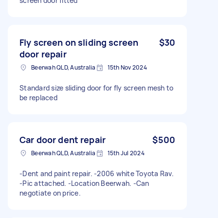
screen door fitted
Fly screen on sliding screen
$30
door repair
Beerwah QLD, Australia
15th Nov 2024
Standard size sliding door for fly screen mesh to
be replaced
Car door dent repair
$500
Beerwah QLD, Australia
15th Jul 2024
-Dent and paint repair. -2006 white Toyota Rav.
-Pic attached. -Location Beerwah. -Can
negotiate on price.