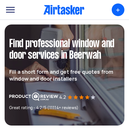
+
Find professional window and
door services in Beerwah
Fill a short form and get free quotes from
window and door installers
4.2
Great rating - 4.2/5 (11114+ reviews)