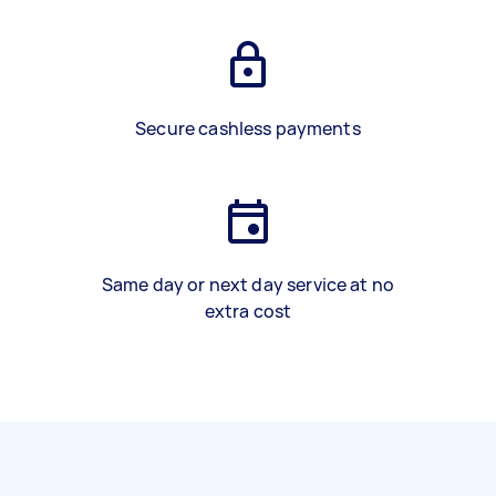
Secure cashless payments
Same day or next day service at no
extra cost