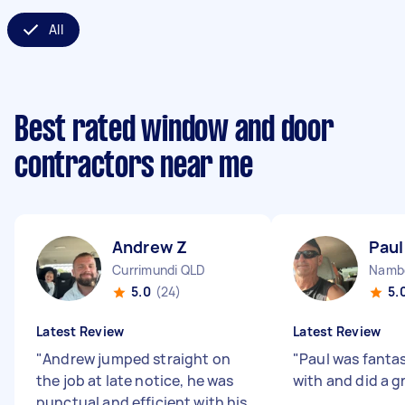
All
Best rated window and door
contractors near me
Andrew Z
Paul
Currimundi QLD
Namb
5.0
(24)
5.
Latest Review
Latest Review
"
Andrew jumped straight on
"
Paul was fantas
the job at late notice, he was
with and did a g
punctual and efficient with his