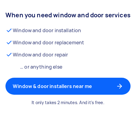
When you need window and door services
Window and door installation
Window and door replacement
Window and door repair
… or anything else
Window & door installers near me
It only takes 2 minutes. And it's free.