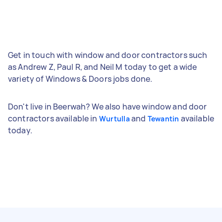
Get in touch with window and door contractors such
as Andrew Z, Paul R, and Neil M today to get a wide
variety of Windows & Doors jobs done.
Don't live in Beerwah? We also have window and door
contractors available in
and
available
Wurtulla
Tewantin
today.