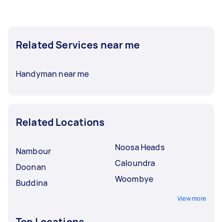
Related Services near me
Handyman near me
Related Locations
Noosa Heads
Nambour
Caloundra
Doonan
Woombye
Buddina
View more
Top Locations