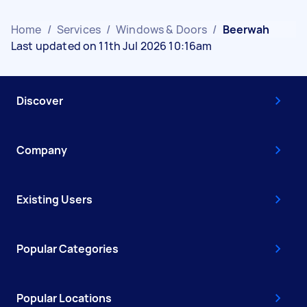
Home
/
Services
/
Windows & Doors
/
Beerwah
Last updated on 11th Jul 2026 10:16am
Discover
Company
Existing Users
Popular Categories
Popular Locations