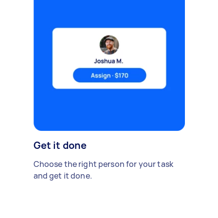
Get it done
Choose the right person for your task
and get it done.