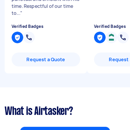
time. Respectful of our time
to...
"
Verified Badges
Verified Badges
Request a Quote
Request 
What is Airtasker?