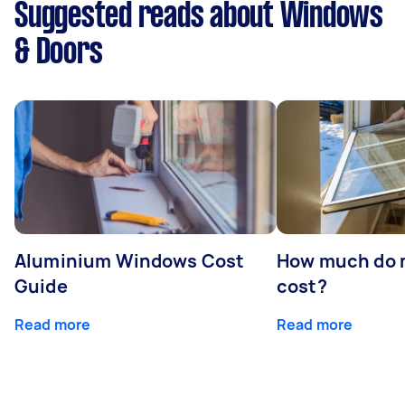
Suggested reads about Windows
& Doors
Aluminium Windows Cost
How much do 
Guide
cost?
Read more
Read more