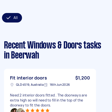
All
Recent Windows & Doors tasks
in Beerwah
Fit interior doors
$1,200
QLD 4519, Australia
16th Jun 2026
Need 2 interior doors fitted . The doorways are
extra high so will need to fill in the top of the
doorway to fit the doors.