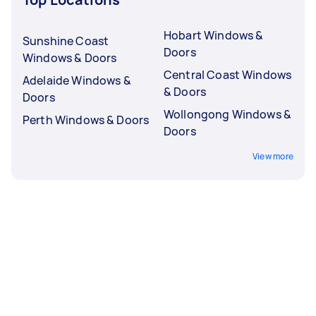
Hobart Windows &
Sunshine Coast
Doors
Windows & Doors
Central Coast Windows
Adelaide Windows &
& Doors
Doors
Wollongong Windows &
Perth Windows & Doors
Doors
View more