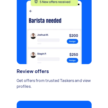
Review offers
Get offers from trusted Taskers and view
profiles.