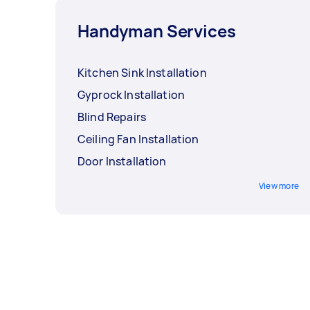
Handyman Services
Kitchen Sink Installation
Gyprock Installation
Blind Repairs
Ceiling Fan Installation
Door Installation
View more