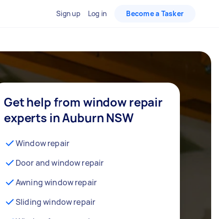
Sign up
Log in
Become a Tasker
Get help from window repair
experts in Auburn NSW
Window repair
Door and window repair
Awning window repair
Sliding window repair