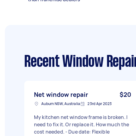
Recent Window Repai
Net window repair
$20
Auburn NSW, Australia
23rd Apr 2023
My kitchen net window frame is broken. I
need to fix it. Or replace it. How much the
cost needed. - Due date: Flexible