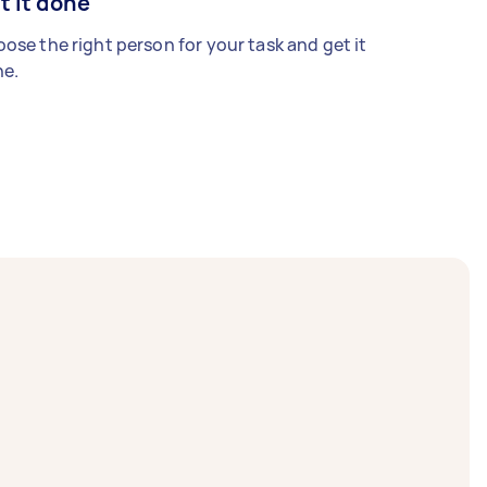
t it done
ose the right person for your task and get it
e.