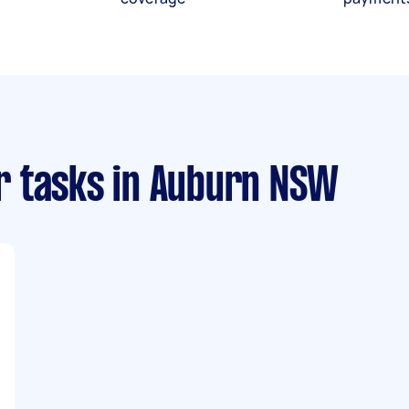
r tasks
in Auburn NSW