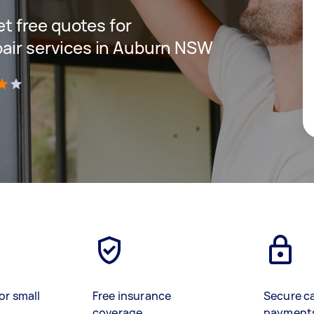
get free quotes for
pair services in Auburn NSW
)
or small
Free insurance
Secure c
coverage
payment