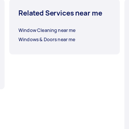
Related Services near me
Window Cleaning near me
Windows & Doors near me