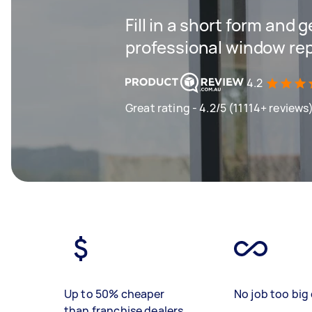
Fill in a short form and 
professional window re
4.2
Great rating - 4.2/5 (11114+ reviews
Up to 50% cheaper
No job too big 
than franchise dealers