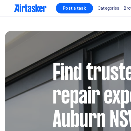
Post a task
Categories
Bro
Find trus
repair exp
Auburn N