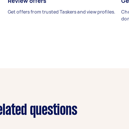
Review offers
Ge
Get offers from trusted Taskers and view profiles.
Cho
don
lated questions