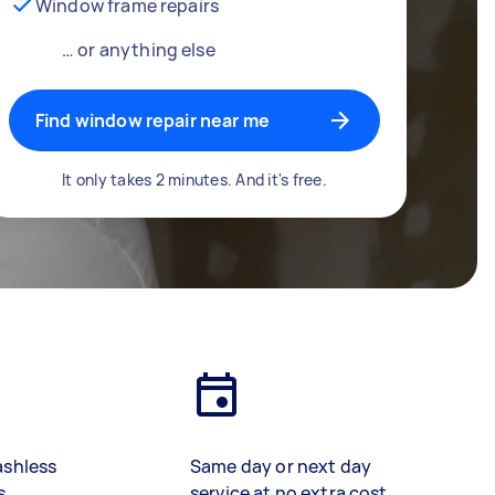
Window frame repairs
… or anything else
Find window repair near me
It only takes 2 minutes. And it's free.
ashless
Same day or next day
s
service at no extra cost