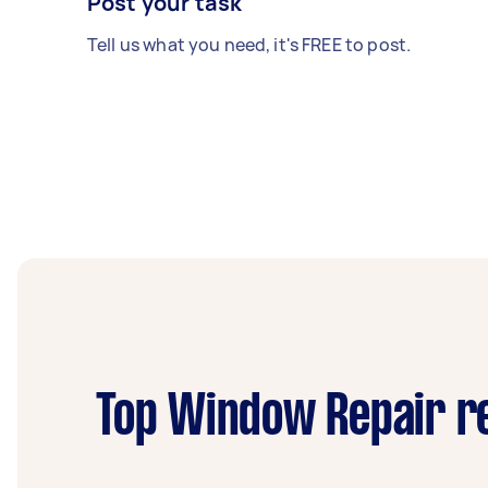
Post your task
Tell us what you need, it's FREE to post.
Top Window Repair re