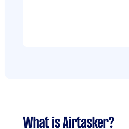
What is Airtasker?