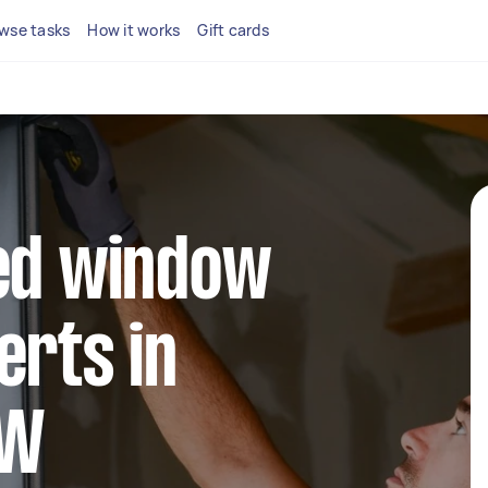
wse tasks
How it works
Gift cards
ted window
erts in
SW