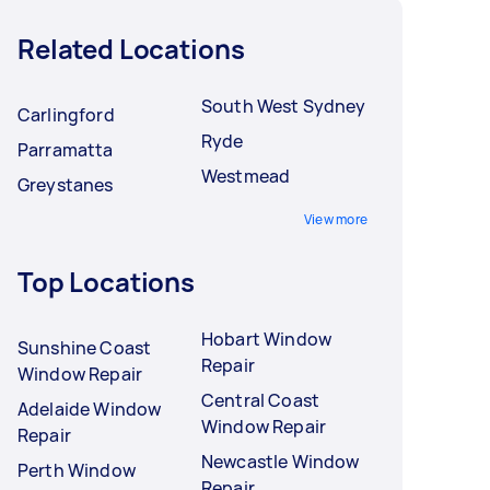
Related Locations
South West Sydney
Carlingford
Ryde
Parramatta
Westmead
Greystanes
View more
Top Locations
Hobart Window
Sunshine Coast
Repair
Window Repair
Central Coast
Adelaide Window
Window Repair
Repair
Newcastle Window
Perth Window
Repair