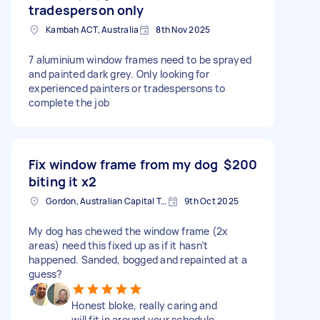
tradesperson only
Kambah ACT, Australia
8th Nov 2025
7 aluminium window frames need to be sprayed
and painted dark grey. Only looking for
experienced painters or tradespersons to
complete the job
Fix window frame from my dog
$200
biting it x2
Gordon, Australian Capital Territory
9th Oct 2025
My dog has chewed the window frame (2x
areas) need this fixed up as if it hasn’t
happened. Sanded, bogged and repainted at a
guess?
Honest bloke, really caring and
will fit in around your schedule.