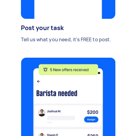
Post your task
Tell us what you need, it's FREE to post.