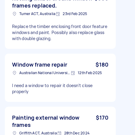
frames replaced.
Turner ACT, Australia
23rd Feb 2025
Replace the timber enclosing front door feature
windows and paint. Possibly also replace glass
with double glazing.
Window frame repair
$180
Australian National University ACT 2601, Australia
12th Feb 2025
I need a window to repair it doesn’t close
properly
Painting external window
$170
frames
Griffith ACT, Australia
28th Dec 2024