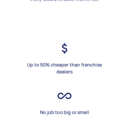
Up to 50% cheaper than franchise
dealers
No job too big or small