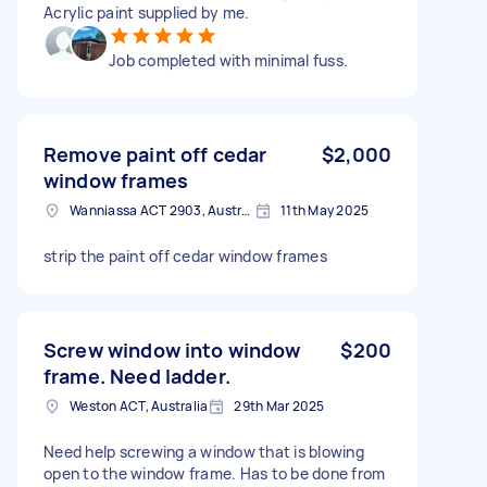
Acrylic paint supplied by me.
Job completed with minimal fuss.
Remove paint off cedar
$2,000
window frames
Wanniassa ACT 2903, Australia
11th May 2025
strip the paint off cedar window frames
Screw window into window
$200
frame. Need ladder.
Weston ACT, Australia
29th Mar 2025
Need help screwing a window that is blowing
open to the window frame. Has to be done from