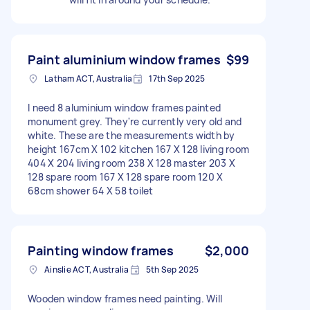
Paint aluminium window frames
$99
Latham ACT, Australia
17th Sep 2025
I need 8 aluminium window frames painted
monument grey. They're currently very old and
white. These are the measurements width by
height 167cm X 102 kitchen 167 X 128 living room
404 X 204 living room 238 X 128 master 203 X
128 spare room 167 X 128 spare room 120 X
68cm shower 64 X 58 toilet
Painting window frames
$2,000
Ainslie ACT, Australia
5th Sep 2025
Wooden window frames need painting. Will