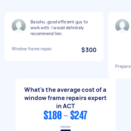
Baozhu..good efficient guy to
work with. I would definitely
recommend him.
Window frame repair
$300
Prepare
What's the average cost of a
window frame repairs expert
in ACT
$180 - $247
median