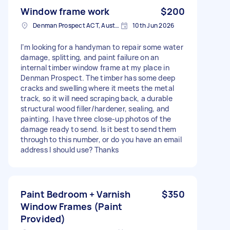
Window frame work
$200
Denman Prospect ACT, Australia
10th Jun 2026
I’m looking for a handyman to repair some water
damage, splitting, and paint failure on an
internal timber window frame at my place in
Denman Prospect. The timber has some deep
cracks and swelling where it meets the metal
track, so it will need scraping back, a durable
structural wood filler/hardener, sealing, and
painting. I have three close-up photos of the
damage ready to send. Is it best to send them
through to this number, or do you have an email
address I should use? Thanks
Paint Bedroom + Varnish
$350
Window Frames (Paint
Provided)