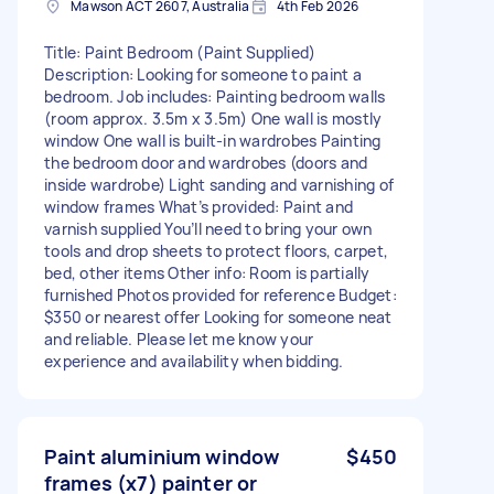
Mawson ACT 2607, Australia
4th Feb 2026
Title: Paint Bedroom (Paint Supplied)
Description: Looking for someone to paint a
bedroom. Job includes: Painting bedroom walls
(room approx. 3.5m x 3.5m) One wall is mostly
window One wall is built-in wardrobes Painting
the bedroom door and wardrobes (doors and
inside wardrobe) Light sanding and varnishing of
window frames What’s provided: Paint and
varnish supplied You’ll need to bring your own
tools and drop sheets to protect floors, carpet,
bed, other items Other info: Room is partially
furnished Photos provided for reference Budget:
$350 or nearest offer Looking for someone neat
and reliable. Please let me know your
experience and availability when bidding.
Paint aluminium window
$450
frames (x7) painter or