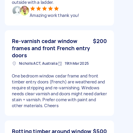
outside with a ladder.
Amazing work thank you!
Re-varnish cedar window
$200
frames and front French entry
doors
Nicholls ACT, Australia
19th Mar 2025
One bedroom window cedar frame and front
timber entry doors (French) are weathered and
require stripping and re-varnishing. Windows
needs clear varnish and doors might need darker
stain + varnish. Prefer come with paint and
other materials. Cheers
Rotting timber around window
$500