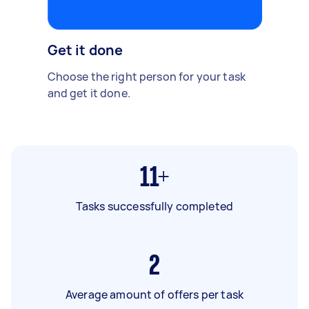
Get it done
Choose the right person for your task
and get it done.
11+
Tasks successfully completed
2
Average amount of offers per task