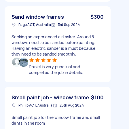
Sand window frames
$300
Page ACT, Australia
3rd Sep 2024
Seeking an experienced airtasker. Around 8
windows need to be sanded before painting.
Having an electric sander is a must because
they need to be sanded smoothly.
Daniel is very punctual and
completed the job in details.
Small paint job - window frame
$100
Phillip ACT, Australia
25th Aug 2024
Small paint job for the window frame and small
dents in the room