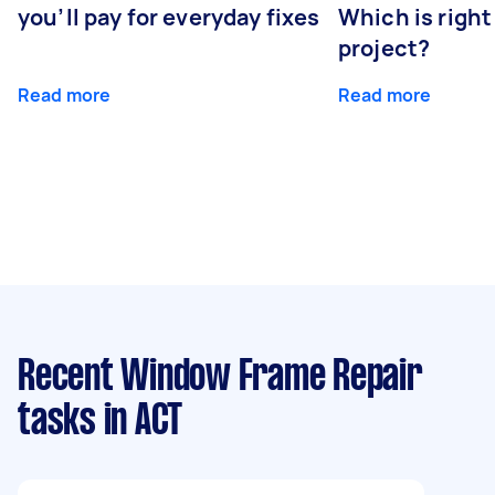
you’ll pay for everyday fixes
Which is right
project?
Read more
Read more
Recent Window Frame Repair
tasks
in ACT