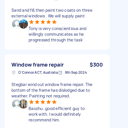
Sand and fill,then paint two coats on three
external windows . We will supply paint
Tony is very conscientious and
willingly communicates as he
progressed through the task
Window frame repair
$300
O'Connor ACT, Australia
9th Sep 2024
Stegbar wind out window frame repair. The
bottom of the frame has dislodged due to
weather. Painting not required.
Baozhu..good efficient guy to
work with. I would definitely
recommend him.