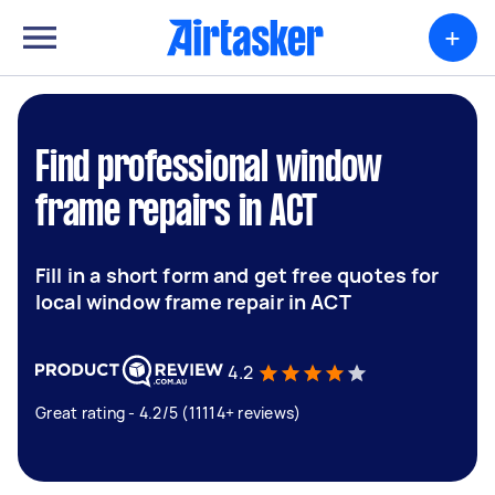
+
Find professional window
frame repairs in ACT
Fill in a short form and get free quotes for
local window frame repair in ACT
4.2
Great rating - 4.2/5 (11114+ reviews)