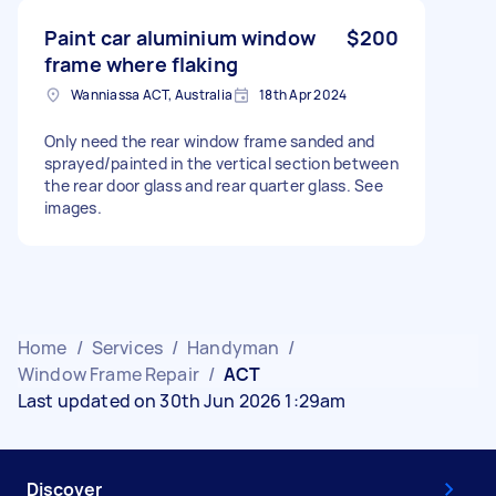
Paint car aluminium window
$200
frame where flaking
Wanniassa ACT, Australia
18th Apr 2024
Only need the rear window frame sanded and
sprayed/painted in the vertical section between
the rear door glass and rear quarter glass. See
images.
Home
/
Services
/
Handyman
/
Window Frame Repair
/
ACT
Last updated on 30th Jun 2026 1:29am
Discover