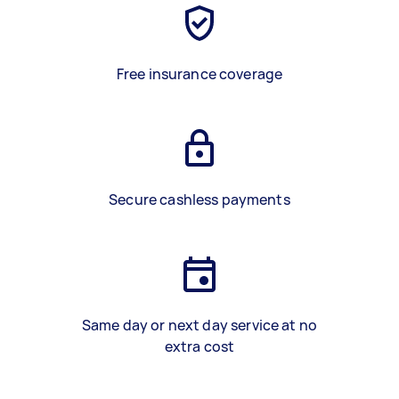
Free insurance coverage
Secure cashless payments
Same day or next day service at no
extra cost