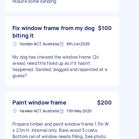
require some sanding
Fix window frame from my dog
$100
biting it
Gordon ACT, Australia
9th Jun 2025
My dog has chewed the window frame (2x
areas) need this fixed up as if it hasn’t
happened. Sanded, bogged and repainted at a
guess?
Paint window frame
$200
Hawker ACT, Australia
11th May 2025
Prepare timber and paint window frame 1.7m W
x 2.1m H. Internal only. Bare wood 3 coats.
Bottom rail of window needs filling. See photo.