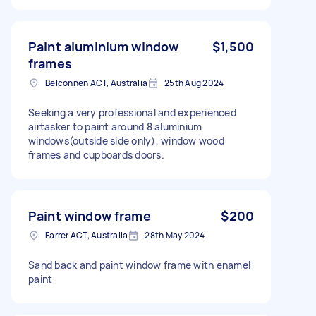
Paint aluminium window
$1,500
frames
Belconnen ACT, Australia
25th Aug 2024
Seeking a very professional and experienced
airtasker to paint around 8 aluminium
windows(outside side only), window wood
frames and cupboards doors.
Paint window frame
$200
Farrer ACT, Australia
28th May 2024
Sand back and paint window frame with enamel
paint