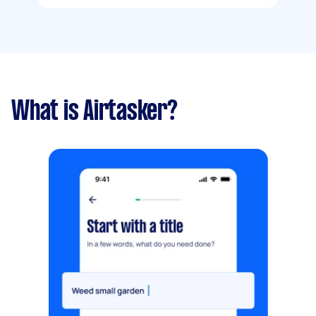
What is Airtasker?