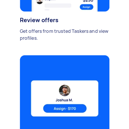
Review offers
Get offers from trusted Taskers and view
profiles.