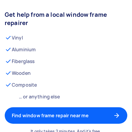
Get help from a local window frame
repairer
Vinyl
Aluminium
Fiberglass
Wooden
Composite
… or anything else
Find window frame repair near me
It only takes 2 minutes. And it's free.