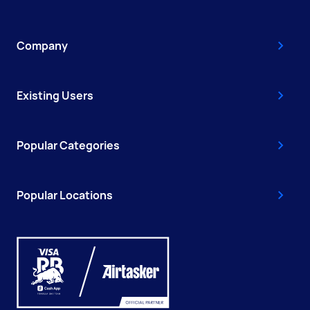
Company
Existing Users
Popular Categories
Popular Locations