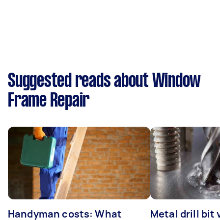
Suggested reads about Window
Frame Repair
Handyman costs: What
Metal drill bit