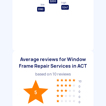
$200
high
low
$247
$180
Average reviews for Window
Frame Repair Services in ACT
based on
10
reviews
10
0
5
0
0
0