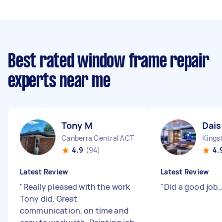
Best rated window frame repair
experts near me
Tony M
Dais
Canberra Central ACT
Kings
4.9
(94)
4.
Latest Review
Latest Review
"
Really pleased with the work
"
Did a good job....
Tony did. Great
communication, on time and