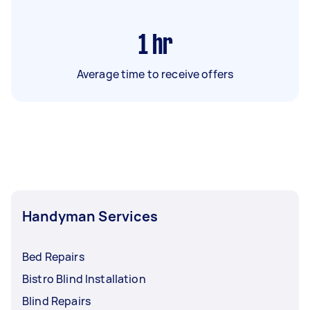
1
hr
Average time to receive offers
Handyman Services
Bed Repairs
Bistro Blind Installation
Blind Repairs