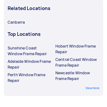
Related Locations
Canberra
Top Locations
Hobart Window Frame
Sunshine Coast
Repair
Window Frame Repair
Central Coast Window
Adelaide Window Frame
Frame Repair
Repair
Newcastle Window
Perth Window Frame
Frame Repair
Repair
View more