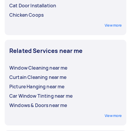
Cat Door Installation
Chicken Coops
View more
Related Services near me
Window Cleaning near me
Curtain Cleaning near me
Picture Hanging near me
Car Window Tinting near me
Windows & Doors near me
View more