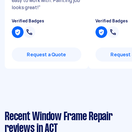
easy to work with. Painting job
looks great!
"
Verified Badges
Verified Badges
Request a Quote
Request 
Recent Window Frame Repair
reviews in ACT