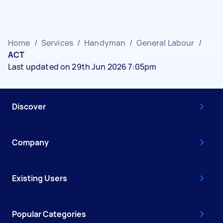
Home
/
Services
/
Handyman
/
General Labour
/
ACT
Last updated on 29th Jun 2026 7:05pm
Discover
Company
Existing Users
Popular Categories