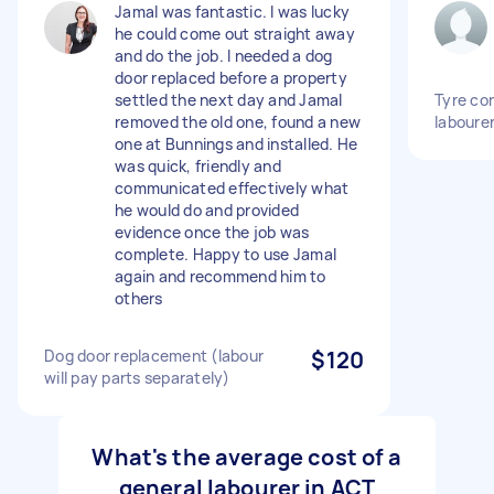
Jamal was fantastic. I was lucky
he could come out straight away
and do the job. I needed a dog
door replaced before a property
settled the next day and Jamal
Tyre co
removed the old one, found a new
laboure
one at Bunnings and installed. He
was quick, friendly and
communicated effectively what
he would do and provided
evidence once the job was
complete. Happy to use Jamal
again and recommend him to
others
Dog door replacement (labour
$120
will pay parts separately)
What's the average cost of a
general labourer in ACT