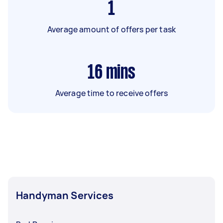
1
Average amount of offers per task
16
mins
Average time to receive offers
Handyman Services