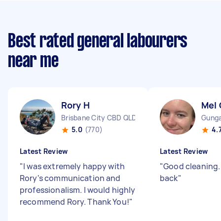
Best rated general labourers
near me
Rory H
Mel 
Brisbane City CBD QLD
Gunga
5.0
(770)
4.
Latest Review
Latest Review
"
I was extremely happy with
"
Good cleaning.
Rory's communication and
back
"
professionalism. I would highly
recommend Rory. Thank You!
"