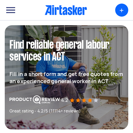
+
Find reliable general labour
services in ACT
Fill in a short form and get free quotes from
an experienced general worker in ACT
4.2
Great rating - 4.2/5 (11114+ reviews)