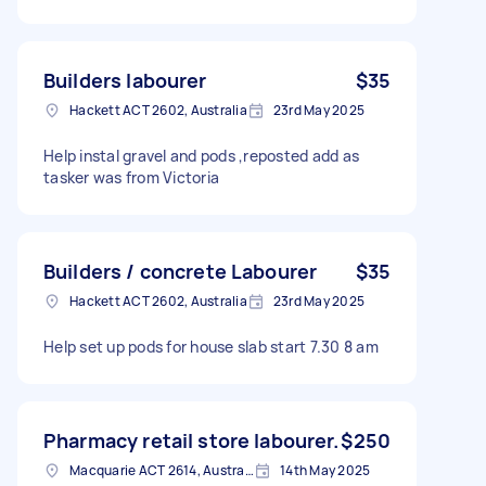
Builders labourer
$35
Hackett ACT 2602, Australia
23rd May 2025
Help instal gravel and pods ,reposted add as
tasker was from Victoria
Builders / concrete Labourer
$35
Hackett ACT 2602, Australia
23rd May 2025
Help set up pods for house slab start 7.30 8 am
Pharmacy retail store labourer.
$250
Macquarie ACT 2614, Australia
14th May 2025