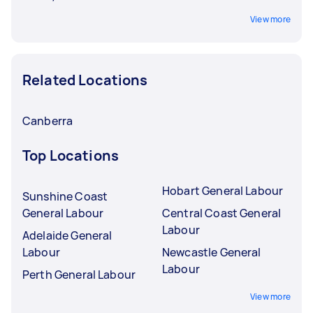
View more
Related Locations
Canberra
Top Locations
Hobart General Labour
Sunshine Coast
General Labour
Central Coast General
Labour
Adelaide General
Labour
Newcastle General
Labour
Perth General Labour
View more