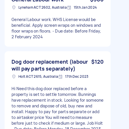
Lyneham ACT 2602, Australia
15th Jan 2024
General Labour work. WHS License would be
beneficial. Apply screen wraps on windows and
floor wraps on floors. - Due date: Before Friday,
2 February 2024
Dog door replacement (labour
$120
will pay parts separately)
Holt ACT 2615, Australia
17th Dec 2023
Hi Need this dog door replaced before a
property is set to settle tomorrow. Bunnings
have replacement in stock. Looking for someone
to remove and dispose of old, buy new and
install. Happy to pay for parts separate or add
to airtasker price You will need to measure
before just to check if medium or large. Job Holt
- Due date: Before Monday, 18 December 2023