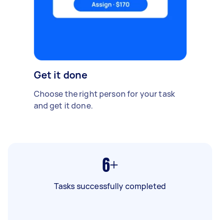
Get it done
Choose the right person for your task
and get it done.
6+
Tasks successfully completed