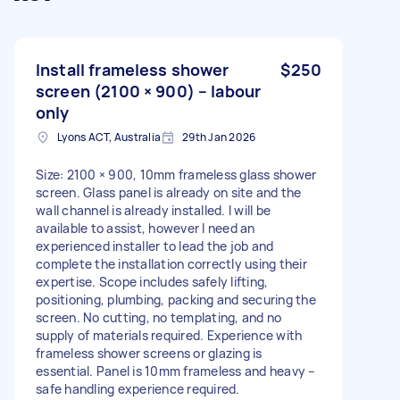
Install frameless shower
$250
screen (2100 × 900) – labour
only
Lyons ACT, Australia
29th Jan 2026
Size: 2100 × 900, 10mm frameless glass shower
screen. Glass panel is already on site and the
wall channel is already installed. I will be
available to assist, however I need an
experienced installer to lead the job and
complete the installation correctly using their
expertise. Scope includes safely lifting,
positioning, plumbing, packing and securing the
screen. No cutting, no templating, and no
supply of materials required. Experience with
frameless shower screens or glazing is
essential. Panel is 10mm frameless and heavy –
safe handling experience required.