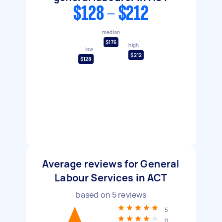
$128 - $212
median
$176
high
low
$212
$128
Average reviews for General
Labour Services in ACT
based on
5
reviews
5
0