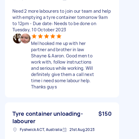
Need 2 more labourers to join our team and help
with emptying a tyre container tomorrow 9am
to 12pm - Due date: Needs to be done on
Tuesday, 10 October 2023
Mel hooked me up with her
partner and brother in law
Shayne & Aaron. Good men to
work with, follow instructions
and serious while working. Will
definitely give them a call next
time i need some labour help.
Thanks guys
Tyre container unloading-
$150
labourer
Fyshwick ACT, Australia
21st Aug 2023