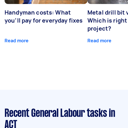
Handyman costs: What
Metal drill bit
you’ll pay for everyday fixes
Which is right
project?
Read more
Read more
Recent General Labour tasks
in
ACT