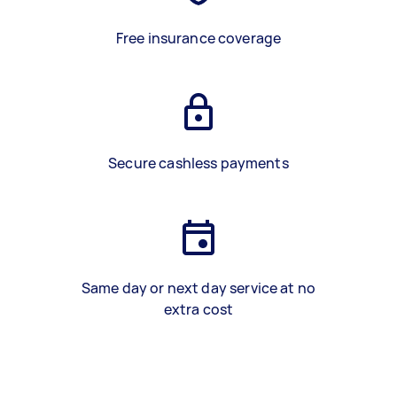
Free insurance coverage
Secure cashless payments
Same day or next day service at no
extra cost