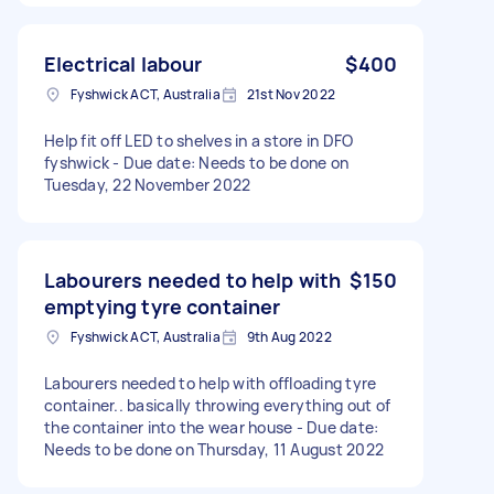
Electrical labour
$400
Fyshwick ACT, Australia
21st Nov 2022
Help fit off LED to shelves in a store in DFO
fyshwick - Due date: Needs to be done on
Tuesday, 22 November 2022
Labourers needed to help with
$150
emptying tyre container
Fyshwick ACT, Australia
9th Aug 2022
Labourers needed to help with offloading tyre
container.. basically throwing everything out of
the container into the wear house - Due date:
Needs to be done on Thursday, 11 August 2022