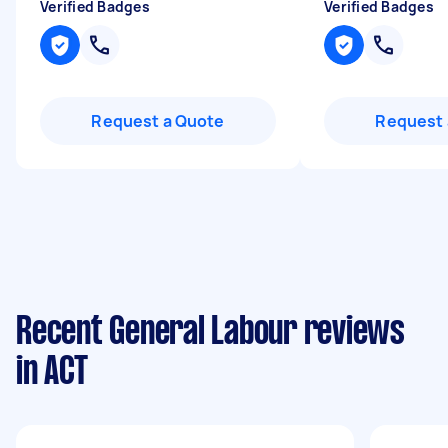
Verified Badges
Verified Badges
Request a Quote
Request 
Recent General Labour reviews
in ACT