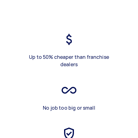
Up to 50% cheaper than franchise
dealers
No job too big or small