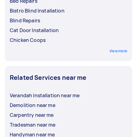
Bed Repairs
Bistro Blind Installation
Blind Repairs
Cat Door Installation
Chicken Coops
View more
Related Services near me
Verandah Installation near me
Demolition near me
Carpentry near me
Tradesman near me
Handyman near me