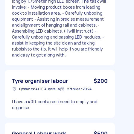
long by 1.75meter high LED screen. The task will
involve: - Moving product boxes from loading
dock to installation area. - Carefully unboxing
equipment - Assisting in precise measurement
and alignment of hanging rail and cabinets. -
Assembling LED cabinets. ( I will instruct) -
Carefully unboxing and passing LED modules. -
assist in keeping the site clean and taking
rubbish to the tip. It will help if you are friendly
and easy to get along with.
Tyre organiser labour
$200
Fyshwick ACT, Australia
27th Mar 2024
I have a 40ft container i need to empty and
organise
General Labour work
$500