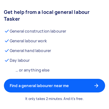
Get help from a local general labour
Tasker
General construction labourer
General labour work
General hand labourer
Day labour
… or anything else
Find a general labourer near me
It only takes 2 minutes. And it's free.