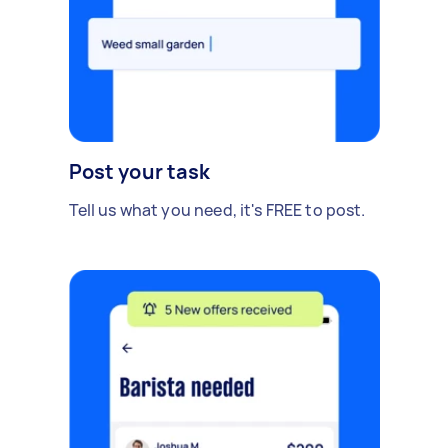
Post your task
Tell us what you need, it's FREE to post.