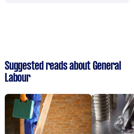
Suggested reads about General
Labour