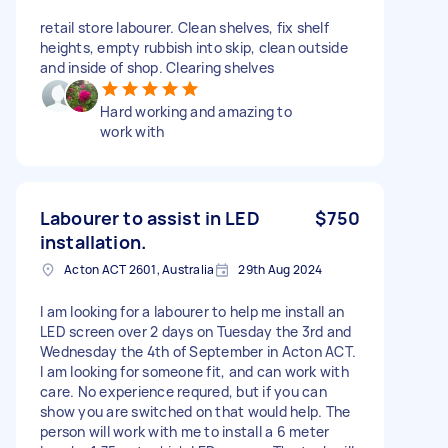
retail store labourer. Clean shelves, fix shelf
heights, empty rubbish into skip, clean outside
and inside of shop. Clearing shelves
Hard working and amazing to
work with
Labourer to assist in LED
$750
installation.
Acton ACT 2601, Australia
29th Aug 2024
I am looking for a labourer to help me install an
LED screen over 2 days on Tuesday the 3rd and
Wednesday the 4th of September in Acton ACT.
I am looking for someone fit, and can work with
care. No experience requred, but if you can
show you are switched on that would help. The
person will work with me to install a 6 meter