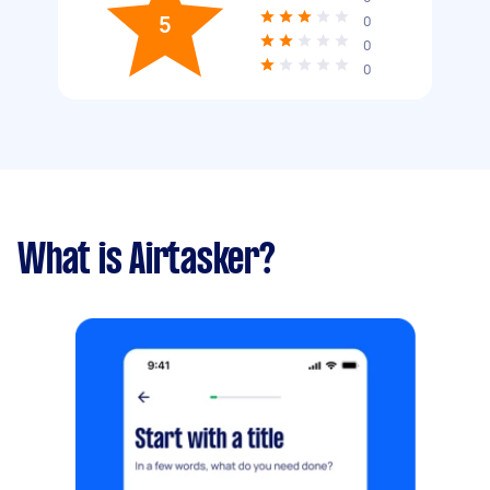
5
0
0
0
What is Airtasker?