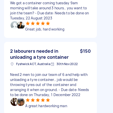
We got a container coming tuesday 9am
morning will take around 3 hours.. you want to
join the team? - Due date: Needs to be done on
Tuesday, 22 August 2023
Great job, hard working
2 labourers needed in
$150
unloading a tyre container
Fyshwick ACT, Australia
30th Nov 2022
Need 2 men to join our team of 6 and help with
unloading a tyre container.. job would be
throwing tyres out of the container and
arranging it when on ground. - Due date: Needs
to be done on Thursday, 1 December 2022
A great hardworking man