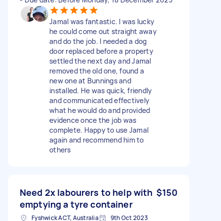
Jamal was fantastic. I was lucky
he could come out straight away
and do the job. I needed a dog
door replaced before a property
settled the next day and Jamal
removed the old one, found a
new one at Bunnings and
installed. He was quick, friendly
and communicated effectively
what he would do and provided
evidence once the job was
complete. Happy to use Jamal
again and recommend him to
others
Need 2x labourers to help with
$150
emptying a tyre container
Fyshwick ACT, Australia
9th Oct 2023