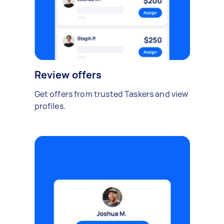
Review offers
Get offers from trusted Taskers and view
profiles.