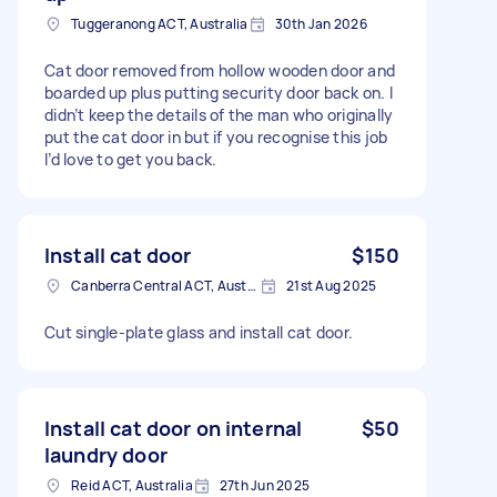
Tuggeranong ACT, Australia
30th Jan 2026
Cat door removed from hollow wooden door and
boarded up plus putting security door back on. I
didn’t keep the details of the man who originally
put the cat door in but if you recognise this job
I’d love to get you back.
Install cat door
$150
Canberra Central ACT, Australia
21st Aug 2025
Cut single-plate glass and install cat door.
Install cat door on internal
$50
laundry door
Reid ACT, Australia
27th Jun 2025