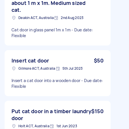
about 1 m x 1m. Medium sized
cat.
Deakin ACT, Australia
2nd Aug 2023
Cat door in glass panel 1m x 1m - Due date:
Flexible
Insert cat door
$50
Gilmore ACT, Australia
5th Jul 2023
Insert a cat door into a wooden door - Due date:
Flexible
Put cat door in a timber laundry
$150
door
Holt ACT, Australia
1st Jun 2023