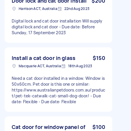
Door lock and cat door install
$200
Harrison ACT, Australia
22nd Aug 2023
Digital lock and cat door installation Will supply
digital lock and cat door - Due date: Before
Sunday, 17 September 2023
Install a cat door in glass
$150
Macquarie ACT, Australia
18th Aug 2023
Need a cat door installed in a window. Window is
50x60cm. Pet door is this one or similar:
https://www.australianpetdoors.com.au/produc
t/pet-tek-catwalk-cat-small-dog-door/ - Due
date: Flexible - Due date: Flexible
Cat door for window panel of
$100