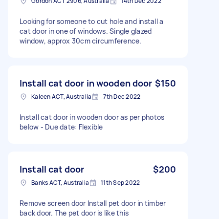
Gordon ACT 2906, Australia
14th Dec 2022
Looking for someone to cut hole and install a
cat door in one of windows. Single glazed
window, approx 30cm circumference.
Install cat door in wooden door
$150
Kaleen ACT, Australia
7th Dec 2022
Install cat door in wooden door as per photos
below - Due date: Flexible
Install cat door
$200
Banks ACT, Australia
11th Sep 2022
Remove screen door Install pet door in timber
back door. The pet door is like this