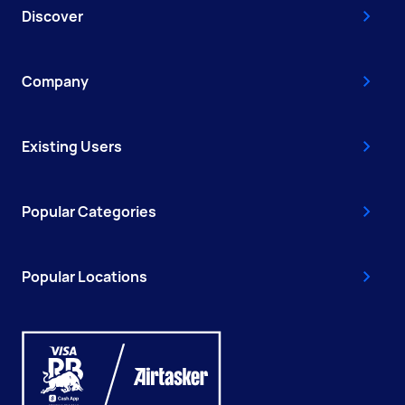
Discover
Company
Existing Users
Popular Categories
Popular Locations