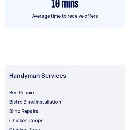
10
mins
Average time to receive offers
Handyman Services
Bed Repairs
Bistro Blind Installation
Blind Repairs
Chicken Coops
Chicken Runs