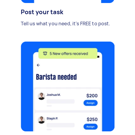
Post your task
Tell us what you need, it's FREE to post.