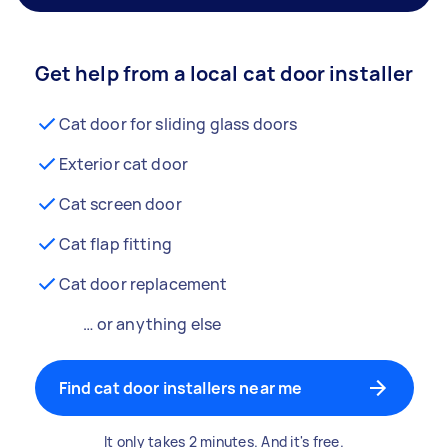
Get help from a local cat door installer
Cat door for sliding glass doors
Exterior cat door
Cat screen door
Cat flap fitting
Cat door replacement
… or anything else
Find cat door installers near me
It only takes 2 minutes. And it's free.