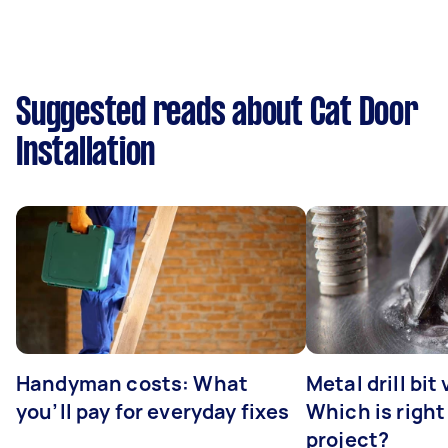
Suggested reads about Cat Door
Installation
Handyman costs: What
Metal drill bit
you’ll pay for everyday fixes
Which is right
project?