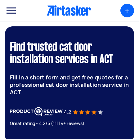
+
Find trusted cat door
installation services in ACT
Fill in a short form and get free quotes for a
professional cat door installation service in
ACT
4.2
Great rating - 4.2/5 (11114+ reviews)