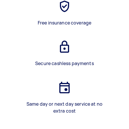
Free insurance coverage
Secure cashless payments
Same day or next day service at no
extra cost