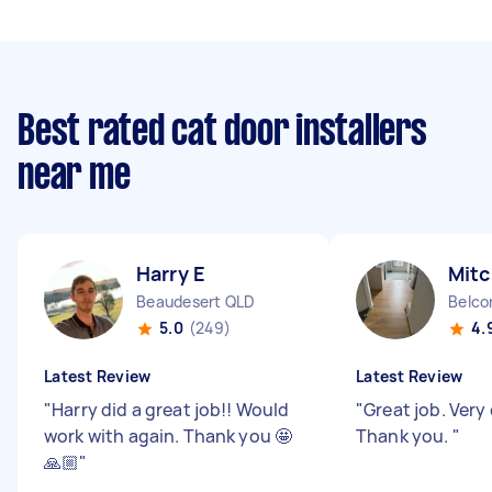
Best rated cat door installers
near me
Harry E
Mitc
Beaudesert QLD
Belco
5.0
(249)
4.
Latest Review
Latest Review
"
Harry did a great job!! Would
"
Great job. Very 
work with again. Thank you 🤩
Thank you.
"
🙏🏼
"