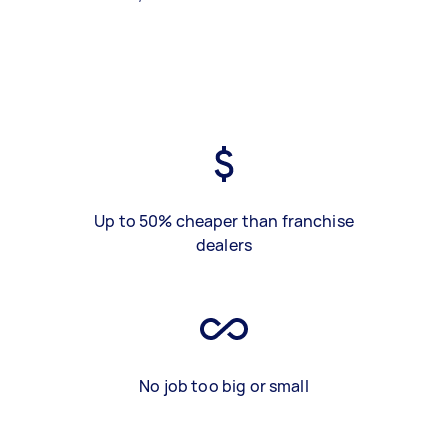
Up to 50% cheaper than franchise
dealers
No job too big or small