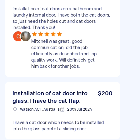
Installation of cat doors on a bathroom and
laundry internal door. I have both the cat doors,
so just need the holes cut and cat doors
installed. Thank you!
Mitchell was great, good
communication, did the job
efficiently as described and top
quality work. Will definitely get
him back for other jobs.
Installation of cat door into
$200
glass. I have the cat flap.
Watson ACT, Australia
20th Jul 2024
I have a cat door which needs to be installed
into the glass panel of a sliding door.