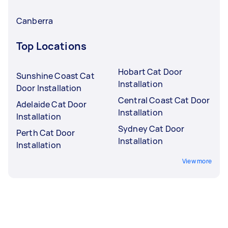
Canberra
Top Locations
Hobart Cat Door
Sunshine Coast Cat
Installation
Door Installation
Central Coast Cat Door
Adelaide Cat Door
Installation
Installation
Sydney Cat Door
Perth Cat Door
Installation
Installation
View more