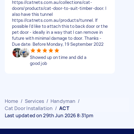
https://catnets.com.au/collections/cat-
doors/products/cat-door-to-suit-timber-door. I
also have this tunnel
https://catnets.com.au/products/tunnel. If
possible I’d like to attach this to back door or the
pet door - ideally in a way that I can remove in
future with minimal damage to door. Thanks -
Due date: Before Monday, 19 September 2022
Showed up on time and did a
good job
Home
/
Services
/
Handyman
/
Cat Door Installation
/
ACT
Last updated on 29th Jun 2026 8:31pm