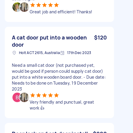
Great job and efficient! Thanks!
A cat door put into a wooden
$120
door
Holt ACT 2615, Australia
17th Dec 2023
Need a small cat door (not purchased yet,
would be good if person could supply cat door)
put into a white wooden board door. - Due date:
Needs to be done on Tuesday, 19 December
2023
Very friendly and punctual, great
work 👍