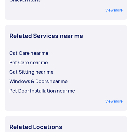
View more
Related Services near me
Cat Care near me
Pet Care near me
Cat Sitting near me
Windows & Doors near me
Pet Door Installation near me
View more
Related Locations