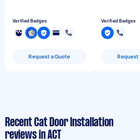
Verified Badges
Verified Badges
Request a Quote
Request 
Recent Cat Door Installation
reviews in ACT