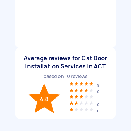
Average reviews for Cat Door
Installation Services in ACT
based on
10
reviews
9
0
4.8
1
0
0