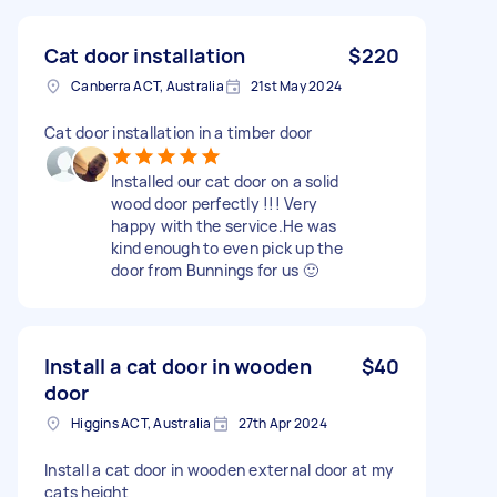
Cat door installation
$220
Canberra ACT, Australia
21st May 2024
Cat door installation in a timber door
Installed our cat door on a solid
wood door perfectly !!! Very
happy with the service.He was
kind enough to even pick up the
door from Bunnings for us 🙂
Install a cat door in wooden
$40
door
Higgins ACT, Australia
27th Apr 2024
Install a cat door in wooden external door at my
cats height