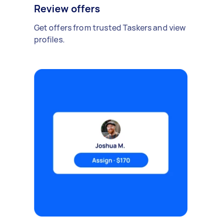
Review offers
Get offers from trusted Taskers and view
profiles.