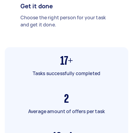
Get it done
Choose the right person for your task
and get it done.
17+
Tasks successfully completed
2
Average amount of offers per task