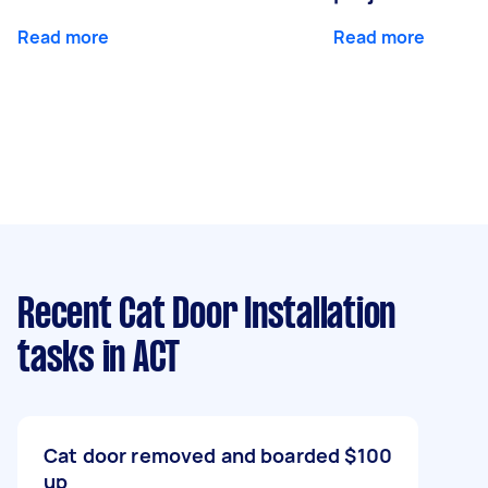
Read more
Read more
Recent Cat Door Installation
tasks
in ACT
Cat door removed and boarded
$100
up