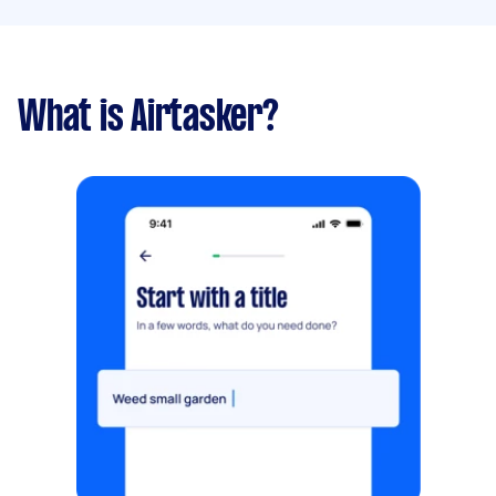
What is Airtasker?