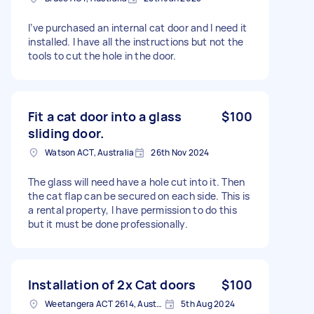
I’ve purchased an internal cat door and I need it
installed. I have all the instructions but not the
tools to cut the hole in the door.
Fit a cat door into a glass
$100
sliding door.
Watson ACT, Australia
26th Nov 2024
The glass will need have a hole cut into it. Then
the cat flap can be secured on each side. This is
a rental property, I have permission to do this
but it must be done professionally.
Installation of 2x Cat doors
$100
Weetangera ACT 2614, Australia
5th Aug 2024