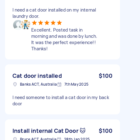
I need a cat door installed on my internal
laundry door.
Excellent. Posted task in
morning and was done by lunch.
It was the perfect experience!!
Thanks!
Cat door installed
$100
Banks ACT, Australia
7th May 2025
I need someone to install a cat door in my back
door
Install internal Cat Door 🐱
$100
Bruce ACT, Australia
28th Jan 2025