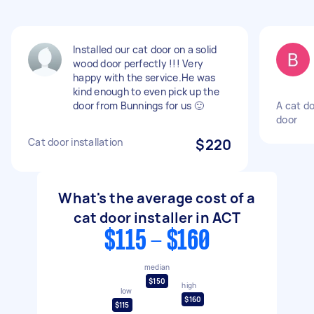
Installed our cat door on a solid
wood door perfectly !!! Very
happy with the service.He was
kind enough to even pick up the
door from Bunnings for us 🙂
A cat d
door
Cat door installation
$220
What's the average cost of a
cat door installer in ACT
$115 - $160
median
$150
high
low
$160
$115