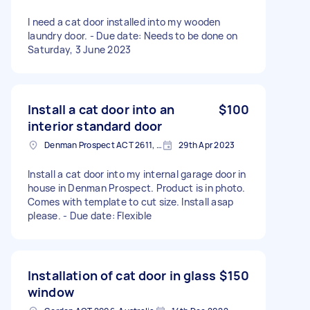
I need a cat door installed into my wooden
laundry door. - Due date: Needs to be done on
Saturday, 3 June 2023
Install a cat door into an
$100
interior standard door
Denman Prospect ACT 2611, Australia
29th Apr 2023
Install a cat door into my internal garage door in
house in Denman Prospect. Product is in photo.
Comes with template to cut size. Install asap
please. - Due date: Flexible
Installation of cat door in glass
$150
window