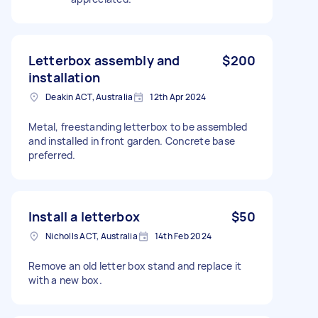
Letterbox assembly and
$200
installation
Deakin ACT, Australia
12th Apr 2024
Metal, freestanding letterbox to be assembled
and installed in front garden. Concrete base
preferred.
Install a letterbox
$50
Nicholls ACT, Australia
14th Feb 2024
Remove an old letter box stand and replace it
with a new box.