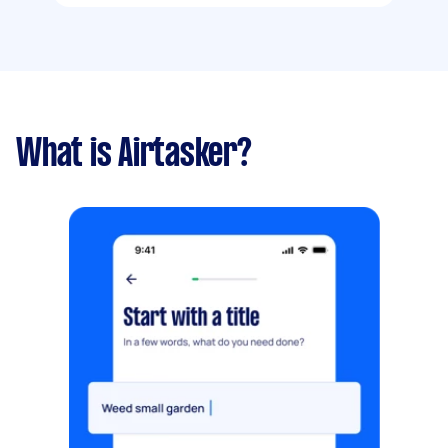
What is Airtasker?