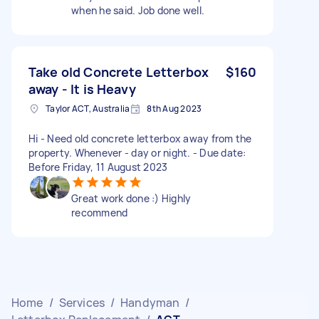
when he said. Job done well.
Take old Concrete Letterbox
$160
away - It is Heavy
Taylor ACT, Australia
8th Aug 2023
Hi - Need old concrete letterbox away from the
property. Whenever - day or night. - Due date:
Before Friday, 11 August 2023
Great work done :) Highly
recommend
Home
/
Services
/
Handyman
/