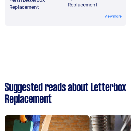
Replacement
Replacement
View more
Suggested reads about Letterbox
Replacement