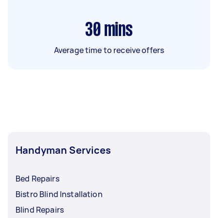
30
mins
Average time to receive offers
Handyman Services
Bed Repairs
Bistro Blind Installation
Blind Repairs