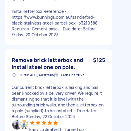
Install letterbox Reference -
https://www.bunnings.com.au/sandleford-
black-stainless-steel-parcel-box_p3210388.
Requires : Cement base. - Due date: Before
Friday, 20 October 2023
Remove brick letterbox and
$125
install steel one on pole.
Curtin ACT, Australia
14th Oct 2023
Our current brick letterbox is leaking and has
been knocked by a delivery driver. We require it
dismantling so that it is level with the
surrounding brick walls, and then a letterbox on
a pole (supplied) to be installed. - Due date:
Before Sunday, 22 October 2023
Easy to deal with. Turned up