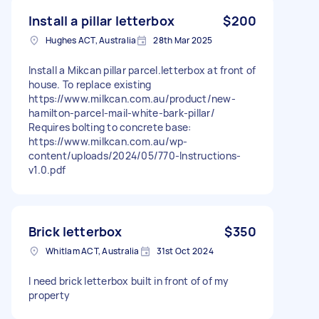
Install a pillar letterbox
$200
Hughes ACT, Australia
28th Mar 2025
Install a Mikcan pillar parcel.letterbox at front of
house. To replace existing
https://www.milkcan.com.au/product/new-
hamilton-parcel-mail-white-bark-pillar/
Requires bolting to concrete base:
https://www.milkcan.com.au/wp-
content/uploads/2024/05/770-Instructions-
v1.0.pdf
Brick letterbox
$350
Whitlam ACT, Australia
31st Oct 2024
I need brick letterbox built in front of of my
property