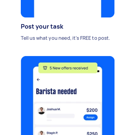
Post your task
Tell us what you need, it's FREE to post.