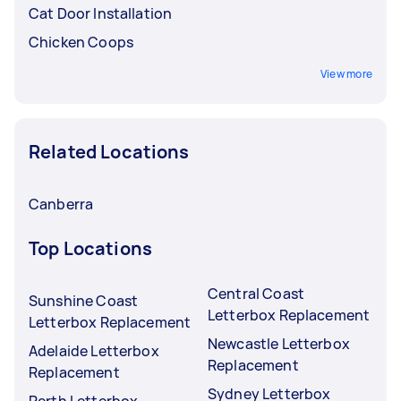
Cat Door Installation
Chicken Coops
View more
Related Locations
Canberra
Top Locations
Central Coast
Sunshine Coast
Letterbox Replacement
Letterbox Replacement
Newcastle Letterbox
Adelaide Letterbox
Replacement
Replacement
Sydney Letterbox
Perth Letterbox