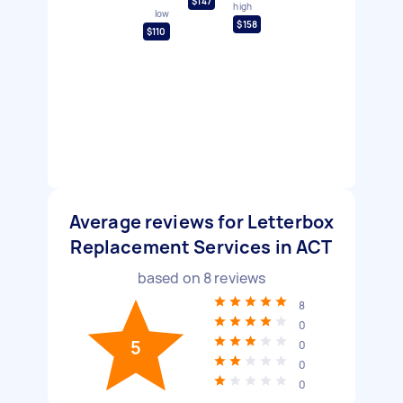
$147
high
low
$158
$110
Average reviews for Letterbox
Replacement Services in ACT
based on
8
reviews
8
0
5
0
0
0