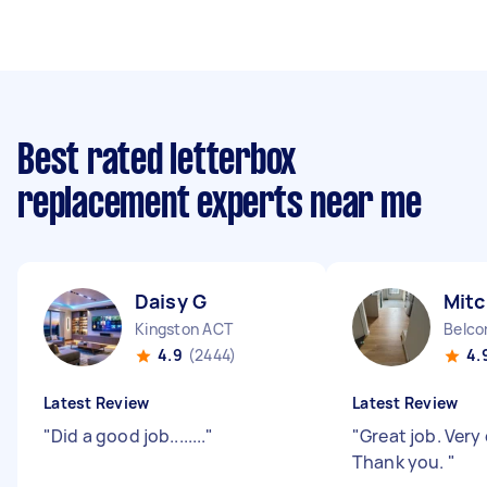
Best rated letterbox
replacement experts near me
Daisy G
Mitc
Kingston ACT
Belco
4.9
(2444)
4.
Latest Review
Latest Review
"
Did a good job........
"
"
Great job. Very 
Thank you.
"