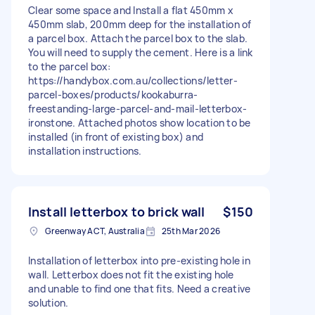
Clear some space and Install a flat 450mm x
450mm slab, 200mm deep for the installation of
a parcel box. Attach the parcel box to the slab.
You will need to supply the cement. Here is a link
to the parcel box:
https://handybox.com.au/collections/letter-
parcel-boxes/products/kookaburra-
freestanding-large-parcel-and-mail-letterbox-
ironstone. Attached photos show location to be
installed (in front of existing box) and
installation instructions.
Install letterbox to brick wall
$150
Greenway ACT, Australia
25th Mar 2026
Installation of letterbox into pre-existing hole in
wall. Letterbox does not fit the existing hole
and unable to find one that fits. Need a creative
solution.