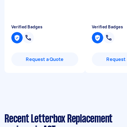
Verified Badges
Verified Badges
Request a Quote
Request 
Recent Letterbox Replacement