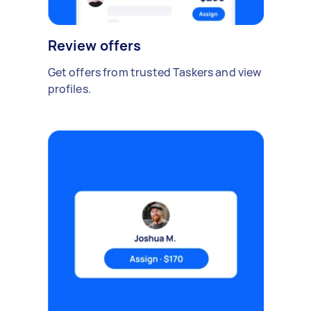
Review offers
Get offers from trusted Taskers and view
profiles.