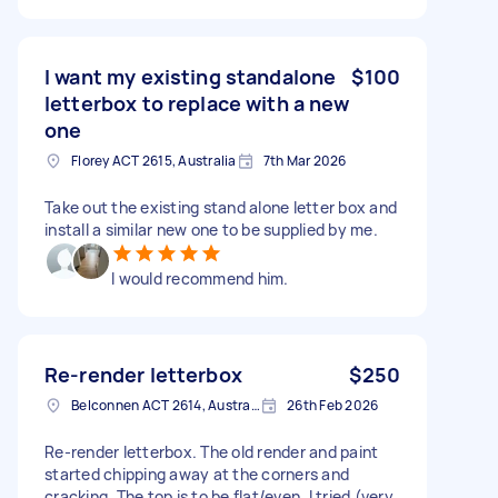
I want my existing standalone
$100
letterbox to replace with a new
one
Florey ACT 2615, Australia
7th Mar 2026
Take out the existing stand alone letter box and
install a similar new one to be supplied by me.
I would recommend him.
Re-render letterbox
$250
Belconnen ACT 2614, Australia
26th Feb 2026
Re-render letterbox. The old render and paint
started chipping away at the corners and
cracking. The top is to be flat/even. I tried (very