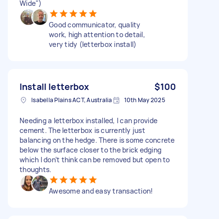
Wide")
Good communicator, quality
work, high attention to detail,
very tidy (letterbox install)
Install letterbox
$100
Isabella Plains ACT, Australia
10th May 2025
Needing a letterbox installed, I can provide
cement. The letterbox is currently just
balancing on the hedge. There is some concrete
below the surface closer to the brick edging
which I don’t think can be removed but open to
thoughts.
Awesome and easy transaction!