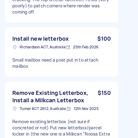
poorly) to patch corners where render was
coming off.
Install new letterbox
$100
Richardson ACT, Australia
25th Feb 2026
Small mailbox need a post put in to attach
mailbox
Remove Existing Letterbox,
$150
Install a Milkcan Letterbox
Turner ACT 2612, Australia
12th Nov 2025
Remove existing letterbox (not sure if
concreted or not) Put new letterbox/parcel
locker in (the new one is a Milkcan "Noosa Extra