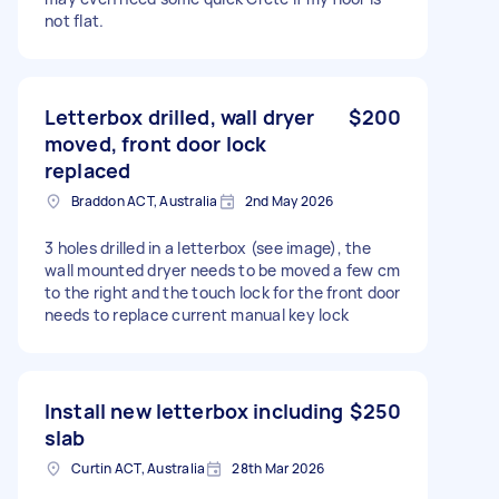
not flat.
Letterbox drilled, wall dryer
$200
moved, front door lock
replaced
Braddon ACT, Australia
2nd May 2026
3 holes drilled in a letterbox (see image), the
wall mounted dryer needs to be moved a few cm
to the right and the touch lock for the front door
needs to replace current manual key lock
Install new letterbox including
$250
slab
Curtin ACT, Australia
28th Mar 2026