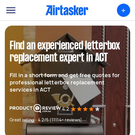
+
Find an experienced letterbox
replacement expert in ACT
Fill in a short form and get free quotes for
professional letterbox replacement
services in ACT
4.2
Great rating - 4.2/5 (11114+ reviews)