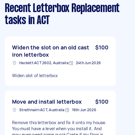
Recent Letterbox Replacement
tasks
in ACT
Widen the slot on an old cast
$100
iron letterbox
Hackett ACT 2602, Australia
24th Jun 2026
Widen slot of letterbox
Move and install letterbox
$100
Strathnairn ACT, Australia
16th Jun 2026
Remove this letterbox and fix it onto my house.
You must have a level when you install it. And
may even need some quick Crete if my floor is