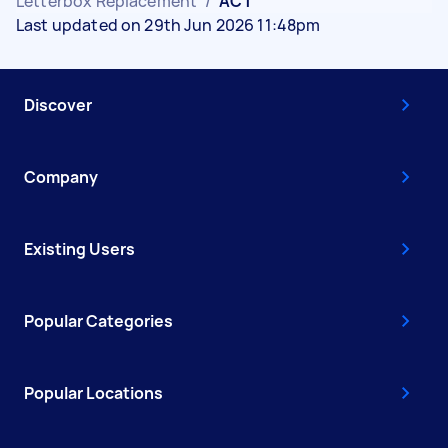
Letterbox Replacement
/
ACT
Last updated on 29th Jun 2026 11:48pm
Discover
Company
Existing Users
Popular Categories
Popular Locations