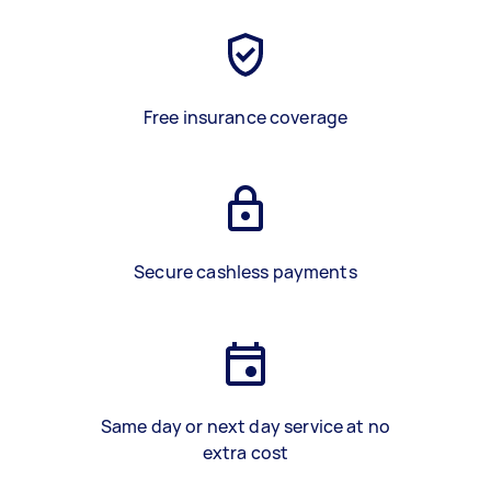
Free insurance coverage
Secure cashless payments
Same day or next day service at no
extra cost