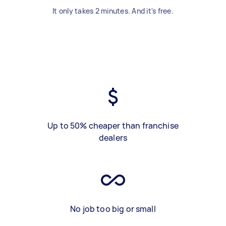
It only takes 2 minutes. And it's free.
Up to 50% cheaper than franchise
dealers
No job too big or small