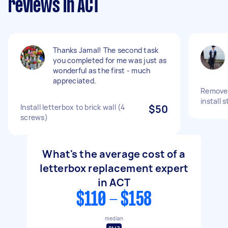
reviews in ACT
Thanks Jamal! The second task
you completed for me was just as
wonderful as the first - much
appreciated.
Remove 
install 
Install letterbox to brick wall (4
$50
screws)
What's the average cost of a
letterbox replacement expert
in ACT
$110 - $158
median