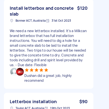
Install letterbox and concrete
$120
slab
Bonner ACT, Australia
31st Oct 2023
We need a new letterbox installed. It’s a Milkcan
brand letterbox that has full installation
instructions. You will need to dig a hole for a
small concrete slab to be laid to install the
letterbox. Two trips to our house will be needed
to give the concete time to dry. Concrete and
tools including drill and spirit level provided by
us. - Due date: Flexible
Dushan did a great job, highly
recommend
Letterbox installation
$90
Taylor ACT, Australia
19th Oct 2023