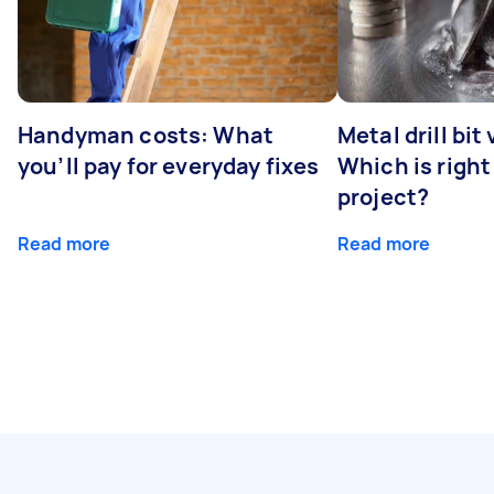
Handyman costs: What
Metal drill bit
you’ll pay for everyday fixes
Which is right
project?
Read more
Read more