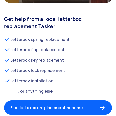
Get help from a local letterboc
replacement Tasker
Letterbox spring replacement
Letterbox flap replacement
Letterbox key replacement
Letterbox lock replacement
Letterbox installation
… or anything else
Find letterbox replacement near me