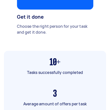
Get it done
Choose the right person for your task
and get it done.
10+
Tasks successfully completed
3
Average amount of offers per task