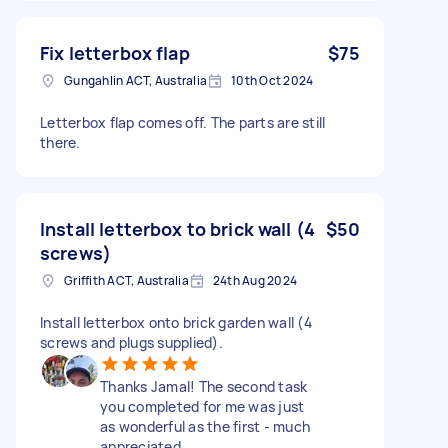
Fix letterbox flap
$75
Gungahlin ACT, Australia
10th Oct 2024
Letterbox flap comes off. The parts are still
there.
Install letterbox to brick wall (4
$50
screws)
Griffith ACT, Australia
24th Aug 2024
Install letterbox onto brick garden wall (4
screws and plugs supplied).
Thanks Jamal! The second task
you completed for me was just
as wonderful as the first - much
appreciated.