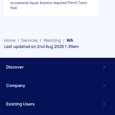
occasional liquor licence required Perth Town
Hall
Home
/
Services
/
Wedding
/
WA
Last updated on 2nd Aug 2026 1:39am
Discover
Company
Existing Users