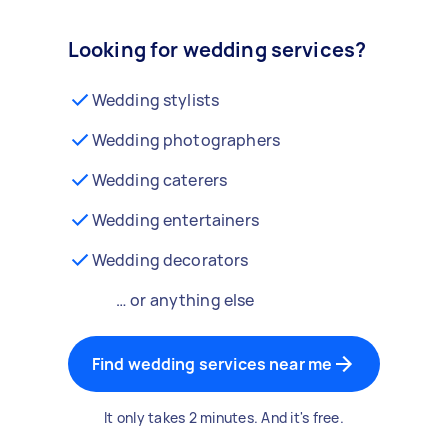
Looking for wedding services?
Wedding stylists
Wedding photographers
Wedding caterers
Wedding entertainers
Wedding decorators
… or anything else
Find wedding services near me
It only takes 2 minutes. And it's free.