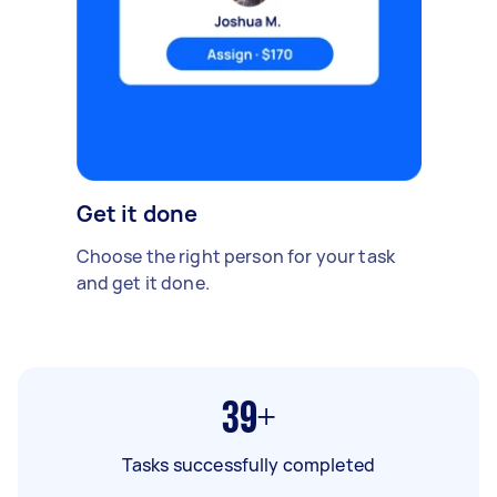
Get it done
Choose the right person for your task
and get it done.
39+
Tasks successfully completed