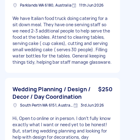
Parklands WA 6180, Australia
11th Jun 2026
We have Italian food truck doing catering for a
sit down meal. They have one serving staff so
we need 2-3 additional people to help serve the
food at the tables. Attend to clearing tables,
serving cake ( cup cakes), cutting and serving
small wedding cake ( serves 30 people). Filling
water bottles for the tables. General keeping
things tidy, helping bar staff manage glassware.
Wedding Planning / Design /
$250
Decor / Day Coordination
South Perth WA 6151, Australia
3rd Jun 2026
Hi, Open to online or in person. I don’t fully know
exactly what I want or need yet to be honest!
But, starting wedding planning and looking for
help with design for decorations, day