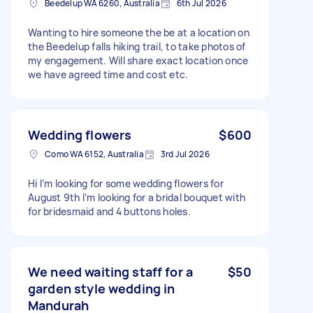
Beedelup WA 6260, Australia
6th Jul 2026
Wanting to hire someone the be at a location on
the Beedelup falls hiking trail, to take photos of
my engagement. Will share exact location once
we have agreed time and cost etc.
Wedding flowers
$600
Como WA 6152, Australia
3rd Jul 2026
Hi I’m looking for some wedding flowers for
August 9th I’m looking for a bridal bouquet with
for bridesmaid and 4 buttons holes.
We need waiting staff for a
$50
garden style wedding in
Mandurah