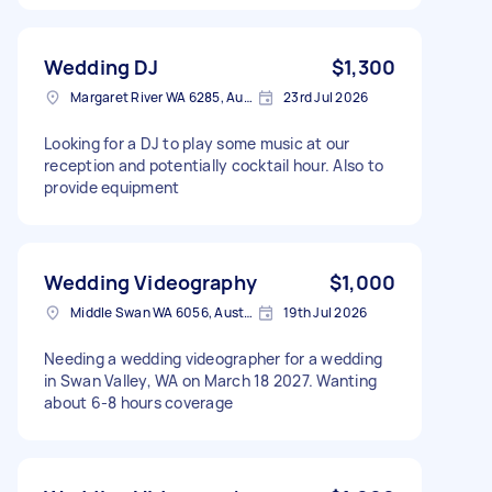
Wedding DJ
$1,300
Margaret River WA 6285, Australia
23rd Jul 2026
Looking for a DJ to play some music at our
reception and potentially cocktail hour. Also to
provide equipment
Wedding Videography
$1,000
Middle Swan WA 6056, Australia
19th Jul 2026
Needing a wedding videographer for a wedding
in Swan Valley, WA on March 18 2027. Wanting
about 6-8 hours coverage