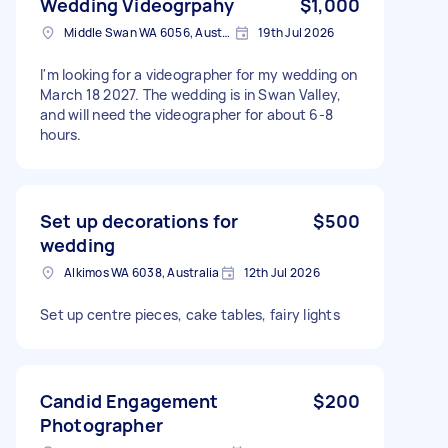
Wedding Videogrpahy
$1,000
Middle Swan WA 6056, Australia
19th Jul 2026
I'm looking for a videographer for my wedding on
March 18 2027. The wedding is in Swan Valley,
and will need the videographer for about 6-8
hours.
Set up decorations for
$500
wedding
Alkimos WA 6038, Australia
12th Jul 2026
Set up centre pieces, cake tables, fairy lights
Candid Engagement
$200
Photographer