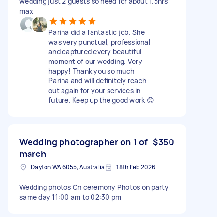
wedding just 2 guests so need for about 1.5hrs
max
Parina did a fantastic job. She
was very punctual, professional
and captured every beautiful
moment of our wedding. Very
happy! Thank you so much
Parina and will definitely reach
out again for your services in
future. Keep up the good work 😊
Wedding photographer on 1 of
$350
march
Dayton WA 6055, Australia
18th Feb 2026
Wedding photos On ceremony Photos on party
same day 11:00 am to 02:30 pm