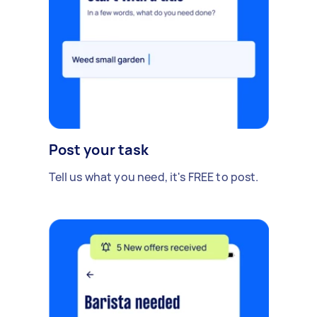
Post your task
Tell us what you need, it's FREE to post.