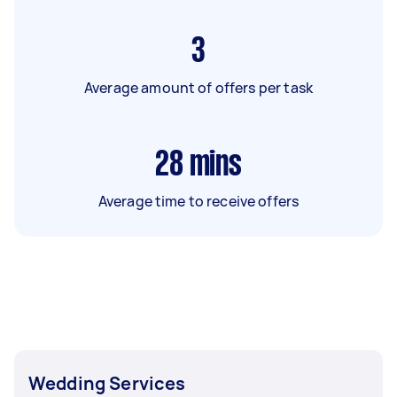
3
Average amount of offers per task
28
mins
Average time to receive offers
Wedding Services