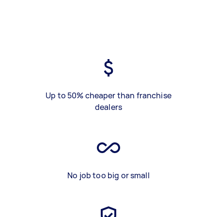
Up to 50% cheaper than franchise
dealers
No job too big or small