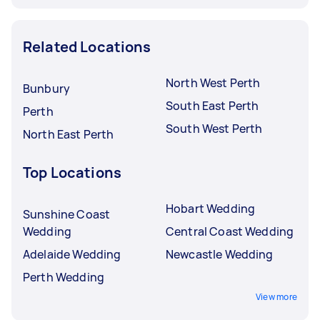
Related Locations
North West Perth
Bunbury
South East Perth
Perth
South West Perth
North East Perth
Top Locations
Hobart Wedding
Sunshine Coast
Wedding
Central Coast Wedding
Adelaide Wedding
Newcastle Wedding
Perth Wedding
View more