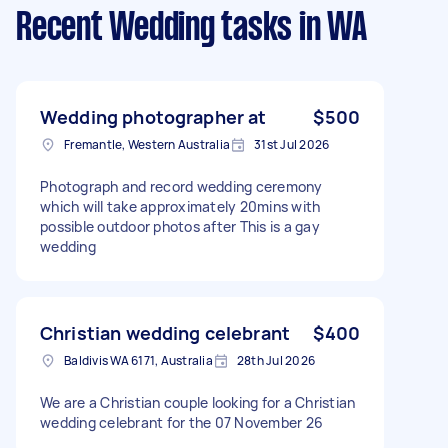
Recent Wedding tasks
in WA
Wedding photographer at
$500
Fremantle, Western Australia
31st Jul 2026
Photograph and record wedding ceremony
which will take approximately 20mins with
possible outdoor photos after This is a gay
wedding
Christian wedding celebrant
$400
Baldivis WA 6171, Australia
28th Jul 2026
We are a Christian couple looking for a Christian
wedding celebrant for the 07 November 26