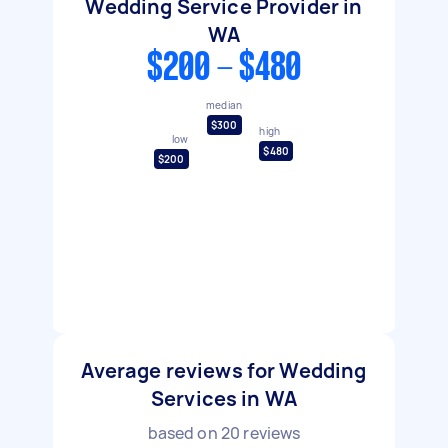
Wedding Service Provider in
WA
$200 - $480
median
$300
high
low
$480
$200
Average reviews for Wedding
Services in WA
based on
20
reviews