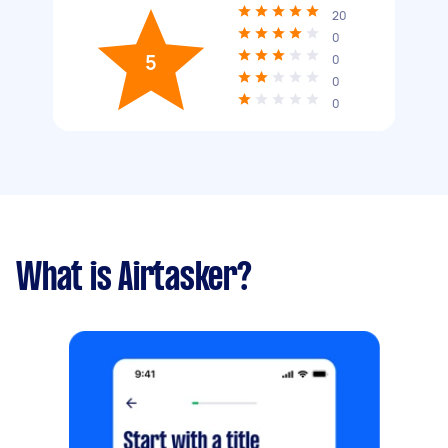
20
0
5
0
0
0
What is Airtasker?