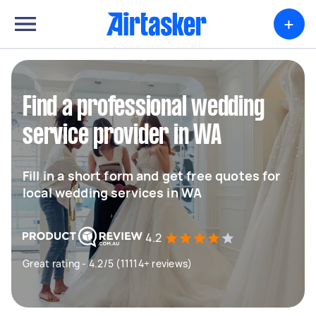
+
Find a professional wedding
service provider in WA
Fill in a short form and get free quotes for
local wedding services in WA
4.2
Great rating - 4.2/5 (11114+ reviews)