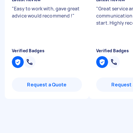
"
Easy to work with, gave great
"
Great service 
advice would recommend !
"
communication 
start. Highly r
Verified Badges
Verified Badges
Request a Quote
Request 