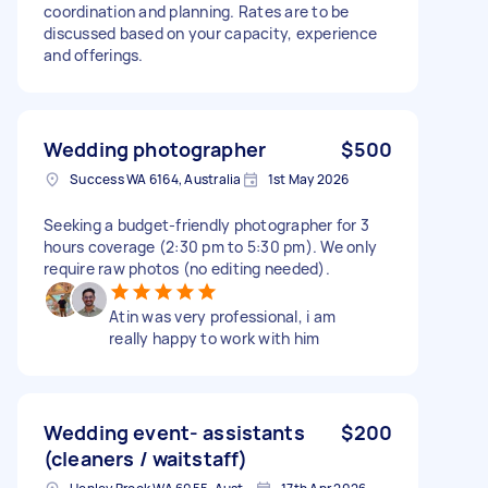
coordination and planning. Rates are to be
discussed based on your capacity, experience
and offerings.
Wedding photographer
$500
Success WA 6164, Australia
1st May 2026
Seeking a budget-friendly photographer for 3
hours coverage (2:30 pm to 5:30 pm). We only
require raw photos (no editing needed).
Atin was very professional, i am
really happy to work with him
Wedding event- assistants
$200
(cleaners / waitstaff)