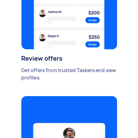
Review offers
Get offers from trusted Taskers and view
profiles.