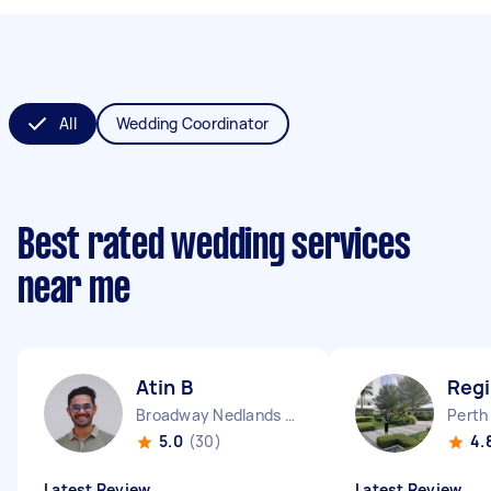
All
Wedding Coordinator
Best rated wedding services
near me
Atin B
Regi
Broadway Nedlands WA
Perth
5.0
(30)
4.
Latest Review
Latest Review