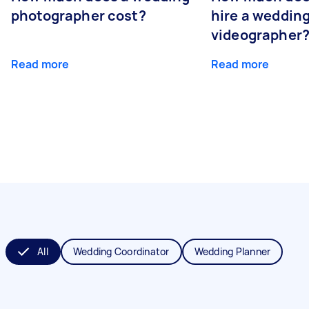
photographer cost?
hire a weddin
videographer
Read more
Read more
All
Wedding Coordinator
Wedding Planner