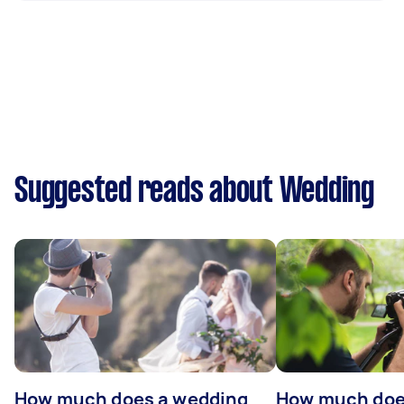
Suggested reads about Wedding
How much does a wedding
How much does