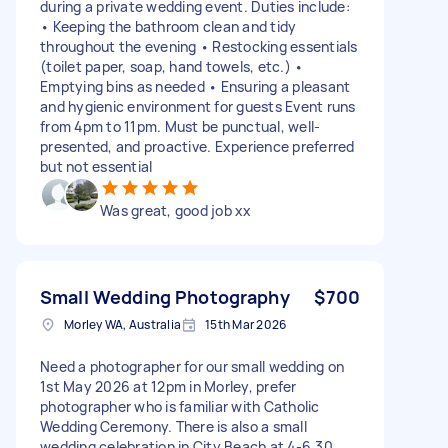
during a private wedding event. Duties include:
• Keeping the bathroom clean and tidy
throughout the evening • Restocking essentials
(toilet paper, soap, hand towels, etc.) •
Emptying bins as needed • Ensuring a pleasant
and hygienic environment for guests Event runs
from 4pm to 11pm. Must be punctual, well-
presented, and proactive. Experience preferred
but not essential
Was great, good job xx
Small Wedding Photography
$700
Morley WA, Australia
15th Mar 2026
Need a photographer for our small wedding on
1st May 2026 at 12pm in Morley, prefer
photographer who is familiar with Catholic
Wedding Ceremony. There is also a small
wedding celebration in City Beach at 4-6.30