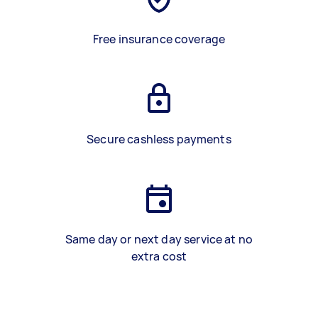
Free insurance coverage
Secure cashless payments
Same day or next day service at no
extra cost