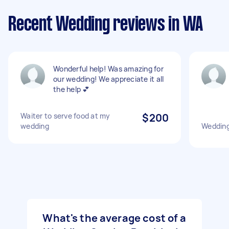
Recent Wedding reviews in WA
Wonderful help! Was amazing for
our wedding! We appreciate it all
the help 💕
Waiter to serve food at my
$200
wedding
Weddin
What's the average cost of a