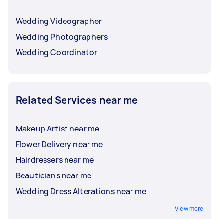
Wedding Videographer
Wedding Photographers
Wedding Coordinator
Related Services near me
Makeup Artist near me
Flower Delivery near me
Hairdressers near me
Beauticians near me
Wedding Dress Alterations near me
View more