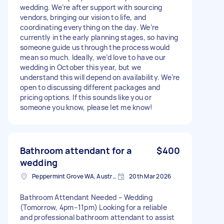
wedding. We’re after support with sourcing
vendors, bringing our vision to life, and
coordinating everything on the day. We’re
currently in the early planning stages, so having
someone guide us through the process would
mean so much. Ideally, we’d love to have our
wedding in October this year, but we
understand this will depend on availability. We’re
open to discussing different packages and
pricing options. If this sounds like you or
someone you know, please let me know!
Bathroom attendant for a
$400
wedding
Peppermint Grove WA, Australia
20th Mar 2026
Bathroom Attendant Needed – Wedding
(Tomorrow, 4pm–11pm) Looking for a reliable
and professional bathroom attendant to assist