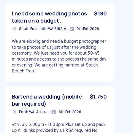
I need some wedding photos
$180
taken on a budget.
South Fremantle WA 6162, Australia
9th Feb 2026
We are eloping and need a budget photographer
to take photos of us just after the wedding
ceremony. We just need you for about 30-45
minutes and access to the photos the same day
or evening. We are getting married at South
Beach Freo.
Bartend a wedding (mobile
$1,750
bar required)
Perth WA, Australia
6th Feb 2026
4th July 5:00pm - 11:00pm Plus set up and pack
up All drinks provided by us RSA required No