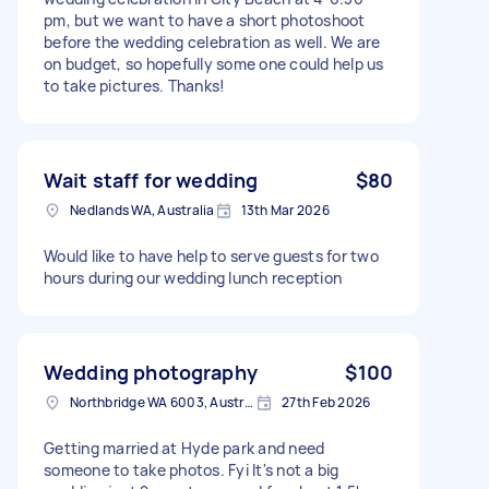
pm, but we want to have a short photoshoot
before the wedding celebration as well. We are
on budget, so hopefully some one could help us
to take pictures. Thanks!
Wait staff for wedding
$80
Nedlands WA, Australia
13th Mar 2026
Would like to have help to serve guests for two
hours during our wedding lunch reception
Wedding photography
$100
Northbridge WA 6003, Australia
27th Feb 2026
Getting married at Hyde park and need
someone to take photos. Fyi It's not a big