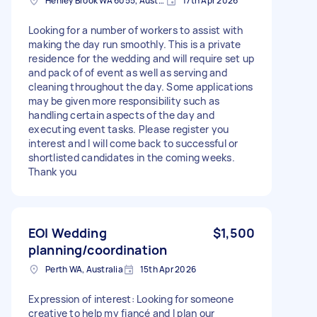
Henley Brook WA 6055, Australia
17th Apr 2026
Looking for a number of workers to assist with
making the day run smoothly. This is a private
residence for the wedding and will require set up
and pack of of event as well as serving and
cleaning throughout the day. Some applications
may be given more responsibility such as
handling certain aspects of the day and
executing event tasks. Please register you
interest and I will come back to successful or
shortlisted candidates in the coming weeks.
Thank you
EOI Wedding
$1,500
planning/coordination
Perth WA, Australia
15th Apr 2026
Expression of interest: Looking for someone
creative to help my fiancé and I plan our