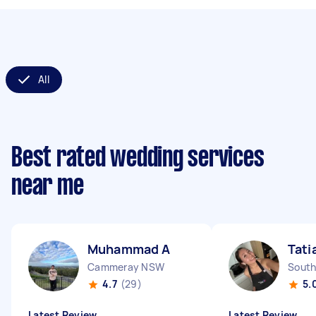
All
Best rated wedding services
near me
Muhammad A
Tati
Cammeray NSW
South
4.7
(29)
5.
Latest Review
Latest Review