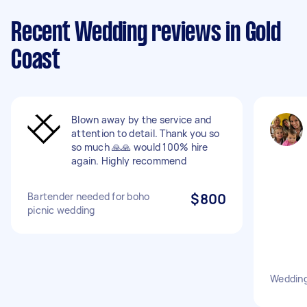
Recent Wedding reviews in Gold
Coast
Blown away by the service and
attention to detail. Thank you so
so much 🙏🙏 would 100% hire
again. Highly recommend
Bartender needed for boho
$800
picnic wedding
Wedding