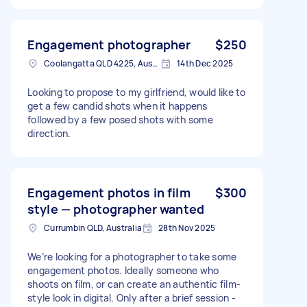
Engagement photographer
$250
Coolangatta QLD 4225, Australia
14th Dec 2025
Looking to propose to my girlfriend, would like to
get a few candid shots when it happens
followed by a few posed shots with some
direction.
Engagement photos in film
$300
style — photographer wanted
Currumbin QLD, Australia
28th Nov 2025
We’re looking for a photographer to take some
engagement photos. Ideally someone who
shoots on film, or can create an authentic film-
style look in digital. Only after a brief session -