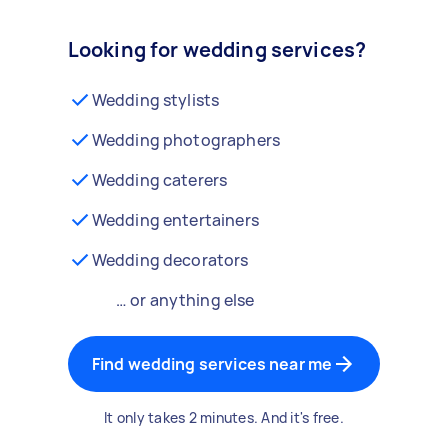
Looking for wedding services?
Wedding stylists
Wedding photographers
Wedding caterers
Wedding entertainers
Wedding decorators
… or anything else
Find wedding services near me
It only takes 2 minutes. And it's free.