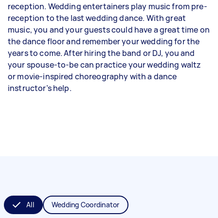
reception. Wedding entertainers play music from pre-
reception to the last wedding dance. With great
music, you and your guests could have a great time on
the dance floor and remember your wedding for the
years to come. After hiring the band or DJ, you and
your spouse-to-be can practice your wedding waltz
or movie-inspired choreography with a dance
instructor’s help.
All
Wedding Coordinator