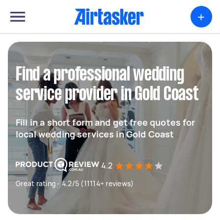
+
Find a professional wedding
service provider in Gold Coast
Fill in a short form and get free quotes for
local wedding services in Gold Coast
4.2
Great rating - 4.2/5 (11114+ reviews)