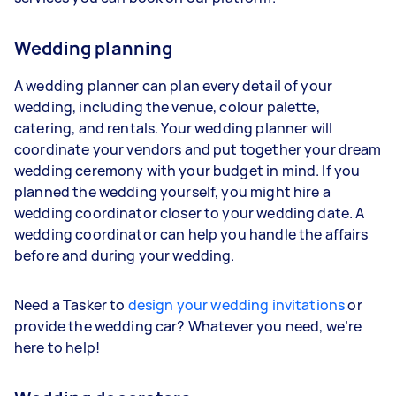
Wedding planning
A wedding planner can plan every detail of your
wedding, including the venue, colour palette,
catering, and rentals. Your wedding planner will
coordinate your vendors and put together your dream
wedding ceremony with your budget in mind. If you
planned the wedding yourself, you might hire a
wedding coordinator closer to your wedding date. A
wedding coordinator can help you handle the affairs
before and during your wedding.
Need a Tasker to
design your wedding invitations
or
provide the wedding car? Whatever you need, we’re
here to help!