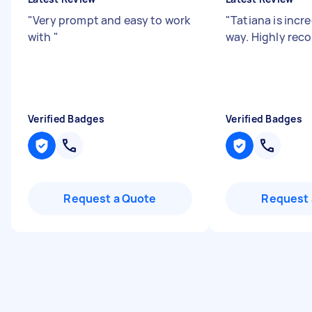
"
Very prompt and easy to work
"
Tatiana is incre
with
"
way. Highly re
Verified Badges
Verified Badges
Request a Quote
Request 