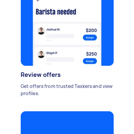
Review offers
Get offers from trusted Taskers and view
profiles.