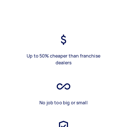
Up to 50% cheaper than franchise
dealers
No job too big or small