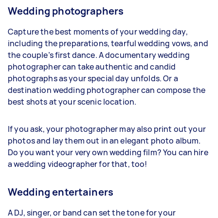
Wedding photographers
Capture the best moments of your wedding day,
including the preparations, tearful wedding vows, and
the couple’s first dance. A documentary wedding
photographer can take authentic and candid
photographs as your special day unfolds. Or a
destination wedding photographer can compose the
best shots at your scenic location.
If you ask, your photographer may also print out your
photos and lay them out in an elegant photo album.
Do you want your very own wedding film? You can hire
a wedding videographer for that, too!
Wedding entertainers
A DJ, singer, or band can set the tone for your