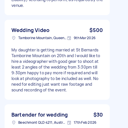
venue.
Wedding Video
$500
Tamborine Mountain, Queensland
9th Mar 2026
My daughter is getting married at St Bernards
Tamborine Mountain on 20th and I would like to
hire a videographer with good gear to shoot at
least 2 angles of the wedding from 3:30pm till
9:30pm happy to pay more if required and will
look at photography to be included as well. No
need for editing just want raw footage and
sound recording of the event.
Bartender for wedding
$30
Beechmont QLD 4211, Australia
17th Feb 2026