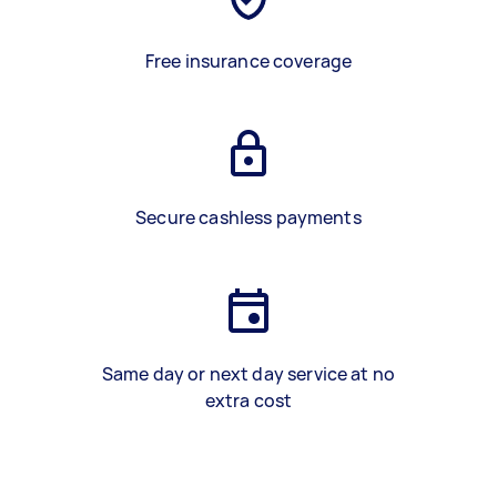
Free insurance coverage
Secure cashless payments
Same day or next day service at no
extra cost