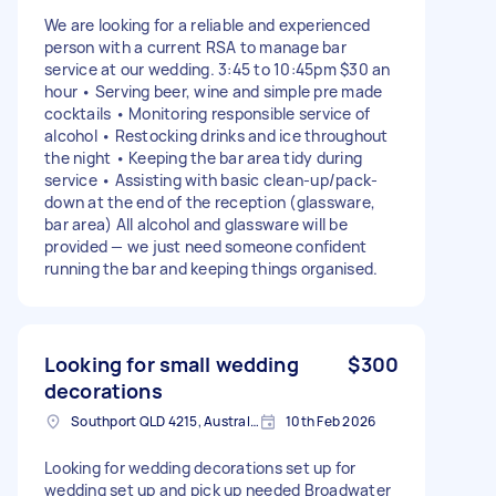
We are looking for a reliable and experienced
person with a current RSA to manage bar
service at our wedding. 3:45 to 10:45pm $30 an
hour • Serving beer, wine and simple pre made
cocktails • Monitoring responsible service of
alcohol • Restocking drinks and ice throughout
the night • Keeping the bar area tidy during
service • Assisting with basic clean-up/pack-
down at the end of the reception (glassware,
bar area) All alcohol and glassware will be
provided — we just need someone confident
running the bar and keeping things organised.
Looking for small wedding
$300
decorations
Southport QLD 4215, Australia
10th Feb 2026
Looking for wedding decorations set up for
wedding set up and pick up needed Broadwater