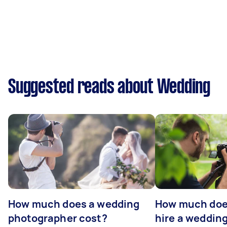
Suggested reads about Wedding
How much does a wedding
How much does
photographer cost?
hire a weddin