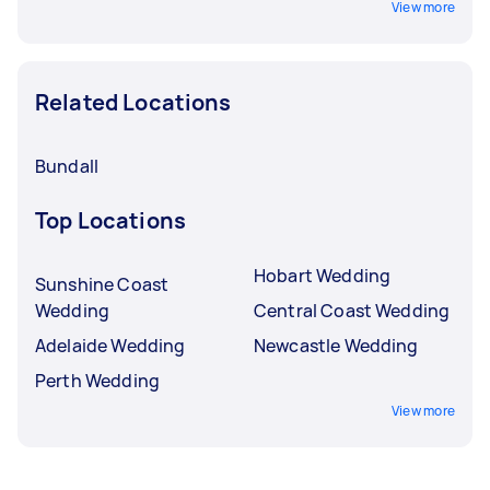
View more
Related Locations
Bundall
Top Locations
Hobart Wedding
Sunshine Coast
Wedding
Central Coast Wedding
Adelaide Wedding
Newcastle Wedding
Perth Wedding
View more