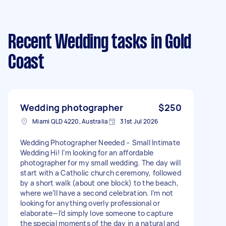
Recent Wedding tasks
in Gold
Coast
Wedding photographer
$250
Miami QLD 4220, Australia
31st Jul 2026
Wedding Photographer Needed – Small Intimate
Wedding Hi! I’m looking for an affordable
photographer for my small wedding. The day will
start with a Catholic church ceremony, followed
by a short walk (about one block) to the beach,
where we’ll have a second celebration. I’m not
looking for anything overly professional or
elaborate—I’d simply love someone to capture
the special moments of the day in a natural and