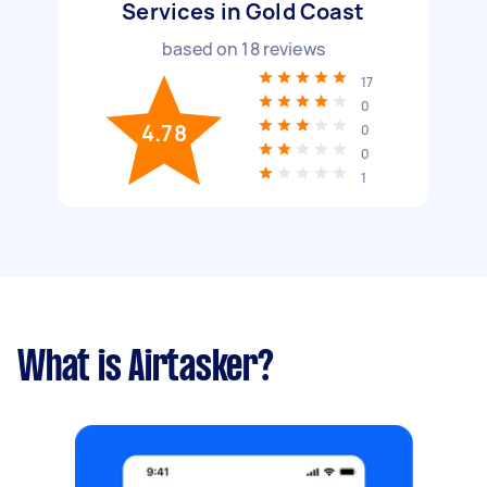
Services in Gold Coast
based on
18
reviews
17
0
4.78
0
0
1
What is Airtasker?