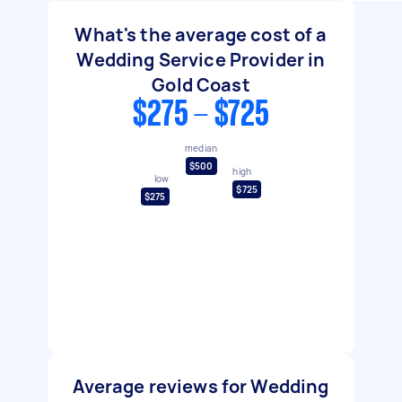
What's the average cost of a
Wedding Service Provider in
Gold Coast
$275 - $725
median
$500
high
low
$725
$275
Average reviews for Wedding