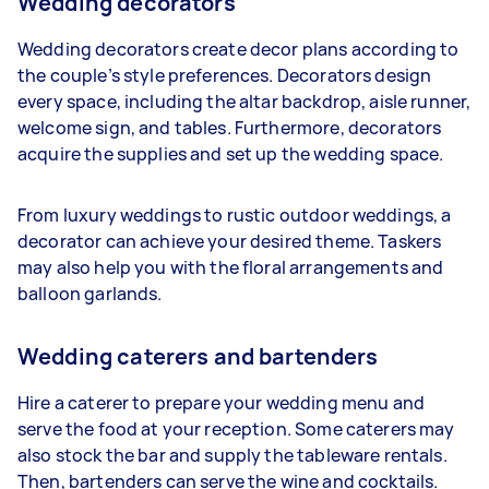
Wedding decorators
Wedding decorators create decor plans according to
the couple’s style preferences. Decorators design
every space, including the altar backdrop, aisle runner,
welcome sign, and tables. Furthermore, decorators
acquire the supplies and set up the wedding space.
From luxury weddings to rustic outdoor weddings, a
decorator can achieve your desired theme. Taskers
may also help you with the floral arrangements and
balloon garlands.
Wedding caterers and bartenders
Hire a caterer to prepare your wedding menu and
serve the food at your reception. Some caterers may
also stock the bar and supply the tableware rentals.
Then, bartenders can serve the wine and cocktails.