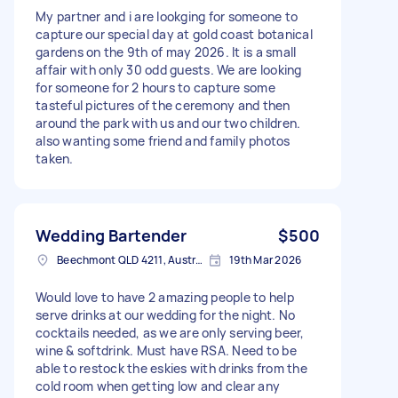
My partner and i are lookging for someone to
capture our special day at gold coast botanical
gardens on the 9th of may 2026. It is a small
affair with only 30 odd guests. We are looking
for someone for 2 hours to capture some
tasteful pictures of the ceremony and then
around the park with us and our two children.
also wanting some friend and family photos
taken.
Wedding Bartender
$500
Beechmont QLD 4211, Australia
19th Mar 2026
Would love to have 2 amazing people to help
serve drinks at our wedding for the night. No
cocktails needed, as we are only serving beer,
wine & softdrink. Must have RSA. Need to be
able to restock the eskies with drinks from the
cold room when getting low and clear any