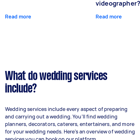
videographer
Read more
Read more
What do wedding services
include?
Wedding services include every aspect of preparing
and carrying out a wedding. You’ll find wedding
planners, decorators, caterers, entertainers, and more
for your wedding needs. Here’s an overview of wedding
services you can book on our platform.