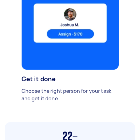
Get it done
Choose the right person for your task
and get it done.
22+