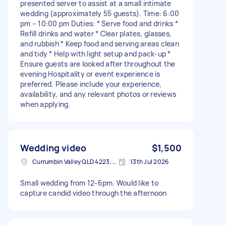
presented server to assist at a small intimate
wedding (approximately 55 guests). Time: 6:00
pm – 10:00 pm Duties: * Serve food and drinks *
Refill drinks and water * Clear plates, glasses,
and rubbish * Keep food and serving areas clean
and tidy * Help with light setup and pack-up *
Ensure guests are looked after throughout the
evening Hospitality or event experience is
preferred. Please include your experience,
availability, and any relevant photos or reviews
when applying.
Wedding video
$1,500
Currumbin Valley QLD 4223, Australia
13th Jul 2026
Small wedding from 12-6pm. Would like to
capture candid video through the afternoon