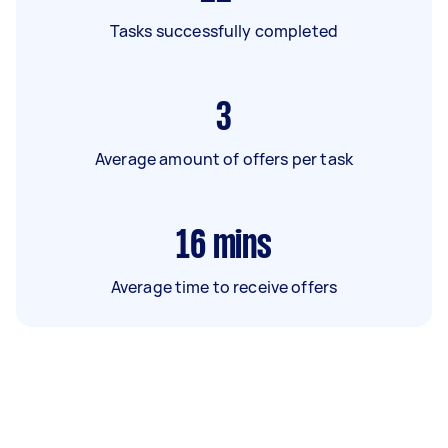
Tasks successfully completed
3
Average amount of offers per task
16
mins
Average time to receive offers