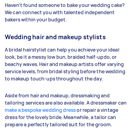
Haven’t found someone to bake your wedding cake?
We can connect you with talented independent
bakers within your budget.
Wedding hair and makeup stylists
A bridal hairstylist can help you achieve your ideal
look, be it a messy low bun, braided half-updo, or
beachy waves. Hair and makeup artists offer varying
service levels, from bridal styling before the wedding
to makeup touch-ups throughout the day.
Aside from hair and makeup, dressmaking and
tailoring services are also available. A dressmaker can
make a bespoke wedding dress
or repair a vintage
dress for the lovely bride. Meanwhile, a tailor can
prepare a perfectly tailored suit for the groom.