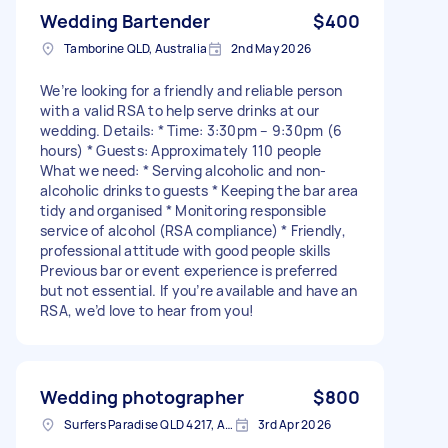
Wedding Bartender
$400
Tamborine QLD, Australia
2nd May 2026
We’re looking for a friendly and reliable person
with a valid RSA to help serve drinks at our
wedding. Details: * Time: 3:30pm – 9:30pm (6
hours) * Guests: Approximately 110 people
What we need: * Serving alcoholic and non-
alcoholic drinks to guests * Keeping the bar area
tidy and organised * Monitoring responsible
service of alcohol (RSA compliance) * Friendly,
professional attitude with good people skills
Previous bar or event experience is preferred
but not essential. If you’re available and have an
RSA, we’d love to hear from you!
Wedding photographer
$800
Surfers Paradise QLD 4217, Australia
3rd Apr 2026