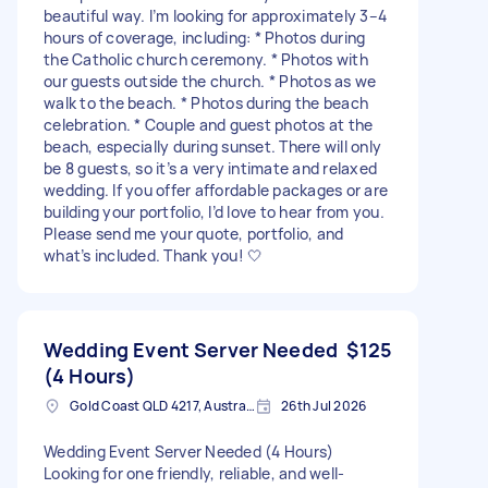
beautiful way. I’m looking for approximately 3–4
hours of coverage, including: * Photos during
the Catholic church ceremony. * Photos with
our guests outside the church. * Photos as we
walk to the beach. * Photos during the beach
celebration. * Couple and guest photos at the
beach, especially during sunset. There will only
be 8 guests, so it’s a very intimate and relaxed
wedding. If you offer affordable packages or are
building your portfolio, I’d love to hear from you.
Please send me your quote, portfolio, and
what’s included. Thank you! 🤍
Wedding Event Server Needed
$125
(4 Hours)
Gold Coast QLD 4217, Australia
26th Jul 2026
Wedding Event Server Needed (4 Hours)
Looking for one friendly, reliable, and well-