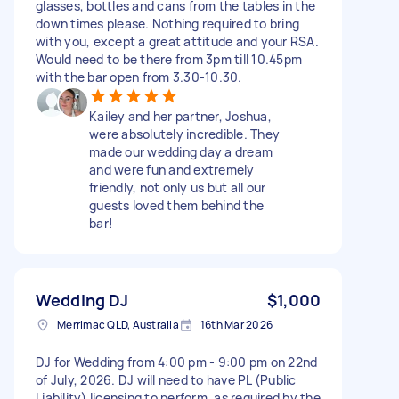
glasses, bottles and cans from the tables in the
down times please. Nothing required to bring
with you, except a great attitude and your RSA.
Would need to be there from 3pm till 10.45pm
with the bar open from 3.30-10.30.
Kailey and her partner, Joshua,
were absolutely incredible. They
made our wedding day a dream
and were fun and extremely
friendly, not only us but all our
guests loved them behind the
bar!
Wedding DJ
$1,000
Merrimac QLD, Australia
16th Mar 2026
DJ for Wedding from 4:00 pm - 9:00 pm on 22nd
of July, 2026. DJ will need to have PL (Public
Liability) licensing to perform, as required by the