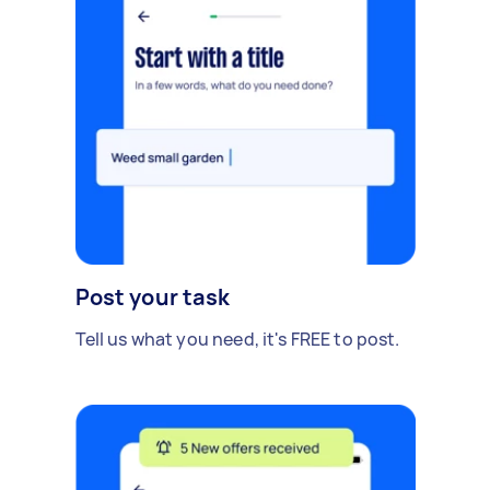
Post your task
Tell us what you need, it's FREE to post.