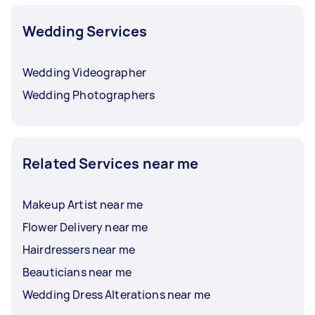
Wedding Services
Wedding Videographer
Wedding Photographers
Related Services near me
Makeup Artist near me
Flower Delivery near me
Hairdressers near me
Beauticians near me
Wedding Dress Alterations near me