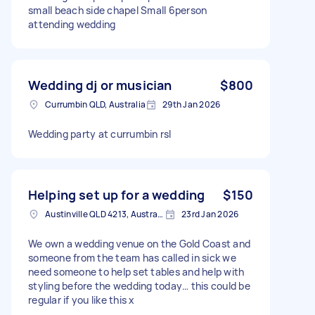
small beach side chapel Small 6person
attending wedding
Wedding dj or musician
$800
Currumbin QLD, Australia
29th Jan 2026
Wedding party at currumbin rsl
Helping set up for a wedding
$150
Austinville QLD 4213, Australia
23rd Jan 2026
We own a wedding venue on the Gold Coast and
someone from the team has called in sick we
need someone to help set tables and help with
styling before the wedding today… this could be
regular if you like this x