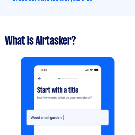
What is Airtasker?