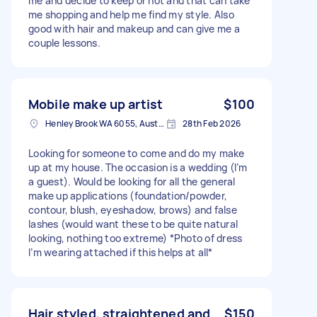
me and decide to keep or not and that can take
me shopping and help me find my style. Also
good with hair and makeup and can give me a
couple lessons.
Mobile make up artist
$100
Henley Brook WA 6055, Australia
28th Feb 2026
Looking for someone to come and do my make
up at my house. The occasion is a wedding (I’m
a guest). Would be looking for all the general
make up applications (foundation/powder,
contour, blush, eyeshadow, brows) and false
lashes (would want these to be quite natural
looking, nothing too extreme) *Photo of dress
I’m wearing attached if this helps at all*
Hair styled, straightened and
$150