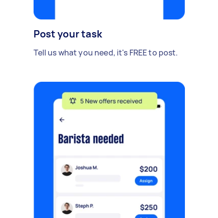
Post your task
Tell us what you need, it's FREE to post.