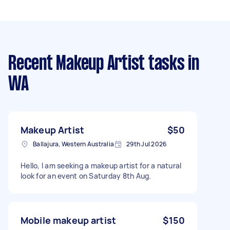
Recent Makeup Artist tasks
in
WA
Makeup Artist
$50
Ballajura, Western Australia
29th Jul 2026
Hello, I am seeking a makeup artist for a natural
look for an event on Saturday 8th Aug.
Mobile makeup artist
$150