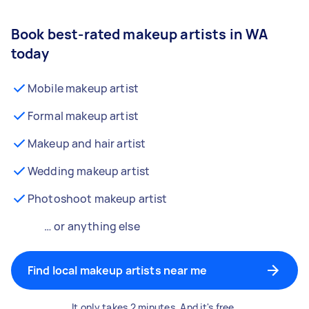
Book best-rated makeup artists in WA
today
Mobile makeup artist
Formal makeup artist
Makeup and hair artist
Wedding makeup artist
Photoshoot makeup artist
… or anything else
Find local makeup artists near me
It only takes 2 minutes. And it's free.