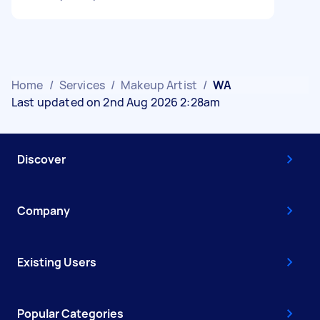
Home
/
Services
/
Makeup Artist
/
WA
Last updated on 2nd Aug 2026 2:28am
Discover
Company
Existing Users
Popular Categories