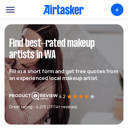
+
Find best-rated makeup
artists in WA
Fill in a short form and get free quotes from
an experienced local makeup artist
4.2
Great rating - 4.2/5 (11114+ reviews)