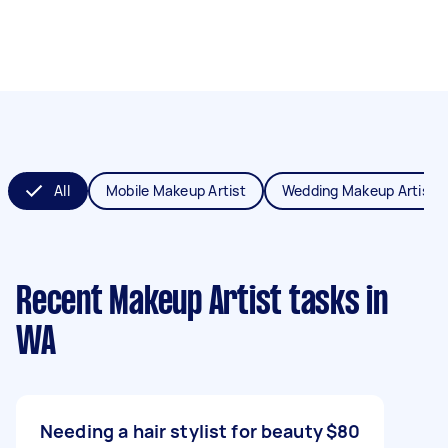
All
Mobile Makeup Artist
Wedding Makeup Artist
Recent Makeup Artist tasks
in
WA
Needing a hair stylist for beauty
$80