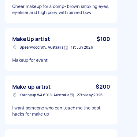
Cheer makeup for a comp- brown smoking eyes,
eyeliner and high pony with pinned bow.
MakeUp artist
$100
Spearwood WA, Australia
1st Jun 2026
Makeup for event
Make up artist
$200
Karrinyup WA 6018, Australia
27th May 2026
I want someone who can teach me the best
hacks for make up