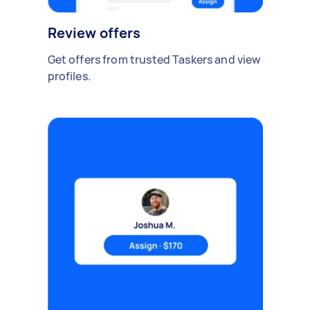
Review offers
Get offers from trusted Taskers and view
profiles.