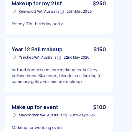
Makeup for my 21st
$250
Kelmscott WA, Australia
26th May 2026
For my 21st birthday party
Year 12 Ball makeup
$150
Yanchep WA, Australia
22nd May 2026
natural complexion, eye makeup for buttery
yellow dress. Blue eyes, blonde hair, looking for
summery gold and shimmer makeup
Make up for event
$100
Maddington WA, Australia
20th May 2026
Makeup for wedding even.