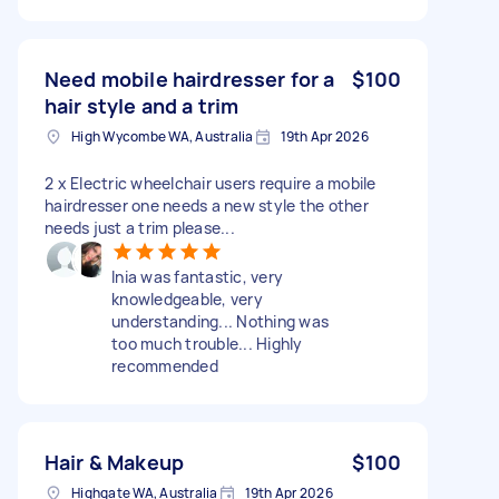
Need mobile hairdresser for a
$100
hair style and a trim
High Wycombe WA, Australia
19th Apr 2026
2 x Electric wheelchair users require a mobile
hairdresser one needs a new style the other
needs just a trim please...
Inia was fantastic, very
knowledgeable, very
understanding... Nothing was
too much trouble... Highly
recommended
Hair & Makeup
$100
Highgate WA, Australia
19th Apr 2026