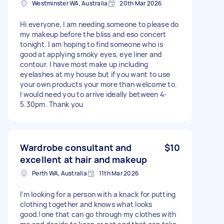
Westminster WA, Australia
20th Mar 2026
Hi everyone, I am needing someone to please do
my makeup before the bliss and eso concert
tonight. I am hoping to find someone who is
good at applying smoky eyes, eye liner and
contour. I have most make up including
eyelashes at my house but if you want to use
your own products your more than welcome to.
I would need you to arrive ideally between 4-
5.30pm. Thank you
Wardrobe consultant and
$10
excellent at hair and makeup
Perth WA, Australia
11th Mar 2026
I’m looking for a person with a knack for putting
clothing together and knows what looks
good.!one that can go through my clothes with