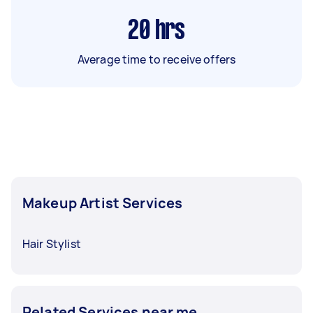
20
hrs
Average time to receive offers
Makeup Artist Services
Hair Stylist
Related Services near me