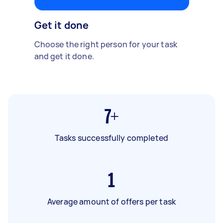
Get it done
Choose the right person for your task
and get it done.
7+
Tasks successfully completed
1
Average amount of offers per task