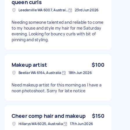
queen curls
Leederville WA 6007, Australia
23rd Jun 2026
Needing someone talented and reliable to come
to my house and style my hair for me Saturday
evening. Looking for bouncy curls with bit of
pinning and styling.
Makeup artist
$100
Beeliar WA 6164, Australia
18th Jun 2026
Need makeup artist for this morning as I have a
noon photoshoot. Sorry for late notice
Cheer comp hair and makeup
$150
Hillarys WA 6025, Australia
17th Jun 2026