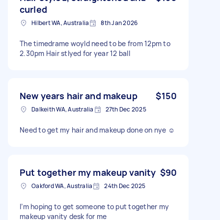
curled
Hilbert WA, Australia
8th Jan 2026
The timedrame woyld need to be from 12pm to
2.30pm Hair stlyed for year 12 ball
New years hair and makeup
$150
Dalkeith WA, Australia
27th Dec 2025
Need to get my hair and makeup done on nye ☺️
Put together my makeup vanity
$90
Oakford WA, Australia
24th Dec 2025
I’m hoping to get someone to put together my
makeup vanity desk for me