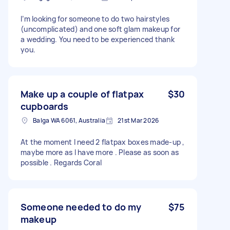
I’m looking for someone to do two hairstyles
(uncomplicated) and one soft glam makeup for
a wedding. You need to be experienced thank
you.
Make up a couple of flatpax
$30
cupboards
Balga WA 6061, Australia
21st Mar 2026
At the moment I need 2 flatpax boxes made-up ,
maybe more as I have more . Please as soon as
possible . Regards Coral
Someone needed to do my
$75
makeup