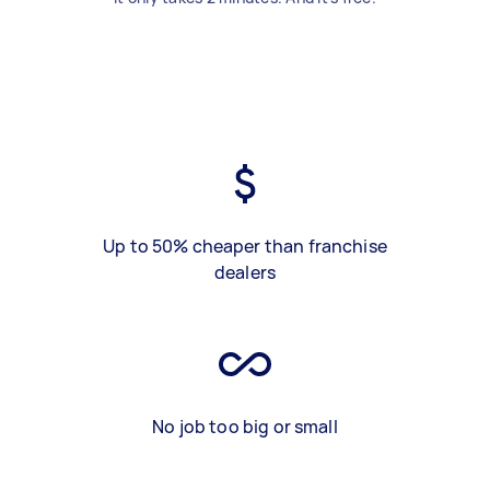
Up to 50% cheaper than franchise
dealers
No job too big or small