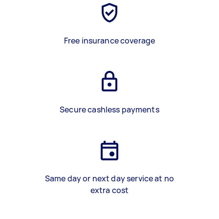
Free insurance coverage
Secure cashless payments
Same day or next day service at no
extra cost