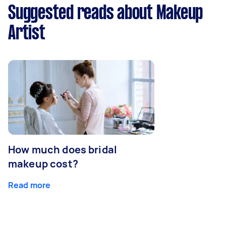
Suggested reads about Makeup
Artist
How much does bridal
makeup cost?
Read more