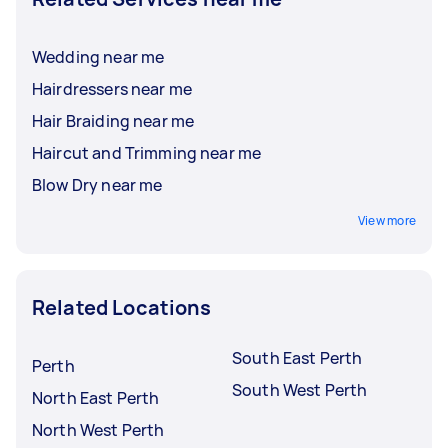
Wedding near me
Hairdressers near me
Hair Braiding near me
Haircut and Trimming near me
Blow Dry near me
View more
Related Locations
South East Perth
Perth
South West Perth
North East Perth
North West Perth