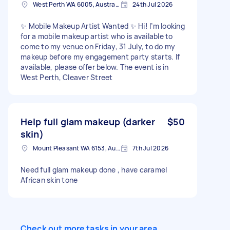
West Perth WA 6005, Australia
24th Jul 2026
✨ Mobile Makeup Artist Wanted ✨ Hi! I’m looking
for a mobile makeup artist who is available to
come to my venue on Friday, 31 July, to do my
makeup before my engagement party starts. If
available, please offer below. The event is in
West Perth, Cleaver Street
Help full glam makeup (darker
$50
skin)
Mount Pleasant WA 6153, Australia
7th Jul 2026
Need full glam makeup done , have caramel
African skin tone
Check out more tasks in your area