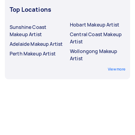
Top Locations
Hobart Makeup Artist
Sunshine Coast
Makeup Artist
Central Coast Makeup
Artist
Adelaide Makeup Artist
Wollongong Makeup
Perth Makeup Artist
Artist
View more