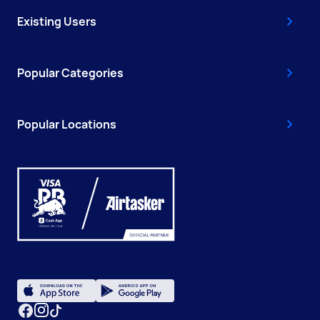
Existing Users
Popular Categories
Popular Locations