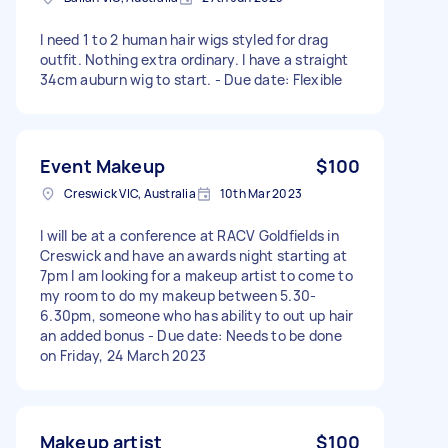
I need 1 to 2 human hair wigs styled for drag
outfit. Nothing extra ordinary. I have a straight
34cm auburn wig to start. - Due date: Flexible
Event Makeup
$100
Creswick VIC, Australia
10th Mar 2023
I will be at a conference at RACV Goldfields in
Creswick and have an awards night starting at
7pm I am looking for a makeup artist to come to
my room to do my makeup between 5.30-
6.30pm, someone who has ability to out up hair
an added bonus - Due date: Needs to be done
on Friday, 24 March 2023
Makeup artist
$100