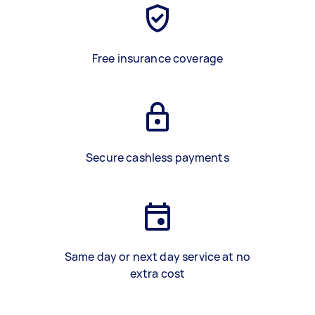
Free insurance coverage
Secure cashless payments
Same day or next day service at no
extra cost