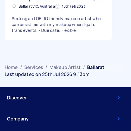
Ballarat VIC, Australia
16th Feb 2023
Seeking an LGBTIQ friendly makeup artist who
can assist me with my makeup when I go to
trans events. - Due date: Flexible
Home
/
Services
/
Makeup Artist
/
Ballarat
Last updated on 25th Jul 2026 9:13pm
Discover
Company