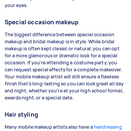
your eyes.
Special occasion makeup
The biggest difference between special occasion
makeup and bridal makeup is in style. While bridal
makeup is often kept classic or natural, you can opt
for a more glamorous or dramatic look for a special
occasion. If you're attending a costume party, you
can request special effects for a complete makeover.
Your mobile makeup artist will still ensure a flawless
finish that’s long-lasting so you can look great all day
and night, whether you’re at your high school formal,
awards night, or a special date.
Hair styling
Many mobile makeup artists also have a
hairdressing