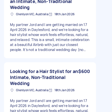
an Intimate, Non-Traditional
Wedding
Glenlyon VIC, Australia
18th Jan 2026
My partner Jord and I are getting married on 17
April 2026 in Daylesford, and we’re looking for a
hair stylist whose work feels effortless, natural,
and relaxed. This is a small, intimate celebration
at a beautiful Airbnb with just our closest
people. It’s not a traditional wedding day (no
rigid timelines or production style prep) just a
slow, meaningful morning shared with people we
love. Hair styling is for 6 people: – 2 brides – Our
mums – 2 close friends What we’re hoping for: -
Looking for a Hair Stylist for an
$600
Soft, natural styles with movement and texture
Intimate, Non-Traditional
- Hair that feels comfortable, timeless, and true
Wedding
to each person - A calm, flexible presence who’s
happy working in a relaxed environment -
Glenlyon VIC, Australia
18th Jan 2026
Simple, intentional looks rather than heavily
structured styles Details: Daylesford (Airbnb –
My partner Jord and I are getting married on 17
exact address to be confirmed once booked
April 2026 in Daylesford, and we’re looking for a
with you) 17 April 2026 Services: Hair styling for
hair stylist whose work feels effortless, natural,