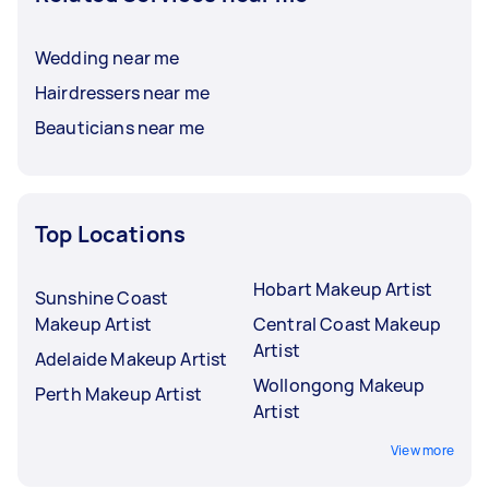
Wedding near me
Hairdressers near me
Beauticians near me
Top Locations
Hobart Makeup Artist
Sunshine Coast
Makeup Artist
Central Coast Makeup
Artist
Adelaide Makeup Artist
Wollongong Makeup
Perth Makeup Artist
Artist
View more