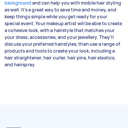
background
and can help you with mobile hair styling
as well. It’s a great way to save time and money, and
keep things simple while you get ready for your
special event. Your makeup artist will be able to create
a cohesive look, with a hairstyle that matches your
your dress, accessories, and your jewellery. They’ll
discuss your preferred hairstyles, then use a range of
products and tools to create your look, including a
hair straightener, hair curler, hair pins, hair elastics,
and hairspray.