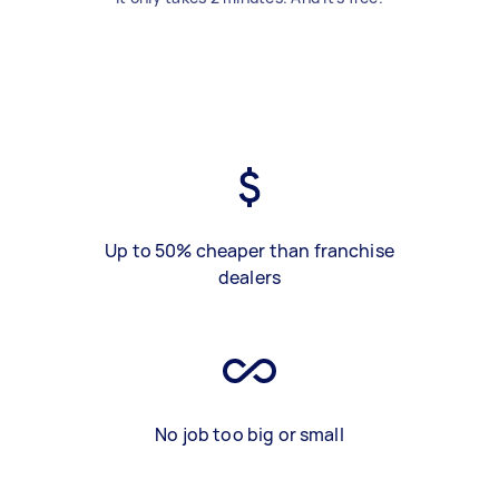
Up to 50% cheaper than franchise
dealers
No job too big or small