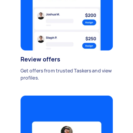
Review offers
Get offers from trusted Taskers and view
profiles.