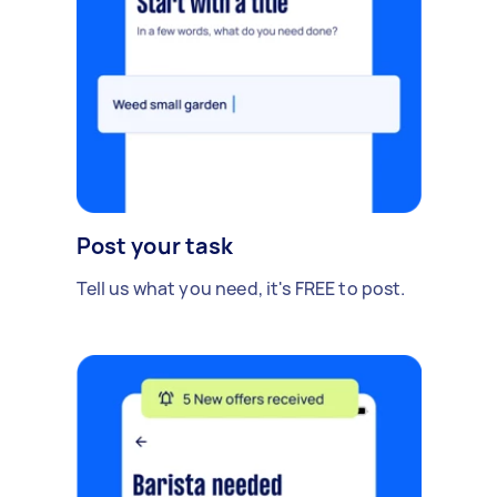
Post your task
Tell us what you need, it's FREE to post.