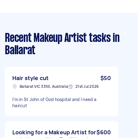
Recent Makeup Artist tasks
in
Ballarat
Hair style cut
$50
Ballarat VIC 3350, Australia
21st Jul 2026
I'm in St John of God hospital and I need a
haircut
Looking for a Makeup Artist for
$600