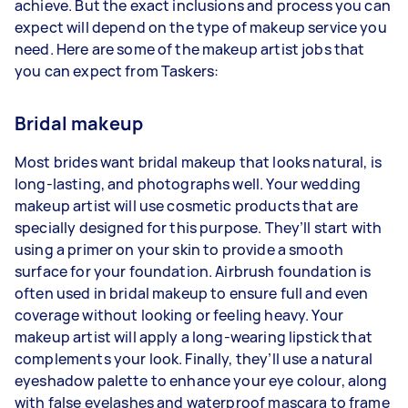
achieve. But the exact inclusions and process you can
expect will depend on the type of makeup service you
need. Here are some of the makeup artist jobs that
you can expect from Taskers:
Bridal makeup
Most brides want bridal makeup that looks natural, is
long-lasting, and photographs well. Your wedding
makeup artist will use cosmetic products that are
specially designed for this purpose. They’ll start with
using a primer on your skin to provide a smooth
surface for your foundation. Airbrush foundation is
often used in bridal makeup to ensure full and even
coverage without looking or feeling heavy. Your
makeup artist will apply a long-wearing lipstick that
complements your look. Finally, they’ll use a natural
eyeshadow palette to enhance your eye colour, along
with false eyelashes and waterproof mascara to frame