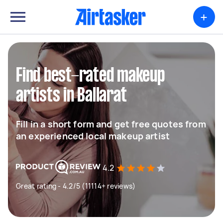
+
Find best-rated makeup
artists in Ballarat
Fill in a short form and get free quotes from
an experienced local makeup artist
4.2
Great rating - 4.2/5 (11114+ reviews)