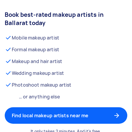
Book best-rated makeup artists in
Ballarat today
Mobile makeup artist
Formal makeup artist
Makeup and hair artist
Wedding makeup artist
Photoshoot makeup artist
… or anything else
Find local makeup artists near me
It only takes 2 minutes. And it's free.