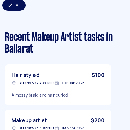
All
Recent Makeup Artist tasks
in
Ballarat
Hair styled
$100
Ballarat VIC, Australia
17th Jan 2025
A messy braid and hair curled
Makeup artist
$200
Ballarat VIC, Australia
16th Apr 2024