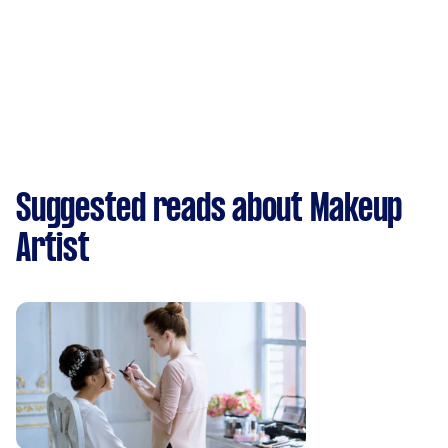
Suggested reads about Makeup
Artist