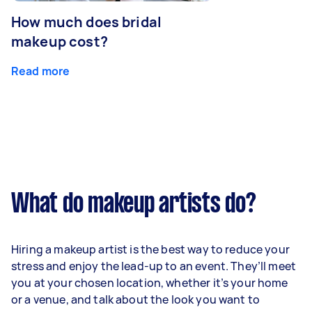
How much does bridal
makeup cost?
Read more
What do makeup artists do?
Hiring a makeup artist is the best way to reduce your
stress and enjoy the lead-up to an event. They’ll meet
you at your chosen location, whether it’s your home
or a venue, and talk about the look you want to