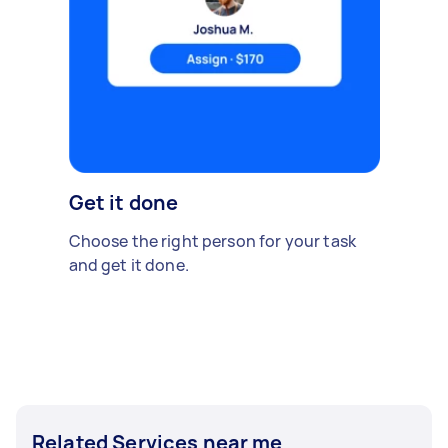
Get it done
Choose the right person for your task
and get it done.
Related Services near me