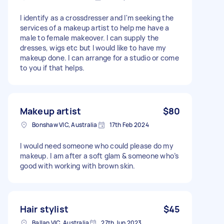
I identify as a crossdresser and I'm seeking the
services of a makeup artist to help me have a
male to female makeover. I can supply the
dresses, wigs etc but I would like to have my
makeup done. I can arrange for a studio or come
to you if that helps.
Makeup artist
$80
Bonshaw VIC, Australia
17th Feb 2024
I would need someone who could please do my
makeup. I am after a soft glam & someone who’s
good with working with brown skin.
Hair stylist
$45
Ballan VIC, Australia
27th Jun 2023