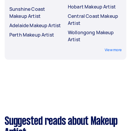
Hobart Makeup Artist
Sunshine Coast
Makeup Artist
Central Coast Makeup
Artist
Adelaide Makeup Artist
Wollongong Makeup
Perth Makeup Artist
Artist
View more
Suggested reads about Makeup