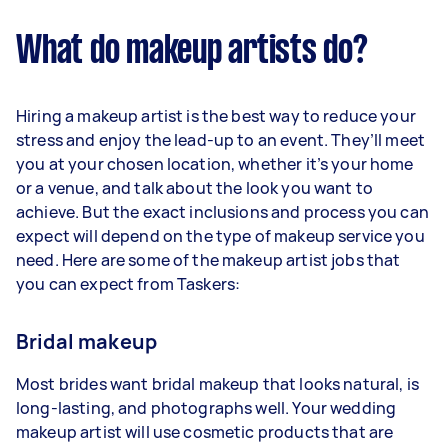
What do makeup artists do?
Hiring a makeup artist is the best way to reduce your
stress and enjoy the lead-up to an event. They’ll meet
you at your chosen location, whether it’s your home
or a venue, and talk about the look you want to
achieve. But the exact inclusions and process you can
expect will depend on the type of makeup service you
need. Here are some of the makeup artist jobs that
you can expect from Taskers:
Bridal makeup
Most brides want bridal makeup that looks natural, is
long-lasting, and photographs well. Your wedding
makeup artist will use cosmetic products that are