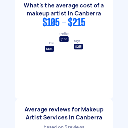
What's the average cost of a
makeup artist in Canberra
$105 - $215
median
$160
high
low
$215
$105
Average reviews for Makeup
Artist Services in Canberra
based on
5
reviews