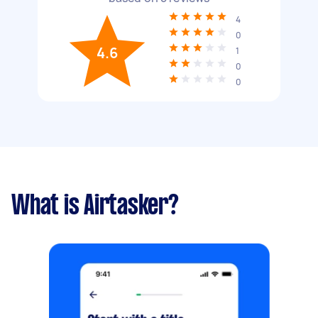
4
0
4.6
1
0
0
What is Airtasker?