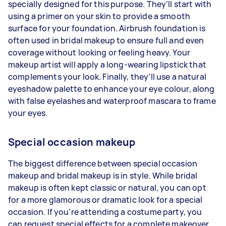
specially designed for this purpose. They’ll start with
using a primer on your skin to provide a smooth
surface for your foundation. Airbrush foundation is
often used in bridal makeup to ensure full and even
coverage without looking or feeling heavy. Your
makeup artist will apply a long-wearing lipstick that
complements your look. Finally, they’ll use a natural
eyeshadow palette to enhance your eye colour, along
with false eyelashes and waterproof mascara to frame
your eyes.
Special occasion makeup
The biggest difference between special occasion
makeup and bridal makeup is in style. While bridal
makeup is often kept classic or natural, you can opt
for a more glamorous or dramatic look for a special
occasion. If you're attending a costume party, you
can request special effects for a complete makeover.