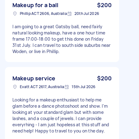
Makeup for a ball
$200
Phillip ACT 2606, Australia
20th Jul 2026
I am going to a great Gatsby ball, need fairly
natural looking makeup, have a one hour time
frame 17:00-18:00 to get this done on Friday
31st July. I can travel to south side suburbs near
Woden, or live in Phillip.
Makeup service
$200
Evatt ACT 2617, Australia
15th Jul 2026
Looking for a makeup enthusiast to help me
glam before a dance photoshoot and show. I'm
looking at your standard glam but with some
lashes, and a couple of jewels. I can provide
everyrhing - I am just hopeless at this stuff and
need help! Happy to travel to you on the day.