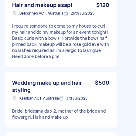
Hair and makeup asap!
$120
Belconnen ACT, Australia
26th Jul 2025
I require someone to come to my house to curl
my hair and do my makeup for an event tonight!
Basic curls with a bow (I’ll provide the bow) half
pinned back, makeup will be a rose gold eye with
no lashes required as I’m allergic to lash glue
Need done before 9pm!
Wedding make up and hair
$500
styling
Kambah ACT, Australia
3rd Jul 2025
Bride, bridesmaids x 2, mother of the bride and
flowergirl. Hair and make up