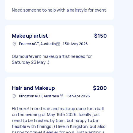
Need someone to help with a hairstyle for event
Makeup artist
$150
Pearce ACT, Australia
13th May 2026
Glamour/event makeup artist needed for
Saturday 23 May :)
Hair and Makeup
$200
Kingston ACT, Australia
15th Apr 2026
Hi there! I need hair and makeup done for a ball
on the evening of May 16th 2026. Ideally just
need to be finished by 5pm, but happy to be
flexible with timings :) I live in Kingston, but also
happy to travel if easier for you! Just wanting a