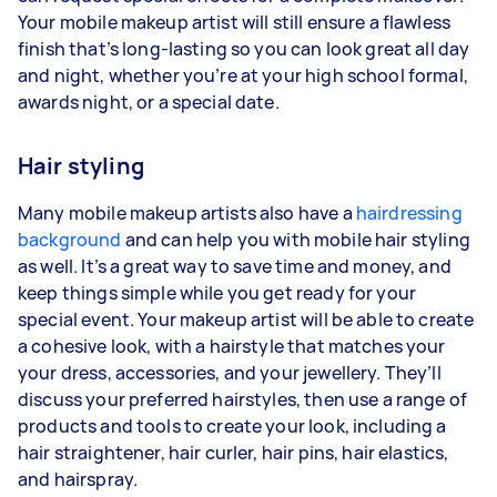
Your mobile makeup artist will still ensure a flawless
finish that’s long-lasting so you can look great all day
and night, whether you’re at your high school formal,
awards night, or a special date.
Hair styling
Many mobile makeup artists also have a
hairdressing
background
and can help you with mobile hair styling
as well. It’s a great way to save time and money, and
keep things simple while you get ready for your
special event. Your makeup artist will be able to create
a cohesive look, with a hairstyle that matches your
your dress, accessories, and your jewellery. They’ll
discuss your preferred hairstyles, then use a range of
products and tools to create your look, including a
hair straightener, hair curler, hair pins, hair elastics,
and hairspray.