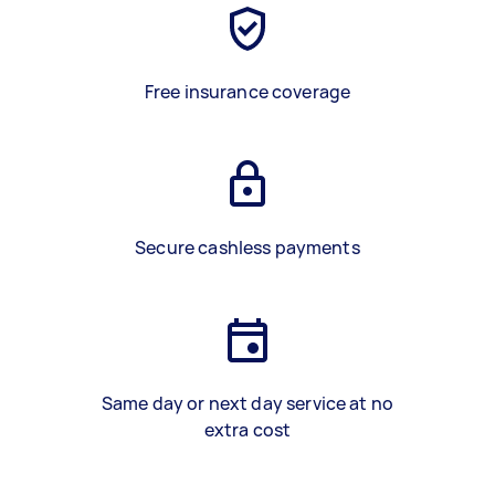
Free insurance coverage
Secure cashless payments
Same day or next day service at no
extra cost