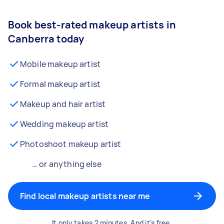
Book best-rated makeup artists in
Canberra today
Mobile makeup artist
Formal makeup artist
Makeup and hair artist
Wedding makeup artist
Photoshoot makeup artist
… or anything else
Find local makeup artists near me
It only takes 2 minutes. And it's free.