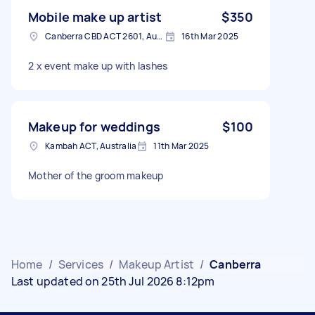
Mobile make up artist
$350
Canberra CBD ACT 2601, Australia
16th Mar 2025
2 x event make up with lashes
Makeup for weddings
$100
Kambah ACT, Australia
11th Mar 2025
Mother of the groom makeup
Home
/
Services
/
Makeup Artist
/
Canberra
Last updated on 25th Jul 2026 8:12pm