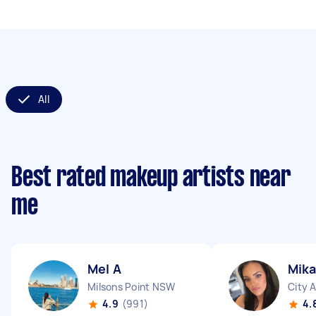
All
Best rated makeup artists near
me
Mel A
Mika
Milsons Point NSW
City 
4.9
(991)
4.