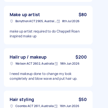
Make up artist
$80
Bonython ACT 2905, Australia
8th Jul 2026
make up artist required to do Chappell Roan
inspired make up
Hailr up / makeup
$200
Watson ACT 2602, Australia
18th Jun 2026
I need makeup done to change my look
completely and blow wave and put hair up.
Hair styling
$50
Coombs ACT 2611, Australia
16th Jun 2026