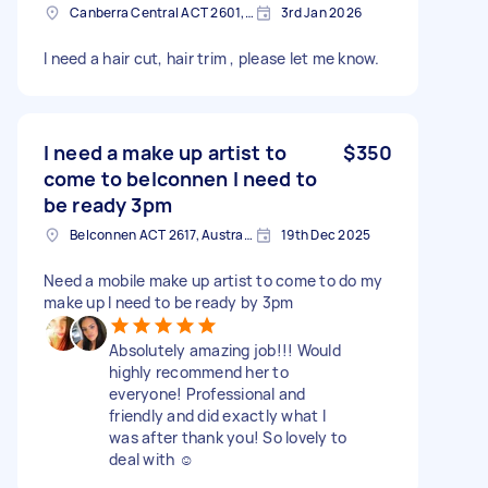
Canberra Central ACT 2601, Australia
3rd Jan 2026
I need a hair cut, hair trim , please let me know.
I need a make up artist to
$350
come to belconnen I need to
be ready 3pm
Belconnen ACT 2617, Australia
19th Dec 2025
Need a mobile make up artist to come to do my
make up I need to be ready by 3pm
Absolutely amazing job!!! Would
highly recommend her to
everyone! Professional and
friendly and did exactly what I
was after thank you! So lovely to
deal with ☺️