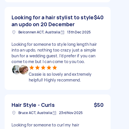
Looking for a hair stylist to style
$40
an updo on 20 December
Belconnen ACT, Australia
13th Dec 2025
Looking for someone to style long length hair
into an updo, nothing too crazy just a simple
bun for a wedding guest. I’d prefer if you can
come to me but I can come to you too.
Cassie is so lovely and extremely
helpful! Highly recommend.
Hair Style - Curls
$50
Bruce ACT, Australia
23rd Nov 2025
Looking for someone to curl my hair