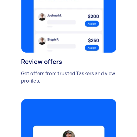
Review offers
Get offers from trusted Taskers and view
profiles.