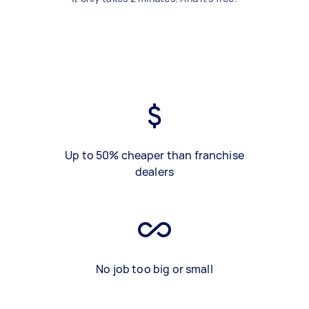
Up to 50% cheaper than franchise
dealers
No job too big or small