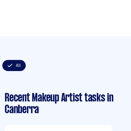
All
Recent Makeup Artist tasks
in
Canberra