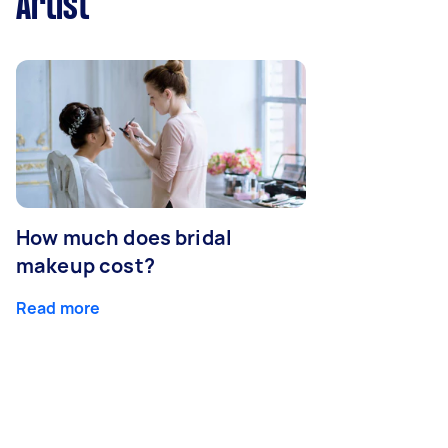
Artist
How much does bridal
makeup cost?
Read more