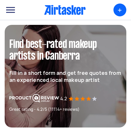
+
Find best-rated makeup
artists in Canberra
Fill in a short form and get free quotes from
an experienced local makeup artist
4.2
Great rating - 4.2/5 (11114+ reviews)