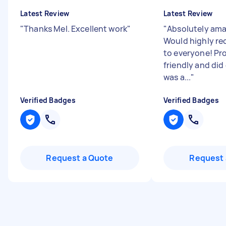
Latest Review
Latest Review
"
Thanks Mel. Excellent work
"
"
Absolutely ama
Would highly r
to everyone! Pr
friendly and did
was a...
"
Verified Badges
Verified Badges
Request a Quote
Request 