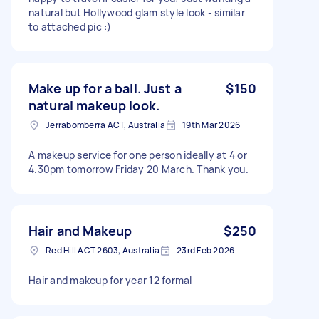
natural but Hollywood glam style look - similar
to attached pic :)
Make up for a ball. Just a
$150
natural makeup look.
Jerrabomberra ACT, Australia
19th Mar 2026
A makeup service for one person ideally at 4 or
4.30pm tomorrow Friday 20 March. Thank you.
Hair and Makeup
$250
Red Hill ACT 2603, Australia
23rd Feb 2026
Hair and makeup for year 12 formal