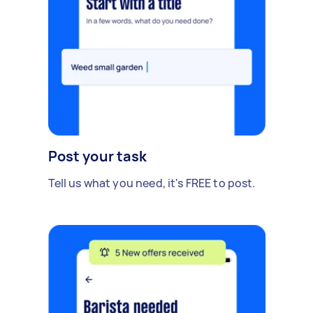
Post your task
Tell us what you need, it's FREE to post.