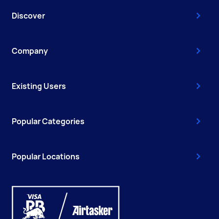
Discover
Company
Existing Users
Popular Categories
Popular Locations