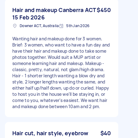
Hair and makeup Canberra ACT
$450
15 Feb 2026
Downer ACT, Australia
5th Jan 2026
Wanting hair and makeup done for 3 women.
Brief: 3 women, who want to have a fun day and
have their hair and makeup done to take some
photos together. Would suit a MUP artist or
someone learning hair and makeup. Makeup -
classic, pretty, natural, not glam/high drama.
Hair - 1 shorter length wanting a blow dry and
style, 2 longer lengths wanting the same, and
either half up/half down, up do or curled. Happy
to host you in the house we'll be staying in, or
come to you, whatever's easiest. We want hair
and makeup done between 10am and 2 pm.
Hair cut, hair style, eyebrow
$40