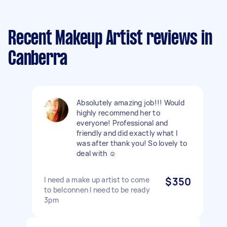
Recent Makeup Artist reviews in
Canberra
Absolutely amazing job!!! Would
highly recommend her to
everyone! Professional and
friendly and did exactly what I
was after thank you! So lovely to
deal with ☺️
I need a make up artist to come
$350
to belconnen I need to be ready
3pm