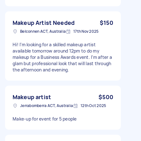
Makeup Artist Needed
$150
Belconnen ACT, Australia
17th Nov 2025
Hi! I’m looking for a skilled makeup artist
available tomorrow around 12pm to do my
makeup for a Business Awards event. I’m after a
glam but professional look that will last through
the afternoon and evening.
Makeup artist
$500
Jerrabomberra ACT, Australia
12th Oct 2025
Make-up for event for 5 people