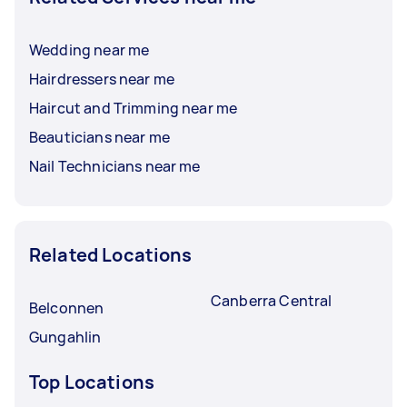
Wedding near me
Hairdressers near me
Haircut and Trimming near me
Beauticians near me
Nail Technicians near me
Related Locations
Canberra Central
Belconnen
Gungahlin
Top Locations