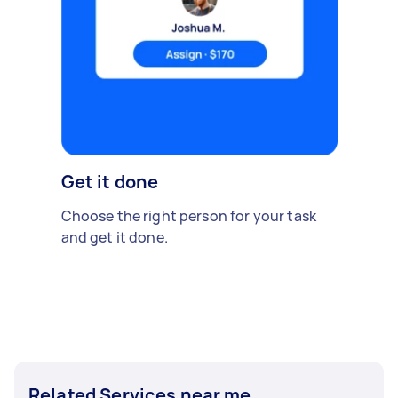
Get it done
Choose the right person for your task
and get it done.
Related Services near me