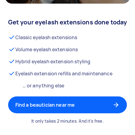
Get your eyelash extensions done today
Classic eyelash extensions
Volume eyelash extensions
Hybrid eyelash extension styling
Eyelash extension refills and maintenance
… or anything else
Find a beautician near me
It only takes 2 minutes. And it's free.