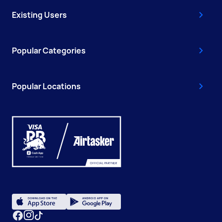
Existing Users
Popular Categories
Popular Locations