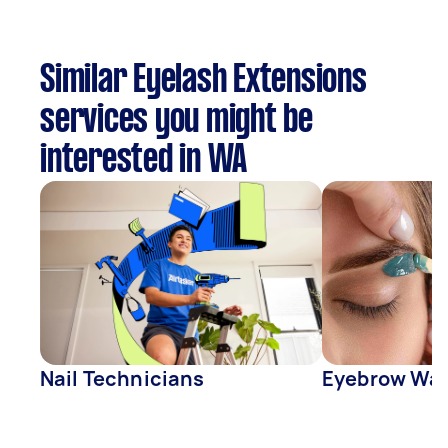
Similar Eyelash Extensions
services you might be
interested in WA
Nail Technicians
Eyebrow Wa