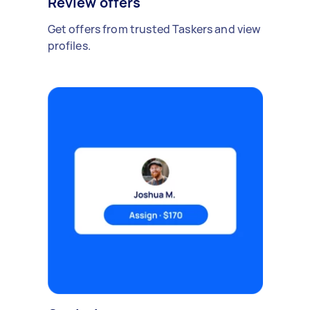
Review offers
Get offers from trusted Taskers and view
profiles.