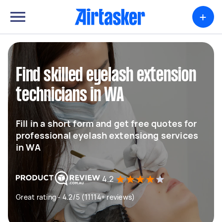
+
Find skilled eyelash extension
technicians in WA
Fill in a short form and get free quotes for
professional eyelash extensiong services
in WA
4.2
Great rating - 4.2/5 (11114+ reviews)