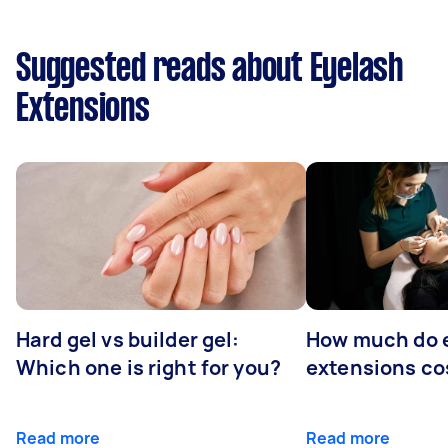
Suggested reads about Eyelash
Extensions
Hard gel vs builder gel:
How much do 
Which one is right for you?
extensions co
Read more
Read more