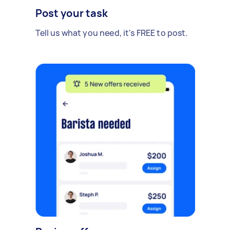
Post your task
Tell us what you need, it's FREE to post.