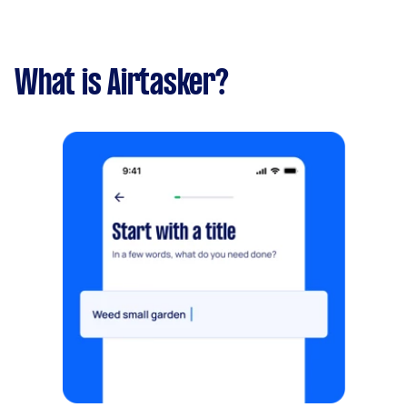
What is Airtasker?