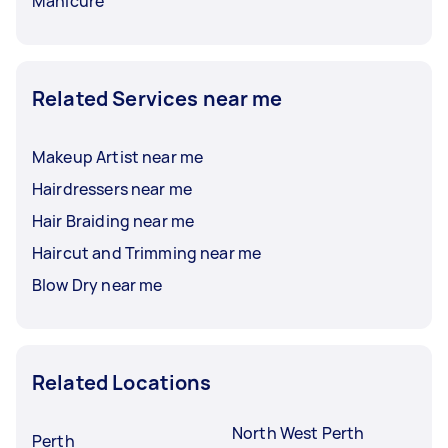
Manicure
Related Services near me
Makeup Artist near me
Hairdressers near me
Hair Braiding near me
Haircut and Trimming near me
Blow Dry near me
Related Locations
North West Perth
Perth