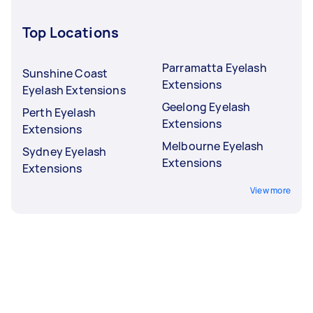
Top Locations
Parramatta Eyelash
Sunshine Coast
Extensions
Eyelash Extensions
Geelong Eyelash
Perth Eyelash
Extensions
Extensions
Melbourne Eyelash
Sydney Eyelash
Extensions
Extensions
View more