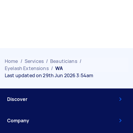
Home
/
Services
/
Beauticians
/
Eyelash Extensions
/
WA
Last updated on 29th Jun 2026 3:54am
Discover
Company