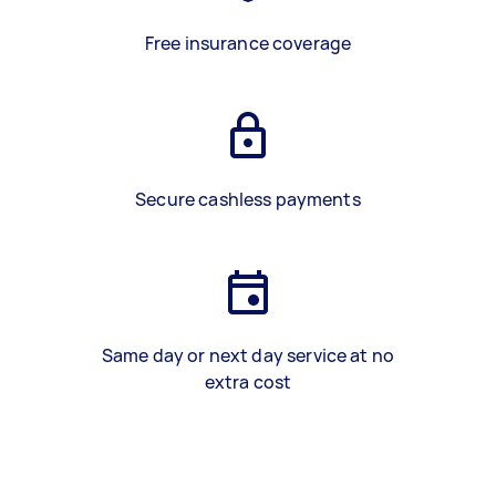
Free insurance coverage
Secure cashless payments
Same day or next day service at no
extra cost