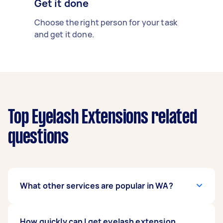
Get it done
Choose the right person for your task
and get it done.
Top Eyelash Extensions related
questions
What other services are popular in WA?
If you're looking for related services in WA, some
How quickly can I get eyelash extension