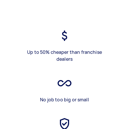
Up to 50% cheaper than franchise
dealers
No job too big or small