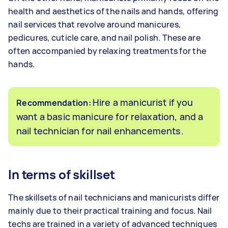
health and aesthetics of the nails and hands, offering
nail services that revolve around manicures,
pedicures, cuticle care, and nail polish. These are
often accompanied by relaxing treatments for the
hands.
Hire a manicurist if you
Recommendation:
want a basic manicure for relaxation, and a
nail technician for nail enhancements.
In terms of skillset
The skillsets of nail technicians and manicurists differ
mainly due to their practical training and focus. Nail
techs are trained in a variety of advanced techniques