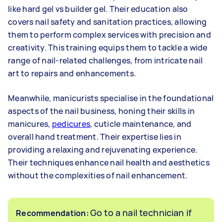
like hard gel vs builder gel. Their education also
covers nail safety and sanitation practices, allowing
them to perform complex services with precision and
creativity. This training equips them to tackle a wide
range of nail-related challenges, from intricate nail
art to repairs and enhancements.
Meanwhile, manicurists specialise in the foundational
aspects of the nail business, honing their skills in
manicures,
pedicures
, cuticle maintenance, and
overall hand treatment. Their expertise lies in
providing a relaxing and rejuvenating experience.
Their techniques enhance nail health and aesthetics
without the complexities of nail enhancement.
Go to a nail technician if
Recommendation: