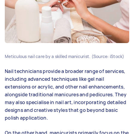
Meticulous nail care by a skilled manicurist. (Source: iStock)
Nail technicians provide a broader range of services,
including advanced techniques like gel nail
extensions or acrylic, and other nail enhancements,
alongside traditional manicures and pedicures. They
may also specialise in nail art, incorporating detailed
designs and creative styles that go beyond basic
polish application.
On the other hand, manicurists primarily focus on the