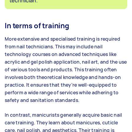
technician.
In terms of training
More extensive and specialised training is required
from nail technicians. This may include nail
technology courses on advanced techniques like
acrylic and gel polish application, nail art, and the use
of various tools and products. This training often
involves both theoretical knowledge and hands-on
practice. It ensures that they’re well-equipped to
perform a wide range of services while adhering to
safety and sanitation standards.
In contrast, manicurists generally acquire basic nail
care training. They learn about manicures, cuticle
care, nail polish, and aesthetics. Their training is