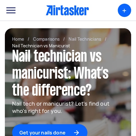
+
Home
/
Comparisons
/
Nail Technicians
/
Nail Technician vs Manicurist
Nail technician vs
manicurist: What’s
the difference?
Nail tech or manicurist? Let's find out
who's right for you.
Get your nails done