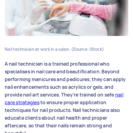
Nail technician at work in a salon. (Source: iStock)
A nail technician is a trained professional who
specialises in nail care and beautification. Beyond
performing manicures and pedicures, they can apply
nail enhancements such as acrylics or gels, and
provide nail art services. They’re trained on safe
nail
care strategies
to ensure proper application
techniques for nail products. Nail technicians also
educate clients about nail health and proper
aftercare, so that their nails remain strong and