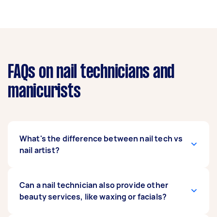
FAQs on nail technicians and
manicurists
What's the difference between nail tech vs
nail artist?
A nail tech is trained to perform a variety of nail
Can a nail technician also provide other
care services, including manicures, pedicures,
beauty services, like waxing or facials?
and nail enhancements. A nail artist focuses on