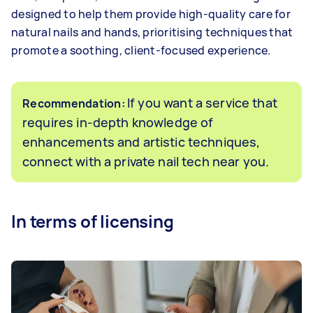
designed to help them provide high-quality care for
natural nails and hands, prioritising techniques that
promote a soothing, client-focused experience.
If you want a service that
Recommendation:
requires in-depth knowledge of
enhancements and artistic techniques,
connect with a private nail tech near you.
In terms of licensing