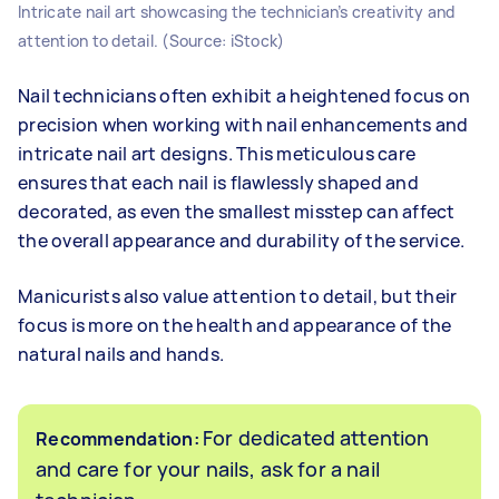
Intricate nail art showcasing the technician’s creativity and
attention to detail. (Source: iStock)
Nail technicians often exhibit a heightened focus on
precision when working with nail enhancements and
intricate nail art designs. This meticulous care
ensures that each nail is flawlessly shaped and
decorated, as even the smallest misstep can affect
the overall appearance and durability of the service.
Manicurists also value attention to detail, but their
focus is more on the health and appearance of the
natural nails and hands.
For dedicated attention
Recommendation:
and care for your nails, ask for a nail