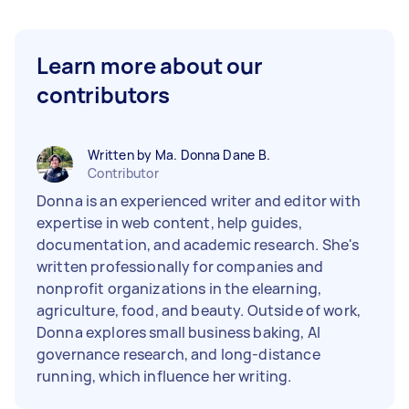
Learn more about our
contributors
Written by Ma. Donna Dane B.
Contributor
Donna is an experienced writer and editor with
expertise in web content, help guides,
documentation, and academic research. She's
written professionally for companies and
nonprofit organizations in the elearning,
agriculture, food, and beauty. Outside of work,
Donna explores small business baking, AI
governance research, and long-distance
running, which influence her writing.