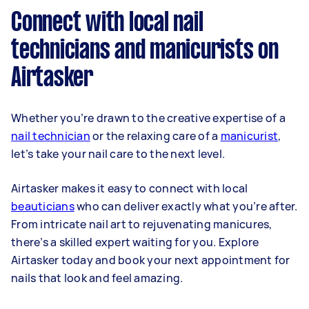
Connect with local nail
technicians and manicurists on
Airtasker
Whether you’re drawn to the creative expertise of a
nail technician
or the relaxing care of a
manicurist
,
let’s take your nail care to the next level.
Airtasker makes it easy to connect with local
beauticians
who can deliver exactly what you’re after.
From intricate nail art to rejuvenating manicures,
there’s a skilled expert waiting for you. Explore
Airtasker today and book your next appointment for
nails that look and feel amazing.