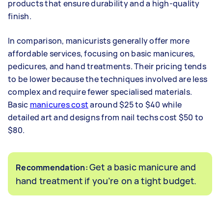
products that ensure durability and a high-quality
finish.
In comparison, manicurists generally offer more
affordable services, focusing on basic manicures,
pedicures, and hand treatments. Their pricing tends
to be lower because the techniques involved are less
complex and require fewer specialised materials.
Basic
manicures cost
around $25 to $40 while
detailed art and designs from nail techs cost $50 to
$80.
Get a basic manicure and
Recommendation:
hand treatment if you’re on a tight budget.