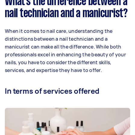
What’s the difference between a
nail technician and a manicurist?
When it comes to nail care, understanding the
distinctions between a nail technician and a
manicurist can make all the difference. While both
professionals excel in enhancing the beauty of your
nails, you have to consider the different skills,
services, and expertise they have to offer.
In terms of services offered