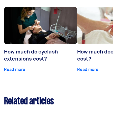
How much do eyelash
How much doe
extensions cost?
cost?
Read more
Read more
Related articles