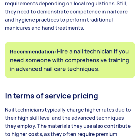
requirements depending on local regulations. Still,
they need to demonstrate competence in nail care
and hygiene practices to perform traditional
manicures and hand treatments.
Hire a nail technician if you
Recommendation:
need someone with comprehensive training
in advanced nail care techniques.
In terms of service pricing
Nail technicians typically charge higher rates due to
their high skill level and the advanced techniques
they employ. The materials they use also contribute
to higher costs, as they often require premium