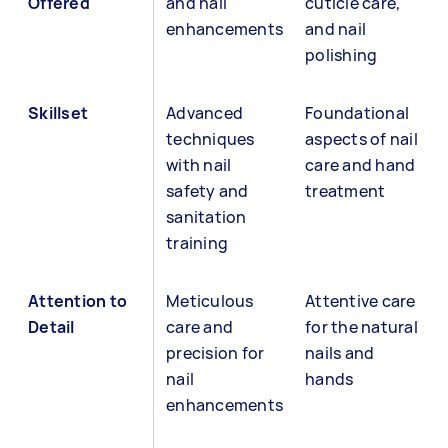
Offered
and nail
cuticle care,
enhancements
and nail
polishing
Skillset
Advanced
Foundational
techniques
aspects of nail
with nail
care and hand
safety and
treatment
sanitation
training
Attention to
Meticulous
Attentive care
Detail
care and
for the natural
precision for
nails and
nail
hands
enhancements