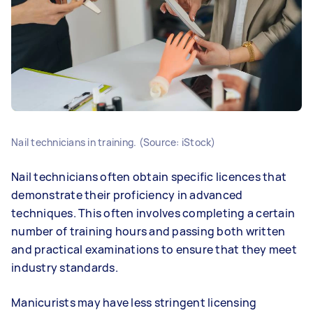
Nail technicians in training. (Source: iStock)
Nail technicians often obtain specific licences that
demonstrate their proficiency in advanced
techniques. This often involves completing a certain
number of training hours and passing both written
and practical examinations to ensure that they meet
industry standards.
Manicurists may have less stringent licensing