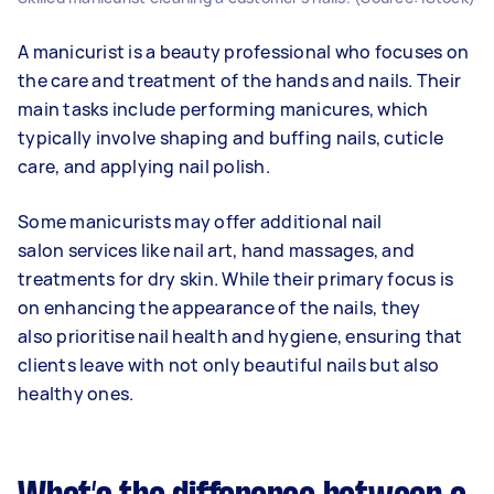
A manicurist is a beauty professional who focuses on
the care and treatment of the hands and nails. Their
main tasks include performing manicures, which
typically involve shaping and buffing nails, cuticle
care, and applying nail polish.
Some manicurists may offer additional nail
salon services like nail art, hand massages, and
treatments for dry skin. While their primary focus is
on enhancing the appearance of the nails, they
also prioritise nail health and hygiene, ensuring that
clients leave with not only beautiful nails but also
healthy ones.