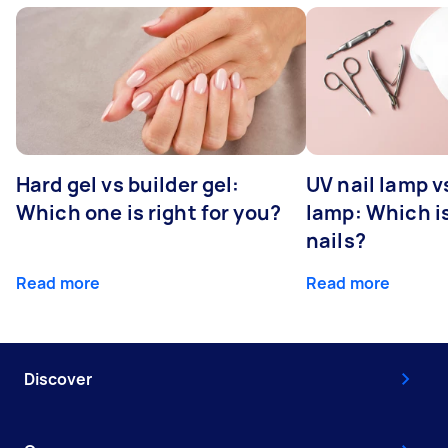
Hard gel vs builder gel:
UV nail lamp v
Which one is right for you?
lamp: Which is
nails?
Read more
Read more
Discover