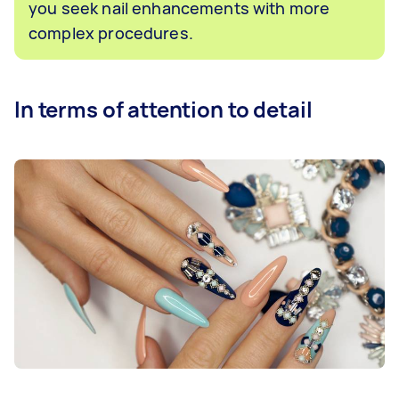
you seek nail enhancements with more
complex procedures.
In terms of attention to detail