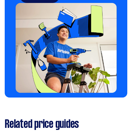
Related price guides