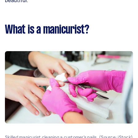
beautiful.
What is a manicurist?
Skilled manicurist cleaning a customer’s nails. (Source: iStock)