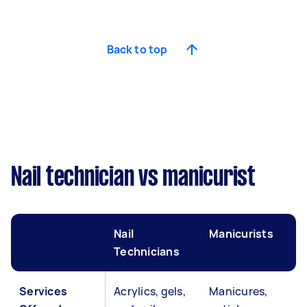
Back to top
Nail technician vs manicurist
Nail
Manicurists
Technicians
Services
Acrylics, gels,
Manicures,