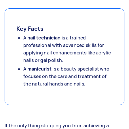
Key Facts
A
nail technician
is a trained
professional with advanced skills for
applying nail enhancements like acrylic
nails or gel polish.
A
manicurist
is a beauty specialist who
focuses on the care and treatment of
the natural hands and nails.
If the only thing stopping you from achieving a