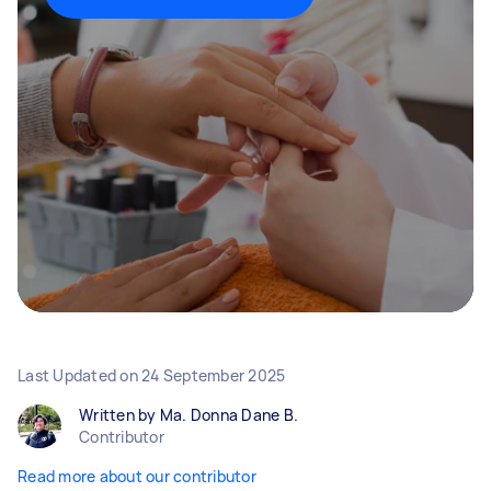
Last Updated on
24 September 2025
Written by Ma. Donna Dane B.
Contributor
Read more about our contributor