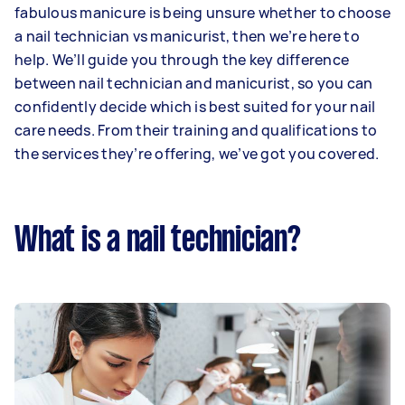
fabulous manicure is being unsure whether to choose
a nail technician vs manicurist, then we’re here to
help. We’ll guide you through the key difference
between nail technician and manicurist, so you can
confidently decide which is best suited for your nail
care needs. From their training and qualifications to
the services they’re offering, we’ve got you covered.
What is a nail technician?