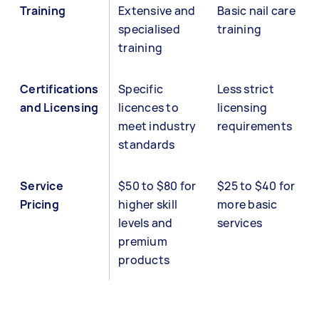
Training
Extensive and
Basic nail care
specialised
training
training
Certifications
Specific
Less strict
and Licensing
licences to
licensing
meet industry
requirements
standards
Service
$50 to $80 for
$25 to $40 for
Pricing
higher skill
more basic
levels and
services
premium
products