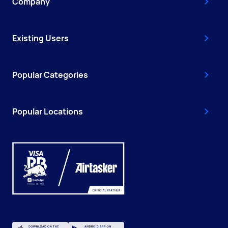
Company
Existing Users
Popular Categories
Popular Locations