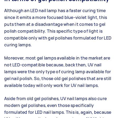
Although an LED nail lamp has a faster curing time
since it emits a more focused blue-violet light, this
puts them at a disadvantage when it comes to gel
polish compatibility. This specific type of light is
compatible only with gel polishes formulated for LED
curing lamps.
Moreover, most gel lamps available in the market are
not LED-compatible because, back then, UV nail
lamps were the only type of curing lamp available for
gel nail polish. So, those old gel polishes that are still
available today will only work for UV nail lamps.
Aside from old gel polishes, UV nail lamps also cure
modern gel polishes, even those specifically
formulated for LED nail lamps. This is, again, because