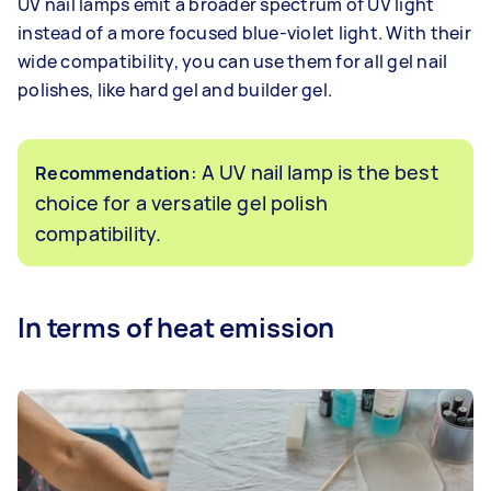
UV nail lamps emit a broader spectrum of UV light
instead of a more focused blue-violet light. With their
wide compatibility, you can use them for all gel nail
polishes, like hard gel and builder gel.
: A UV nail lamp is the best
Recommendation
choice for a versatile gel polish
compatibility.
In terms of heat emission