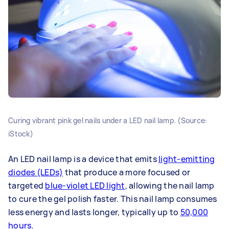
Curing vibrant pink gel nails under a LED nail lamp. (Source:
iStock)
An LED nail lamp is a device that emits
light-emitting
diodes (LEDs)
that produce a more focused or
targeted
blue-violet LED light
, allowing the nail lamp
to cure the gel polish faster. This nail lamp consumes
less energy and lasts longer, typically up to
50,000
hours
.