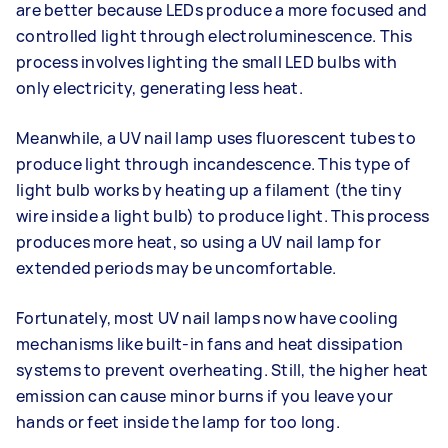
are better because LEDs produce a more focused and
controlled light through electroluminescence. This
process involves lighting the small LED bulbs with
only electricity, generating less heat.
Meanwhile, a UV nail lamp uses fluorescent tubes to
produce light through incandescence. This type of
light bulb works by heating up a filament (the tiny
wire inside a light bulb) to produce light. This process
produces more heat, so using a UV nail lamp for
extended periods may be uncomfortable.
Fortunately, most UV nail lamps now have cooling
mechanisms like built-in fans and heat dissipation
systems to prevent overheating. Still, the higher heat
emission can cause minor burns if you leave your
hands or feet inside the lamp for too long.