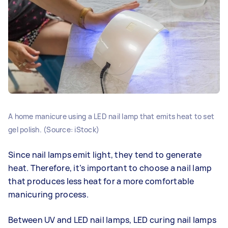
A home manicure using a LED nail lamp that emits heat to set
gel polish. (Source: iStock)
Since nail lamps emit light, they tend to generate
heat. Therefore, it’s important to choose a nail lamp
that produces less heat for a more comfortable
manicuring process.
Between UV and LED nail lamps, LED curing nail lamps