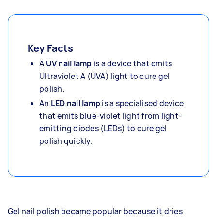
Key Facts
A
UV nail lamp
is a device that emits
Ultraviolet A (UVA) light to cure gel
polish.
An
LED nail lamp
is a specialised device
that emits blue-violet light from light-
emitting diodes (LEDs) to cure gel
polish quickly.
Gel nail polish became popular because it dries