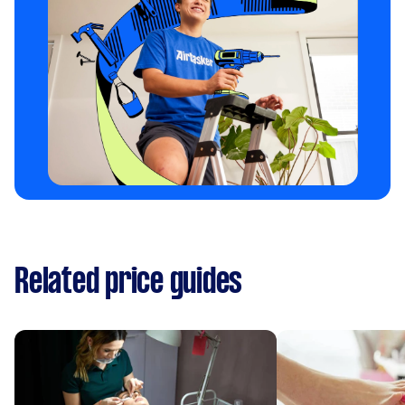
Related price guides