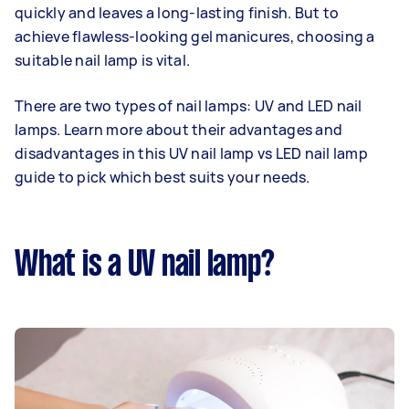
quickly and leaves a long-lasting finish. But to
achieve flawless-looking gel manicures, choosing a
suitable nail lamp is vital.
There are two types of nail lamps: UV and LED nail
lamps. Learn more about their advantages and
disadvantages in this UV nail lamp vs LED nail lamp
guide to pick which best suits your needs.
What is a UV nail lamp?