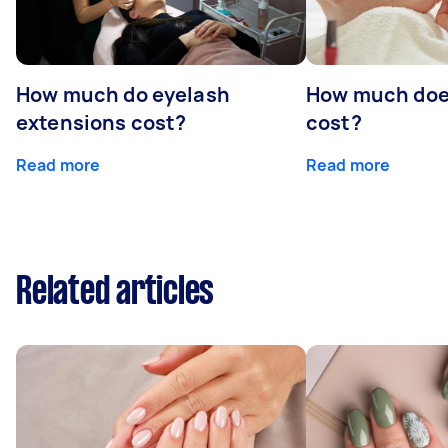
How much do eyelash
How much doe
extensions cost?
cost?
Read more
Read more
Related articles