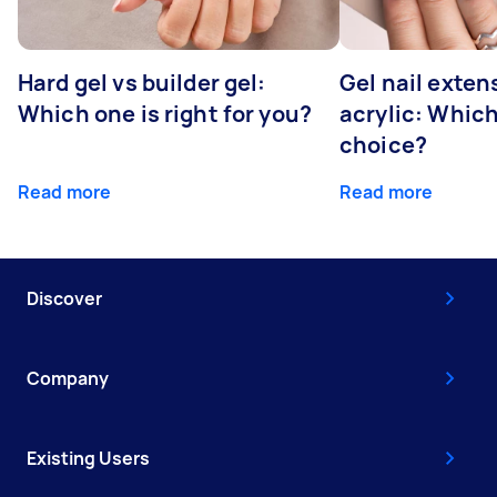
Hard gel vs builder gel:
Gel nail exten
Which one is right for you?
acrylic: Which
choice?
Read more
Read more
Discover
Company
Existing Users