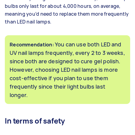
bulbs only last for about 4,000 hours, on average,
meaning you’d need to replace them more frequently
than LED nail lamps.
You can use both LED and
Recommendation:
UV nail lamps frequently, every 2 to 3 weeks,
since both are designed to cure gel polish.
However, choosing LED nail lamps is more
cost-effective if you plan to use them
frequently since their light bulbs last
longer.
In terms of safety