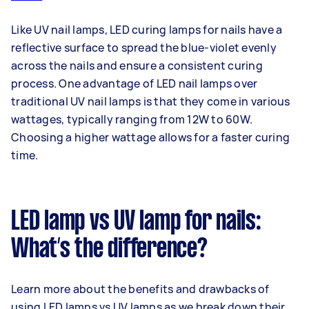
Like UV nail lamps, LED curing lamps for nails have a
reflective surface to spread the blue-violet evenly
across the nails and ensure a consistent curing
process. One advantage of LED nail lamps over
traditional UV nail lamps is that they come in various
wattages, typically ranging from 12W to 60W.
Choosing a higher wattage allows for a faster curing
time.
LED lamp vs UV lamp for nails:
What’s the difference?
Learn more about the benefits and drawbacks of
using LED lamps vs UV lamps as we break down their