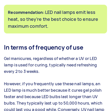
LED nail lamps emit less
Recommendation:
heat, so they’re the best choice to ensure
maximum comfort.
In terms of frequency of use
Gel manicures, regardless of whether a UV or LED
lamp is used for curing, typically need refreshing
every 2 to 3 weeks.
However, if you frequently use these nail lamps, an
LED lamp is much better because it cures gel polish
faster and because LED bulbs last longer than UV
bulbs. They typically last up to 50,000 hours, which
could last you a good while. Conversely, UV nail lamp