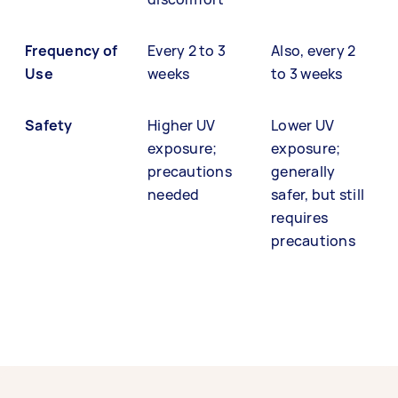
Frequency of
Every 2 to 3
Also, every 2
Use
weeks
to 3 weeks
Safety
Higher UV
Lower UV
exposure;
exposure;
precautions
generally
needed
safer, but still
requires
precautions