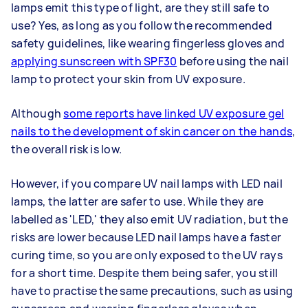
lamps emit this type of light, are they still safe to
use? Yes, as long as you follow the recommended
safety guidelines, like wearing fingerless gloves and
applying sunscreen with SPF30
before using the nail
lamp to protect your skin from UV exposure.
Although
some reports have linked UV exposure gel
nails to the development of skin cancer on the hands
,
the overall risk is low.
However, if you compare UV nail lamps with LED nail
lamps, the latter are safer to use. While they are
labelled as 'LED,' they also emit UV radiation, but the
risks are lower because LED nail lamps have a faster
curing time, so you are only exposed to the UV rays
for a short time. Despite them being safer, you still
have to practise the same precautions, such as using