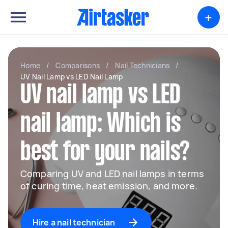
+
Home
/
Comparisons
/
Nail Technicians
/
UV Nail Lamp vs LED Nail Lamp
UV nail lamp vs LED
nail lamp: Which is
best for your nails?
Comparing UV and LED nail lamps in terms
of curing time, heat emission, and more.
Hire a nail technician