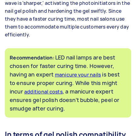
wave is 'sharper,' activating the photoinitiators in the
nail gel polish and hardening the gel swiftly. Since
they have a faster curing time, most nail salons use
them to accommodate multiple customers every day
efficiently.
LED nail lamps are best
Recommendation:
chosen for faster curing time. However,
having an expert
is best
manicure your nails
to ensure proper curing. While this might
incur
, a manicure expert
additional costs
ensures gel polish doesn’t bubble, peel or
smudge after curing.
In terms of gel polish compatibility