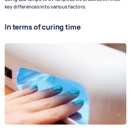
key differences into various factors.
In terms of curing time