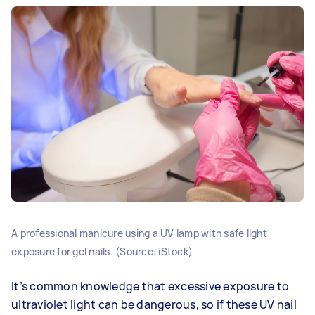
A professional manicure using a UV lamp with safe light
exposure for gel nails. (Source: iStock)
It’s common knowledge that excessive exposure to
ultraviolet light can be dangerous, so if these UV nail