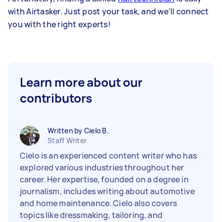
with Airtasker. Just post your task, and we’ll connect
you with the right experts!
Learn more about our
contributors
Written by Cielo B.
Staff Writer
Cielo is an experienced content writer who has
explored various industries throughout her
career. Her expertise, founded on a degree in
journalism, includes writing about automotive
and home maintenance. Cielo also covers
topics like dressmaking, tailoring, and