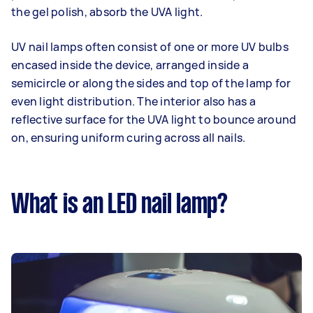
the gel polish, absorb the UVA light.
UV nail lamps often consist of one or more UV bulbs
encased inside the device, arranged inside a
semicircle or along the sides and top of the lamp for
even light distribution. The interior also has a
reflective surface for the UVA light to bounce around
on, ensuring uniform curing across all nails.
What is an LED nail lamp?