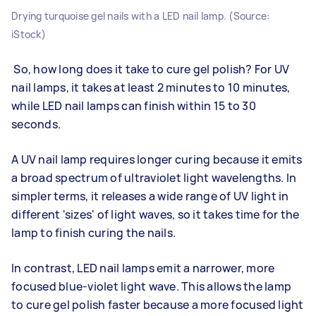
Drying turquoise gel nails with a LED nail lamp. (Source:
iStock)
So, how long does it take to cure gel polish? For UV
nail lamps, it takes at least 2 minutes to 10 minutes,
while LED nail lamps can finish within 15 to 30
seconds.
A UV nail lamp requires longer curing because it emits
a broad spectrum of ultraviolet light wavelengths. In
simpler terms, it releases a wide range of UV light in
different 'sizes' of light waves, so it takes time for the
lamp to finish curing the nails.
In contrast, LED nail lamps emit a narrower, more
focused blue-violet light wave. This allows the lamp
to cure gel polish faster because a more focused light