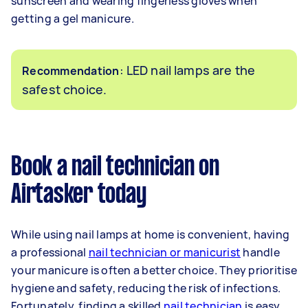
sunscreen and wearing fingerless gloves when
getting a gel manicure.
: LED nail lamps are the
Recommendation
safest choice.
Book a nail technician on
Airtasker today
While using nail lamps at home is convenient, having
a professional
nail technician or manicurist
handle
your manicure is often a better choice. They prioritise
hygiene and safety, reducing the risk of infections.
Fortunately, finding a skilled
nail technician
is easy