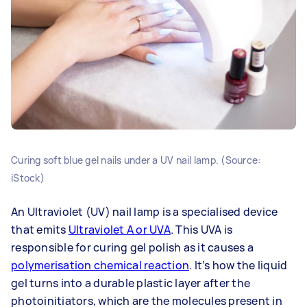
Curing soft blue gel nails under a UV nail lamp. (Source:
iStock)
An Ultraviolet (UV) nail lamp is a specialised device
that emits
Ultraviolet A or UVA
. This UVA is
responsible for curing gel polish as it causes a
polymerisation chemical reaction
. It’s how the liquid
gel turns into a durable plastic layer after the
photoinitiators, which are the molecules present in