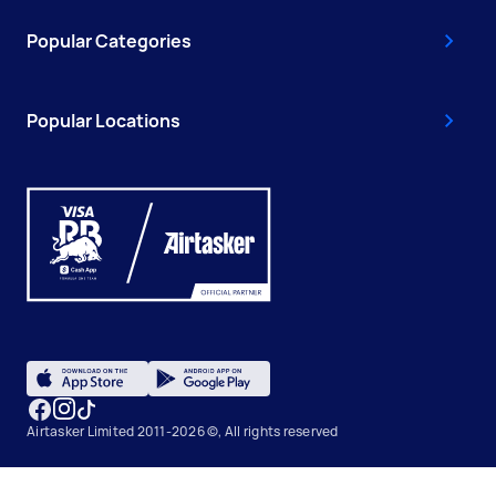
Popular Categories
Popular Locations
Airtasker Limited 2011-2026 ©, All rights reserved