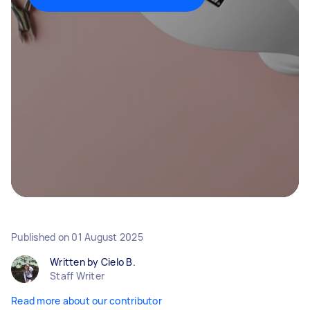
Published on
01 August 2025
Written by Cielo B.
Staff Writer
Read more about our contributor