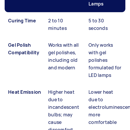
Lamps
Curing Time
2 to 10
5 to 30
minutes
seconds
Gel Polish
Works with all
Only works
Compatibility
gel polishes,
with gel
including old
polishes
and modern
formulated for
LED lamps
Heat Emission
Higher heat
Lower heat
due to
due to
incandescent
electroluminesce
bulbs; may
more
cause
comfortable
discomfort