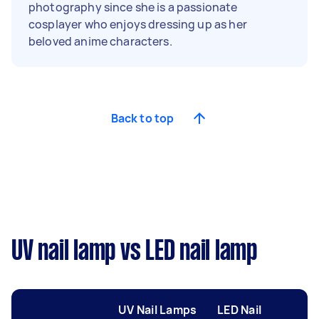
photography since she is a passionate
cosplayer who enjoys dressing up as her
beloved anime characters.
Back to top
UV nail lamp vs LED nail lamp
UV Nail Lamps
LED Nail