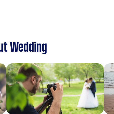
ut Wedding