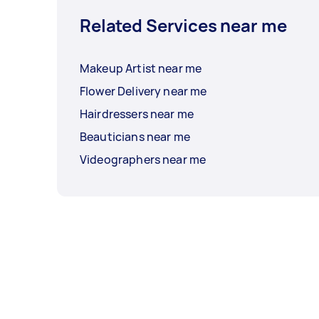
Related Services near me
Makeup Artist near me
Flower Delivery near me
Hairdressers near me
Beauticians near me
Videographers near me