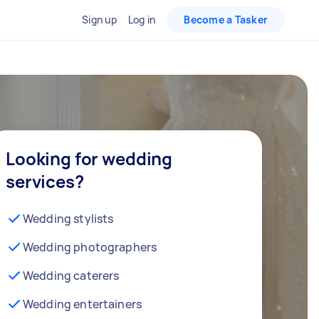
Sign up
Log in
Become a Tasker
Looking for wedding
services?
Wedding stylists
Wedding photographers
Wedding caterers
Wedding entertainers