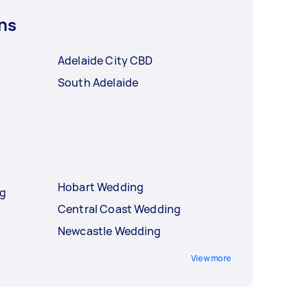
ns
Adelaide City CBD
South Adelaide
e
Hobart Wedding
ng
Central Coast Wedding
Newcastle Wedding
View more