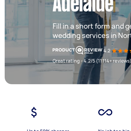
Adelaide
Fill in a short form and g
wedding services in Nor
4.2
Great rating - 4.2/5 (11114+ reviews