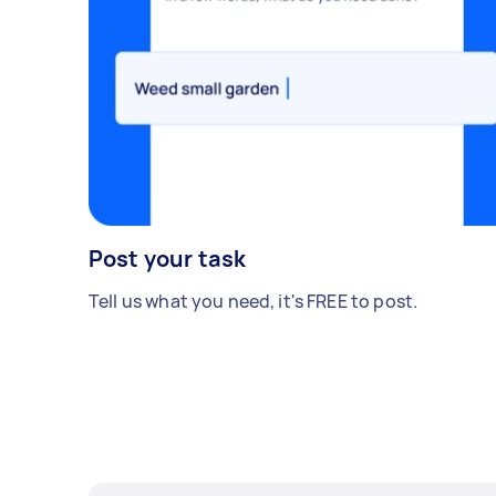
Post your task
Tell us what you need, it's FREE to post.