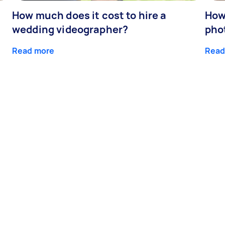
How much does it cost to hire a
How
wedding videographer?
pho
Read more
Read