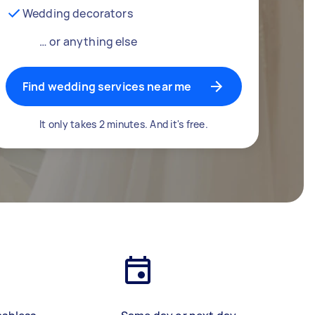
Wedding decorators
… or anything else
Find wedding services near me
It only takes 2 minutes. And it's free.