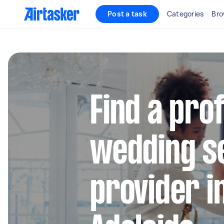
Post a task
Categories
Bro
Find a pro
wedding s
provider i