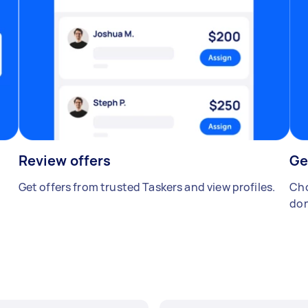
Review offers
Ge
Get offers from trusted Taskers and view profiles.
Cho
don