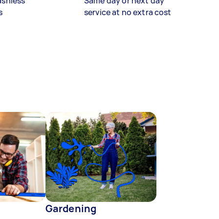
ashless
Same day or next day
s
service at no extra cost
Gardening