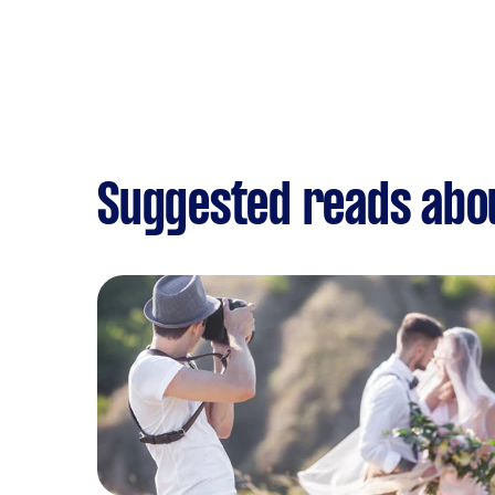
Suggested reads abo