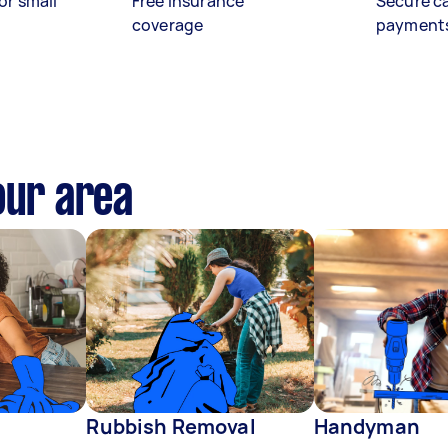
or small
Free insurance
Secure c
coverage
payment
our area
Rubbish Removal
Handyman