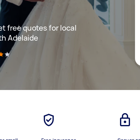
et free quotes for local
th Adelaide
)