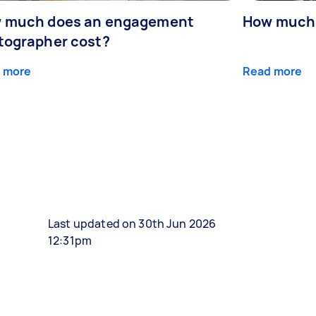
 much does an engagement
How much 
tographer cost?
 more
Read more
Last updated on 30th Jun 2026
12:31pm