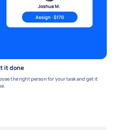
t it done
ose the right person for your task and get it
e.