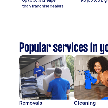
Up to 50% cheaper
No job too big 
than franchise dealers
Popular services in y
Removals
Cleaning