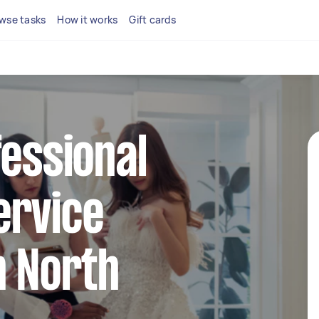
wse tasks
How it works
Gift cards
fessional
ervice
n North