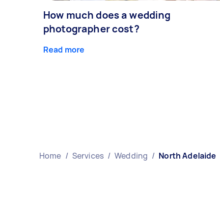
How much does a wedding
photographer cost?
Read more
Home
/
Services
/
Wedding
/
North Adelaide