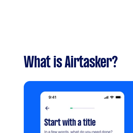
What is Airtasker?