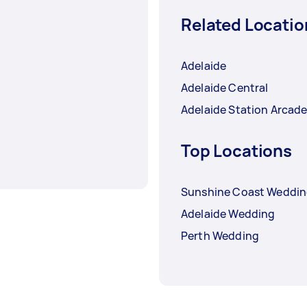
Related Locatio
Adelaide
Adelaide Central
Adelaide Station Arcad
Top Locations
Sunshine Coast Weddi
Adelaide Wedding
Perth Wedding