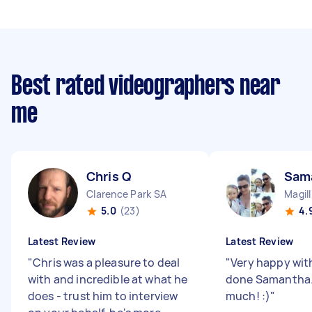
Best rated videographers near
me
Chris Q
Sam
Clarence Park SA
Magil
5.0
(23)
4.
Latest Review
Latest Review
"
Chris was a pleasure to deal
"
Very happy wit
with and incredible at what he
done Samantha.
does - trust him to interview
much! :)
"