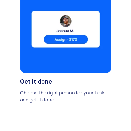
Get it done
Choose the right person for your task
and get it done.