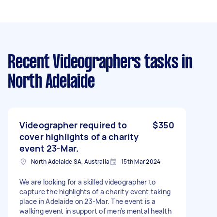
Recent Videographers tasks
in
North Adelaide
Videographer required to
$350
cover highlights of a charity
event 23-Mar.
North Adelaide SA, Australia
15th Mar 2024
We are looking for a skilled videographer to
capture the highlights of a charity event taking
place in Adelaide on 23-Mar. The event is a
walking event in support of men's mental health