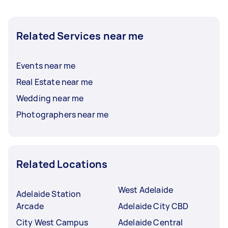
Related Services near me
Events near me
Real Estate near me
Wedding near me
Photographers near me
Related Locations
West Adelaide
Adelaide Station
Arcade
Adelaide City CBD
City West Campus
Adelaide Central