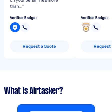
on your behalf, he's more
than...
"
Verified Badges
Verified Badges
Request a Quote
Request 
What is Airtasker?