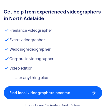
Get help from experienced videographers
in North Adelaide
Freelance videographer
Event videographer
Wedding videographer
Corporate videographer
Video editor
… or anything else
Find local videographers near me
It only takes 2 minutes. And it's free.