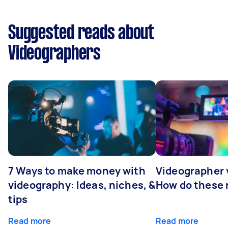
Suggested reads about
Videographers
7 Ways to make money with
Videographer
videography: Ideas, niches, &
How do these r
tips
Read more
Read more