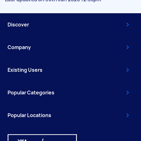
Discover
Company
Existing Users
Popular Categories
Popular Locations