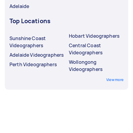
Adelaide
Top Locations
Hobart Videographers
Sunshine Coast
Videographers
Central Coast
Videographers
Adelaide Videographers
Wollongong
Perth Videographers
Videographers
View more