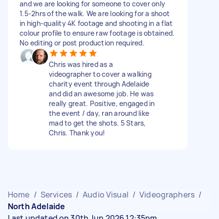
and we are looking for someone to cover only
1.5-2hrs of the walk. We are looking for a shoot
in high-quality 4K footage and shooting in a flat
colour profile to ensure raw footage is obtained.
No editing or post production required.
Chris was hired as a
videographer to cover a walking
charity event through Adelaide
and did an awesome job. He was
really great. Positive, engaged in
the event / day, ran around like
mad to get the shots. 5 Stars,
Chris. Thank you!
Home
/
Services
/
Audio Visual
/
Videographers
/
North Adelaide
Last updated on 30th Jun 2026 12:35pm