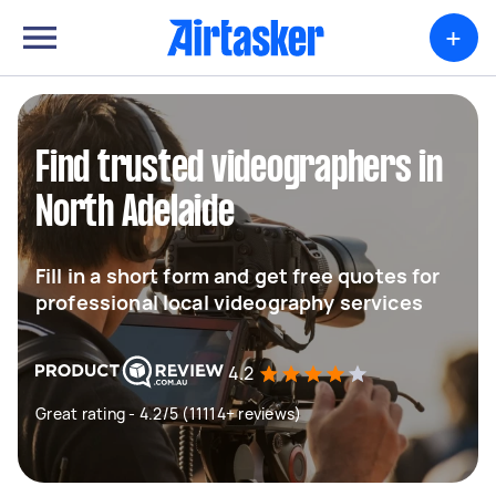
+
Find trusted videographers in
North Adelaide
Fill in a short form and get free quotes for
professional local videography services
4.2
Great rating - 4.2/5 (11114+ reviews)