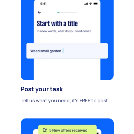
Post your task
Tell us what you need, it's FREE to post.