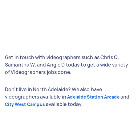
Get in touch with videographers such as Chris Q,
Samantha W, and Angie D today to get a wide variety
of Videographers jobs done.
Don't live in North Adelaide? We also have
videographers available in
and
Adelaide Station Arcade
available today.
City West Campus