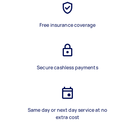
Free insurance coverage
Secure cashless payments
Same day or next day service at no
extra cost