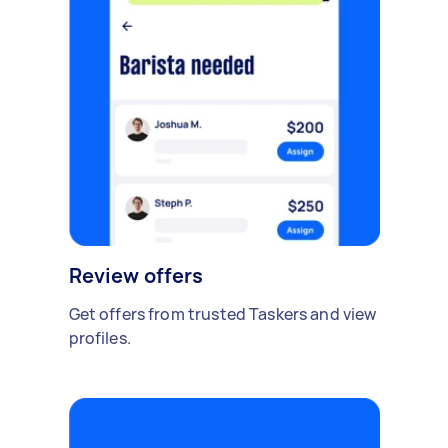
Review offers
Get offers from trusted Taskers and view
profiles.