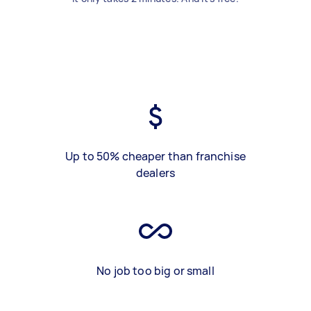
Up to 50% cheaper than franchise
dealers
No job too big or small