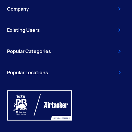
Company
Existing Users
Popular Categories
Popular Locations