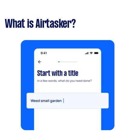
What is Airtasker?