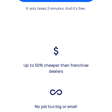
It only takes 2 minutes. And it's free.
Up to 50% cheaper than franchise
dealers
No job too big or small