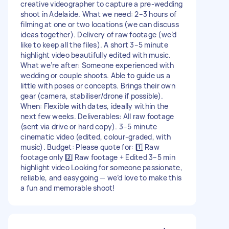
creative videographer to capture a pre-wedding
shoot in Adelaide. What we need: 2–3 hours of
filming at one or two locations (we can discuss
ideas together). Delivery of raw footage (we’d
like to keep all the files). A short 3–5 minute
highlight video beautifully edited with music.
What we’re after: Someone experienced with
wedding or couple shoots. Able to guide us a
little with poses or concepts. Brings their own
gear (camera, stabiliser/drone if possible).
When: Flexible with dates, ideally within the
next few weeks. Deliverables: All raw footage
(sent via drive or hard copy). 3–5 minute
cinematic video (edited, colour-graded, with
music). Budget: Please quote for: 1️⃣ Raw
footage only 2️⃣ Raw footage + Edited 3–5 min
highlight video Looking for someone passionate,
reliable, and easygoing — we’d love to make this
a fun and memorable shoot!