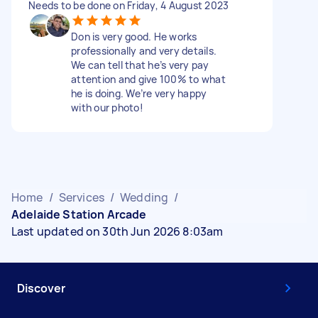
Needs to be done on Friday, 4 August 2023
Don is very good. He works
professionally and very details.
We can tell that he’s very pay
attention and give 100% to what
he is doing. We’re very happy
with our photo!
Home
/
Services
/
Wedding
/
Adelaide Station Arcade
Last updated on 30th Jun 2026 8:03am
Discover