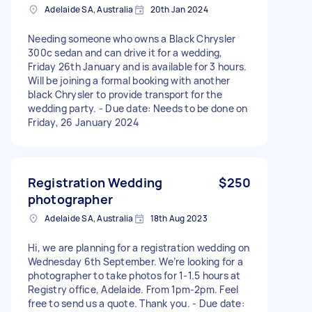
Adelaide SA, Australia
20th Jan 2024
Needing someone who owns a Black Chrysler
300c sedan and can drive it for a wedding,
Friday 26th January and is available for 3 hours.
Will be joining a formal booking with another
black Chrysler to provide transport for the
wedding party. - Due date: Needs to be done on
Friday, 26 January 2024
Registration Wedding
$250
photographer
Adelaide SA, Australia
18th Aug 2023
Hi, we are planning for a registration wedding on
Wednesday 6th September. We’re looking for a
photographer to take photos for 1-1.5 hours at
Registry office, Adelaide. From 1pm-2pm. Feel
free to send us a quote. Thank you. - Due date: