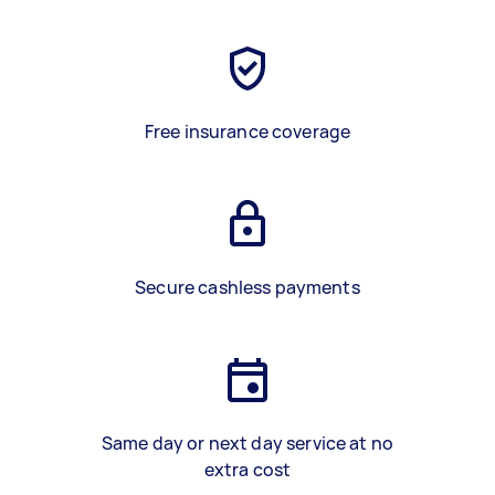
Free insurance coverage
Secure cashless payments
Same day or next day service at no
extra cost