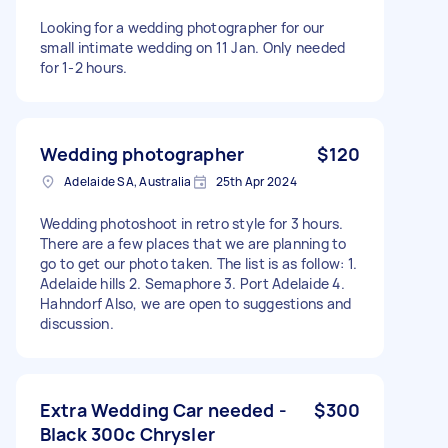
Looking for a wedding photographer for our
small intimate wedding on 11 Jan. Only needed
for 1-2 hours.
Wedding photographer
$120
Adelaide SA, Australia
25th Apr 2024
Wedding photoshoot in retro style for 3 hours.
There are a few places that we are planning to
go to get our photo taken. The list is as follow: 1.
Adelaide hills 2. Semaphore 3. Port Adelaide 4.
Hahndorf Also, we are open to suggestions and
discussion.
Extra Wedding Car needed -
$300
Black 300c Chrysler