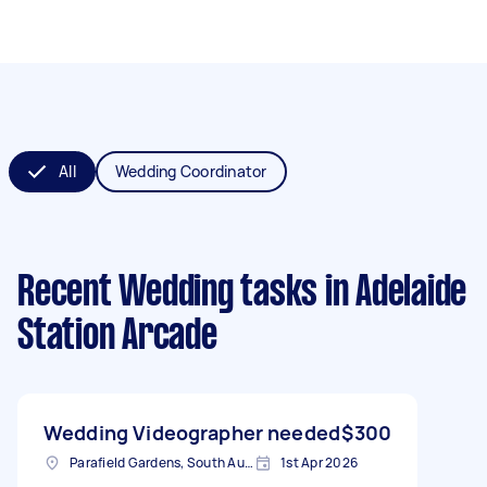
All
Wedding Coordinator
Recent Wedding tasks
in Adelaide
Station Arcade
Wedding Videographer needed
$300
Parafield Gardens, South Australia
1st Apr 2026