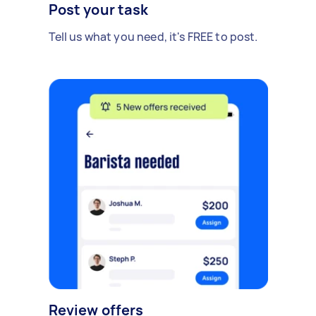
Post your task
Tell us what you need, it's FREE to post.
Review offers