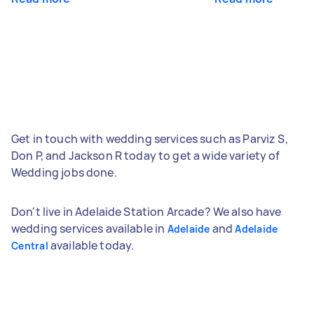
Get in touch with wedding services such as Parviz S,
Don P, and Jackson R today to get a wide variety of
Wedding jobs done.
Don't live in Adelaide Station Arcade? We also have
wedding services available in
and
Adelaide
Adelaide
available today.
Central