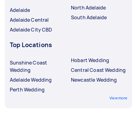
North Adelaide
Adelaide
South Adelaide
Adelaide Central
Adelaide City CBD
Top Locations
Hobart Wedding
Sunshine Coast
Wedding
Central Coast Wedding
Adelaide Wedding
Newcastle Wedding
Perth Wedding
View more