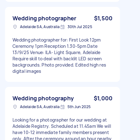
Wedding photographer
$1,500
Adelaide SA, Australia
30th Jul 2025
Wedding photographer for: First Look 12pm
Ceremony 1pm Reception 1.30-5pm Date
13/9/25 Venue: ILA- Light Square, Adelaide
Require skill to deal with backlit LED screen
backgrounds. Photo provided. Edited high res
digital images
Wedding photography
$1,000
Adelaide SA, Australia
5th Jun 2025
Looking for a photographer for our wedding at
Adelaide Registry. Scheduled at 11.45am We will
have 10-12 immediate family members present
only. After the ceremony around an hour nearby