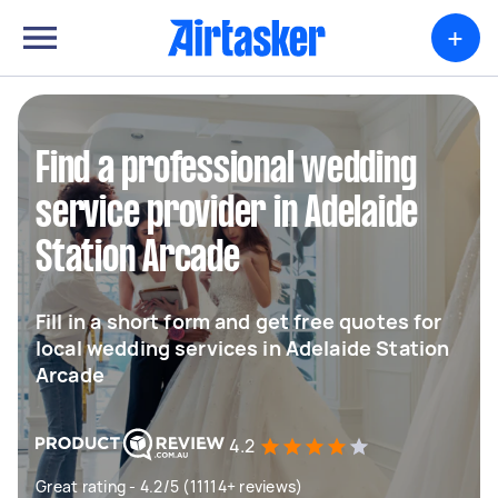
+
Find a professional wedding
service provider in Adelaide
Station Arcade
Fill in a short form and get free quotes for
local wedding services in Adelaide Station
Arcade
4.2
Great rating - 4.2/5 (11114+ reviews)