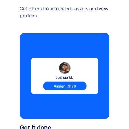
Get offers from trusted Taskers and view
profiles.
Get it done