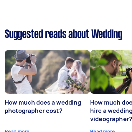
Suggested reads about Wedding
How much does a wedding
How much does
photographer cost?
hire a weddin
videographer
Read more
Read more