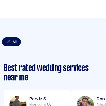
All
Best rated wedding services
near me
Parviz S
Don
Northgate SA
Adela