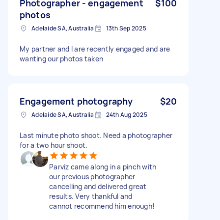
Photographer - engagement
$100
photos
Adelaide SA, Australia
13th Sep 2025
My partner and I are recently engaged and are
wanting our photos taken
Engagement photography
$20
Adelaide SA, Australia
24th Aug 2025
Last minute photo shoot. Need a photographer
for a two hour shoot.
Parviz came along in a pinch with
our previous photographer
cancelling and delivered great
results. Very thankful and
cannot recommend him enough!