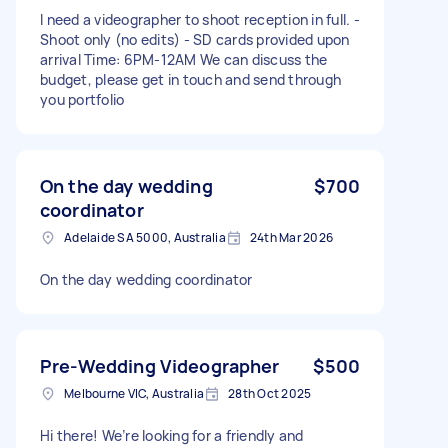
I need a videographer to shoot reception in full. -
Shoot only (no edits) - SD cards provided upon
arrival Time: 6PM-12AM We can discuss the
budget, please get in touch and send through
you portfolio
On the day wedding
$700
coordinator
Adelaide SA 5000, Australia
24th Mar 2026
On the day wedding coordinator
Pre-Wedding Videographer
$500
Melbourne VIC, Australia
28th Oct 2025
Hi there! We’re looking for a friendly and