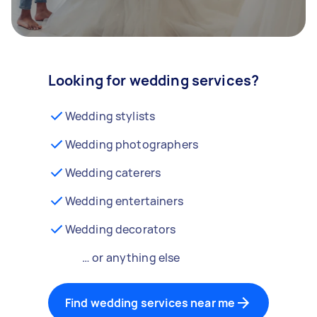
Looking for wedding services?
Wedding stylists
Wedding photographers
Wedding caterers
Wedding entertainers
Wedding decorators
… or anything else
Find wedding services near me