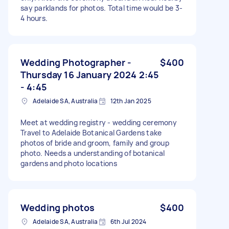
say parklands for photos. Total time would be 3-
4 hours.
Wedding Photographer -
$400
Thursday 16 January 2024 2:45
- 4:45
Adelaide SA, Australia
12th Jan 2025
Meet at wedding registry - wedding ceremony
Travel to Adelaide Botanical Gardens take
photos of bride and groom, family and group
photo. Needs a understanding of botanical
gardens and photo locations
Wedding photos
$400
Adelaide SA, Australia
6th Jul 2024