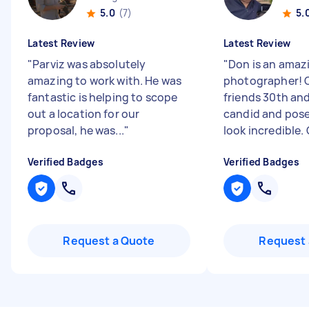
5.0
(7)
5.
Latest Review
Latest Review
"
Parviz was absolutely
"
Don is an amaz
amazing to work with. He was
photographer! 
fantastic is helping to scope
friends 30th an
out a location for our
candid and pos
proposal, he was...
"
look incredible. G
Verified Badges
Verified Badges
Request a Quote
Request 