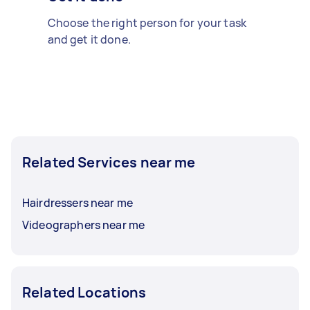
Choose the right person for your task
and get it done.
Related Services near me
Hairdressers near me
Videographers near me
Related Locations