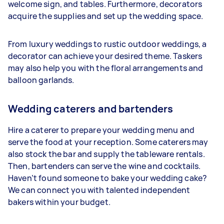
welcome sign, and tables. Furthermore, decorators
acquire the supplies and set up the wedding space.
From luxury weddings to rustic outdoor weddings, a
decorator can achieve your desired theme. Taskers
may also help you with the floral arrangements and
balloon garlands.
Wedding caterers and bartenders
Hire a caterer to prepare your wedding menu and
serve the food at your reception. Some caterers may
also stock the bar and supply the tableware rentals.
Then, bartenders can serve the wine and cocktails.
Haven’t found someone to bake your wedding cake?
We can connect you with talented independent
bakers within your budget.