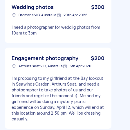
Wedding photos
$300
Dromana VIC, Australia
20th Apr 2026
I need a photographer for weddi g photos from
10am to 3pm
Engagement photography
$200
Arthurs Seat VIC, Australia
6th Apr 2026
I'm proposing to my girlfriend at the Bay lookout
in Seawinds Garden, Arthurs Seat, and need a
photographer to take photos of us and our
friends and register the moment :). Me and my
girlfriend will be doing a mystery picnic
experience on Sunday, April 12, which will end at
this location around 2:30 pm. We'll be dressing
casually.