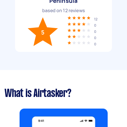
Peninsula
based on
12
reviews
12
0
5
0
0
0
What is Airtasker?