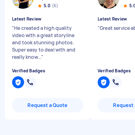
5.0
(6)
5.
Latest Review
Latest Review
"
He created a high quality
"
Great service a
video with a great storyline
and took stunning photos.
Super easy to deal with and
really know...
"
Verified Badges
Verified Badges
Request a Quote
Request 