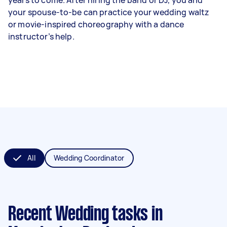
your spouse-to-be can practice your wedding waltz
or movie-inspired choreography with a dance
instructor’s help.
All
Wedding Coordinator
Recent Wedding tasks
in