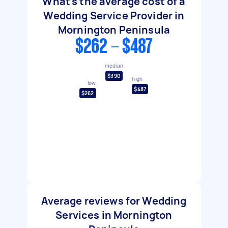
What's the average cost of a
Wedding Service Provider in
Mornington Peninsula
$262 - $487
median
$390
high
low
$487
$262
Average reviews for Wedding
Services in Mornington