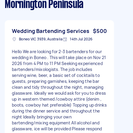
Mornington Peninsula
Wedding Bartending Services
$500
Boneo VIC 3939, Australia
14th Jul 2026
Hello We are looking for 2-3 bartenders for our
wedding in Boneo . This will take place on Nov 21
2026 from 4 PM to 11 PM Seeking experienced
bartenders/mixologists. The job includes
serving wine, beer, a basic set of cocktails to
guests, preparing garnishes, keeping the bar
clean and tidy throughout the night, managing
glassware. Ideally we would ask for you to dress
up in western themed /cowboy attire (denim ,
boots, cowboy hat preferable) Topping up drinks
during the dinner service and throughout the
night Ideally bringing your own
bartending/mixing equipment All alcohol and
glassware, ice will be provided Please respond