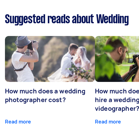
Suggested reads about Wedding
How much does a wedding
How much does
photographer cost?
hire a weddin
videographer
Read more
Read more