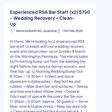
Experienced RSA Bar Staff (x2)
$750
– Wedding Recovery + Clean-
Up
Merricks North VIC, Australia
13th Feb 2026
Hi there, We’re looking for 2 experienced RSA
bar staff to assist with our wedding recovery
event and venue clean-up on Sunday 8 March
on the Mornington Peninsula. This role includes
both morning bump-out from the wedding the
night before, bar service during recovery, and
final tidy-up. 🕣 Morning Wedding Bump-Out
8:30am – 10:30am • Collect and stack
glassware in dishwasher • Bag bottles and
rubbish • Wipe down bar and surfaces • Sweep
and mop one indoor timber area • General
tidy/reset of space 🍻 Recovery Bar Service
11:00am – 3:00pm (approx. 50 guests) • Serve
beer, wine & slushie drinks • Keep bar area tidy
• Clear glasses and bottles during service 🧹