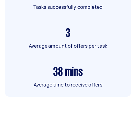
Tasks successfully completed
3
Average amount of offers per task
38
mins
Average time to receive offers