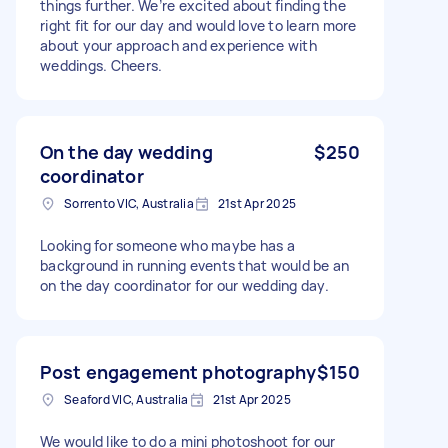
things further. We’re excited about finding the
right fit for our day and would love to learn more
about your approach and experience with
weddings. Cheers.
On the day wedding
$250
coordinator
Sorrento VIC, Australia
21st Apr 2025
Looking for someone who maybe has a
background in running events that would be an
on the day coordinator for our wedding day.
Post engagement photography
$150
Seaford VIC, Australia
21st Apr 2025
We would like to do a mini photoshoot for our