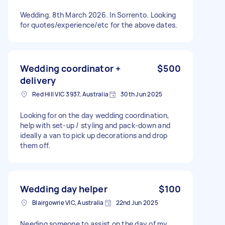
Wedding. 8th March 2026. In Sorrento. Looking
for quotes/experience/etc for the above dates.
Wedding coordinator +
$500
delivery
Red Hill VIC 3937, Australia
30th Jun 2025
Looking for on the day wedding coordination,
help with set-up / styling and pack-down and
ideally a van to pick up decorations and drop
them off.
Wedding day helper
$100
Blairgowrie VIC, Australia
22nd Jun 2025
Needing someone to assist on the day of my