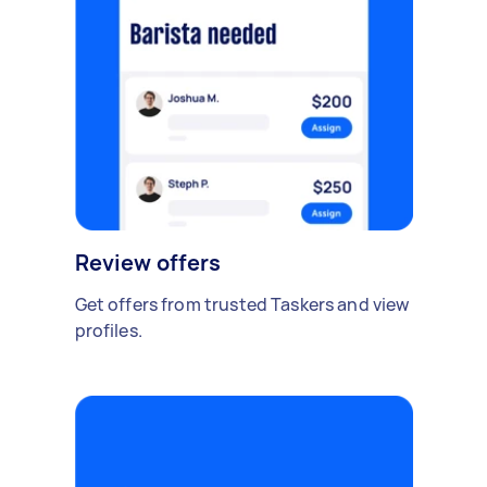
Review offers
Get offers from trusted Taskers and view
profiles.