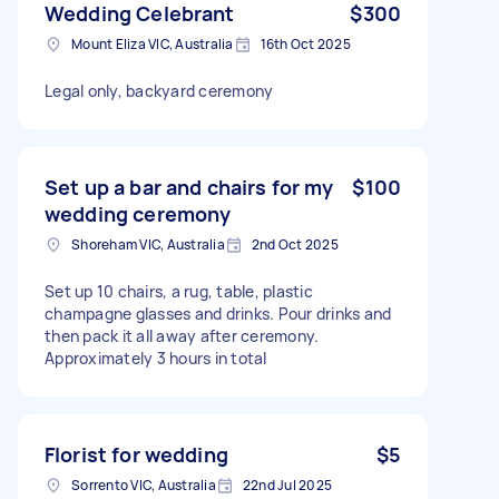
Wedding Celebrant
$300
Mount Eliza VIC, Australia
16th Oct 2025
Legal only, backyard ceremony
Set up a bar and chairs for my
$100
wedding ceremony
Shoreham VIC, Australia
2nd Oct 2025
Set up 10 chairs, a rug, table, plastic
champagne glasses and drinks. Pour drinks and
then pack it all away after ceremony.
Approximately 3 hours in total
Florist for wedding
$5
Sorrento VIC, Australia
22nd Jul 2025