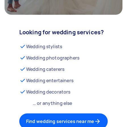
Looking for wedding services?
Wedding stylists
Wedding photographers
Wedding caterers
Wedding entertainers
Wedding decorators
… or anything else
Find wedding services near me