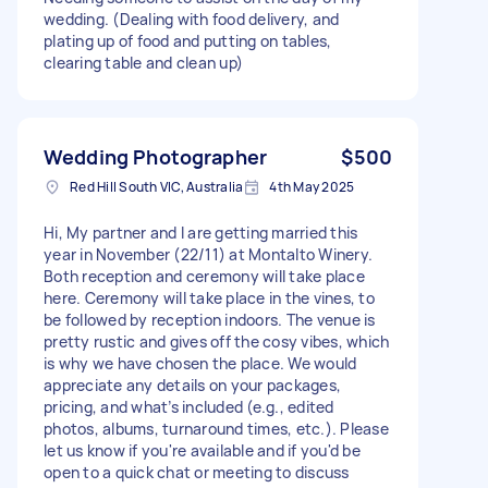
wedding. (Dealing with food delivery, and
plating up of food and putting on tables,
clearing table and clean up)
Wedding Photographer
$500
Red Hill South VIC, Australia
4th May 2025
Hi, My partner and I are getting married this
year in November (22/11) at Montalto Winery.
Both reception and ceremony will take place
here. Ceremony will take place in the vines, to
be followed by reception indoors. The venue is
pretty rustic and gives off the cosy vibes, which
is why we have chosen the place. We would
appreciate any details on your packages,
pricing, and what’s included (e.g., edited
photos, albums, turnaround times, etc.). Please
let us know if you're available and if you'd be
open to a quick chat or meeting to discuss