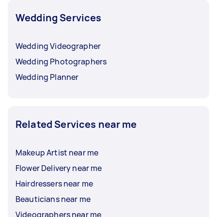
Wedding Services
Wedding Videographer
Wedding Photographers
Wedding Planner
Related Services near me
Makeup Artist near me
Flower Delivery near me
Hairdressers near me
Beauticians near me
Videographers near me