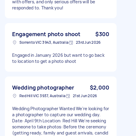
with offers, and only serious offers will be
responded to. Thank you!
Engagement photo shoot
$300
Sorrento VIC 3943, Australia
23rd Jun 2026
Engaged in January 2026 but want to go back
to location to get a photo shoot
Wedding photographer
$2,000
Red Hill VIC 3937, Australia
21st Jun 2026
Wedding Photographer Wanted We're looking for
a photographer to capture our wedding day.
Date: April 9th Location: Red Hill We're seeking
someone to take photos: Before the ceremony
(getting ready, family and guest arrivals, candid