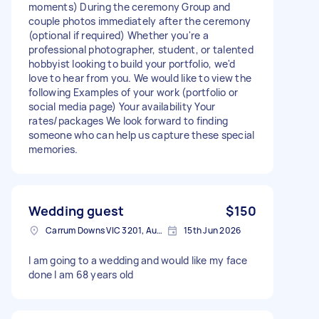
moments) During the ceremony Group and
couple photos immediately after the ceremony
(optional if required) Whether you're a
professional photographer, student, or talented
hobbyist looking to build your portfolio, we'd
love to hear from you. We would like to view the
following Examples of your work (portfolio or
social media page) Your availability Your
rates/packages We look forward to finding
someone who can help us capture these special
memories.
Wedding guest
$150
Carrum Downs VIC 3201, Australia
15th Jun 2026
I am going to a wedding and would like my face
done I am 68 years old