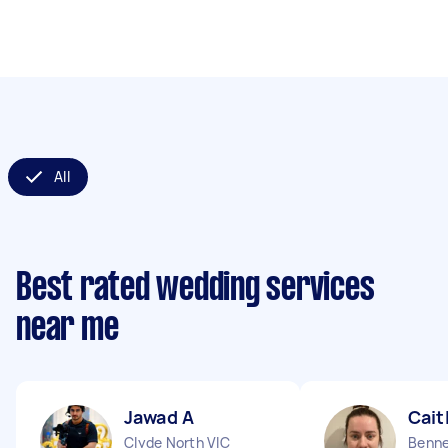
All
Best rated wedding services
near me
Jawad A
Cait
Clyde North VIC
Benne