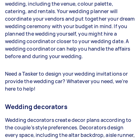
wedding, including the venue, colour palette,
catering, and rentals. Your wedding planner will
coordinate your vendors and put together your dream
wedding ceremony with your budget in mind. If you
planned the wedding yourself, you might hire a
wedding coordinator closer to your wedding date. A
wedding coordinator can help you handle the affairs
before and during your wedding.
Need a Tasker to design your wedding invitations or
provide the wedding car? Whatever you need, we’re
here to help!
Wedding decorators
Wedding decorators create decor plans according to
the couple’s style preferences. Decorators design
every space, including the altar backdrop, aisle runner,