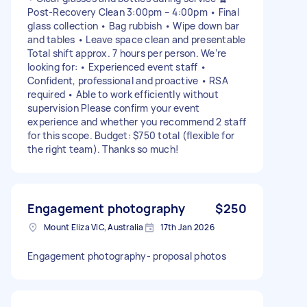
Post-Recovery Clean 3:00pm – 4:00pm • Final
glass collection • Bag rubbish • Wipe down bar
and tables • Leave space clean and presentable
Total shift approx. 7 hours per person. We’re
looking for: • Experienced event staff •
Confident, professional and proactive • RSA
required • Able to work efficiently without
supervision Please confirm your event
experience and whether you recommend 2 staff
for this scope. Budget: $750 total (flexible for
the right team). Thanks so much!
Engagement photography
$250
Mount Eliza VIC, Australia
17th Jan 2026
Engagement photography- proposal photos