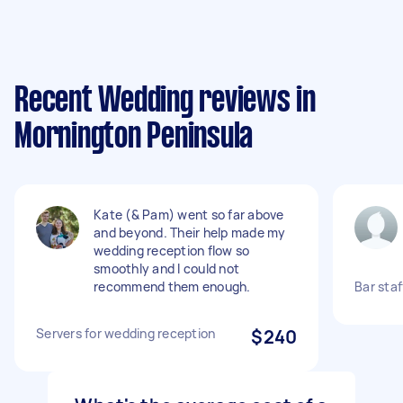
Recent Wedding reviews in
Mornington Peninsula
Kate (& Pam) went so far above
and beyond. Their help made my
wedding reception flow so
smoothly and I could not
recommend them enough.
Bar sta
Servers for wedding reception
$240