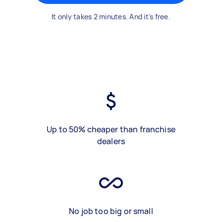
It only takes 2 minutes. And it's free.
Up to 50% cheaper than franchise
dealers
No job too big or small