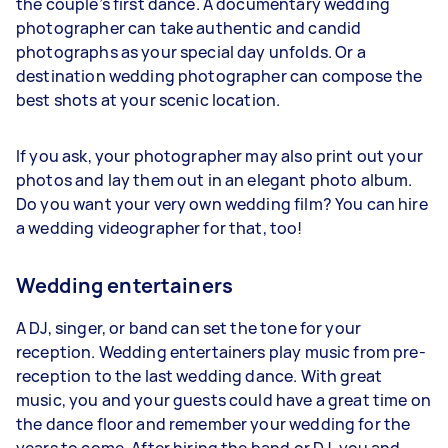
the couple’s first dance. A documentary wedding
photographer can take authentic and candid
photographs as your special day unfolds. Or a
destination wedding photographer can compose the
best shots at your scenic location.
If you ask, your photographer may also print out your
photos and lay them out in an elegant photo album.
Do you want your very own wedding film? You can hire
a wedding videographer for that, too!
Wedding entertainers
A DJ, singer, or band can set the tone for your
reception. Wedding entertainers play music from pre-
reception to the last wedding dance. With great
music, you and your guests could have a great time on
the dance floor and remember your wedding for the
years to come. After hiring the band or DJ, you and