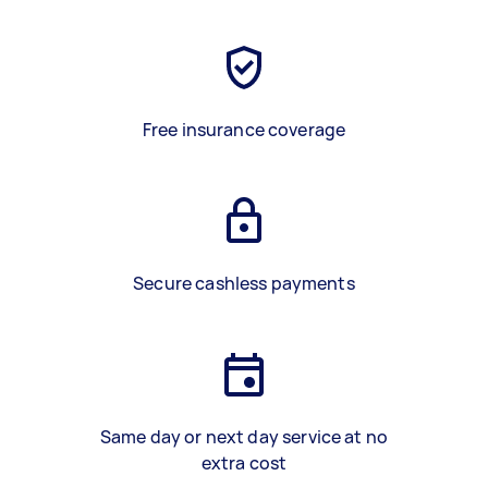
Free insurance coverage
Secure cashless payments
Same day or next day service at no
extra cost