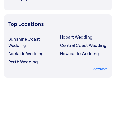
Top Locations
Hobart Wedding
Sunshine Coast
Wedding
Central Coast Wedding
Adelaide Wedding
Newcastle Wedding
Perth Wedding
View more