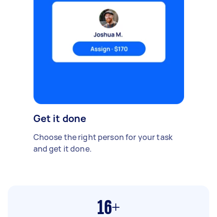
Get it done
Choose the right person for your task
and get it done.
16+