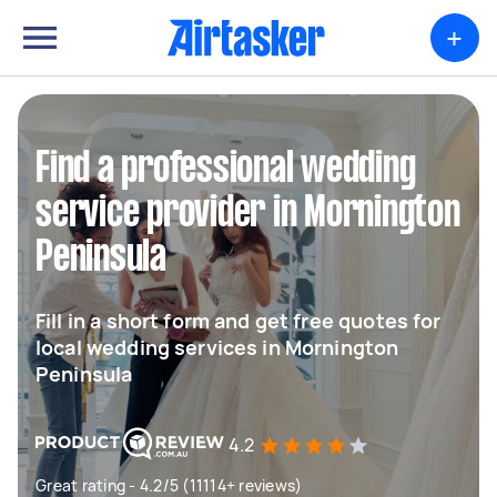
+
Find a professional wedding
service provider in Mornington
Peninsula
Fill in a short form and get free quotes for
local wedding services in Mornington
Peninsula
4.2
Great rating - 4.2/5 (11114+ reviews)