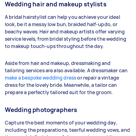
Wedding hair and makeup stylists
A bridal hairstylist can help you achieve your ideal
look, be it a messy low bun, braided half-updo, or
beachy waves. Hair and makeup artists offer varying
service levels, from bridal styling before the wedding
to makeup touch-ups throughout the day.
Aside from hair and makeup, dressmaking and
tailoring services are also available. A dressmaker can
make a bespoke wedding dress
or repair a vintage
dress for the lovely bride. Meanwhile, a tailor can
prepare a perfectly tailored suit for the groom.
Wedding photographers
Capture the best moments of your wedding day,
including the preparations, tearful wedding vows, and