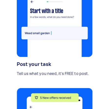
Post your task
Tell us what you need, it's FREE to post.