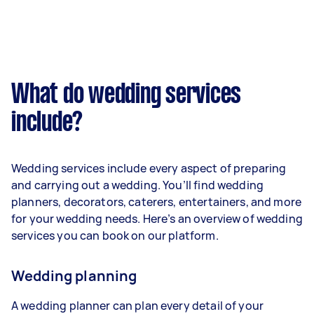
What do wedding services
include?
Wedding services include every aspect of preparing
and carrying out a wedding. You’ll find wedding
planners, decorators, caterers, entertainers, and more
for your wedding needs. Here’s an overview of wedding
services you can book on our platform.
Wedding planning
A wedding planner can plan every detail of your