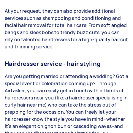
At your request, they can also provide additional
services such as shampooing and conditioning and
facial hair removal for total
hair care
.
From soft angled
bangs and sleek bobs to trendy buzz cuts, you can
rely on talented hairdressers for a high-quality haircut
and trimming service.
Hairdresser service - hair styling
Are you getting married or attending a wedding? Got a
special event or celebration coming up? Through
Airtasker, you can easily get in touch with all kinds of
hairdressers near you (like a hairdresser specialising in
curly hair near me) who can take the stress out of
prepping for the occasion. You can freely let your
hairdresser know the style you have in mind–whether
it's an elegant chignon bun or cascading waves–and