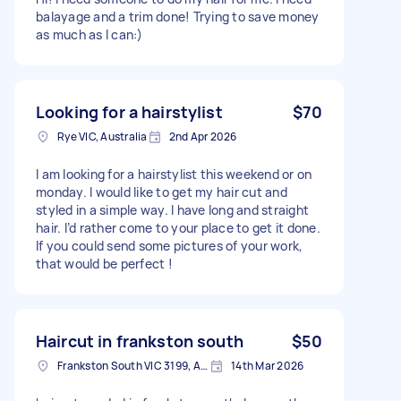
balayage and a trim done! Trying to save money
as much as I can:)
Looking for a hairstylist
$70
Rye VIC, Australia
2nd Apr 2026
I am looking for a hairstylist this weekend or on
monday. I would like to get my hair cut and
styled in a simple way. I have long and straight
hair. I’d rather come to your place to get it done.
If you could send some pictures of your work,
that would be perfect !
Haircut in frankston south
$50
Frankston South VIC 3199, Australia
14th Mar 2026