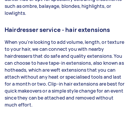
such as ombre, balayage, blondes, highlights, or
lowlights.
Hairdresser service - hair extensions
When you're looking to add volume, length, or texture
to your hair, we can connect you with nearby
hairdressers that do safe and quality extensions. You
can choose to have tape-in extensions, also known as
hotheads, which are weft extensions that you can
attach without any heat or specialised tools and last
for a month or two. Clip-in hair extensions are best for
quick makeovers or a simple style change for an event
since they can be attached and removed without
much effort.