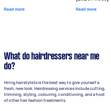
Read more
Read more
What do hairdressers near me
do?
Hiring hairstylists is the best way to give yourself a
fresh, new look. Hairdressing services include cutting,
trimming, styling, colouring, conditioning, and a host
of other hair fashion treatments.