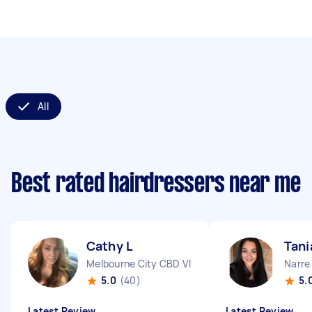
All
Best rated hairdressers near me
Cathy L
Tani
Melbourne City CBD VIC
Narre
5.0
(40)
5.
Latest Review
Latest Review