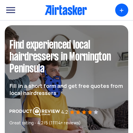
+
Find experienced local
hairdressers in Mornington
Peninsula
Fill in a short form and get free quotes from
local hairdressers
4.2
Great rating - 4.2/5 (11114+ reviews)