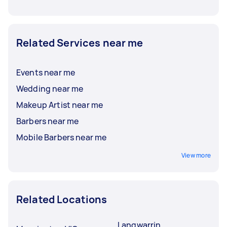
Related Services near me
Events near me
Wedding near me
Makeup Artist near me
Barbers near me
Mobile Barbers near me
View more
Related Locations
Langwarrin