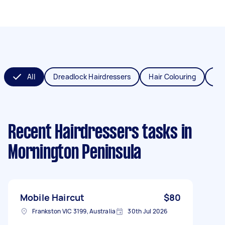
All
Dreadlock Hairdressers
Hair Colouring
Hai
Recent Hairdressers tasks
in
Mornington Peninsula
Mobile Haircut
$80
Frankston VIC 3199, Australia
30th Jul 2026