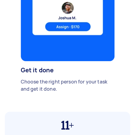
Get it done
Choose the right person for your task
and get it done.
11+