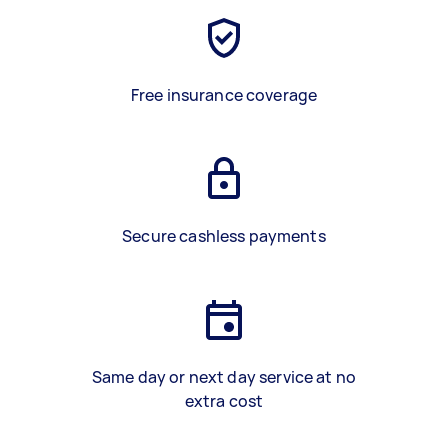
Free insurance coverage
Secure cashless payments
Same day or next day service at no
extra cost