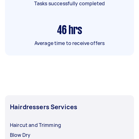
Tasks successfully completed
46
hrs
Average time to receive offers
Hairdressers Services
Haircut and Trimming
Blow Dry