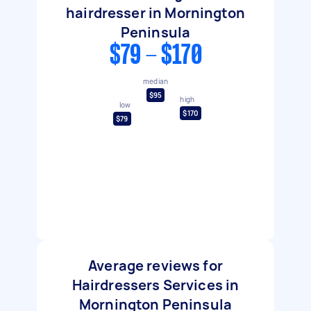
hairdresser in Mornington
Peninsula
$79 - $170
median
$95
high
low
$170
$79
Average reviews for
Hairdressers Services in
Mornington Peninsula