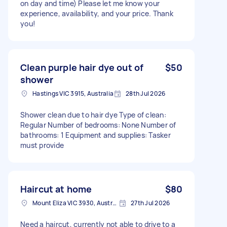
on day and time) Please let me know your
experience, availability, and your price. Thank
you!
Clean purple hair dye out of
$50
shower
Hastings VIC 3915, Australia
28th Jul 2026
Shower clean due to hair dye Type of clean:
Regular Number of bedrooms: None Number of
bathrooms: 1 Equipment and supplies: Tasker
must provide
Haircut at home
$80
Mount Eliza VIC 3930, Australia
27th Jul 2026
Need a haircut, currently not able to drive to a