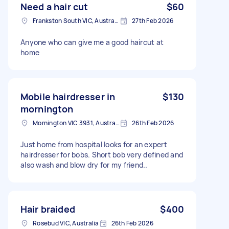
Need a hair cut
$60
Frankston South VIC, Australia
27th Feb 2026
Anyone who can give me a good haircut at
home
Mobile hairdresser in
$130
mornington
Mornington VIC 3931, Australia
26th Feb 2026
Just home from hospital looks for an expert
hairdresser for bobs. Short bob very defined and
also wash and blow dry for my friend..
Hair braided
$400
Rosebud VIC, Australia
26th Feb 2026