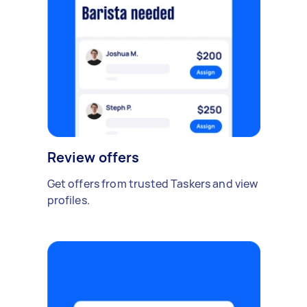
Review offers
Get offers from trusted Taskers and view
profiles.