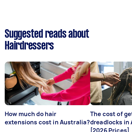
Suggested reads about
Hairdressers
How much do hair
The cost of ge
extensions cost in Australia?
dreadlocks in 
[2026 Prices]