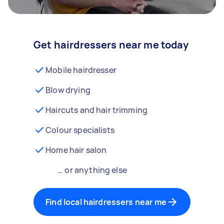
Get hairdressers near me today
Mobile hairdresser
Blow drying
Haircuts and hair trimming
Colour specialists
Home hair salon
… or anything else
Find local hairdressers near me