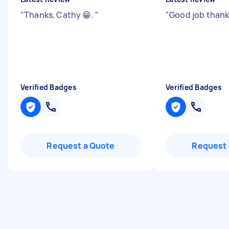
"
Thanks, Cathy 😁.
"
"
Good job than
Verified Badges
Verified Badges
Request a Quote
Request 