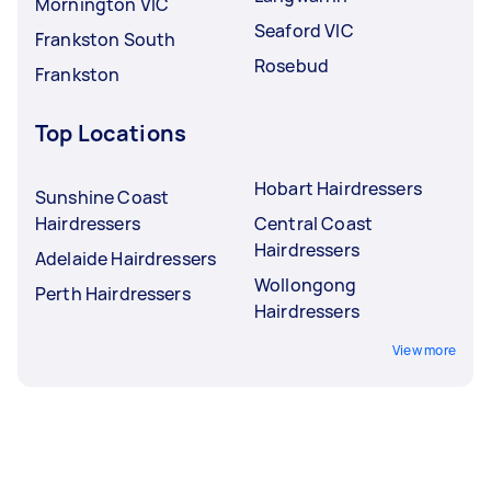
Mornington VIC
Seaford VIC
Frankston South
Rosebud
Frankston
Top Locations
Hobart Hairdressers
Sunshine Coast
Hairdressers
Central Coast
Hairdressers
Adelaide Hairdressers
Wollongong
Perth Hairdressers
Hairdressers
View more