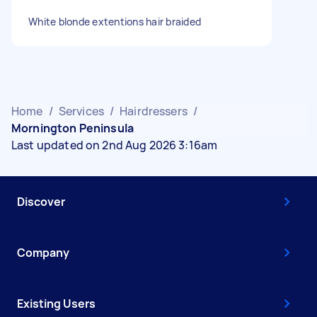
White blonde extentions hair braided
Home
/
Services
/
Hairdressers
/
Mornington Peninsula
Last updated on 2nd Aug 2026 3:16am
Discover
Company
Existing Users