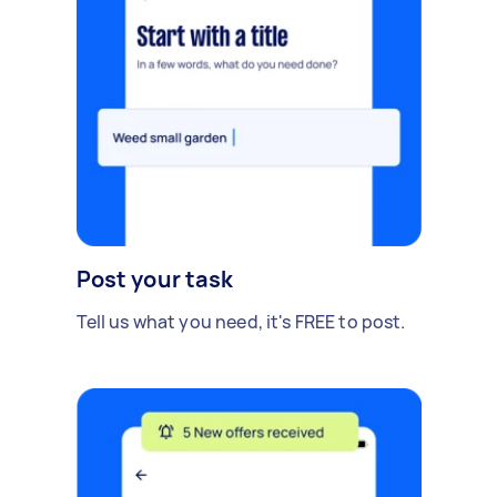
Post your task
Tell us what you need, it's FREE to post.