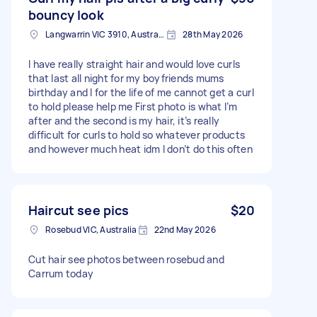
bouncy look
Langwarrin VIC 3910, Australia
28th May 2026
I have really straight hair and would love curls
that last all night for my boyfriends mums
birthday and I for the life of me cannot get a curl
to hold please help me First photo is what I’m
after and the second is my hair, it’s really
difficult for curls to hold so whatever products
and however much heat idm I don’t do this often
Haircut see pics
$20
Rosebud VIC, Australia
22nd May 2026
Cut hair see photos between rosebud and
Carrum today