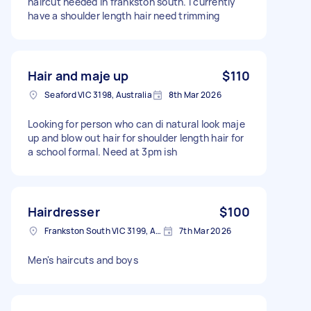
haircut needed in frankston south. I currently
have a shoulder length hair need trimming
Hair and maje up
$110
Seaford VIC 3198, Australia
8th Mar 2026
Looking for person who can di natural look maje
up and blow out hair for shoulder length hair for
a school formal. Need at 3pm ish
Hairdresser
$100
Frankston South VIC 3199, Australia
7th Mar 2026
Men's haircuts and boys