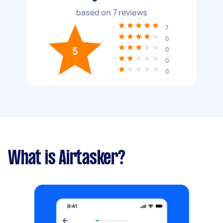
based on
7
reviews
7
0
5
0
0
0
What is Airtasker?