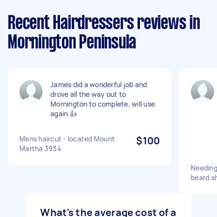
Recent Hairdressers reviews in
Mornington Peninsula
James did a wonderful job and
drove all the way out to
Mornington to complete, will use
again 👍
Mens haircut - located Mount
$100
Martha 3934
Needing 
beard sh
What's the average cost of a