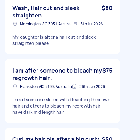
Wash, Hair cut and sleek
$80
straighten
Mornington VIC 3931, Australia
5th Jul 2026
My daughter is after a hair cut and sleek
straighten please
I am after someone to bleach my
$75
regrowth hair .
Frankston VIC 3199, Australia
26th Jun 2026
I need someone skilled with bleaching their own
hair and others to bleach my regrowth hair. I
have dark mid length hair .
Curl my hair pls after a big curly
$50