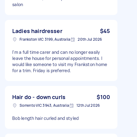
salon
Ladies hairdresser
$45
Frankston VIC 3199, Australia
20th Jul 2026
I'm a full time carer and can no longer easily
leave the house for personal appointments. I
would like someone to visit my Frankston home
for a trim. Friday is preferred.
Hair do - down curls
$100
Sorrento VIC 3943, Australia
12th Jul 2026
Bob length hair curled and styled