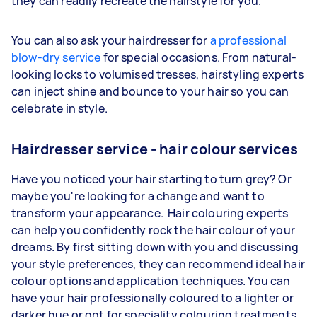
they can readily recreate the hairstyle for you.
You can also ask your hairdresser for
a professional
blow-dry service
for special occasions. From natural-
looking locks to volumised tresses, hairstyling experts
can inject shine and bounce to your hair so you can
celebrate in style.
Hairdresser service - hair colour services
Have you noticed your hair starting to turn grey? Or
maybe you're looking for a change and want to
transform your appearance. Hair colouring experts
can help you confidently rock the hair colour of your
dreams. By first sitting down with you and discussing
your style preferences, they can recommend ideal hair
colour options and application techniques. You can
have your hair professionally coloured to a lighter or
darker hue or opt for speciality colouring treatments