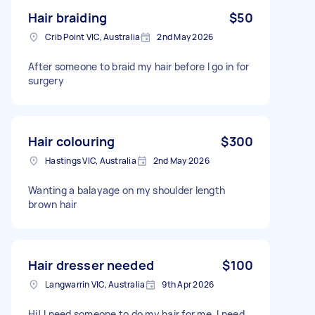
Hair braiding
$50
Crib Point VIC, Australia
2nd May 2026
After someone to braid my hair before I go in for
surgery
Hair colouring
$300
Hastings VIC, Australia
2nd May 2026
Wanting a balayage on my shoulder length
brown hair
Hair dresser needed
$100
Langwarrin VIC, Australia
9th Apr 2026
Hi! I need someone to do my hair for me. I need