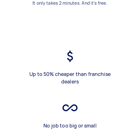
It only takes 2 minutes. And it's free.
Up to 50% cheaper than franchise
dealers
No job too big or small