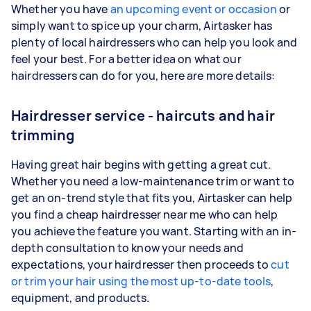
Whether you have
an upcoming event or occasion
or
simply want to spice up your charm, Airtasker has
plenty of local hairdressers who can help you look and
feel your best. For a better idea on what our
hairdressers can do for you, here are more details:
Hairdresser service - haircuts and hair
trimming
Having great hair begins with getting a great cut.
Whether you need a low-maintenance trim or want to
get an on-trend style that fits you, Airtasker can help
you find a cheap hairdresser near me who can help
you achieve the feature you want. Starting with an in-
depth consultation to know your needs and
expectations, your hairdresser then proceeds to
cut
or trim your hair using the most up-to-date tools
,
equipment, and products.