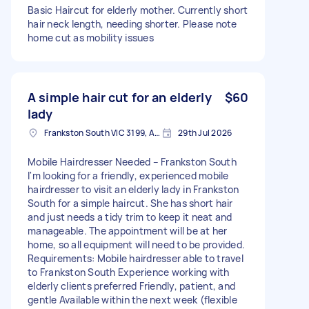
Basic Haircut for elderly mother. Currently short
hair neck length, needing shorter. Please note
home cut as mobility issues
A simple hair cut for an elderly
$60
lady
Frankston South VIC 3199, Australia
29th Jul 2026
Mobile Hairdresser Needed – Frankston South
I'm looking for a friendly, experienced mobile
hairdresser to visit an elderly lady in Frankston
South for a simple haircut. She has short hair
and just needs a tidy trim to keep it neat and
manageable. The appointment will be at her
home, so all equipment will need to be provided.
Requirements: Mobile hairdresser able to travel
to Frankston South Experience working with
elderly clients preferred Friendly, patient, and
gentle Available within the next week (flexible