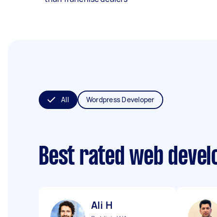
All
Wordpress Developer
Best rated web devel
Ali H