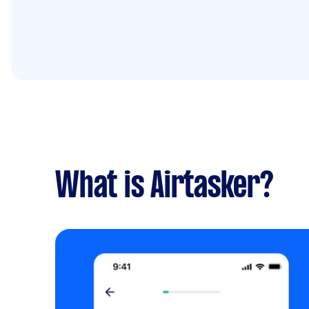
What is Airtasker?