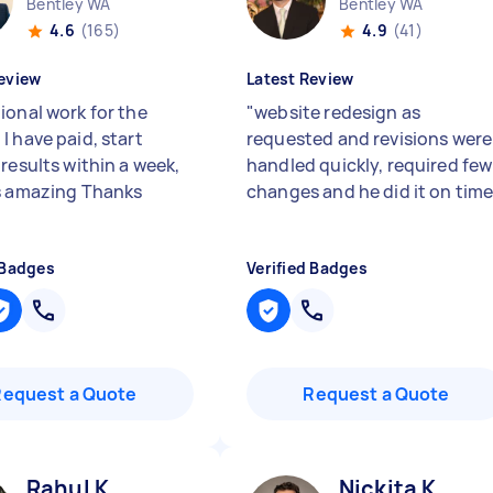
Bentley WA
Bentley WA
4.6
(165)
4.9
(41)
eview
Latest Review
ional work for the
"
website redesign as
I have paid, start
requested and revisions were
results within a week,
handled quickly, required few
s amazing Thanks
changes and he did it on time
 Badges
Verified Badges
Request a Quote
Request a Quote
Rahul K
Nickita K