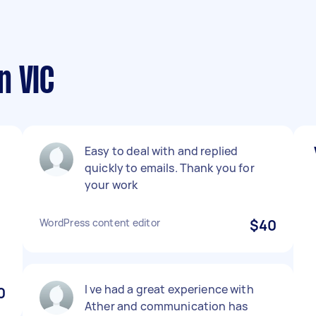
n VIC
Easy to deal with and replied
o
quickly to emails. Thank you for
your work
WordPress content editor
$40
I ve had a great experience with
0
Ather and communication has