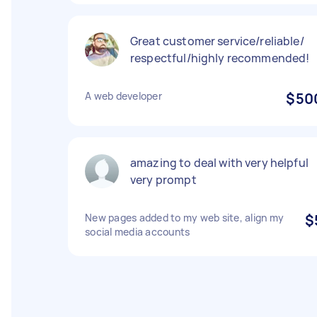
Great customer service/reliable/
respectful/highly recommended!
A web developer
$50
amazing to deal with very helpful
very prompt
New pages added to my web site, align my
$
social media accounts