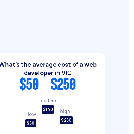
What's the average cost of a web
developer in VIC
$50 - $250
median
$140
high
low
$250
$50