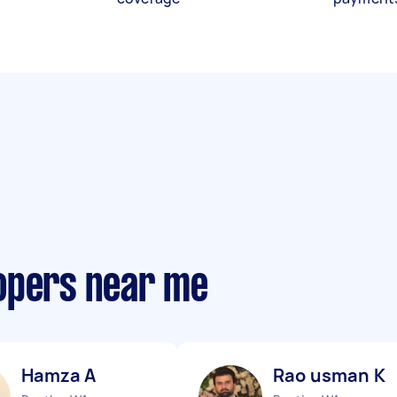
opers near me
Hamza A
Rao usman K