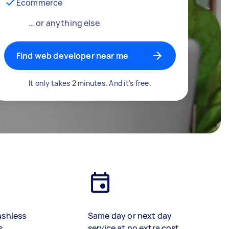
Ecommerce
… or anything else
Find web developer near me
It only takes 2 minutes. And it's free.
ashless
Same day or next day
s
service at no extra cost