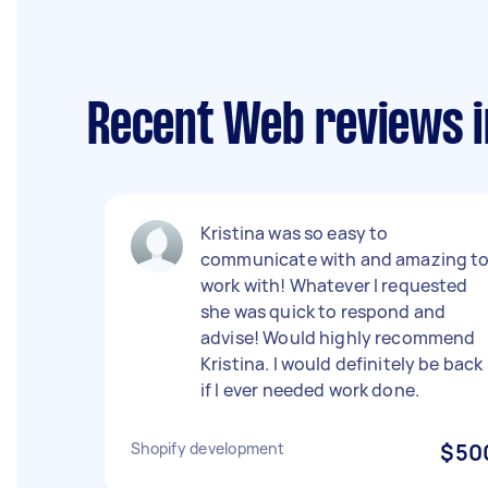
Recent Web reviews i
Kristina was so easy to
communicate with and amazing t
work with! Whatever I requested
she was quick to respond and
advise! Would highly recommend
Kristina. I would definitely be back
if I ever needed work done.
Shopify development
$50