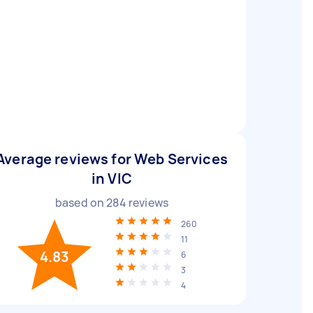
Average reviews for Web Services
in VIC
based on
284
reviews
260
11
4.83
6
3
4