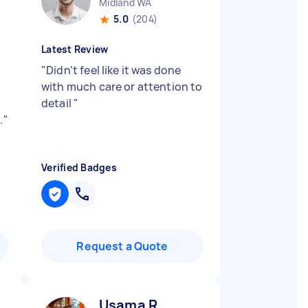
Midland WA
5.0
(204)
Latest Review
"
Didn't feel like it was done
with much care or attention to
detail
"
.
"
Verified Badges
Request a Quote
Usama R