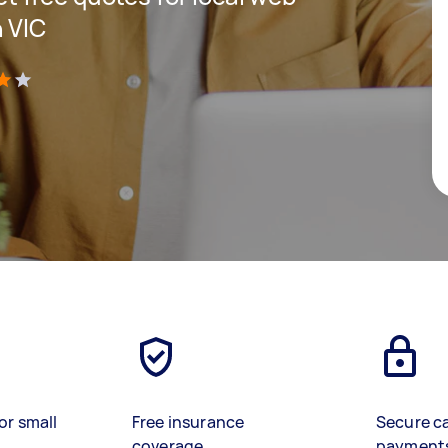
 VIC
)
or small
Free insurance
Secure c
coverage
payment