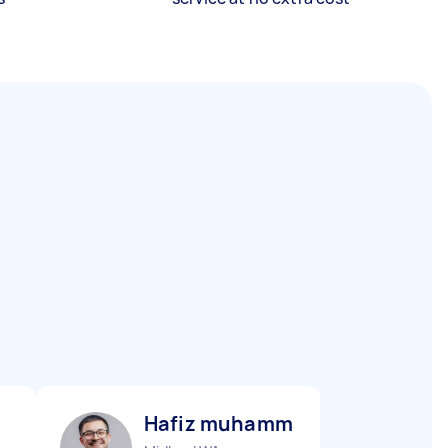
Hafiz muhammad S