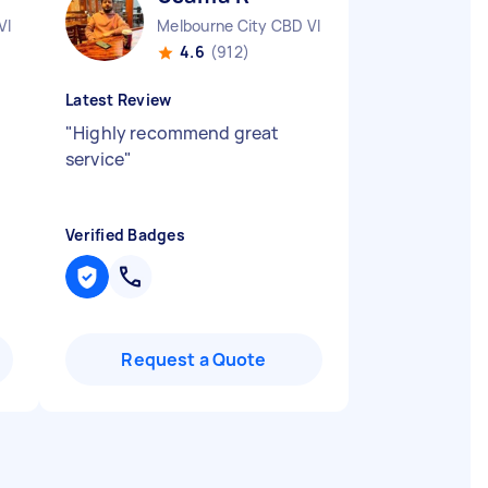
VIC
Melbourne City CBD VIC
4.6
(912)
Latest Review
"
Highly recommend great
service
"
Verified Badges
Request a Quote