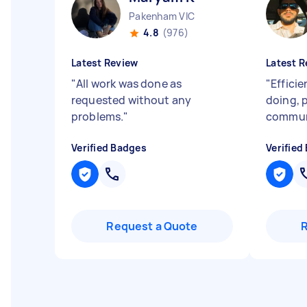
Pakenham VIC
4.8
(976)
Latest Review
Latest R
"
All work was done as
"
Efficie
requested without any
doing, 
problems.
"
commun
Verified Badges
Verified
Request a Quote