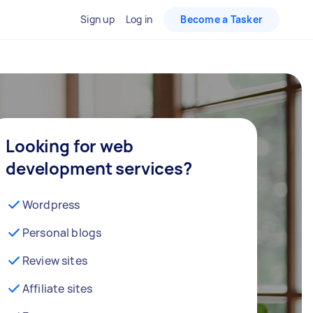
Sign up
Log in
Become a Tasker
Looking for web
development services?
Wordpress
Personal blogs
Review sites
Affiliate sites