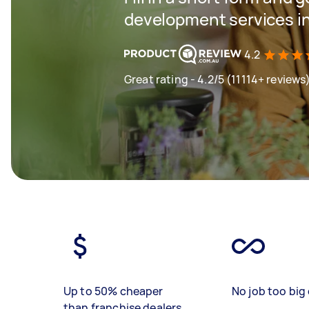
development services in
4.2
Great rating - 4.2/5 (11114+ reviews
Up to 50% cheaper
No job too big 
than franchise dealers