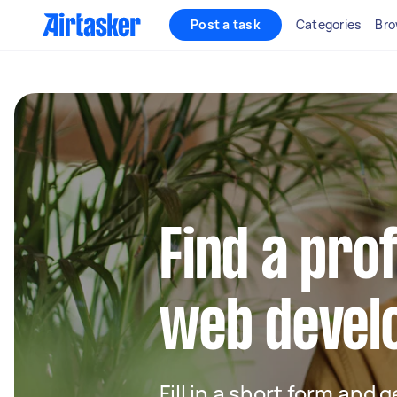
Post a task
Categories
Bro
Find a pro
web develo
Fill in a short form and 