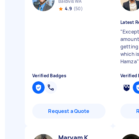
Baldivis WA
4.9
(50)
Latest R
"
Except
amount 
getting 
which i
Hamza
"
Verified Badges
Verified
Request a Quote
Maryam K