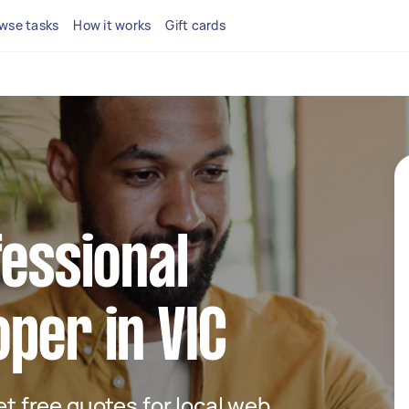
wse tasks
How it works
Gift cards
fessional
per in VIC
get free quotes for local web