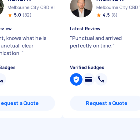
Melbourne City CBD VIC
Melbourne City CBD 
5.0
(82)
4.5
(8)
eview
Latest Review
nt, knows what he is
"
Punctual and arrived
punctual, clear
perfectly on time.
"
ication.
"
 Badges
Verified Badges
Request a Quote
Request a Quote