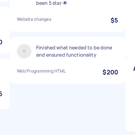
been 5 star 🌟
Website changes
$5
0
Finished what needed to be done
and ensured functionality
Web Programming HTML
$200
5