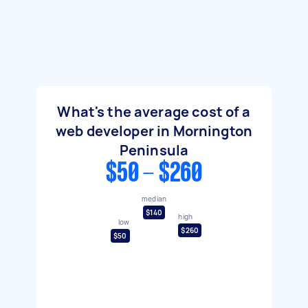
What's the average cost of a
web developer in Mornington
Peninsula
$50 - $260
median
$140
high
low
$260
$50