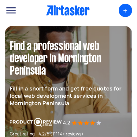
+
Find a professional web
developer in Mornington
Peninsula
Fill in a short form and get free quotes for
local web development services in
Mornington Peninsula
4.2
Great rating - 4.2/5 (11114+ reviews)