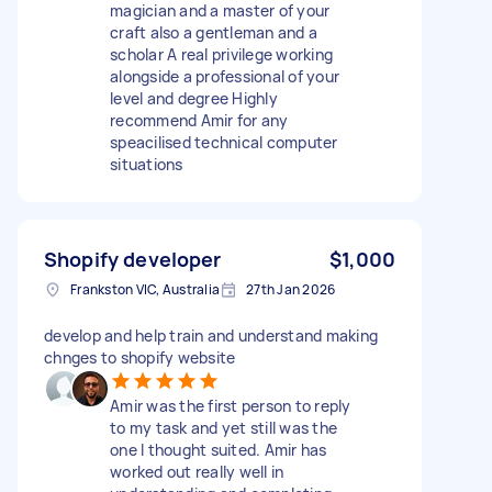
magician and a master of your
craft also a gentleman and a
scholar A real privilege working
alongside a professional of your
level and degree Highly
recommend Amir for any
speacilised technical computer
situations
Shopify developer
$1,000
Frankston VIC, Australia
27th Jan 2026
develop and help train and understand making
chnges to shopify website
Amir was the first person to reply
to my task and yet still was the
one I thought suited. Amir has
worked out really well in