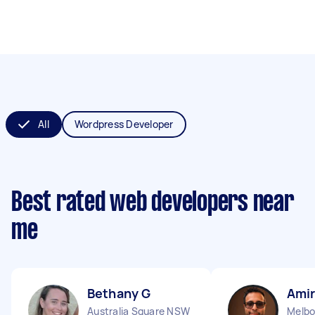
All
Wordpress Developer
Best rated web developers near
me
Bethany G
Amir
Australia Square NSW
Melbo