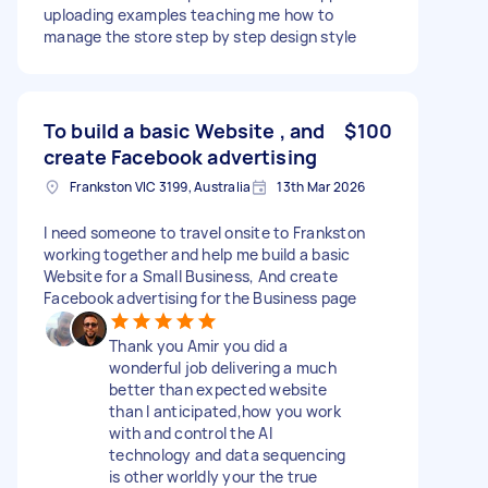
uploading examples teaching me how to
manage the store step by step design style
To build a basic Website , and
$100
create Facebook advertising
Frankston VIC 3199, Australia
13th Mar 2026
I need someone to travel onsite to Frankston
working together and help me build a basic
Website for a Small Business, And create
Facebook advertising for the Business page
Thank you Amir you did a
wonderful job delivering a much
better than expected website
than I anticipated,how you work
with and control the AI
technology and data sequencing
is other worldly your the true