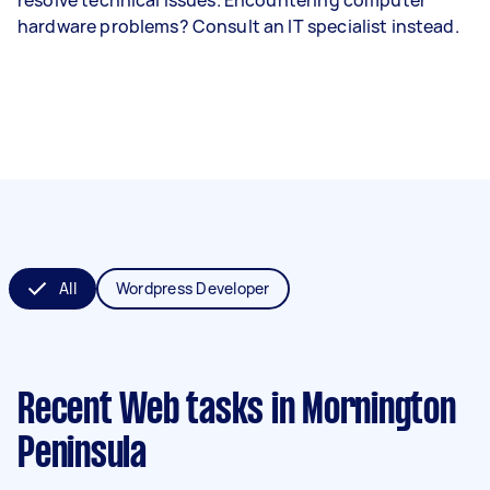
hardware problems? Consult an IT specialist instead.
All
Wordpress Developer
Recent Web tasks
in Mornington
Peninsula