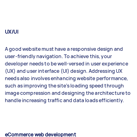
UX/UI
A good website must have a responsive design and
user-friendly navigation. To achieve this, your
developer needs to be well-versed in user experience
(UX) and user interface (UI) design. Addressing UX
needs also involves enhancing website performance,
such as improving the site’s loading speed through
image compression and designing the architecture to
handle increasing traffic and data loads efficiently.
eCommerce web development