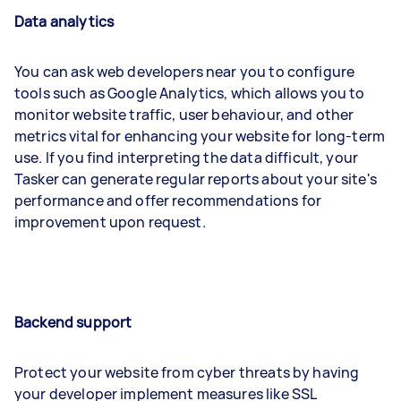
Data analytics
You can ask web developers near you to configure
tools such as Google Analytics, which allows you to
monitor website traffic, user behaviour, and other
metrics vital for enhancing your website for long-term
use. If you find interpreting the data difficult, your
Tasker can generate regular reports about your site's
performance and offer recommendations for
improvement upon request.
Backend support
Protect your website from cyber threats by having
your developer implement measures like SSL