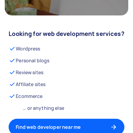
Looking for web development services?
Wordpress
Personal blogs
Review sites
Affiliate sites
Ecommerce
… or anything else
Find web developer near me