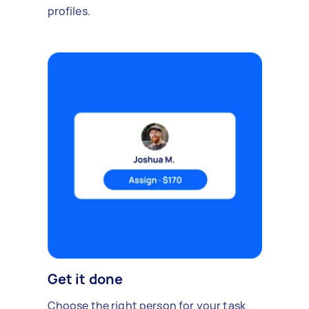
profiles.
Get it done
Choose the right person for your task