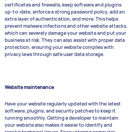
certificates and firewalls, keep software and plugins
up-to-date, enforce a strong password policy, add an
extra layer of authentication, and more. This helps
prevent malware infections and other website attacks,
which can severely damage your website and put your
business at risk. They can also assist with proper data
protection, ensuring your website complies with
privacy laws through safe user data storage.
Website maintenance
Have your website regularly updated with the latest
software, plugins, and security patches to keep it
running smoothly. Getting a developer to maintain
your website also makes it easier to identify and
resolve technical issues. Encountering computer