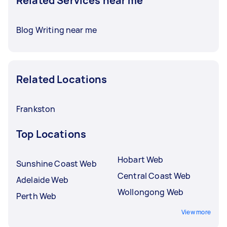
Related Services near me
Blog Writing near me
Related Locations
Frankston
Top Locations
Hobart Web
Sunshine Coast Web
Central Coast Web
Adelaide Web
Wollongong Web
Perth Web
View more