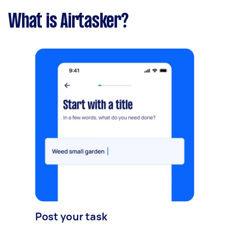
What is Airtasker?
Post your task