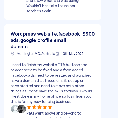
and knew what she was doing!
Wouldn't hesitate to use her
services again.
Wordpress web site,facebook
$500
ads,google profile email
domain
Mornington VIC, Australia
10th May 2026
I need to finish my website CTA buttons and
header need to be fixed and a form added.
Facebook ads need to be resized and launched. I
have a domain that I need emails set up on. I
have started and need to move onto other
things as I don't have the skills to finish. I would
like it done in my home office so I can learn too.
this is for my new fencing business
Paul went above and beyond to