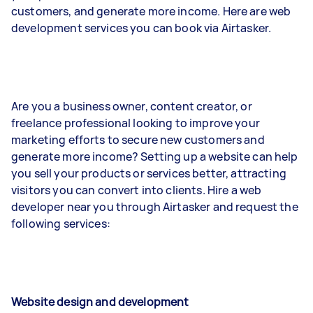
customers, and generate more income. Here are web
development services you can book via Airtasker.
Are you a business owner, content creator, or
freelance professional looking to improve your
marketing efforts to secure new customers and
generate more income? Setting up a website can help
you sell your products or services better, attracting
visitors you can convert into clients. Hire a web
developer near you through Airtasker and request the
following services:
Website design and development