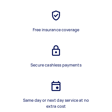
Free insurance coverage
Secure cashless payments
Same day or next day service at no
extra cost