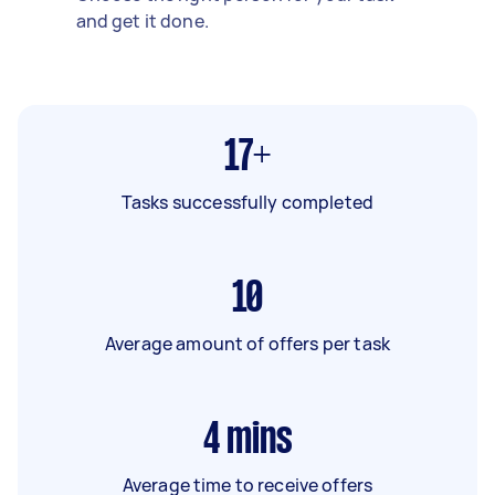
and get it done.
17+
Tasks successfully completed
10
Average amount of offers per task
4
mins
Average time to receive offers