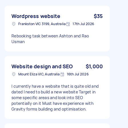
Wordpress website
$35
Frankston VIC 3199, Australia
17th Jul 2026
Rebooking task between Ashton and Rao
Usman
Website design and SEO
$1,000
Mount Eliza VIC, Australia
16th Jul 2026
I currently have a website that is quite old and
dated I need to build a new website Target in
some specific areas and look into SEO
potentially on it Must have experience with
Gravity forms building and optimisation.