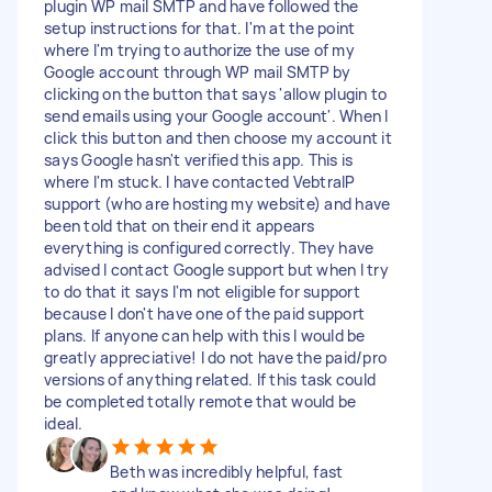
plugin WP mail SMTP and have followed the
setup instructions for that. I'm at the point
where I'm trying to authorize the use of my
Google account through WP mail SMTP by
clicking on the button that says 'allow plugin to
send emails using your Google account'. When I
click this button and then choose my account it
says Google hasn't verified this app. This is
where I'm stuck. I have contacted VebtraIP
support (who are hosting my website) and have
been told that on their end it appears
everything is configured correctly. They have
advised I contact Google support but when I try
to do that it says I'm not eligible for support
because I don't have one of the paid support
plans. If anyone can help with this I would be
greatly appreciative! I do not have the paid/pro
versions of anything related. If this task could
be completed totally remote that would be
ideal.
Beth was incredibly helpful, fast