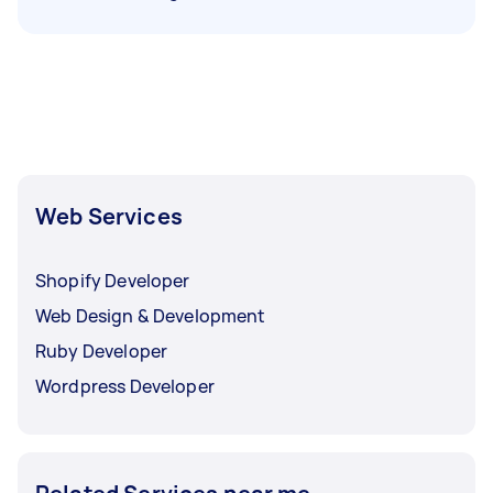
Web Services
Shopify Developer
Web Design & Development
Ruby Developer
Wordpress Developer