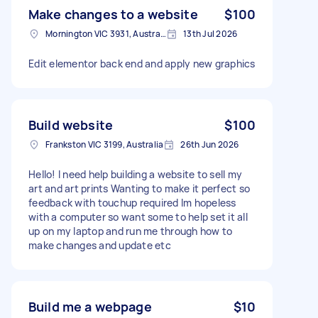
Make changes to a website
$100
Mornington VIC 3931, Australia
13th Jul 2026
Edit elementor back end and apply new graphics
Build website
$100
Frankston VIC 3199, Australia
26th Jun 2026
Hello! I need help building a website to sell my
art and art prints Wanting to make it perfect so
feedback with touchup required Im hopeless
with a computer so want some to help set it all
up on my laptop and run me through how to
make changes and update etc
Build me a webpage
$10