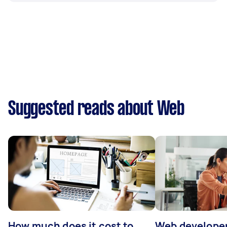
Suggested reads about Web
How much does it cost to
Web developer