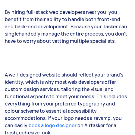
By hiring full-stack web developers near you, you
benefit from their ability to handle both front-end
and back-end development. Because your Tasker can
singlehandedly manage the entire process, you don’t
have to worry about vetting multiple specialists.
A well-designed website should reflect your brand's
identity, which is why most web developers offer
custom design services, tailoring the visual and
functional aspects to meet your needs. This includes
everything from your preferred typography and
colour scheme to essential accessibility
accommodations. If your logo needs a revamp, you
can easily
book a logo designer
on Airtasker for a
fresh, cohesive look.