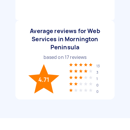
Average reviews for Web
Services in Mornington
Peninsula
based on
17
reviews
13
3
4.71
1
0
0