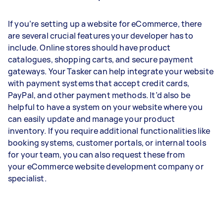
If you’re setting up a website for eCommerce, there
are several crucial features your developer has to
include. Online stores should have product
catalogues, shopping carts, and secure payment
gateways. Your Tasker can help integrate your website
with payment systems that accept credit cards,
PayPal, and other payment methods. It’d also be
helpful to have a system on your website where you
can easily update and manage your product
inventory. If you require additional functionalities like
booking systems, customer portals, or internal tools
for your team, you can also request these from
your eCommerce website development company or
specialist.