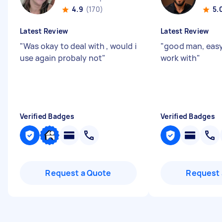
4.9
(170)
5.
Latest Review
Latest Review
"
Was okay to deal with , would i
"
good man, easy
use again probaly not
"
work with
"
Verified Badges
Verified Badges
Request a Quote
Request 