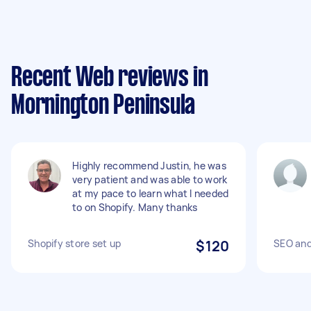
Recent Web reviews in
Mornington Peninsula
Highly recommend Justin, he was
very patient and was able to work
at my pace to learn what I needed
to on Shopify. Many thanks
Shopify store set up
$120
SEO and