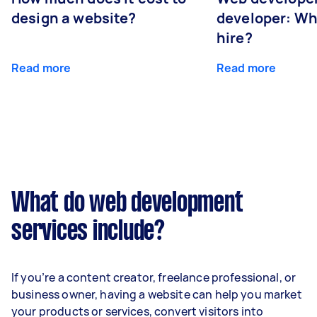
design a website?
developer: Wh
hire?
Read more
Read more
What do web development
services include?
If you’re a content creator, freelance professional, or
business owner, having a website can help you market
your products or services, convert visitors into