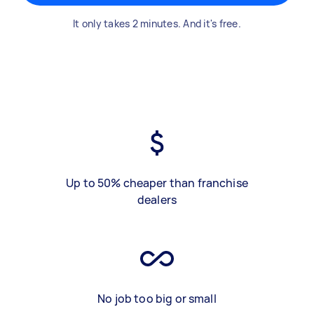
It only takes 2 minutes. And it's free.
Up to 50% cheaper than franchise
dealers
No job too big or small