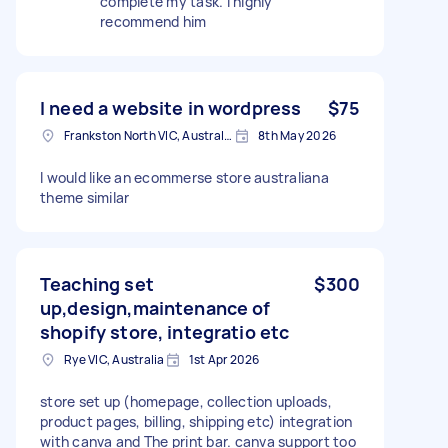
complete my task. I highly
recommend him
I need a website in wordpress
$75
Frankston North VIC, Australia
8th May 2026
I would like an ecommerse store australiana
theme similar
Teaching set
$300
up,design,maintenance of
shopify store, integratio etc
Rye VIC, Australia
1st Apr 2026
store set up (homepage, collection uploads,
product pages, billing, shipping etc) integration
with canva and The print bar. canva support too