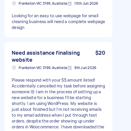
Frankston VIC 3199, Australia
10th Jun 2026
Looking for an easy to use webpage for small
cleaning business will need a complete webpage
design
Need assistance finalising
$20
website
Frankston VIC 3199, Australia
9th Jun 2026
Please respond with your $$ amount listed!
Accidentally cancelled my task before assigning
someone 😢 I am in the process of setting up a
new website for a business I'll be starting
shortly. I am using WordPress. My website is
just about finished but I'm not receiving emails
to my email address when I put through test
orders, despite the order showing up under
orders in Woocommerce. I have downloaded the