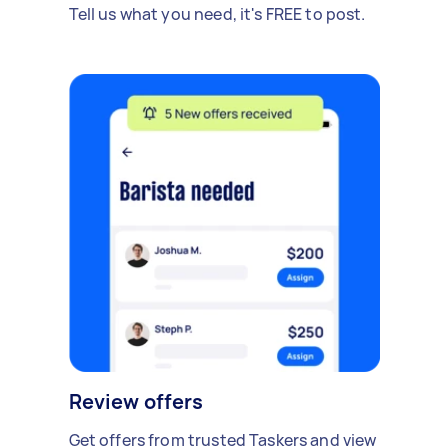
Tell us what you need, it's FREE to post.
Review offers
Get offers from trusted Taskers and view