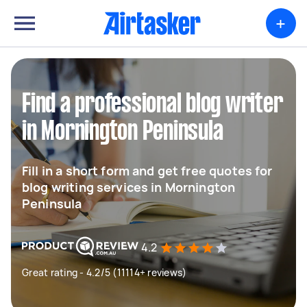
+
Find a professional blog writer
in Mornington Peninsula
Fill in a short form and get free quotes for
blog writing services in Mornington
Peninsula
4.2
Great rating - 4.2/5 (11114+ reviews)