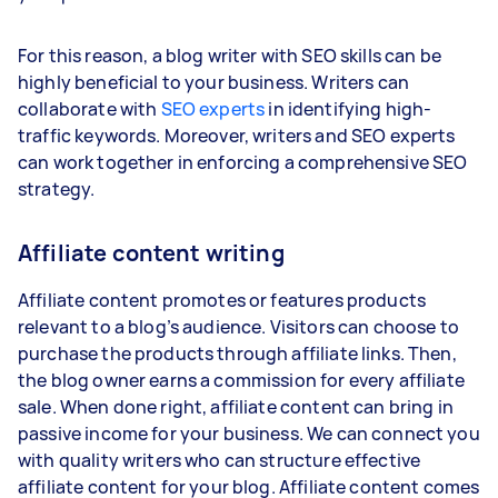
For this reason, a blog writer with SEO skills can be
highly beneficial to your business. Writers can
collaborate with
SEO experts
in identifying high-
traffic keywords. Moreover, writers and SEO experts
can work together in enforcing a comprehensive SEO
strategy.
Affiliate content writing
Affiliate content promotes or features products
relevant to a blog’s audience. Visitors can choose to
purchase the products through affiliate links. Then,
the blog owner earns a commission for every affiliate
sale. When done right, affiliate content can bring in
passive income for your business. We can connect you
with quality writers who can structure effective
affiliate content for your blog. Affiliate content comes