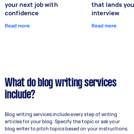
your next job with
that lands you
confidence
interview
Read more
Read more
What do blog writing services
include?
Blog writing services include every step of writing
articles for your blog. Specify the topic or ask your
blog writer to pitch topics based on your instructions.