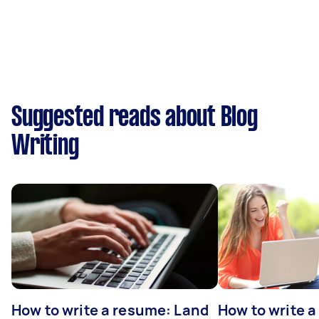
Suggested reads about Blog
Writing
How to write a resume: Land
How to write a