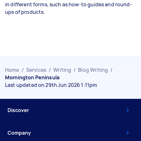
in different forms, such as how-to guides and round-
ups of products.
Home
/
Services
/
Writing
/
Blog Writing
/
Mornington Peninsula
Last updated on 29th Jun 2026 1:11pm
Discover
Company