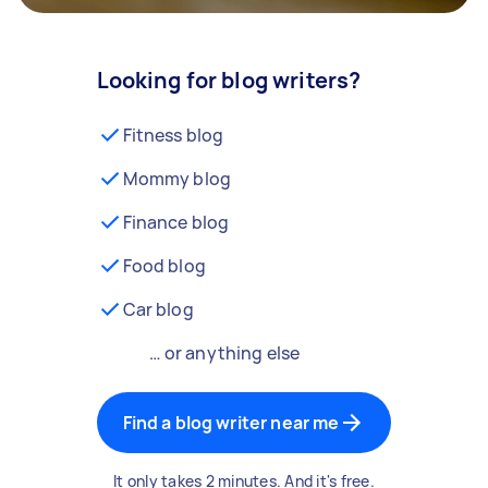
Looking for blog writers?
Fitness blog
Mommy blog
Finance blog
Food blog
Car blog
… or anything else
Find a blog writer near me
It only takes 2 minutes. And it's free.