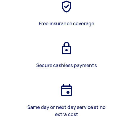
Free insurance coverage
Secure cashless payments
Same day or next day service at no
extra cost