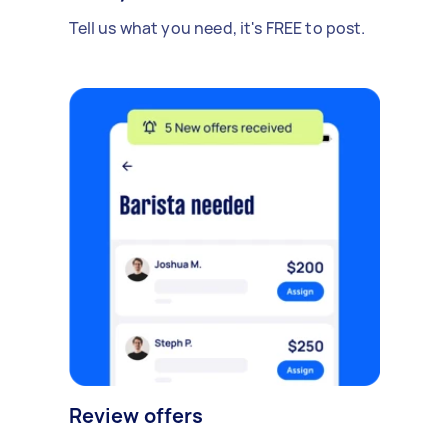
Tell us what you need, it's FREE to post.
Review offers