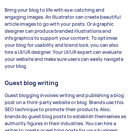
Bring your blog to life with eye-catching and
engaging images. An illustrator can create beautiful
article images to go with your posts. Or a graphic
designer can produce branded illustrations and
infographics to support your content. To optimise
your blog for usability and brand look, you can also
hire a UI/UX designer. Your UI/UX expert can evaluate
your website and make sure users can easily navigate
your blog.
Guest blog writing
Guest blogging involves writing and publishing a blog
post on a third-party website or blog. Brands use this
SEO technique to promote their products. Also,
brands do guest blog posts to establish themselves as
authority figures in their industries. You can hire a
writer to create guest blog posts for your business,