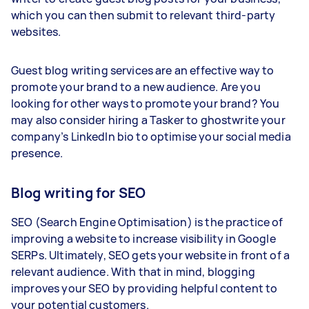
which you can then submit to relevant third-party
websites.
Guest blog writing services are an effective way to
promote your brand to a new audience. Are you
looking for other ways to promote your brand? You
may also consider hiring a Tasker to ghostwrite your
company’s LinkedIn bio to optimise your social media
presence.
Blog writing for SEO
SEO (Search Engine Optimisation) is the practice of
improving a website to increase visibility in Google
SERPs. Ultimately, SEO gets your website in front of a
relevant audience. With that in mind, blogging
improves your SEO by providing helpful content to
your potential customers.