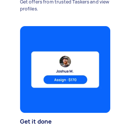
Get offers from trusted Taskers and view
profiles.
Get it done