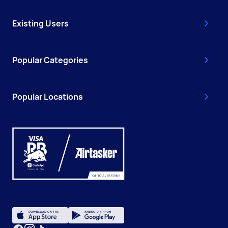
Existing Users
Popular Categories
Popular Locations