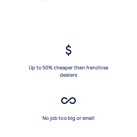
Up to 50% cheaper than franchise
dealers
No job too big or small