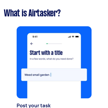
What is Airtasker?
Post your task