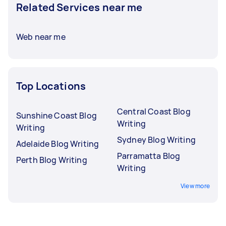
Related Services near me
Web near me
Top Locations
Central Coast Blog
Sunshine Coast Blog
Writing
Writing
Sydney Blog Writing
Adelaide Blog Writing
Parramatta Blog
Perth Blog Writing
Writing
View more