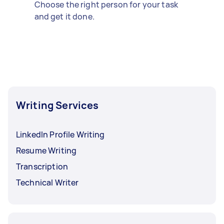
Choose the right person for your task
and get it done.
Writing Services
LinkedIn Profile Writing
Resume Writing
Transcription
Technical Writer