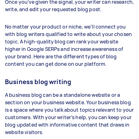
Once you’ve given the signal, your writer can research,
write, and edit your requested blog post.
No matter your product or niche, we’ll connect you
with blog writers qualified to write about your chosen
topic. A high-quality blog can rank your website
higher in Google SERPs and increase awareness of
your brand. Here are the different types of blog
content you can get done on our platform.
Business blog writing
A business blog can be a standalone website or a
section on your business website. Your business blog
is a space where you talk about topics relevant to your
customers. With your writer’s help, you can keep your
blog updated with informative content that draws in
website visitors.