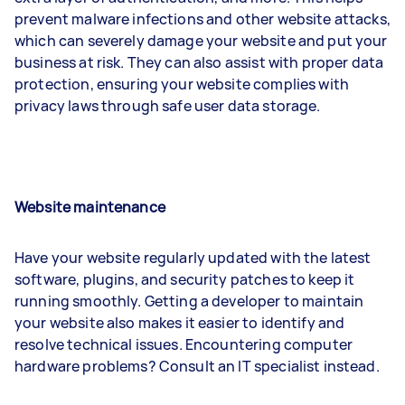
prevent malware infections and other website attacks,
which can severely damage your website and put your
business at risk. They can also assist with proper data
protection, ensuring your website complies with
privacy laws through safe user data storage.
Website maintenance
Have your website regularly updated with the latest
software, plugins, and security patches to keep it
running smoothly. Getting a developer to maintain
your website also makes it easier to identify and
resolve technical issues. Encountering computer
hardware problems? Consult an IT specialist instead.