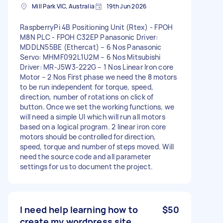
Mill Park VIC, Australia
19th Jun 2026
RaspberryPi 4B Positioning Unit (Rtex) - FPOH
M8N PLC - FPOH C32EP Panasonic Driver:
MDDLN55BE (Ethercat) – 6 Nos Panasonic
Servo: MHMF092L1U2M – 6 Nos Mitsubishi
Driver: MR-J5W3-222G – 1 Nos Linear Iron core
Motor – 2 Nos First phase we need the 8 motors
to be run independent for torque, speed,
direction, number of rotations on click of
button. Once we set the working functions, we
will need a simple UI which will run all motors
based on a logical program. 2 linear iron core
motors should be controlled for direction,
speed, torque and number of steps moved. Will
need the source code and all parameter
settings for us to document the project.
I need help learning how to
$50
create my wordpress site