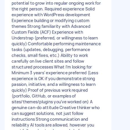
potential to grow into regular ongoing work for
the right person. Required experience Solid
experience with WordPress development
Experience building or modifying custom
themes Strong familiarity with Advanced
Custom Fields (ACF) Experience with
Understrap (preferred, or willingness to learn
quickly) Comfortable performing maintenance
tasks (updates, debugging, performance
checks, small fixes, etc.) Ability to work
carefully on live client sites and follow
structured processes What I’m looking for
Minimum 3 years’ experience preferred (Less
experience is OK if you demonstrate strong
passion, initiative, and a willingness to learn
quickly) Proof of previous work required
(portfolio, GitHub, or examples of
sites/themes/plugins you’ve worked on) A
genuine can-do attitude Creative thinker who
can suggest solutions, not just follow
instructions Strong communication and
reliability AI tools are allowed, however you