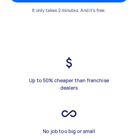
It only takes 2 minutes. And it's free.
Up to 50% cheaper than franchise
dealers
No job too big or small