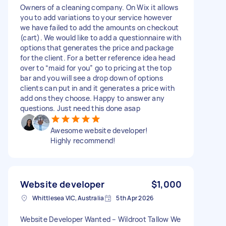
Owners of a cleaning company. On Wix it allows
you to add variations to your service however
we have failed to add the amounts on checkout
(cart). We would like to add a questionnaire with
options that generates the price and package
for the client. For a better reference idea head
over to “maid for you” go to pricing at the top
bar and you will see a drop down of options
clients can put in and it generates a price with
add ons they choose. Happy to answer any
questions. Just need this done asap
Awesome website developer!
Highly recommend!
Website developer
$1,000
Whittlesea VIC, Australia
5th Apr 2026
Website Developer Wanted – Wildroot Tallow We