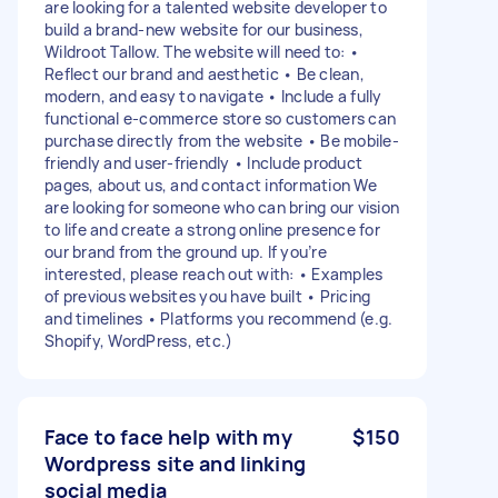
are looking for a talented website developer to
build a brand-new website for our business,
Wildroot Tallow. The website will need to: •
Reflect our brand and aesthetic • Be clean,
modern, and easy to navigate • Include a fully
functional e-commerce store so customers can
purchase directly from the website • Be mobile-
friendly and user-friendly • Include product
pages, about us, and contact information We
are looking for someone who can bring our vision
to life and create a strong online presence for
our brand from the ground up. If you’re
interested, please reach out with: • Examples
of previous websites you have built • Pricing
and timelines • Platforms you recommend (e.g.
Shopify, WordPress, etc.)
Face to face help with my
$150
Wordpress site and linking
social media