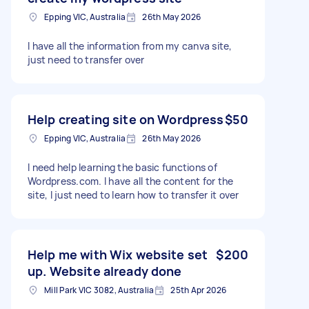
Epping VIC, Australia
26th May 2026
I have all the information from my canva site,
just need to transfer over
Help creating site on Wordpress
$50
Epping VIC, Australia
26th May 2026
I need help learning the basic functions of
Wordpress.com. I have all the content for the
site, I just need to learn how to transfer it over
Help me with Wix website set
$200
up. Website already done
Mill Park VIC 3082, Australia
25th Apr 2026