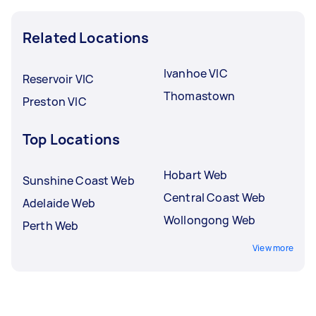
Related Locations
Ivanhoe VIC
Reservoir VIC
Thomastown
Preston VIC
Top Locations
Hobart Web
Sunshine Coast Web
Central Coast Web
Adelaide Web
Wollongong Web
Perth Web
View more