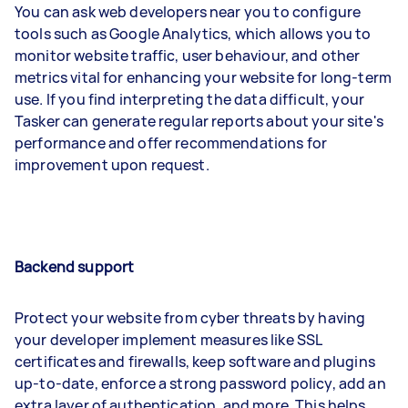
You can ask web developers near you to configure
tools such as Google Analytics, which allows you to
monitor website traffic, user behaviour, and other
metrics vital for enhancing your website for long-term
use. If you find interpreting the data difficult, your
Tasker can generate regular reports about your site's
performance and offer recommendations for
improvement upon request.
Backend support
Protect your website from cyber threats by having
your developer implement measures like SSL
certificates and firewalls, keep software and plugins
up-to-date, enforce a strong password policy, add an
extra layer of authentication, and more. This helps