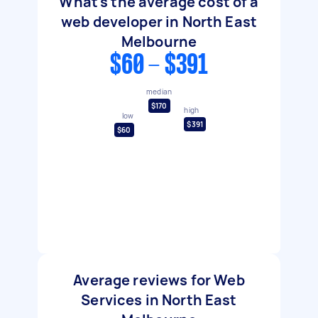
What's the average cost of a
web developer in North East
Melbourne
$60 - $391
median
$170
high
low
$391
$60
Average reviews for Web
Services in North East