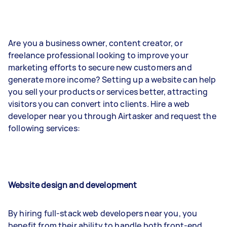
Are you a business owner, content creator, or
freelance professional looking to improve your
marketing efforts to secure new customers and
generate more income? Setting up a website can help
you sell your products or services better, attracting
visitors you can convert into clients. Hire a web
developer near you through Airtasker and request the
following services:
Website design and development
By hiring full-stack web developers near you, you
benefit from their ability to handle both front-end