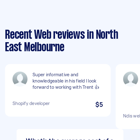
Recent Web reviews in North
East Melbourne
Super informative and
knowledgeable in his field I look
forward to working with Trent 👍
Shopify developer
$5
Ndis we