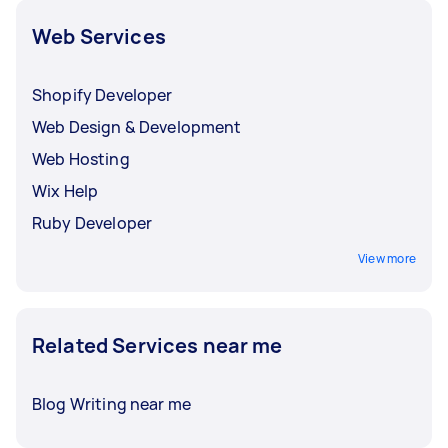
Web Services
Shopify Developer
Web Design & Development
Web Hosting
Wix Help
Ruby Developer
View more
Related Services near me
Blog Writing near me