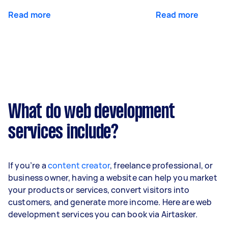
Read more
Read more
What do web development
services include?
If you’re a
content creator
, freelance professional, or
business owner, having a website can help you market
your products or services, convert visitors into
customers, and generate more income. Here are web
development services you can book via Airtasker.