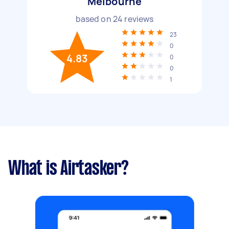
Melbourne
based on
24
reviews
23
0
4.83
0
0
1
What is Airtasker?