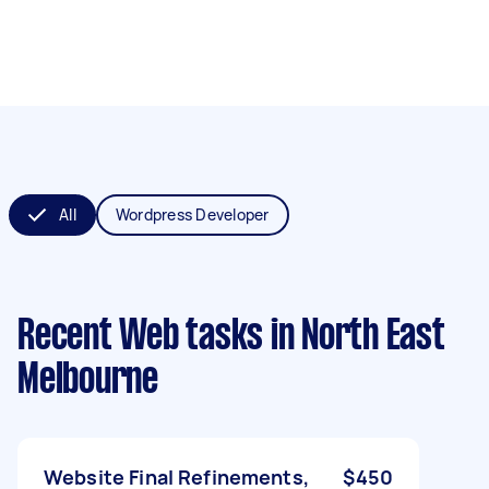
All
Wordpress Developer
Recent Web tasks
in North East
Melbourne
Website Final Refinements,
$450