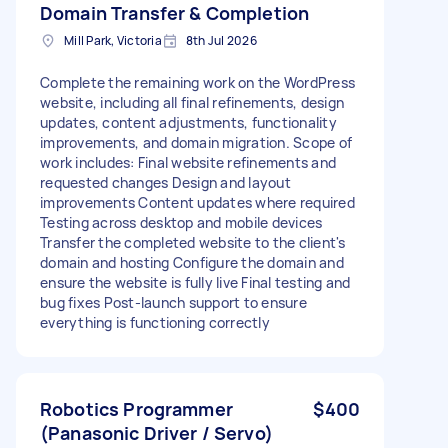
Domain Transfer & Completion
Mill Park, Victoria
8th Jul 2026
Complete the remaining work on the WordPress
website, including all final refinements, design
updates, content adjustments, functionality
improvements, and domain migration. Scope of
work includes: Final website refinements and
requested changes Design and layout
improvements Content updates where required
Testing across desktop and mobile devices
Transfer the completed website to the client's
domain and hosting Configure the domain and
ensure the website is fully live Final testing and
bug fixes Post-launch support to ensure
everything is functioning correctly
Robotics Programmer
$400
(Panasonic Driver / Servo)