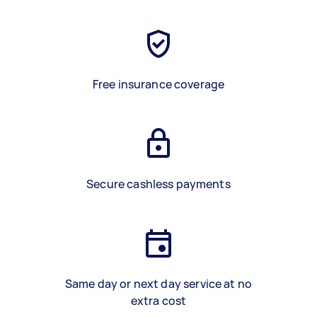
Free insurance coverage
Secure cashless payments
Same day or next day service at no
extra cost