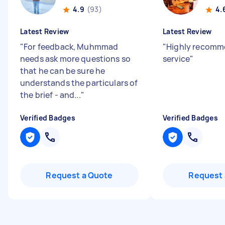
4.9
(93)
4.
Latest Review
Latest Review
"
For feedback, Muhmmad
"
Highly recomm
needs ask more questions so
service
"
that he can be sure he
understands the particulars of
the brief - and...
"
Verified Badges
Verified Badges
Request a Quote
Request 