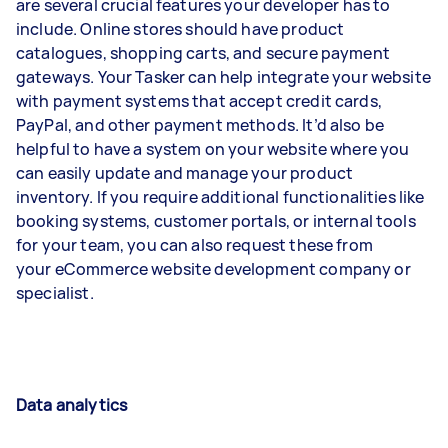
are several crucial features your developer has to
include. Online stores should have product
catalogues, shopping carts, and secure payment
gateways. Your Tasker can help integrate your website
with payment systems that accept credit cards,
PayPal, and other payment methods. It’d also be
helpful to have a system on your website where you
can easily update and manage your product
inventory. If you require additional functionalities like
booking systems, customer portals, or internal tools
for your team, you can also request these from
your eCommerce website development company or
specialist.
Data analytics