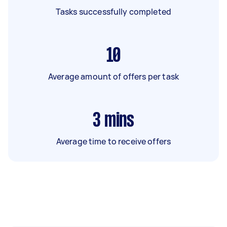
Tasks successfully completed
10
Average amount of offers per task
3
mins
Average time to receive offers