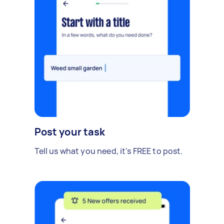
Post your task
Tell us what you need, it's FREE to post.