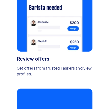
Review offers
Get offers from trusted Taskers and view
profiles.