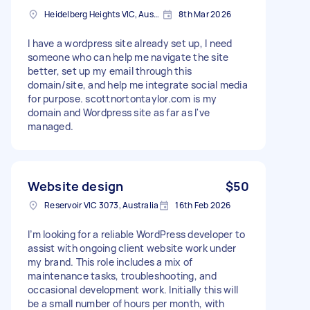
Heidelberg Heights VIC, Australia
8th Mar 2026
I have a wordpress site already set up, I need
someone who can help me navigate the site
better, set up my email through this
domain/site, and help me integrate social media
for purpose. scottnortontaylor.com is my
domain and Wordpress site as far as I've
managed.
Website design
$50
Reservoir VIC 3073, Australia
16th Feb 2026
I’m looking for a reliable WordPress developer to
assist with ongoing client website work under
my brand. This role includes a mix of
maintenance tasks, troubleshooting, and
occasional development work. Initially this will
be a small number of hours per month, with