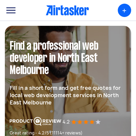
+
Find a professional web
developer in North East
Melbourne
Fill in a short form and get free quotes for
local web development services in North
East Melbourne
4.2
Great rating - 4.2/5 (11114+ reviews)