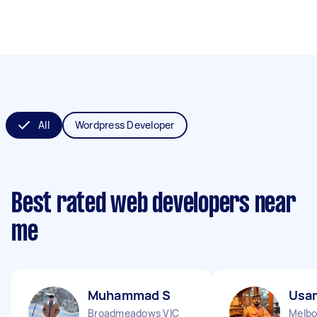
All
Wordpress Developer
Best rated web developers near
me
Muhammad S
Usa
Broadmeadows VIC
Melbo