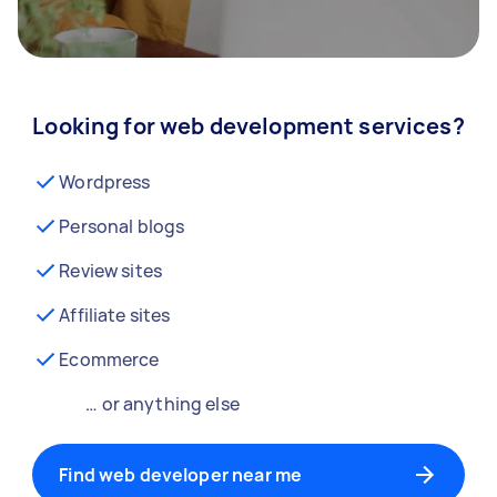
Looking for web development services?
Wordpress
Personal blogs
Review sites
Affiliate sites
Ecommerce
… or anything else
Find web developer near me