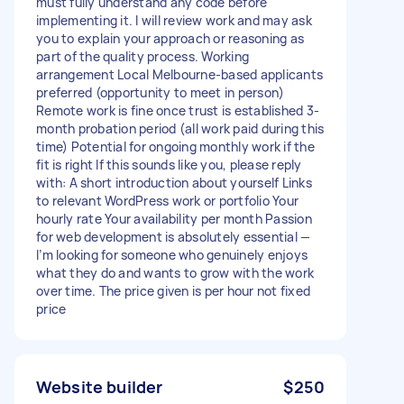
must fully understand any code before
implementing it. I will review work and may ask
you to explain your approach or reasoning as
part of the quality process. Working
arrangement Local Melbourne-based applicants
preferred (opportunity to meet in person)
Remote work is fine once trust is established 3-
month probation period (all work paid during this
time) Potential for ongoing monthly work if the
fit is right If this sounds like you, please reply
with: A short introduction about yourself Links
to relevant WordPress work or portfolio Your
hourly rate Your availability per month Passion
for web development is absolutely essential —
I’m looking for someone who genuinely enjoys
what they do and wants to grow with the work
over time. The price given is per hour not fixed
price
Website builder
$250