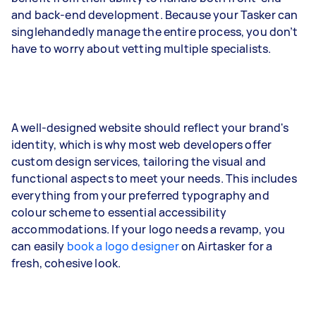
and back-end development. Because your Tasker can
singlehandedly manage the entire process, you don’t
have to worry about vetting multiple specialists.
A well-designed website should reflect your brand's
identity, which is why most web developers offer
custom design services, tailoring the visual and
functional aspects to meet your needs. This includes
everything from your preferred typography and
colour scheme to essential accessibility
accommodations. If your logo needs a revamp, you
can easily
book a logo designer
on Airtasker for a
fresh, cohesive look.