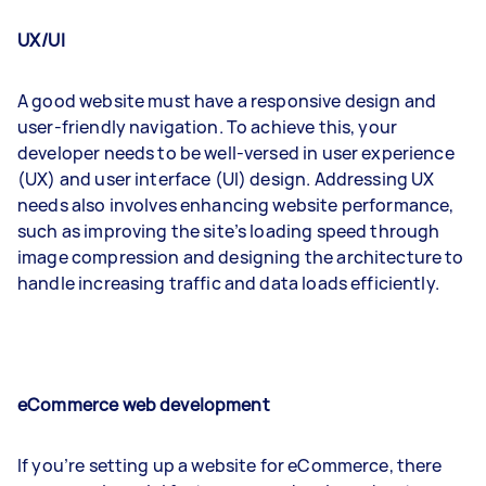
UX/UI
A good website must have a responsive design and
user-friendly navigation. To achieve this, your
developer needs to be well-versed in user experience
(UX) and user interface (UI) design. Addressing UX
needs also involves enhancing website performance,
such as improving the site’s loading speed through
image compression and designing the architecture to
handle increasing traffic and data loads efficiently.
eCommerce web development
If you’re setting up a website for eCommerce, there