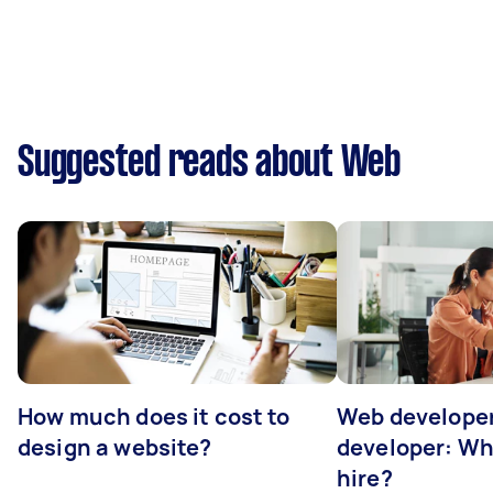
Suggested reads about Web
How much does it cost to
Web developer
design a website?
developer: Wh
hire?