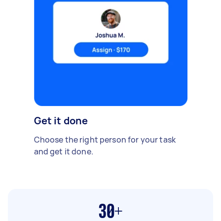
Get it done
Choose the right person for your task
and get it done.
30+