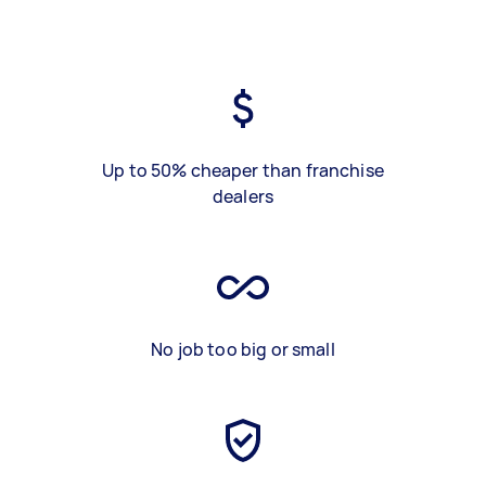
Up to 50% cheaper than franchise
dealers
No job too big or small