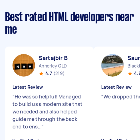
Best rated HTML developers near
me
Sartajbir B
Sau
Annerley QLD
Blac
4.7
(219)
4.
Latest Review
Latest Review
"
He was so helpful! Managed
"
We dropped the
to build us a modern site that
we needed and also helped
guide me through the back
end to ens...
"