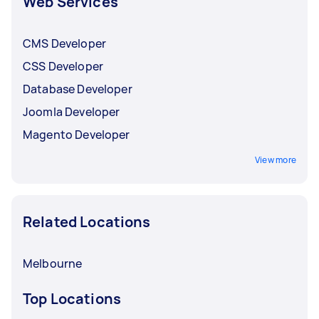
Web Services
CMS Developer
CSS Developer
Database Developer
Joomla Developer
Magento Developer
View more
Related Locations
Melbourne
Top Locations