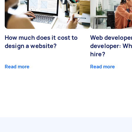
How much does it cost to
Web developer
design a website?
developer: Wh
hire?
Read more
Read more