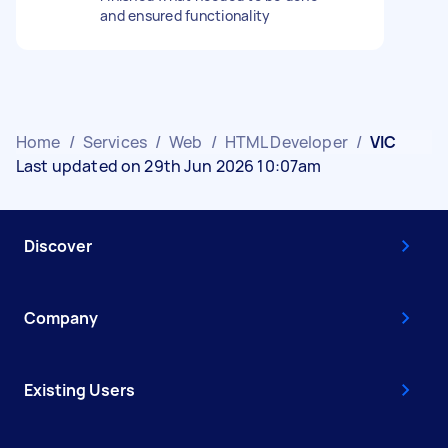
and ensured functionality
Home
/
Services
/
Web
/
HTML Developer
/
VIC
Last updated on 29th Jun 2026 10:07am
Discover
Company
Existing Users