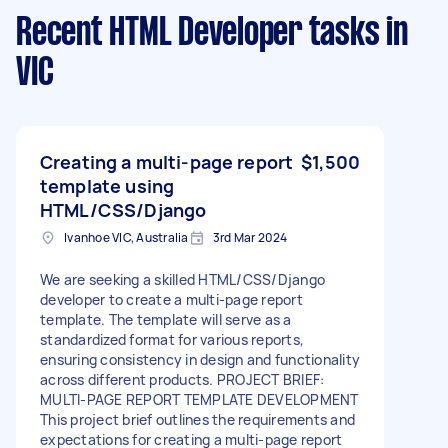
Recent HTML Developer tasks
in
VIC
Creating a multi-page report
$1,500
template using
HTML/CSS/Django
Ivanhoe VIC, Australia
3rd Mar 2024
We are seeking a skilled HTML/CSS/Django
developer to create a multi-page report
template. The template will serve as a
standardized format for various reports,
ensuring consistency in design and functionality
across different products. PROJECT BRIEF:
MULTI-PAGE REPORT TEMPLATE DEVELOPMENT
This project brief outlines the requirements and
expectations for creating a multi-page report