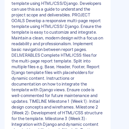
template using HTML/CSS/Django. Developers
can use this as a guide to understand the
project scope and deliverables. PROJECT
GOALS Develop a responsive multi-page report
template using HTML/CSS/ Django. Ensure the
template is easy to customize and integrate.
Maintain a clean, modern design with a focus on
readability and professionalism. Implement
basic navigation between report pages.
DELIVERABLES Complete HTML/CSS files for
the multi-page report template. Split into
multiple files e.g. Base, Header, Footer, Report
Django template files with placeholders for
dynamic content. Instructions or
documentation on how to integrate the
template with Django views. Ensure code is
well-commented for future maintenance and
updates. TIMELINE Milestone 1 (Week 1): Initial
design concepts and wireframes. Milestone 2
(Week 2): Development of HTML/CSS structure
for the template. Milestone 3 (Week 3):
Integration with Django and dynamic content