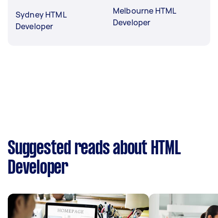
Melbourne HTML
Sydney HTML
Developer
Developer
Suggested reads about HTML
Developer