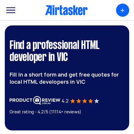
+
Find a professional HTML
developer in VIC
Fill in a short form and get free quotes for
local HTML developers in VIC
4.2
Great rating - 4.2/5 (11114+ reviews)