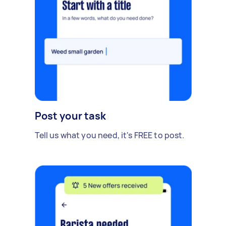
Post your task
Tell us what you need, it's FREE to post.