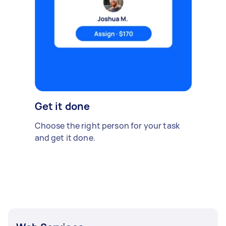
Get it done
Choose the right person for your task
and get it done.