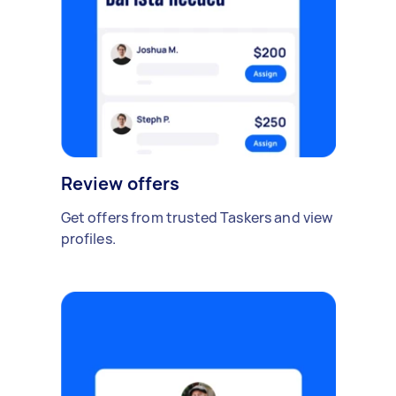
Review offers
Get offers from trusted Taskers and view
profiles.