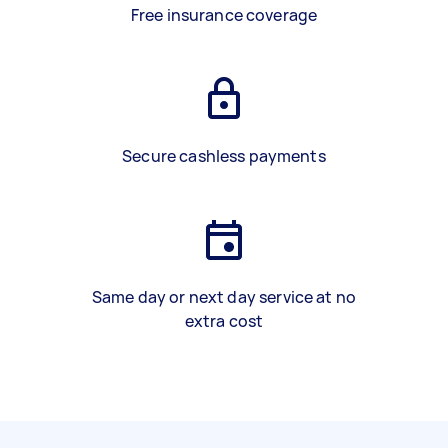
Free insurance coverage
Secure cashless payments
Same day or next day service at no
extra cost