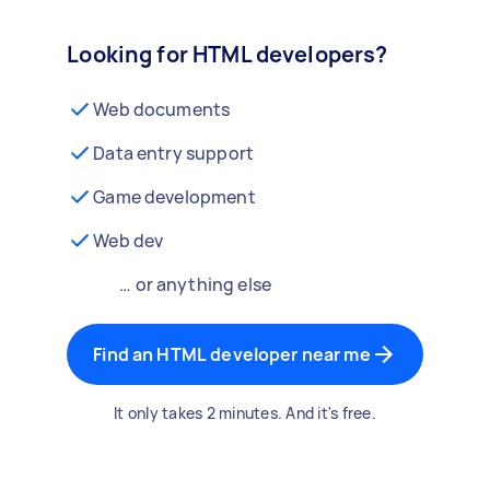
Looking for HTML developers?
Web documents
Data entry support
Game development
Web dev
… or anything else
Find an HTML developer near me
It only takes 2 minutes. And it's free.