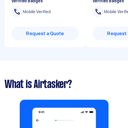
Verified Badges
Verified Badges
Mobile Verified
Mobile Verifi
Request a Quote
Request 
What is Airtasker?