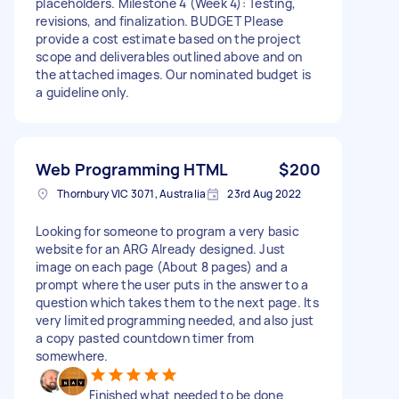
placeholders. Milestone 4 (Week 4): Testing,
revisions, and finalization. BUDGET Please
provide a cost estimate based on the project
scope and deliverables outlined above and on
the attached images. Our nominated budget is
a guideline only.
Web Programming HTML
$200
Thornbury VIC 3071, Australia
23rd Aug 2022
Looking for someone to program a very basic
website for an ARG Already designed. Just
image on each page (About 8 pages) and a
prompt where the user puts in the answer to a
question which takes them to the next page. Its
very limited programming needed, and also just
a copy pasted countdown timer from
somewhere.
Finished what needed to be done