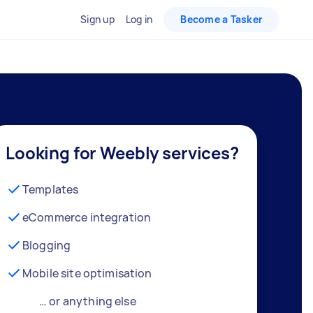
Sign up
Log in
Become a Tasker
Looking for Weebly services?
Templates
eCommerce integration
Blogging
Mobile site optimisation
… or anything else