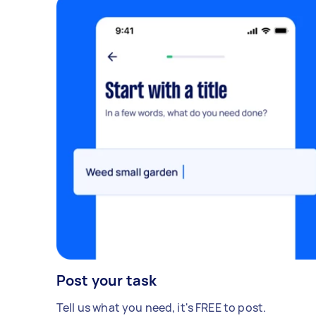
Post your task
Tell us what you need, it's FREE to post.