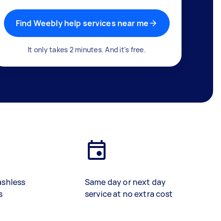
Find Weebly help services near me
It only takes 2 minutes. And it's free.
ashless
Same day or next day
s
service at no extra cost