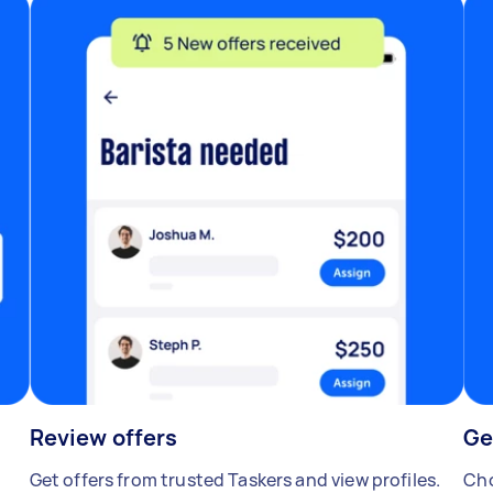
Review offers
Ge
Get offers from trusted Taskers and view profiles.
Cho