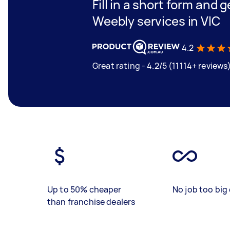
Fill in a short form and g
Weebly services in VIC
4.2
Great rating - 4.2/5 (11114+ reviews
Up to 50% cheaper
No job too big 
than franchise dealers