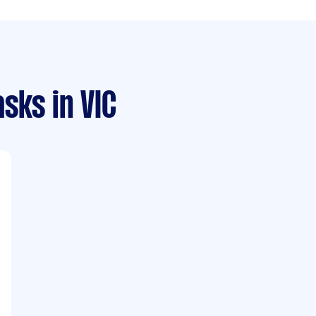
asks
in VIC