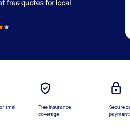
et free quotes for local
)
or small
Free insurance
Secure c
coverage
payment