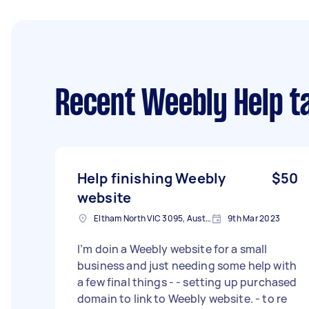
Recent Weebly Help t
Help finishing Weebly
$50
website
Eltham North VIC 3095, Australia
9th Mar 2023
I’m doin a Weebly website for a small
business and just needing some help with
a few final things - - setting up purchased
domain to link to Weebly website. - to re