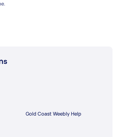
e.
ns
Gold Coast Weebly Help