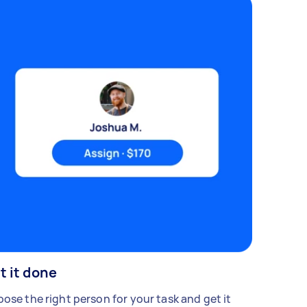
t it done
ose the right person for your task and get it