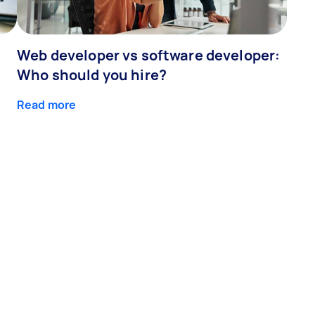
Web developer vs software developer:
Who should you hire?
Read more