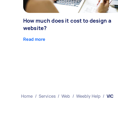
How much does it cost to design a
website?
Read more
Home
/
Services
/
Web
/
Weebly Help
/
VIC