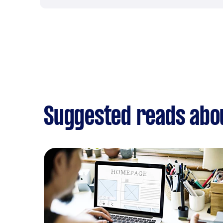
Suggested reads abo