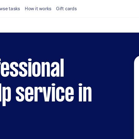
wse tasks
How it works
Gift cards
fessional
p service in