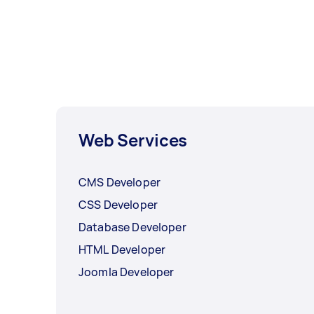
Web Services
CMS Developer
CSS Developer
Database Developer
HTML Developer
Joomla Developer