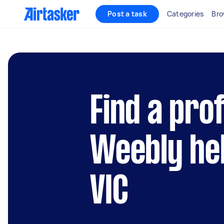
Post a task
Categories
Bro
Find a pro
Weebly hel
VIC