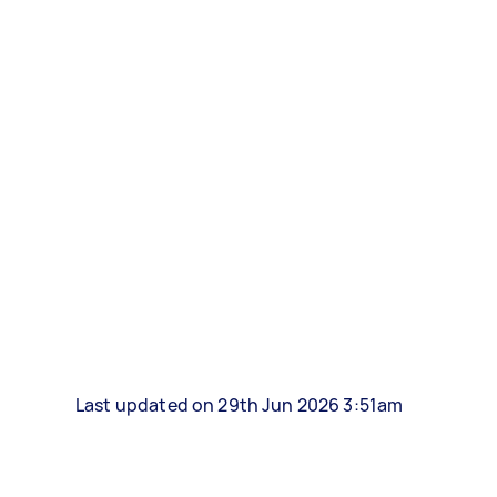
Last updated on 29th Jun 2026 3:51am