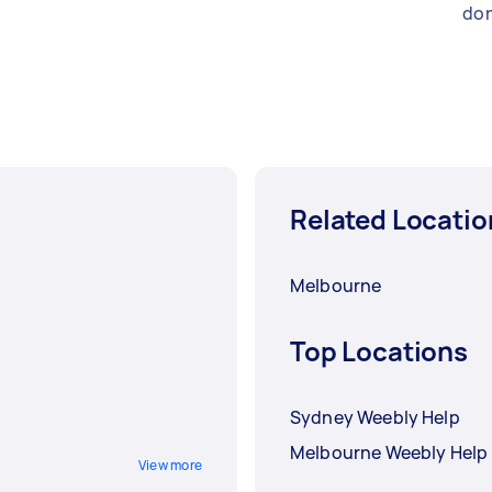
don
Related Locatio
Melbourne
Top Locations
Sydney Weebly Help
Melbourne Weebly Help
View more