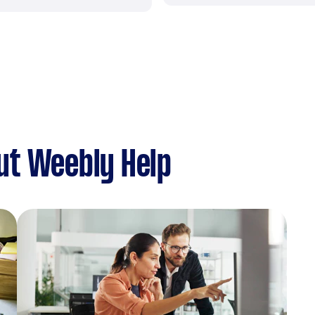
ut Weebly Help