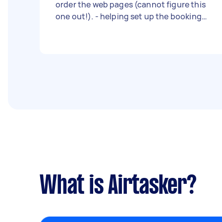
order the web pages (cannot figure this
one out!). - helping set up the booking
system (I’m nearly there just need help
with finishing touches. - help set up the
purchased email domain - helping me get
the page live. - Due date: Flexible
What is Airtasker?