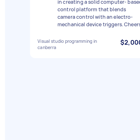
in creating a solid computer- base
control platform that blends
camera control with an electro-
mechanical device triggers. Cheer
Visual studio programming in
$2,00
canberra