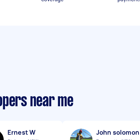
opers near me
Ernest W
John solomon