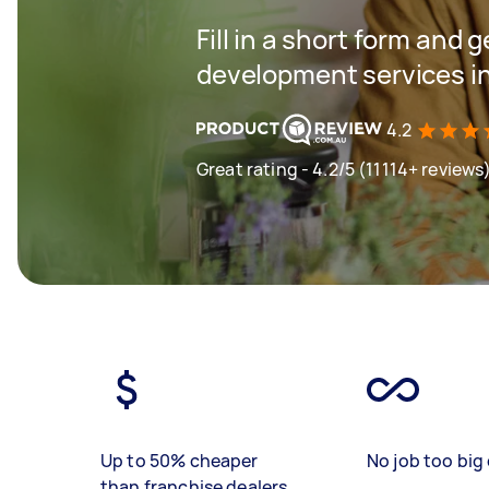
Fill in a short form and 
development services i
4.2
Great rating - 4.2/5 (11114+ reviews
Up to 50% cheaper
No job too big 
than franchise dealers