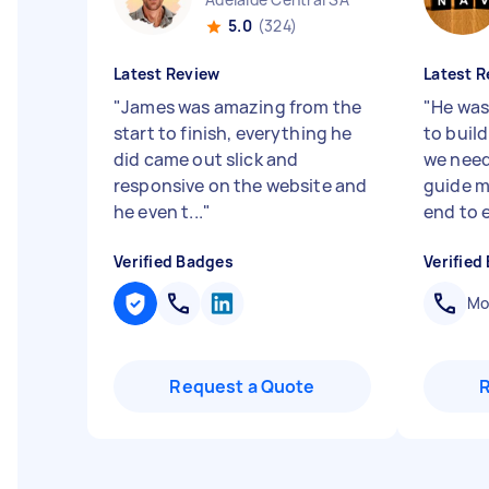
5.0
(324)
Latest Review
Latest R
"
James was amazing from the
"
He was
start to finish, everything he
to build
did came out slick and
we need
responsive on the website and
guide m
he even t...
"
end to e
Verified Badges
Verified
Mob
Request a Quote