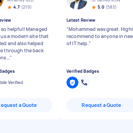
4.7
(219)
5.0
(583)
eview
Latest Review
 so helpful! Managed
"
Mohammed was great. Highl
 us a modern site that
recommend to anyone in ne
ed and also helped
of IT help.
"
e through the back
ns...
"
 Badges
Verified Badges
ile Verified
Request a Quote
Request a Quote