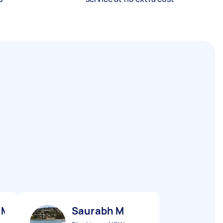
 M
Saurabh M