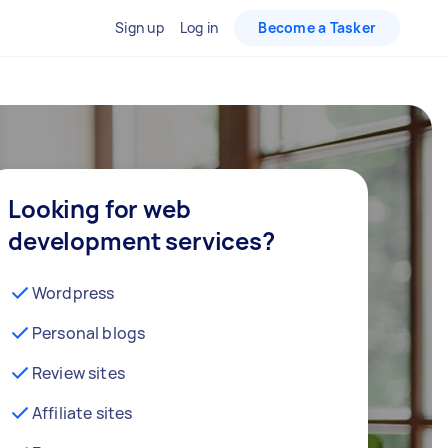
Sign up
Log in
Become a Tasker
Looking for web
development services?
Wordpress
Personal blogs
Review sites
Affiliate sites