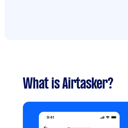
What is Airtasker?