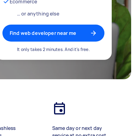
Ecommerce
… or anything else
Find web developer near me
It only takes 2 minutes. And it's free.
ashless
Same day or next day
s
service at no extra cost