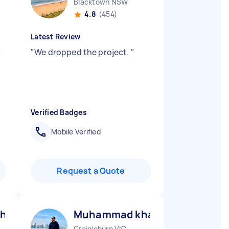
Blacktown NSW
4.8
(454)
Latest Review
"
"
We dropped the project.
"
Verified Badges
Mobile Verified
Request a Quote
hid been M
Muhammad khawar S
Craigieburn VIC