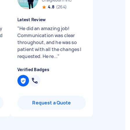
4.8
(264)
Latest Review
y
"
He did an amazing job!
ed
Communication was clear
throughout, and he was so
patient with all the changes I
requested. He re...
"
Verified Badges
Request a Quote