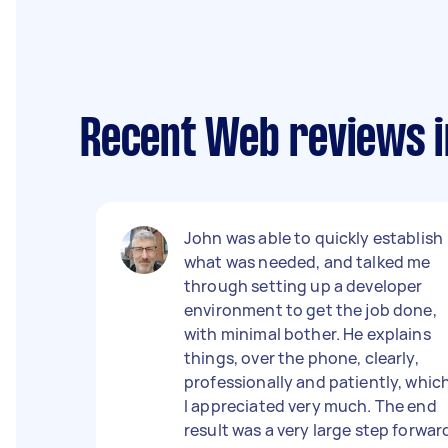
Recent Web reviews i
John was able to quickly establish
what was needed, and talked me
through setting up a developer
environment to get the job done,
with minimal bother. He explains
things, over the phone, clearly,
professionally and patiently, whic
I appreciated very much. The end
result was a very large step forwar