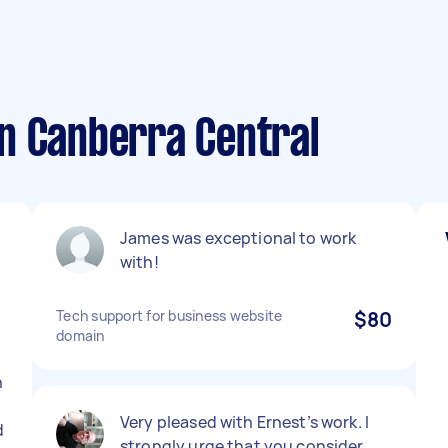
n Canberra Central
James was exceptional to work
with!
Tech support for business website
$80
domain
h
Very pleased with Ernest’s work. I
d
strongly urge that you consider