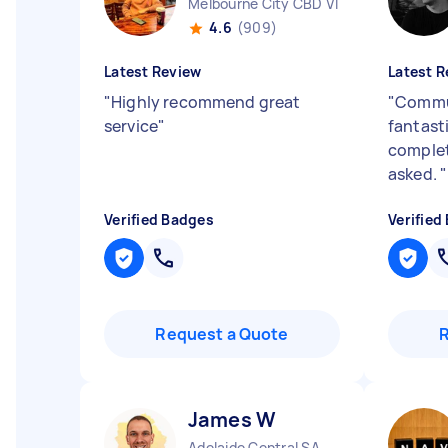
Melbourne City CBD VIC
4.6
(909)
Latest Review
Latest R
"
Highly recommend great
"
Commu
service
"
fantast
complet
asked.
"
Verified Badges
Verified
Request a Quote
James W
Adelaide Central SA