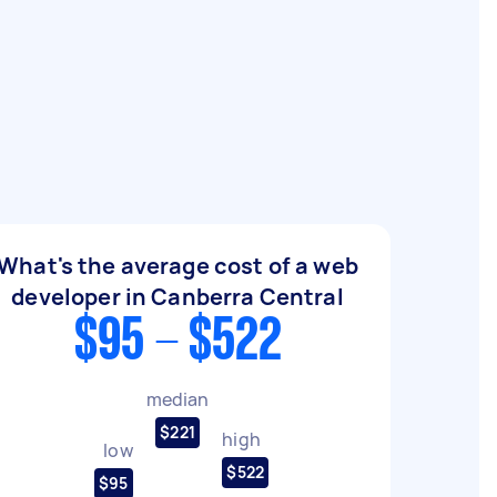
What's the average cost of a web
developer in Canberra Central
$95 - $522
median
$221
high
low
$522
$95