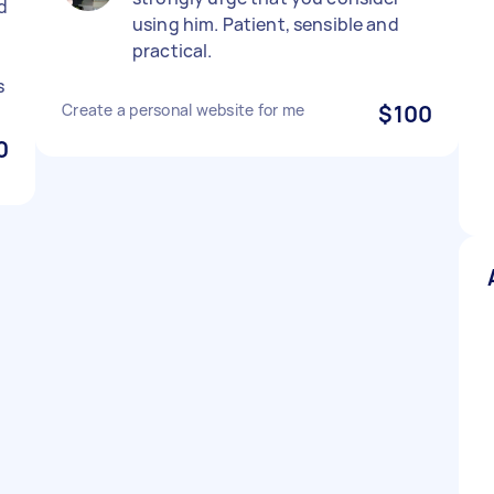
d
using him. Patient, sensible and
practical.
s
Create a personal website for me
$100
0