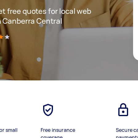
get free quotes for local web
n Canberra Central
)
or small
Free insurance
Secure c
coverage
payment