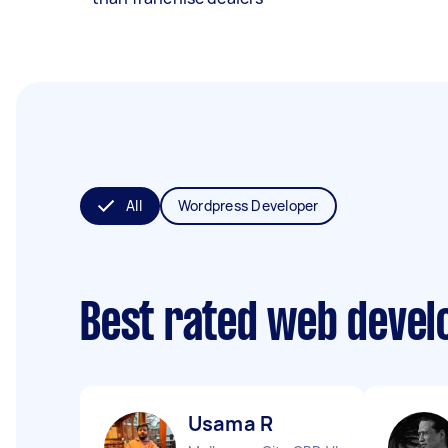
All
Wordpress Developer
Best rated web devel
Usama R