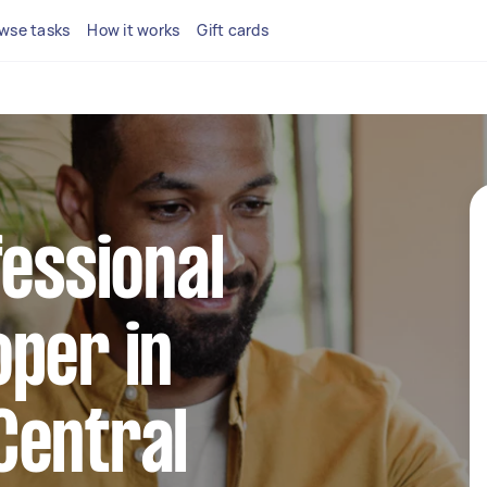
wse tasks
How it works
Gift cards
fessional
per in
Central