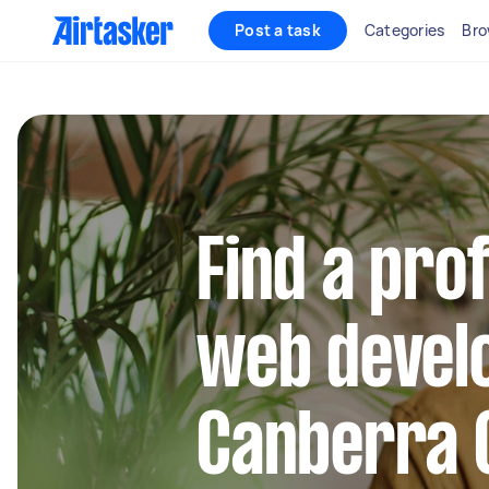
Post a task
Categories
Bro
Find a pro
web develo
Canberra 