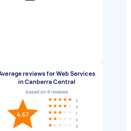
Average reviews for Web Services
in Canberra Central
based on
6
reviews
5
0
4.67
1
0
0