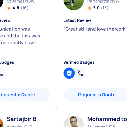
St James NSW
Parramatta NSW
4.8
(16)
5.0
(13)
eview
Latest Review
nication was
"
Great skill and love the work
ic and the task was
ed exactly how I
 Badges
Verified Badges
Request a Quote
Request a Quote
Sartajbir B
Mohammed to
Annerley QLD
St James NSW