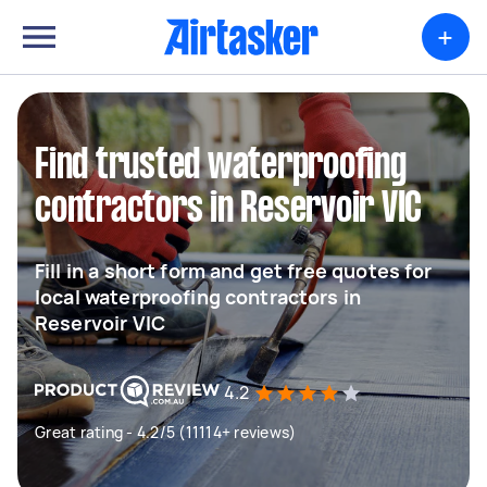
+
Find trusted waterproofing
contractors in Reservoir VIC
Fill in a short form and get free quotes for
local waterproofing contractors in
Reservoir VIC
4.2
Great rating - 4.2/5 (11114+ reviews)