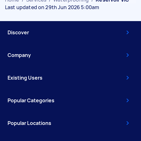
Last updated on 29th Jun 2026 5:00am
Discover
Company
Existing Users
Popular Categories
Popular Locations