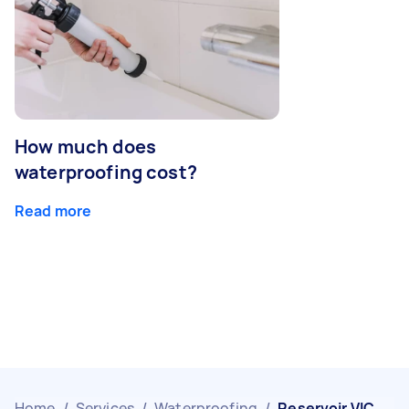
How much does
waterproofing cost?
Read more
Home
/
Services
/
Waterproofing
/
Reservoir VIC