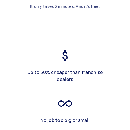
It only takes 2 minutes. And it's free.
Up to 50% cheaper than franchise
dealers
No job too big or small