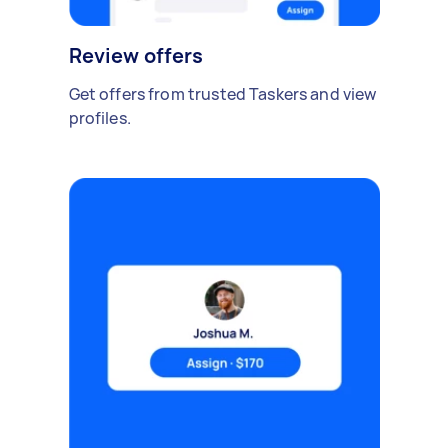
Review offers
Get offers from trusted Taskers and view
profiles.