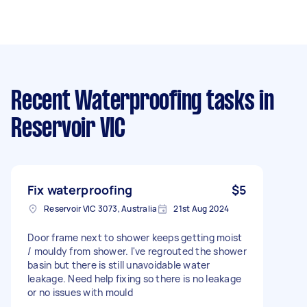
Recent Waterproofing tasks
in
Reservoir VIC
Fix waterproofing
$5
Reservoir VIC 3073, Australia
21st Aug 2024
Door frame next to shower keeps getting moist
/ mouldy from shower. I've regrouted the shower
basin but there is still unavoidable water
leakage. Need help fixing so there is no leakage
or no issues with mould