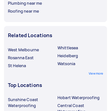
Plumbing near me
Roofing near me
Related Locations
Whittlesea
West Melbourne
Heidelberg
Rosanna East
Watsonia
St Helena
View more
Top Locations
Hobart Waterproofing
Sunshine Coast
Waterproofing
Central Coast