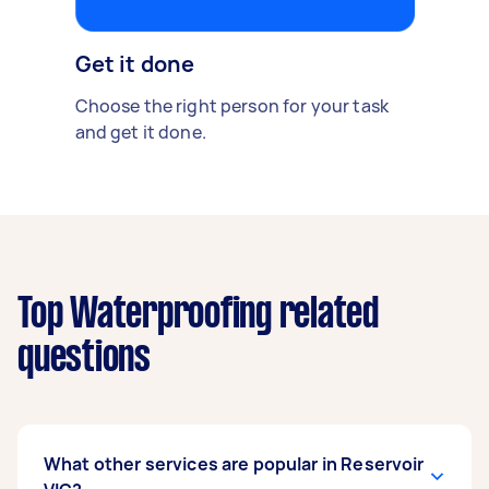
Get it done
Choose the right person for your task
and get it done.
Top Waterproofing related
questions
What other services are popular in Reservoir