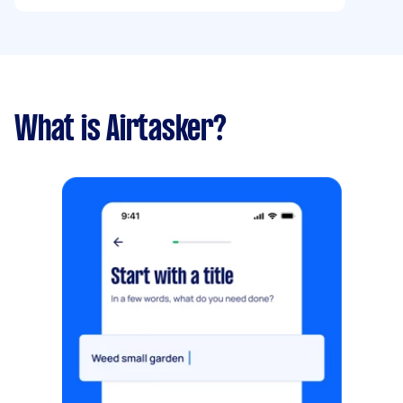
What is Airtasker?