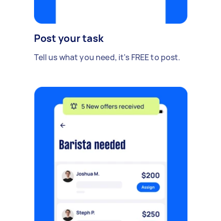
Post your task
Tell us what you need, it's FREE to post.