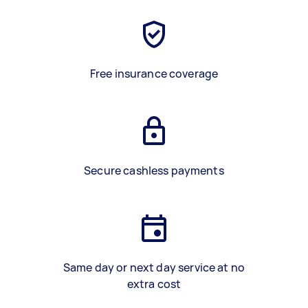
Free insurance coverage
Secure cashless payments
Same day or next day service at no
extra cost