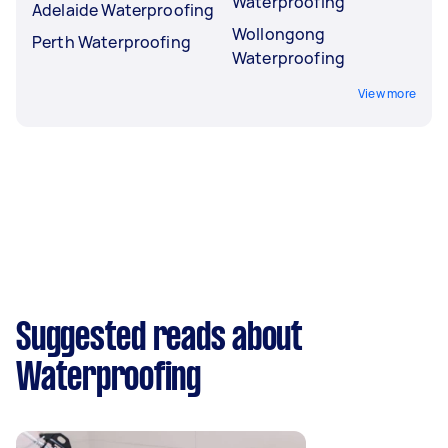
Waterproofing
Adelaide Waterproofing
Wollongong
Perth Waterproofing
Waterproofing
View more
Suggested reads about
Waterproofing