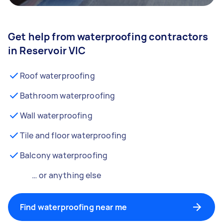
Get help from waterproofing contractors
in Reservoir VIC
Roof waterproofing
Bathroom waterproofing
Wall waterproofing
Tile and floor waterproofing
Balcony waterproofing
… or anything else
Find waterproofing near me