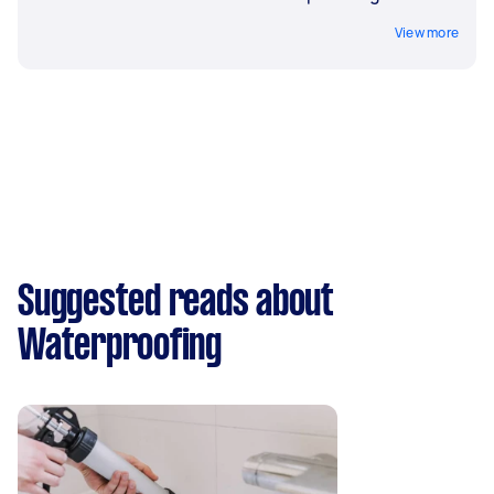
View more
Suggested reads about
Waterproofing