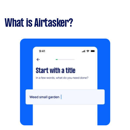
What is Airtasker?