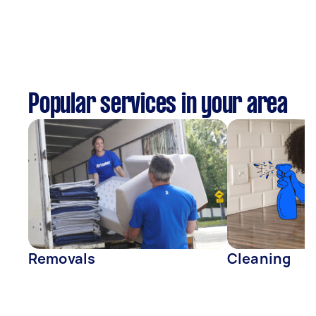
Popular services in your area
Removals
Cleaning