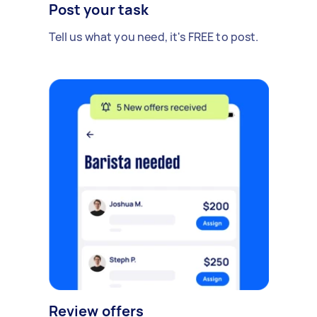
Post your task
Tell us what you need, it's FREE to post.
Review offers