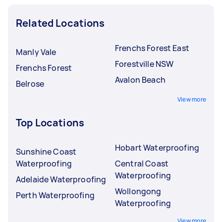
Related Locations
Frenchs Forest East
Manly Vale
Forestville NSW
Frenchs Forest
Avalon Beach
Belrose
View more
Top Locations
Hobart Waterproofing
Sunshine Coast
Waterproofing
Central Coast
Waterproofing
Adelaide Waterproofing
Wollongong
Perth Waterproofing
Waterproofing
View more