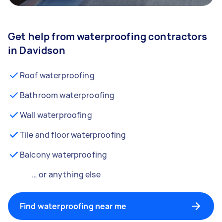
Get help from waterproofing contractors
in Davidson
Roof waterproofing
Bathroom waterproofing
Wall waterproofing
Tile and floor waterproofing
Balcony waterproofing
… or anything else
Find waterproofing near me