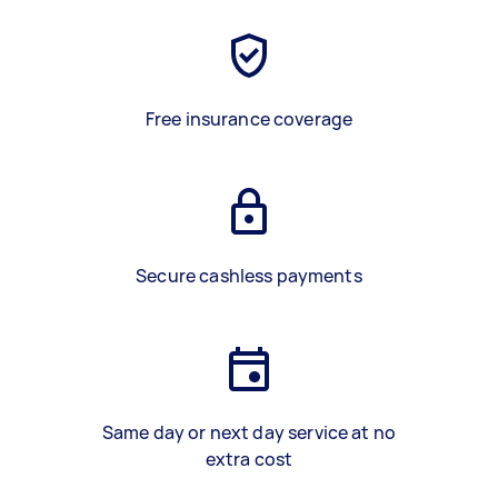
Free insurance coverage
Secure cashless payments
Same day or next day service at no
extra cost