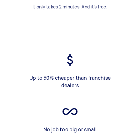
It only takes 2 minutes. And it's free.
Up to 50% cheaper than franchise
dealers
No job too big or small