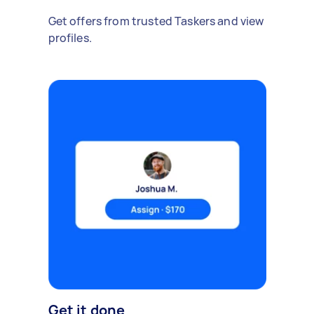
Get offers from trusted Taskers and view
profiles.
Get it done