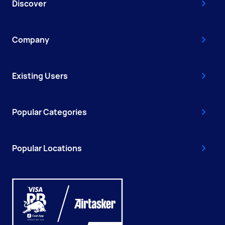
Discover
Company
Existing Users
Popular Categories
Popular Locations