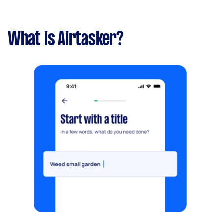
What is Airtasker?