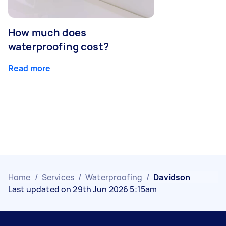
How much does
waterproofing cost?
Read more
Home
/
Services
/
Waterproofing
/
Davidson
Last updated on 29th Jun 2026 5:15am