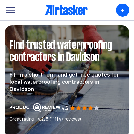
+
Find trusted waterproofing
contractors in Davidson
Fill in a short form and get free quotes for
local waterproofing contractors in
Davidson
4.2
Great rating - 4.2/5 (11114+ reviews)