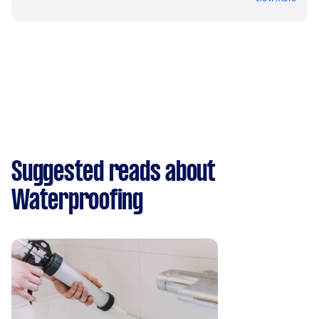
Suggested reads about
Waterproofing