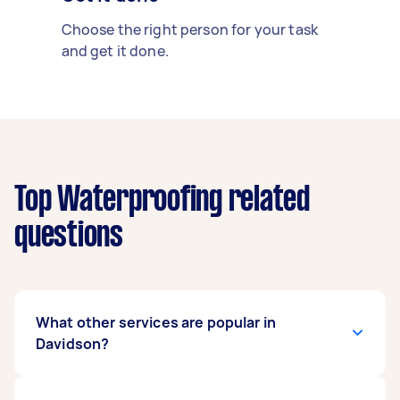
Choose the right person for your task
and get it done.
Top Waterproofing related
questions
What other services are popular in
Davidson?
There's a wide range of services available in