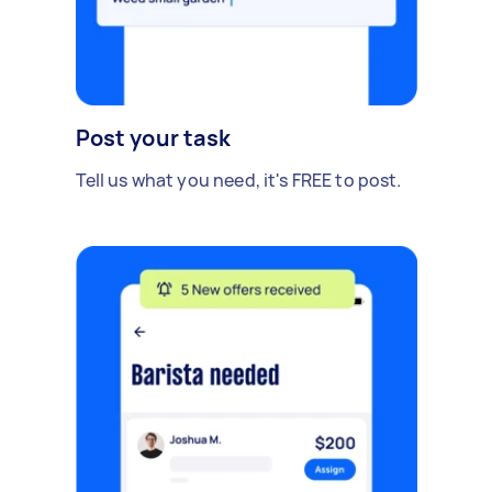
Post your task
Tell us what you need, it's FREE to post.