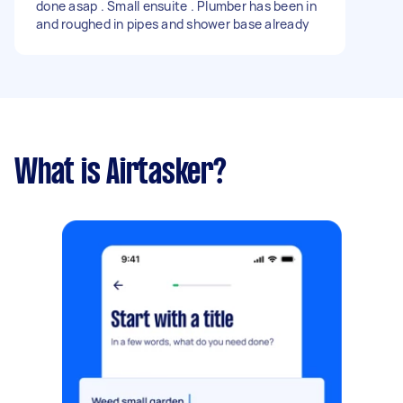
done asap . Small ensuite . Plumber has been in
and roughed in pipes and shower base already
What is Airtasker?