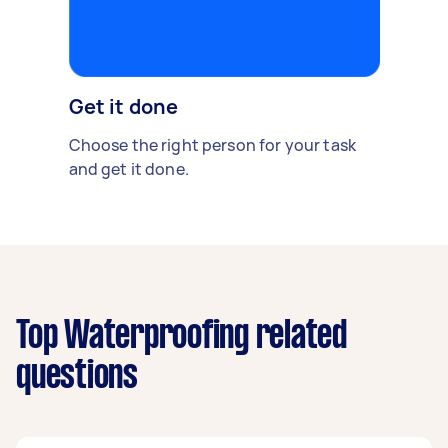
Get it done
Choose the right person for your task
and get it done.
Top Waterproofing related
questions