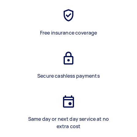
Free insurance coverage
Secure cashless payments
Same day or next day service at no
extra cost