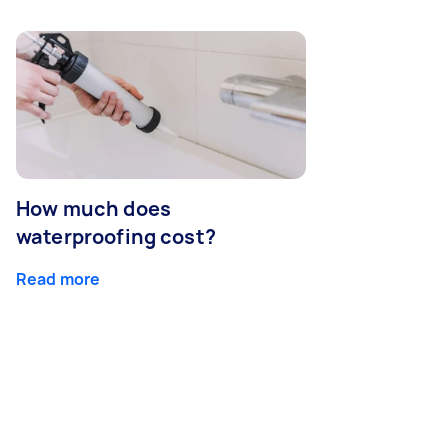
How much does
waterproofing cost?
Read more