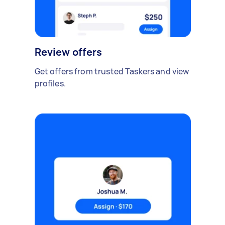
Review offers
Get offers from trusted Taskers and view
profiles.