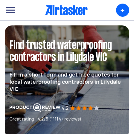
+
Find trusted waterproofing
contractors in Lilydale VIC
Fill in a short form and get free quotes for
local waterproofing contractors in Lilydale
VIC
4.2
Great rating - 4.2/5 (11114+ reviews)