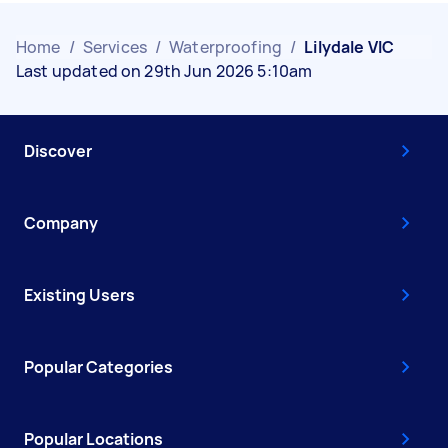
Home
/
Services
/
Waterproofing
/
Lilydale VIC
Last updated on 29th Jun 2026 5:10am
Discover
Company
Existing Users
Popular Categories
Popular Locations