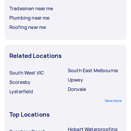
Tradesman near me
Plumbing near me
Roofing near me
Related Locations
South East Melbourne
South West VIC
Upwey
Scoresby
Donvale
Lysterfield
View more
Top Locations
Hobart Waterproofing