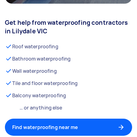
Get help from waterproofing contractors
in Lilydale VIC
Roof waterproofing
Bathroom waterproofing
Wall waterproofing
Tile and floor waterproofing
Balcony waterproofing
… or anything else
Find waterproofing near me