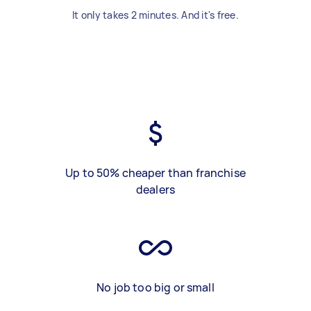
It only takes 2 minutes. And it's free.
Up to 50% cheaper than franchise
dealers
No job too big or small