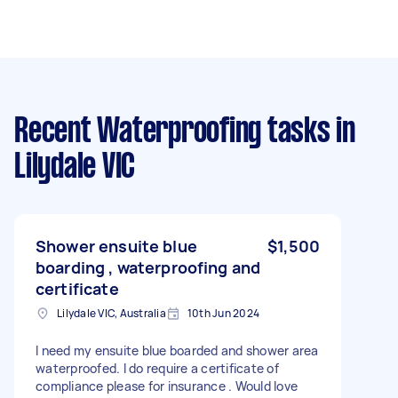
Recent Waterproofing tasks
in
Lilydale VIC
Shower ensuite blue
$1,500
boarding , waterproofing and
certificate
Lilydale VIC, Australia
10th Jun 2024
I need my ensuite blue boarded and shower area
waterproofed. I do require a certificate of
compliance please for insurance . Would love