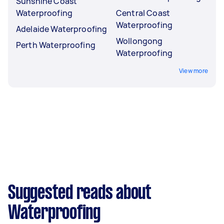
Sunshine Coast
Waterproofing
Central Coast
Waterproofing
Adelaide Waterproofing
Wollongong
Perth Waterproofing
Waterproofing
View more
Suggested reads about
Waterproofing