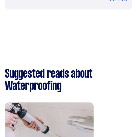
Suggested reads about
Waterproofing