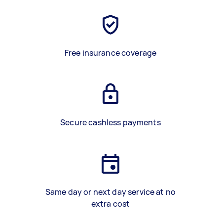
Free insurance coverage
Secure cashless payments
Same day or next day service at no
extra cost