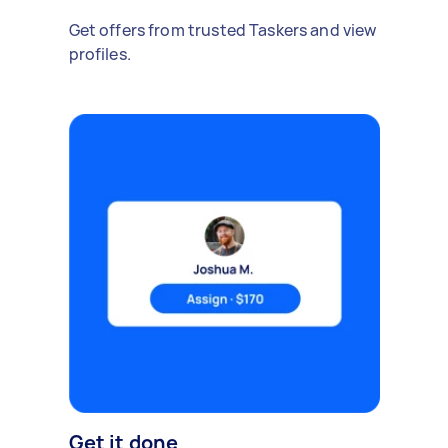
Get offers from trusted Taskers and view
profiles.
Get it done