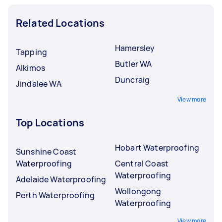
Related Locations
Hamersley
Tapping
Butler WA
Alkimos
Duncraig
Jindalee WA
View more
Top Locations
Hobart Waterproofing
Sunshine Coast
Waterproofing
Central Coast
Waterproofing
Adelaide Waterproofing
Wollongong
Perth Waterproofing
Waterproofing
View more