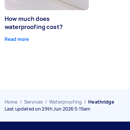
How much does
waterproofing cost?
Read more
Home
/
Services
/
Waterproofing
/
Heathridge
Last updated on 29th Jun 2026 5:15am