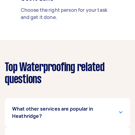
Choose the right person for your task
and get it done.
Top Waterproofing related
questions
What other services are popular in
Heathridge?
There's a wide range of services available in