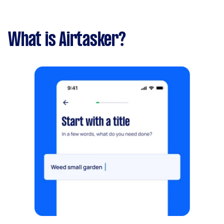
What is Airtasker?