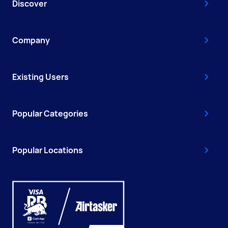
Discover
Company
Existing Users
Popular Categories
Popular Locations