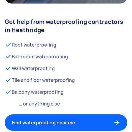
Get help from waterproofing contractors
in Heathridge
Roof waterproofing
Bathroom waterproofing
Wall waterproofing
Tile and floor waterproofing
Balcony waterproofing
… or anything else
Find waterproofing near me