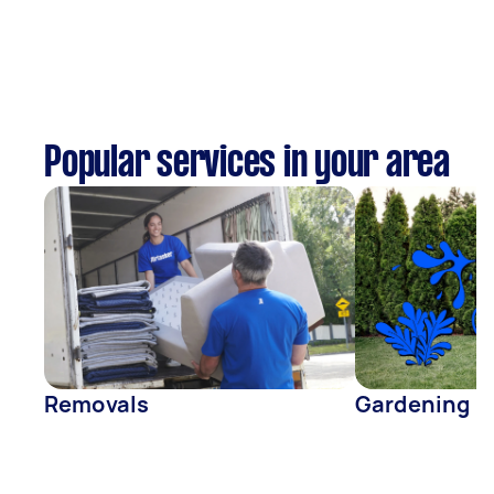
Popular services in your area
Removals
Gardening