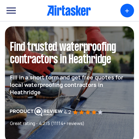
+
Find trusted waterproofing
contractors in Heathridge
Fill in a short form and get free quotes for
local waterproofing contractors in
Heathridge
4.2
Great rating - 4.2/5 (11114+ reviews)