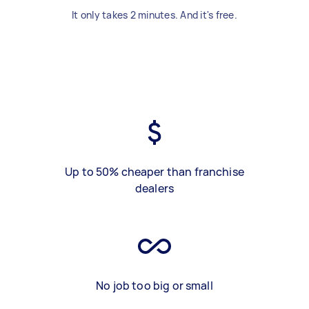
It only takes 2 minutes. And it's free.
Up to 50% cheaper than franchise
dealers
No job too big or small