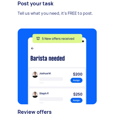
Post your task
Tell us what you need, it's FREE to post.
Review offers