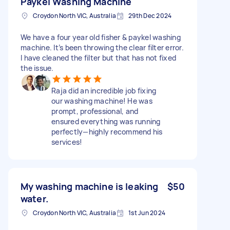
Paykel Washing Machine
Croydon North VIC, Australia
29th Dec 2024
We have a four year old fisher & paykel washing
machine. It’s been throwing the clear filter error.
I have cleaned the filter but that has not fixed
the issue.
Raja did an incredible job fixing
our washing machine! He was
prompt, professional, and
ensured everything was running
perfectly—highly recommend his
services!
My washing machine is leaking
$50
water.
Croydon North VIC, Australia
1st Jun 2024