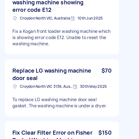
washing machine showing
error code E12
Croydon North VIC, Australia
10th Jun 2025
Fix a Kogan front loader washing machine which
is showing error code E12. Unable to reset the
washing machine.
Replace LG washing machine
$70
door seal
Croydon North VIC 3136, Australia
30th May 2025
To replace LG washing machine door seal
gasket. The washing machine is under a dryer.
Fix Clear Filter Error on Fisher
$150