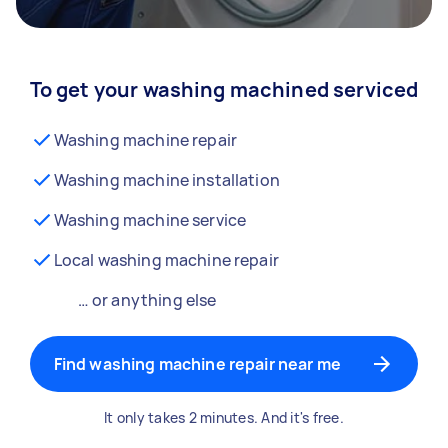
To get your washing machined serviced
Washing machine repair
Washing machine installation
Washing machine service
Local washing machine repair
… or anything else
Find washing machine repair near me
It only takes 2 minutes. And it's free.