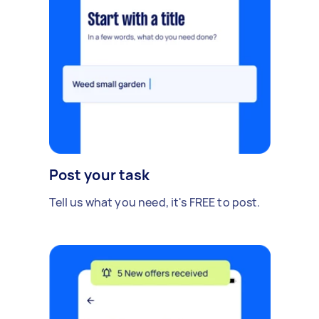
Post your task
Tell us what you need, it's FREE to post.