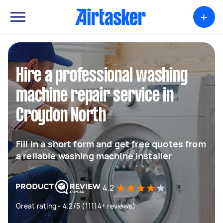
+
Hire a professional washing
machine repair service in
Croydon North
Fill in a short form and get free quotes from
a reliable washing machine installer
4.2
Great rating - 4.2/5 (11114+ reviews)