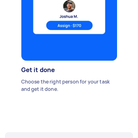
Get it done
Choose the right person for your task
and get it done.