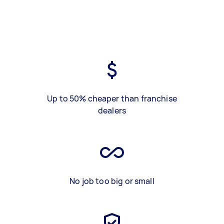
Up to 50% cheaper than franchise
dealers
No job too big or small