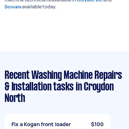
available today.
Donvale
Recent Washing Machine Repairs
& Installation tasks
in Croydon
North
Fix a Kogan front loader
$100