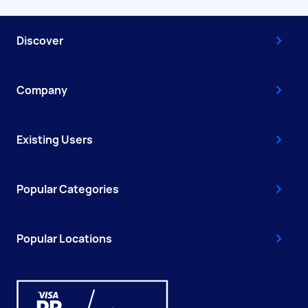
Discover
Company
Existing Users
Popular Categories
Popular Locations