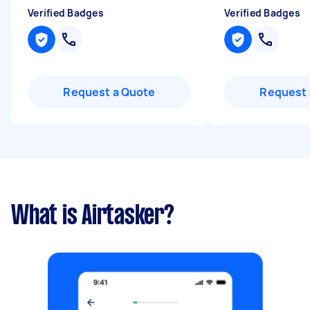
Verified Badges
Verified Badges
Request a Quote
Request 
What is Airtasker?