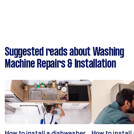
Suggested reads about Washing
Machine Repairs & Installation
How to install a dishwasher
How to install