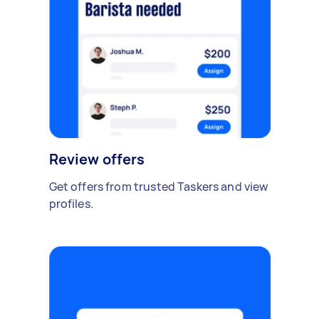
Review offers
Get offers from trusted Taskers and view
profiles.