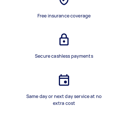
Free insurance coverage
Secure cashless payments
Same day or next day service at no
extra cost