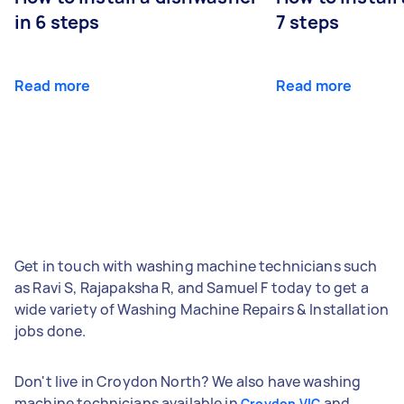
in 6 steps
7 steps
Read more
Read more
Get in touch with washing machine technicians such
as Ravi S, Rajapaksha R, and Samuel F today to get a
wide variety of Washing Machine Repairs & Installation
jobs done.
Don't live in Croydon North? We also have washing
machine technicians available in
and
Croydon VIC