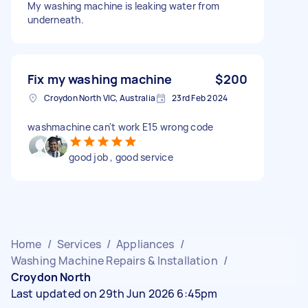
My washing machine is leaking water from
underneath.
Fix my washing machine
$200
Croydon North VIC, Australia
23rd Feb 2024
washmachine can't work E15 wrong code
good job , good service
Home
/
Services
/
Appliances
/
Washing Machine Repairs & Installation
/
Croydon North
Last updated on 29th Jun 2026 6:45pm