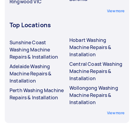
Ringwood VIC
View more
Top Locations
Hobart Washing
Sunshine Coast
Machine Repairs &
Washing Machine
Installation
Repairs & Installation
Central Coast Washing
Adelaide Washing
Machine Repairs &
Machine Repairs &
Installation
Installation
Wollongong Washing
Perth Washing Machine
Machine Repairs &
Repairs & Installation
Installation
View more