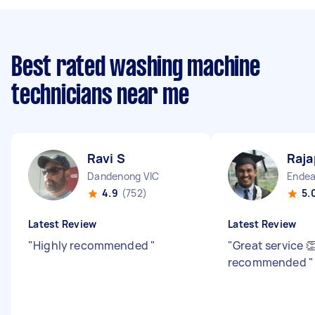
Best rated washing machine
technicians near me
Ravi S
Raja
Dandenong VIC
Endea
4.9
(752)
5.
Latest Review
Latest Review
"
Highly recommended
"
"
Great service 
recommended
"