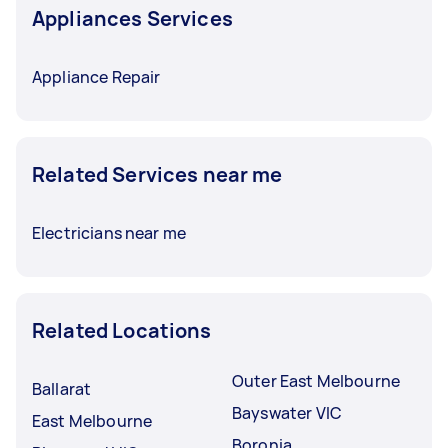
Appliances Services
Appliance Repair
Related Services near me
Electricians near me
Related Locations
Outer East Melbourne
Ballarat
Bayswater VIC
East Melbourne
Boronia