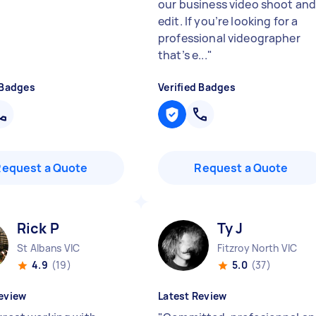
our business video shoot an
edit. If you’re looking for a
professional videographer
that’s e...
"
 Badges
Verified Badges
Request a Quote
Request a Quote
Rick P
Ty J
St Albans VIC
Fitzroy North VIC
4.9
(19)
5.0
(37)
eview
Latest Review