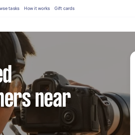
wse tasks
How it works
Gift cards
ed
hers near