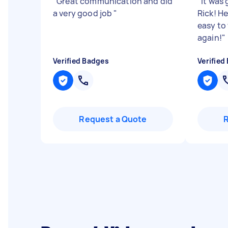
"
Great communication and did
"
It was
a very good job
"
Rick! H
easy to
again!
"
Verified Badges
Verified
Request a Quote