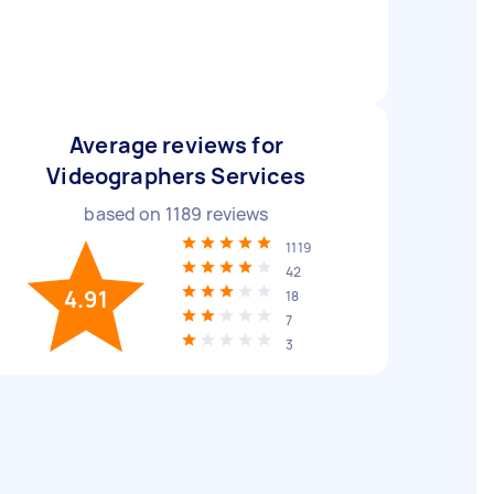
Average reviews for
Videographers Services
based on
1189
reviews
1119
42
4.91
18
7
3