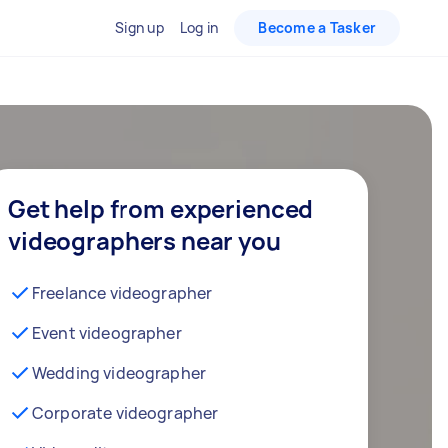
Sign up
Log in
Become a Tasker
Get help from experienced
videographers near you
Freelance videographer
Event videographer
Wedding videographer
Corporate videographer