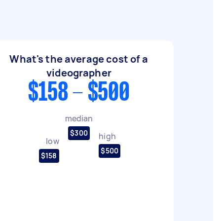
What's the average cost of a
videographer
$158 - $500
median
$300
high
low
$500
$158