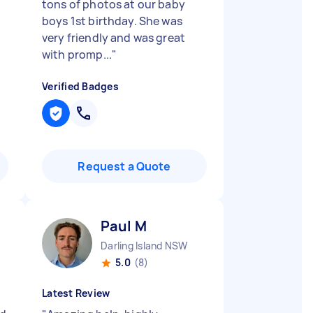
d
tons of photos at our baby
boys 1st birthday. She was
very friendly and was great
with promp...
"
Verified Badges
Request a Quote
Paul M
Darling Island NSW
5.0
(8)
Latest Review