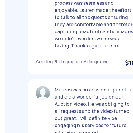
process was seamless and
enjoyable. Lauren made the effort
to talk to all the guests ensuring
they are comfortable and therefor
capturing beautiful candid images
we didn’t even know she was
taking. Thanks again Lauren!
Wedding Photographer/ Videographer.
$1
Marcos was professional, punctua
and did a wonderful job on our
Auction video. He was obliging to
all requests and the video turned
out great. I will definitely be
engaging his services for future
jobs when required.