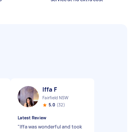
Iffa F
Fairfield NSW
5.0
(32)
Latest Review
"
Iffa was wonderful and took