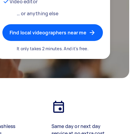
Video editor
… or anything else
Find local videographers near me
It only takes 2 minutes. And it's free.
ashless
Same day or next day
s
service at no extra cost