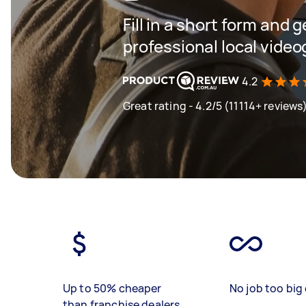
Fill in a short form and 
professional local vide
4.2
Great rating - 4.2/5 (11114+ reviews
Up to 50% cheaper
No job too big 
than franchise dealers