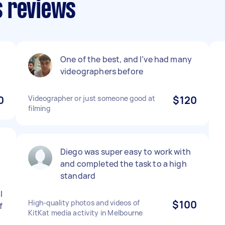
s reviews
One of the best, and I’ve had many
videographers before
0
Videographer or just someone good at
$120
filming
Diego was super easy to work with
and completed the task to a high
standard
l
High-quality photos and videos of
$100
f
KitKat media activity in Melbourne