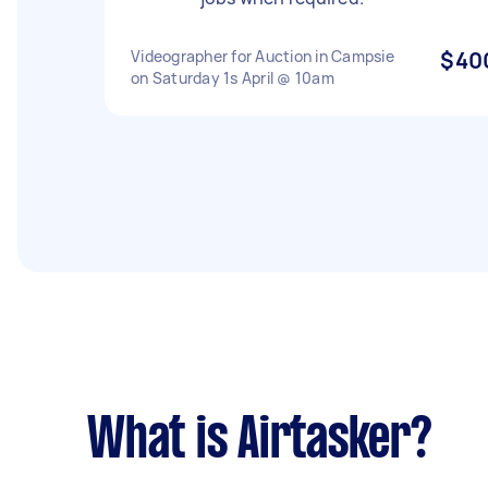
Videographer for Auction in Campsie
$40
on Saturday 1s April @ 10am
What is Airtasker?