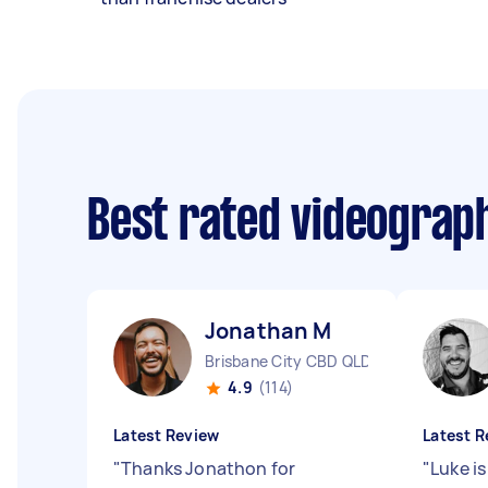
Best rated videograp
Jonathan M
Brisbane City CBD QLD
4.9
(114)
Latest Review
Latest R
"
Thanks Jonathon for
"
Luke i