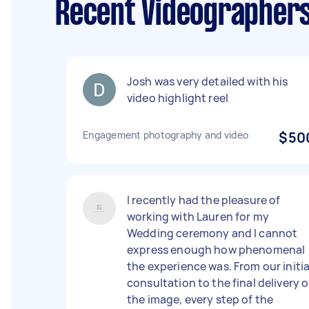
Recent Videographer
Josh was very detailed with his
video highlight reel
Engagement photography and video
$50
I recently had the pleasure of
working with Lauren for my
Wedding ceremony and I cannot
express enough how phenomenal
the experience was. From our initia
consultation to the final delivery o
the image, every step of the