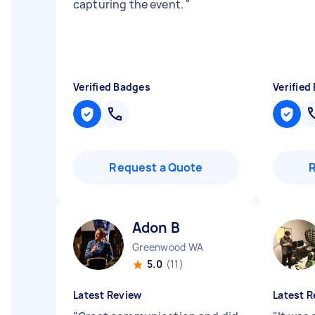
capturing the event.
"
Verified Badges
Verified
Request a Quote
Adon B
Greenwood WA
5.0
(11)
Latest Review
Latest R