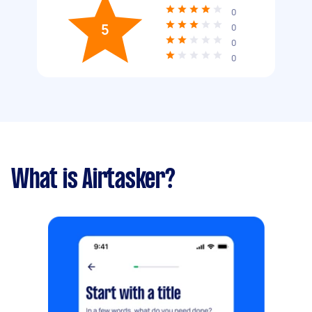
0
5
0
0
0
What is Airtasker?