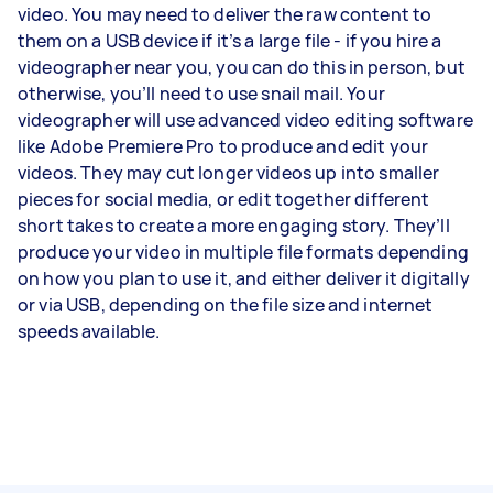
video. You may need to deliver the raw content to
them on a USB device if it’s a large file - if you hire a
videographer near you, you can do this in person, but
otherwise, you’ll need to use snail mail. Your
videographer will use advanced video editing software
like Adobe Premiere Pro to produce and edit your
videos. They may cut longer videos up into smaller
pieces for social media, or edit together different
short takes to create a more engaging story. They’ll
produce your video in multiple file formats depending
on how you plan to use it, and either deliver it digitally
or via USB, depending on the file size and internet
speeds available.