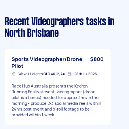
Recent Videographers tasks
in
North Brisbane
Sports Videographer/Drone
$800
Pilot
Wavell Heights QLD 4012, Australia
28th Jul 2026
Race Hub Australia presents the Kedron
Running Festival event, videographer (drone
pilot is a bonus) needed for approx 3hrs in the
morning - produce 2-3 social media reels within
24hrs post event and b-roll footage to be
provided within 1 week.