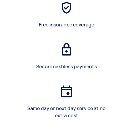
Free insurance coverage
Secure cashless payments
Same day or next day service at no
extra cost