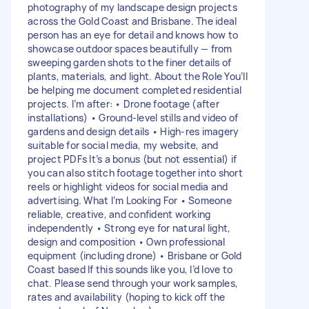
photography of my landscape design projects
across the Gold Coast and Brisbane. The ideal
person has an eye for detail and knows how to
showcase outdoor spaces beautifully — from
sweeping garden shots to the finer details of
plants, materials, and light. About the Role You’ll
be helping me document completed residential
projects. I’m after: • Drone footage (after
installations) • Ground-level stills and video of
gardens and design details • High-res imagery
suitable for social media, my website, and
project PDFs It’s a bonus (but not essential) if
you can also stitch footage together into short
reels or highlight videos for social media and
advertising. What I’m Looking For • Someone
reliable, creative, and confident working
independently • Strong eye for natural light,
design and composition • Own professional
equipment (including drone) • Brisbane or Gold
Coast based If this sounds like you, I’d love to
chat. Please send through your work samples,
rates and availability (hoping to kick off the