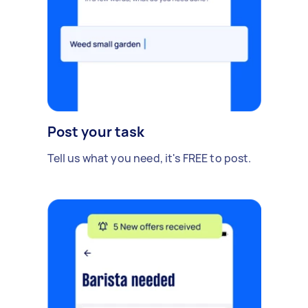
Post your task
Tell us what you need, it's FREE to post.