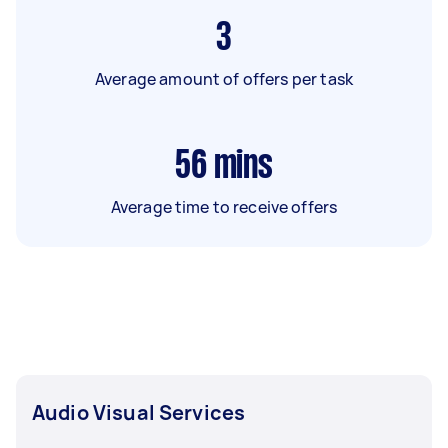
3
Average amount of offers per task
56
mins
Average time to receive offers
Audio Visual Services