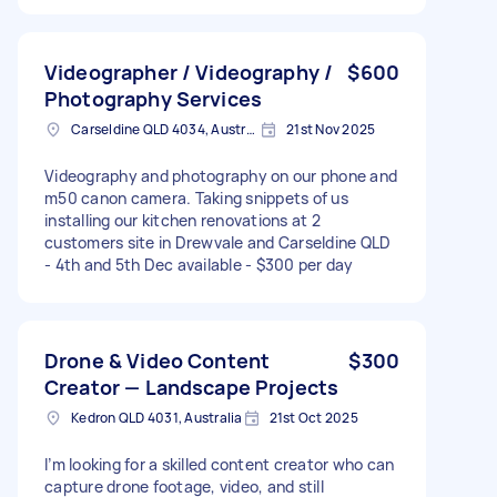
Videographer / Videography /
$600
Photography Services
Carseldine QLD 4034, Australia
21st Nov 2025
Videography and photography on our phone and
m50 canon camera. Taking snippets of us
installing our kitchen renovations at 2
customers site in Drewvale and Carseldine QLD
- 4th and 5th Dec available - $300 per day
Drone & Video Content
$300
Creator — Landscape Projects
Kedron QLD 4031, Australia
21st Oct 2025
I’m looking for a skilled content creator who can
capture drone footage, video, and still