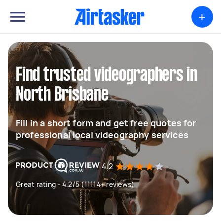
+
Find trusted videographers in
North Brisbane
Fill in a short form and get free quotes for
professional local videography services
4.2
Great rating - 4.2/5 (11114+ reviews)