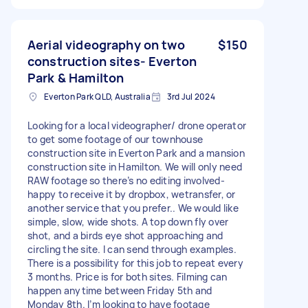
Aerial videography on two
$150
construction sites- Everton
Park & Hamilton
Everton Park QLD, Australia
3rd Jul 2024
Looking for a local videographer/ drone operator
to get some footage of our townhouse
construction site in Everton Park and a mansion
construction site in Hamilton. We will only need
RAW footage so there’s no editing involved-
happy to receive it by dropbox, wetransfer, or
another service that you prefer.. We would like
simple, slow, wide shots. A top down fly over
shot, and a birds eye shot approaching and
circling the site. I can send through examples.
There is a possibility for this job to repeat every
3 months. Price is for both sites. Filming can
happen anytime between Friday 5th and
Monday 8th. I’m looking to have footage