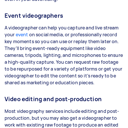
Event videographers
A videographer can help you capture and live stream
your
event
on social media, or professionally record
key moments so you can use or replay them later on.
They’ll bring event-ready equipment like video
cameras, tripods, lighting, and microphones to ensure
a high-quality capture. You can request raw footage
to be repurposed for a variety of platforms or get your
videographer to edit the content so it’s ready to be
shared as marketing or education pieces.
Video editing and post-production
Most videography services include editing and post-
production, but you may also get a videographer to
work with existing raw footage to produce an edited