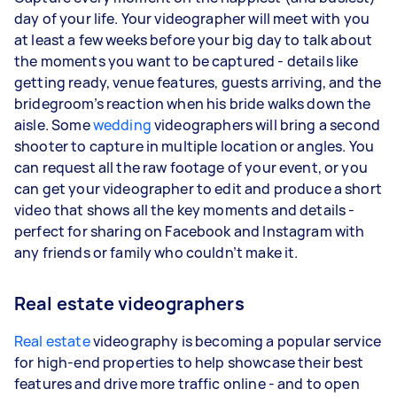
day of your life. Your videographer will meet with you
at least a few weeks before your big day to talk about
the moments you want to be captured - details like
getting ready, venue features, guests arriving, and the
bridegroom’s reaction when his bride walks down the
aisle. Some
wedding
videographers will bring a second
shooter to capture in multiple location or angles. You
can request all the raw footage of your event, or you
can get your videographer to edit and produce a short
video that shows all the key moments and details -
perfect for sharing on Facebook and Instagram with
any friends or family who couldn’t make it.
Real estate videographers
Real estate
videography is becoming a popular service
for high-end properties to help showcase their best
features and drive more traffic online - and to open