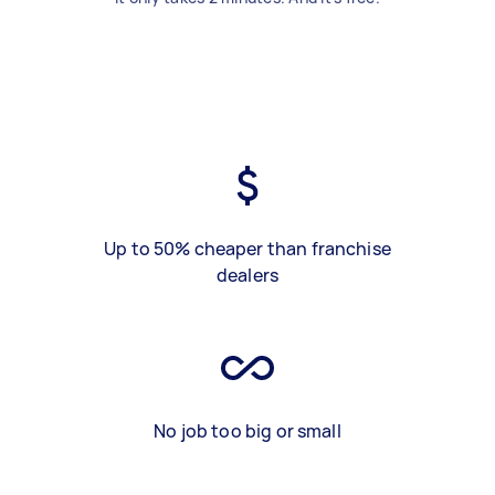
Up to 50% cheaper than franchise
dealers
No job too big or small