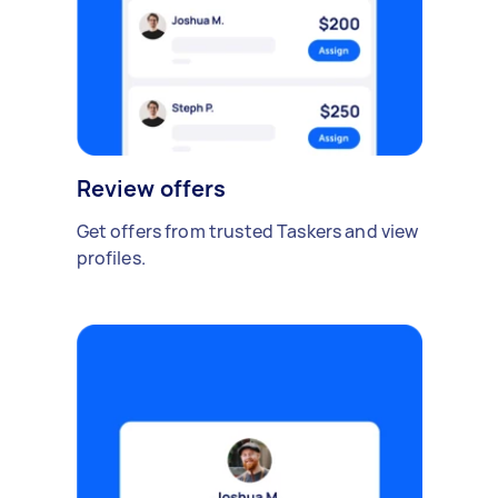
Review offers
Get offers from trusted Taskers and view
profiles.