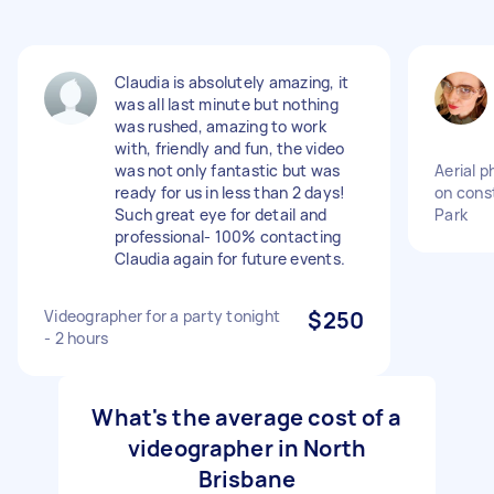
Claudia is absolutely amazing, it
was all last minute but nothing
was rushed, amazing to work
with, friendly and fun, the video
was not only fantastic but was
Aerial 
ready for us in less than 2 days!
on const
Such great eye for detail and
Park
professional- 100% contacting
Claudia again for future events.
Videographer for a party tonight
$250
- 2 hours
What's the average cost of a
videographer in North
Brisbane