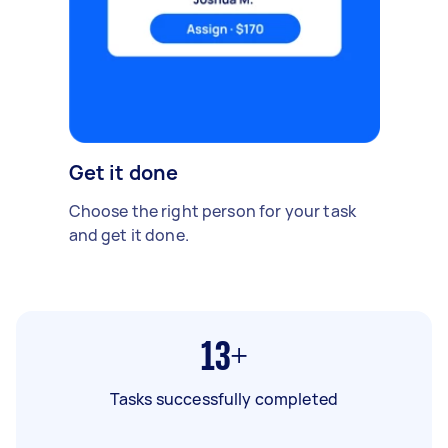
Get it done
Choose the right person for your task
and get it done.
13+
Tasks successfully completed