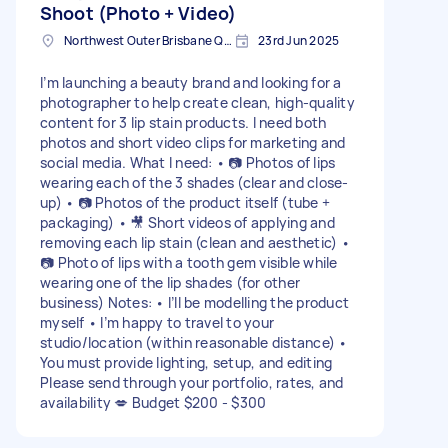
Shoot (Photo + Video)
Northwest Outer Brisbane QLD, Australia
23rd Jun 2025
I’m launching a beauty brand and looking for a
photographer to help create clean, high-quality
content for 3 lip stain products. I need both
photos and short video clips for marketing and
social media. What I need: • 📷 Photos of lips
wearing each of the 3 shades (clear and close-
up) • 📷 Photos of the product itself (tube +
packaging) • 🎥 Short videos of applying and
removing each lip stain (clean and aesthetic) •
📷 Photo of lips with a tooth gem visible while
wearing one of the lip shades (for other
business) Notes: • I’ll be modelling the product
myself • I’m happy to travel to your
studio/location (within reasonable distance) •
You must provide lighting, setup, and editing
Please send through your portfolio, rates, and
availability 💋 Budget $200 - $300