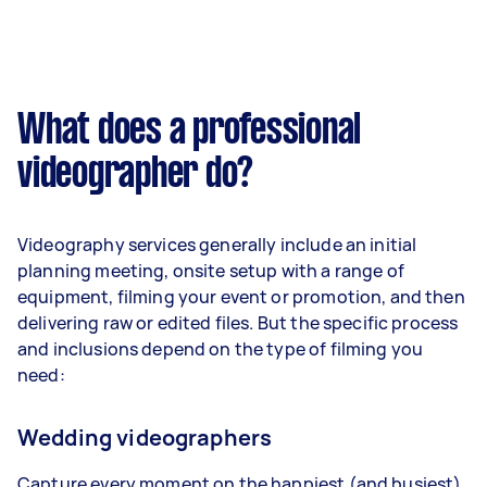
What does a professional
videographer do?
Videography services generally include an initial
planning meeting, onsite setup with a range of
equipment, filming your event or promotion, and then
delivering raw or edited files. But the specific process
and inclusions depend on the type of filming you
need:
Wedding videographers
Capture every moment on the happiest (and busiest)