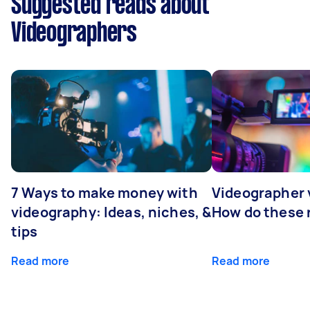
Suggested reads about
Videographers
7 Ways to make money with
Videographer
videography: Ideas, niches, &
How do these r
tips
Read more
Read more