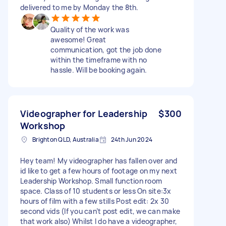
delivered to me by Monday the 8th.
Quality of the work was
awesome! Great
communication, got the job done
within the timeframe with no
hassle. Will be booking again.
Videographer for Leadership
$300
Workshop
Brighton QLD, Australia
24th Jun 2024
Hey team! My videographer has fallen over and
id like to get a few hours of footage on my next
Leadership Workshop. Small function room
space. Class of 10 students or less On site:3x
hours of film with a few stills Post edit: 2x 30
second vids (If you can’t post edit, we can make
that work also) Whilst I do have a videographer,