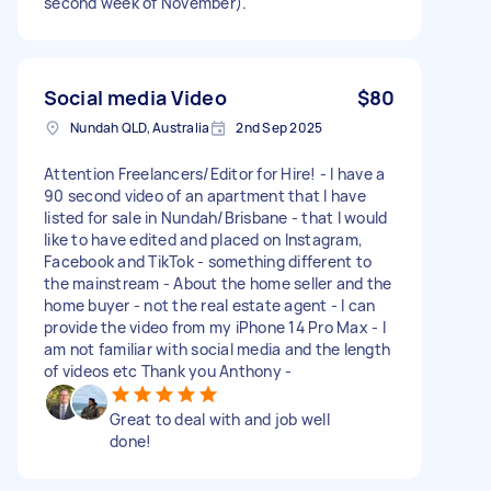
second week of November).
Social media Video
$80
Nundah QLD, Australia
2nd Sep 2025
Attention Freelancers/Editor for Hire! - I have a
90 second video of an apartment that I have
listed for sale in Nundah/Brisbane - that I would
like to have edited and placed on Instagram,
Facebook and TikTok - something different to
the mainstream - About the home seller and the
home buyer - not the real estate agent - I can
provide the video from my iPhone 14 Pro Max - I
am not familiar with social media and the length
of videos etc Thank you Anthony -
Great to deal with and job well
done!