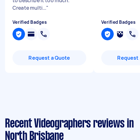
to describe it too much.
Create multi...
"
Verified Badges
Verified Badges
Request a Quote
Request 
Recent Videographers reviews in
North Brisbane