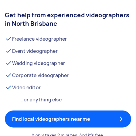
Get help from experienced videographers
in North Brisbane
Freelance videographer
Event videographer
Wedding videographer
Corporate videographer
Video editor
… or anything else
Find local videographers near me
It only takes 2 minutes. And it's free.