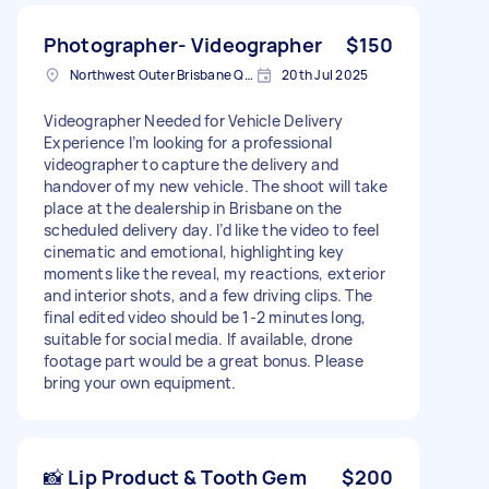
Photographer- Videographer
$150
Northwest Outer Brisbane QLD, Australia
20th Jul 2025
Videographer Needed for Vehicle Delivery
Experience I’m looking for a professional
videographer to capture the delivery and
handover of my new vehicle. The shoot will take
place at the dealership in Brisbane on the
scheduled delivery day. I’d like the video to feel
cinematic and emotional, highlighting key
moments like the reveal, my reactions, exterior
and interior shots, and a few driving clips. The
final edited video should be 1-2 minutes long,
suitable for social media. If available, drone
footage part would be a great bonus. Please
bring your own equipment.
📸 Lip Product & Tooth Gem
$200