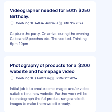
Videographer needed for 50th
$250
Birthday.
Geebung QLD 4034, Australia
6th Nov 2024
Capture the party. On arrival during the evening
Cake and Speeches etc. Then edited. Thinking
6pm-10pm
Photography of products for a
$200
website and homepage video
Geebung QLD, Australia
30th Oct 2024
Initial job is to create some images and/or video
suitable for a new website. Further work will be
to photograph the full product range and edit
images to make them website ready.