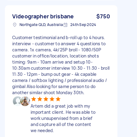
Videographer brisbane
$750
Northgate QLD, Australia
24th Sep 2024
Customer testimonial and b-roll up to 4 hours.
interview - customer to answer 4 questions to
camera. 1x camera, 4k/25P broll - 1080/50P
customer in office/location, location shots
timing: 9am - 10am arrive and setup 10-
10:30am customer interview 10:30 - 11:30 - broll
11:30 - 12pm - bump out gear - 4k capable
camera / softbox lighting / professional audio /
gimbal Also looking for same person to do
another similar shoot Monday 30th.
Artem did a great job with my
important client. He was able to
work unsupervised from a brief
and capture all of the content
we needed.