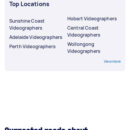
Top Locations
Hobart Videographers
Sunshine Coast
Videographers
Central Coast
Videographers
Adelaide Videographers
Wollongong
Perth Videographers
Videographers
View more