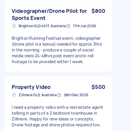
Videographer/Drone Pilot for
$800
Sports Event
Brighton QLD 4017, Australia
17th Jun 2026
Brighton Running Festival event, videographer
(drone pilot is a bonus) needed for approx 3hrs
in the morning - produce a couple of social
media reels 24-48hrs post event and b-roll
footage to be provided within 1 week.
Property Video
$500
Zillmere QLD, Australia
28th Dec 2025
I need a property video with a real estate agent
talking in parts of a 2 bedroom townhouse in
Zillmere. Happy for new ideas or concepts.
Drone footage and drone photos required too.