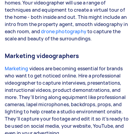
homes. Your videographer will use a range of
techniques and equipment to create a virtual tour of
the home - both inside and out. This might include an
intro from the property agent, smooth videography in
each room, and
drone photography
to capture the
scale and beauty of the surroundings.
Marketing videographers
Marketing
videos are becoming essential for brands
who want to get noticed online. Hire a professional
videographer to capture interviews, presentations,
instructional videos, product demonstrations, and
more. They’ll bring along equipment like professional
cameras, lapel microphones, backdrops, props, and
lighting to help create a studio environment onsite.
They’ll capture your footage and edit it so it’s ready to
be used on social media, your website, YouTube, and
even in your advertising.