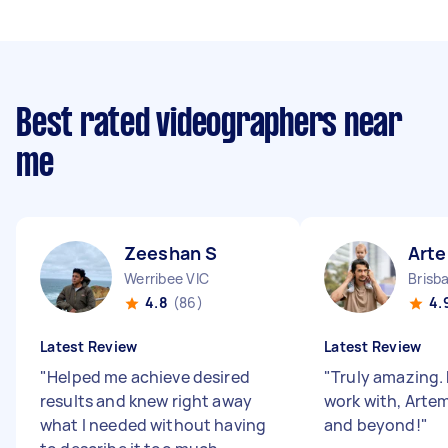
Best rated videographers near
me
Zeeshan S
Art
Werribee VIC
Brisb
4.8
(86)
4.
Latest Review
Latest Review
"
Helped me achieve desired
"
Truly amazing. 
results and knew right away
work with, Arte
what I needed without having
and beyond!
"