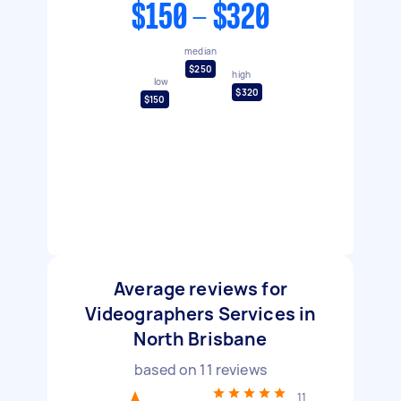
$150 - $320
median
$250
high
low
$320
$150
Average reviews for
Videographers Services in
North Brisbane
based on
11
reviews
11