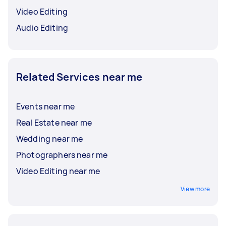
Video Editing
Audio Editing
Related Services near me
Events near me
Real Estate near me
Wedding near me
Photographers near me
Video Editing near me
View more