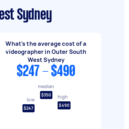
est Sydney
What's the average cost of a
videographer in Outer South
West Sydney
$247 - $490
median
$350
high
low
$490
$247