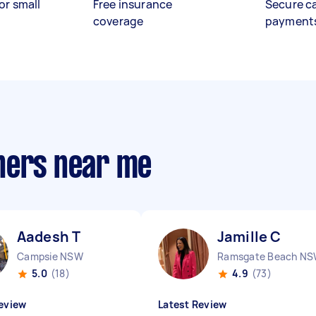
or small
Free insurance
Secure c
coverage
payment
hers near me
Aadesh T
Jamille C
Campsie NSW
Ramsgate Beach N
5.0
(18)
4.9
(73)
eview
Latest Review