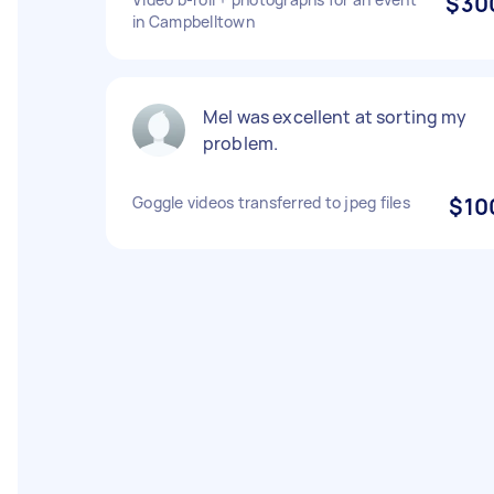
$30
in Campbelltown
Mel was excellent at sorting my
problem.
Goggle videos transferred to jpeg files
$10