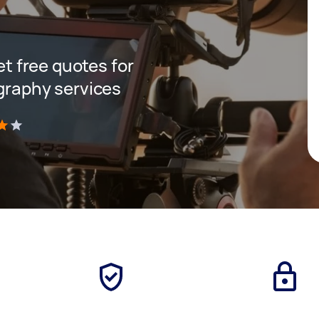
get free quotes for
ography services
)