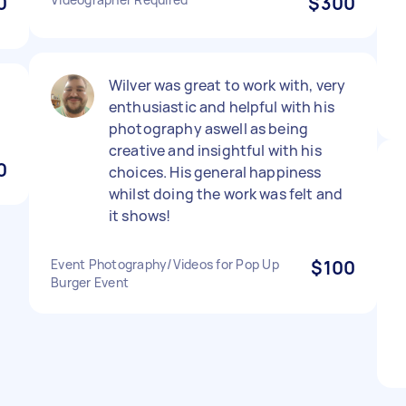
0
$300
Wilver was great to work with, very
enthusiastic and helpful with his
photography aswell as being
creative and insightful with his
0
choices. His general happiness
whilst doing the work was felt and
it shows!
Event Photography/Videos for Pop Up
$100
Burger Event