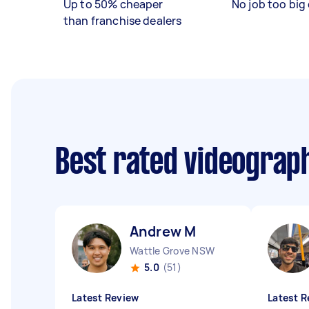
Up to 50% cheaper
No job too big 
than franchise dealers
Best rated videograp
Andrew M
Wattle Grove NSW
5.0
(51)
Latest Review
Latest R