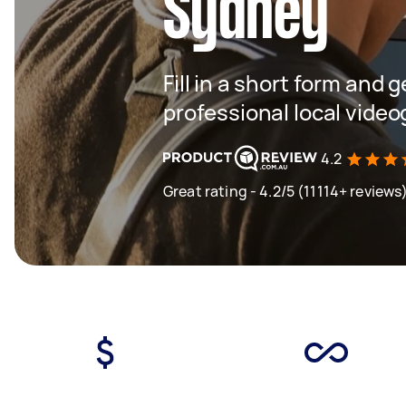
Sydney
Fill in a short form and 
professional local vide
4.2
Great rating - 4.2/5 (11114+ reviews