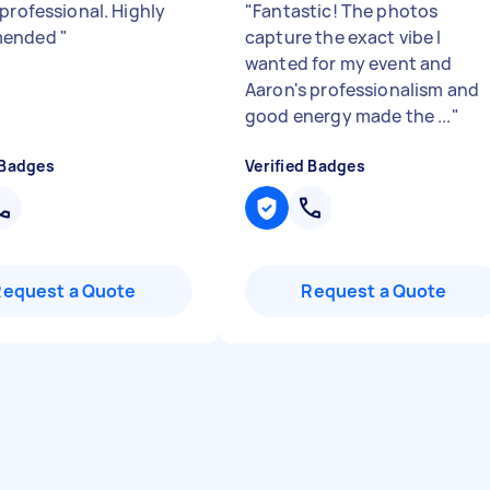
 professional. Highly
"
Fantastic! The photos
mended
"
capture the exact vibe I
wanted for my event and
Aaron's professionalism and
good energy made the ...
"
 Badges
Verified Badges
Request a Quote
Request a Quote