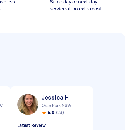
ashless
Same day or next day
s
service at no extra cost
Jessica H
SW
Oran Park NSW
5.0
(23)
Latest Review