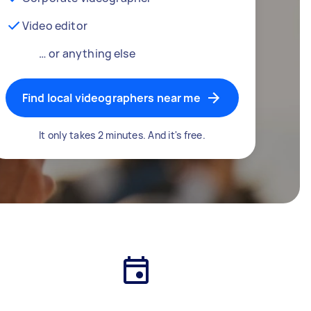
Video editor
… or anything else
Find local videographers near me
It only takes 2 minutes. And it's free.