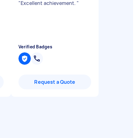
"
Excellent achievement.
"
Verified Badges
Request a Quote