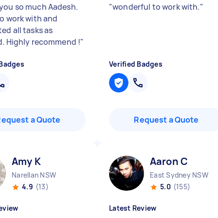
you so much Aadesh.
"
wonderful to work with.
"
to work with and
ed all tasks as
d. Highly recommend !
"
 Badges
Verified Badges
Request a Quote
Request a Quote
Amy K
Aaron C
Narellan NSW
East Sydney NSW
4.9
(13)
5.0
(155)
eview
Latest Review