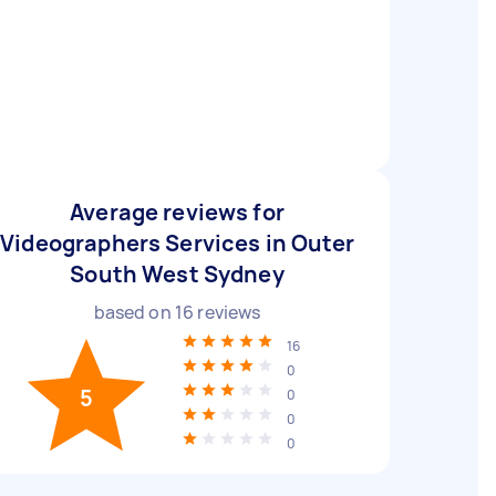
Average reviews for
Videographers Services in Outer
South West Sydney
based on
16
reviews
16
0
5
0
0
0