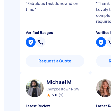
"
Fabulous task done and on
"
Thank 
time
"
Lovely 
complet
require
Verified Badges
Verified
Request a Quote
Michael M
Campbelltown NSW
5.0
(9)
Latest Review
Latest R