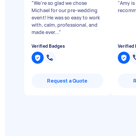
"
We’re so glad we chose
"
Amy is
Michael for our pre-wedding
recom
event! He was so easy to work
with, calm, professional, and
made ever...
"
Verified Badges
Verified
Request a Quote