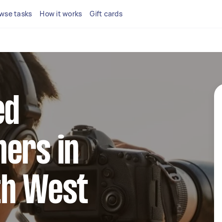
wse tasks
How it works
Gift cards
ed
ers in
th West