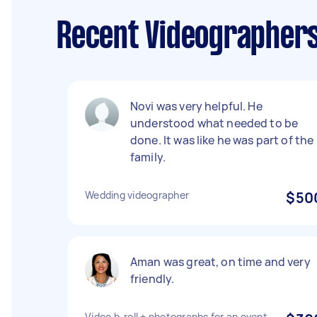
Recent Videographers
Novi was very helpful. He
understood what needed to be
done. It was like he was part of the
family.
Wedding videographer
$50
Aman was great, on time and very
friendly.
Video b-roll + photographs for an event