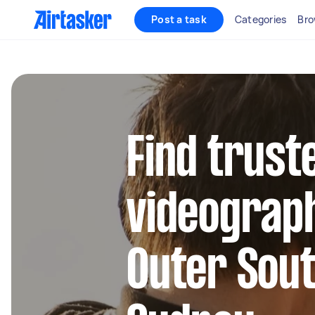
Post a task
Categories
Bro
Find trust
videograph
Outer Sou