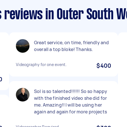
 reviews in Outer South W
Great service, on time, friendly and
overall a top bloke! Thanks.
Videography for one event.
$400
0
Sol is so talented!!!!!! So so happy
with the finished video she did for
me. Amazing!! I will be using her
again and again for more projects
Videographer Required