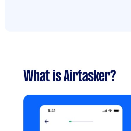
What is Airtasker?