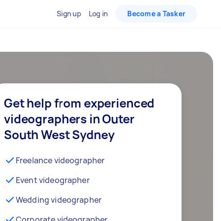
Sign up
Log in
Become a Tasker
Get help from experienced
videographers in Outer
South West Sydney
Freelance videographer
Event videographer
Wedding videographer
Corporate videographer