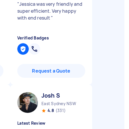
"
Jessica was very friendly and
super efficient. Very happy
with end result
"
Verified Badges
Request a Quote
Josh S
East Sydney NSW
4.8
(331)
Latest Review