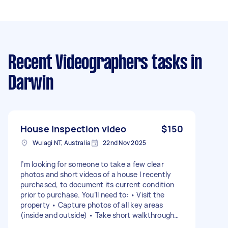
Recent Videographers tasks
in
Darwin
House inspection video
$150
Wulagi NT, Australia
22nd Nov 2025
I’m looking for someone to take a few clear
photos and short videos of a house I recently
purchased, to document its current condition
prior to purchase. You’ll need to: • Visit the
property • Capture photos of all key areas
(inside and outside) • Take short walkthrough
videos • Send all files to me once completed