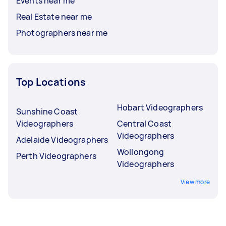
Events near me
Real Estate near me
Photographers near me
Top Locations
Hobart Videographers
Sunshine Coast
Videographers
Central Coast
Videographers
Adelaide Videographers
Wollongong
Perth Videographers
Videographers
View more