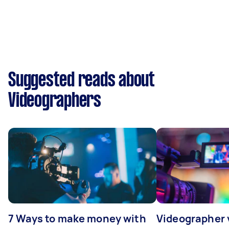
Suggested reads about
Videographers
7 Ways to make money with
Videographer