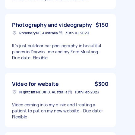
Photography and videography
$150
Rosebery NT, Australia
30th Jul 2023
It’s just outdoor car photography in beautiful
places in Darwin , me and my Ford Mustang -
Due date: Flexible
Video for website
$300
Nightcliff NT 0810, Australia
10th Feb 2023
Video coming into my clinic and treating a
patient to put on my new website - Due date:
Flexible