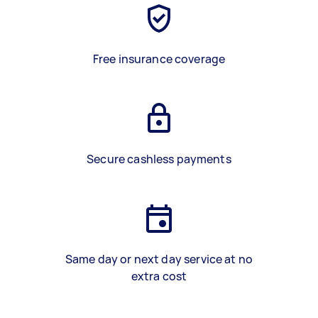
Free insurance coverage
Secure cashless payments
Same day or next day service at no
extra cost