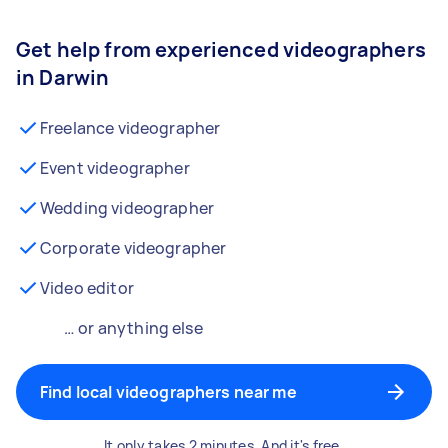
Get help from experienced videographers
in Darwin
Freelance videographer
Event videographer
Wedding videographer
Corporate videographer
Video editor
… or anything else
Find local videographers near me
It only takes 2 minutes. And it's free.