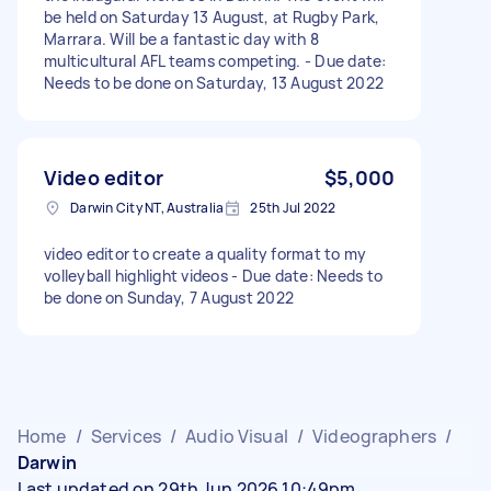
be held on Saturday 13 August, at Rugby Park,
Marrara. Will be a fantastic day with 8
multicultural AFL teams competing. - Due date:
Needs to be done on Saturday, 13 August 2022
Video editor
$5,000
Darwin City NT, Australia
25th Jul 2022
video editor to create a quality format to my
volleyball highlight videos - Due date: Needs to
be done on Sunday, 7 August 2022
Home
/
Services
/
Audio Visual
/
Videographers
/
Darwin
Last updated on 29th Jun 2026 10:49pm