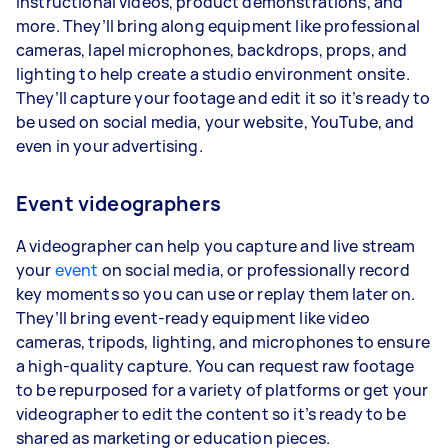
instructional videos, product demonstrations, and
more. They’ll bring along equipment like professional
cameras, lapel microphones, backdrops, props, and
lighting to help create a studio environment onsite.
They’ll capture your footage and edit it so it’s ready to
be used on social media, your website, YouTube, and
even in your advertising.
Event videographers
A videographer can help you capture and live stream
your
event
on social media, or professionally record
key moments so you can use or replay them later on.
They’ll bring event-ready equipment like video
cameras, tripods, lighting, and microphones to ensure
a high-quality capture. You can request raw footage
to be repurposed for a variety of platforms or get your
videographer to edit the content so it’s ready to be
shared as marketing or education pieces.