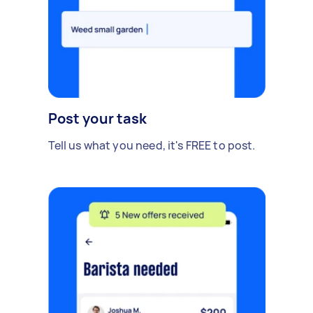
Post your task
Tell us what you need, it's FREE to post.