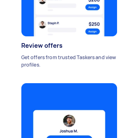
Review offers
Get offers from trusted Taskers and view
profiles.