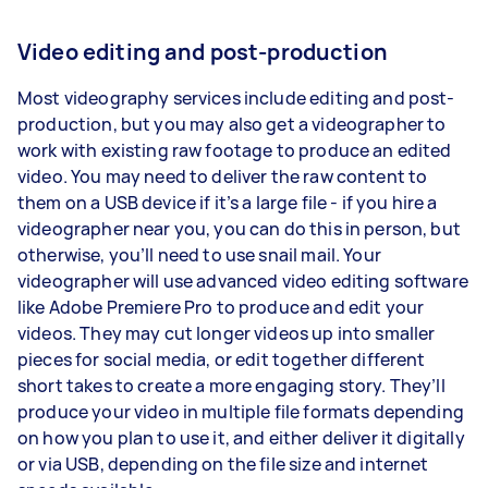
Video editing and post-production
Most videography services include editing and post-
production, but you may also get a videographer to
work with existing raw footage to produce an edited
video. You may need to deliver the raw content to
them on a USB device if it’s a large file - if you hire a
videographer near you, you can do this in person, but
otherwise, you’ll need to use snail mail. Your
videographer will use advanced video editing software
like Adobe Premiere Pro to produce and edit your
videos. They may cut longer videos up into smaller
pieces for social media, or edit together different
short takes to create a more engaging story. They’ll
produce your video in multiple file formats depending
on how you plan to use it, and either deliver it digitally
or via USB, depending on the file size and internet