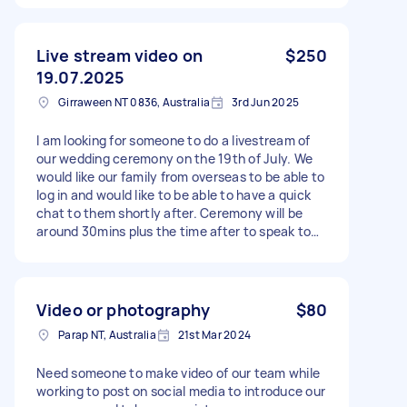
The job should take around 15–20 minutes on
site. Please only accept the task if you can
attend reliably and provide good-quality images.
Live stream video on
$250
19.07.2025
Girraween NT 0836, Australia
3rd Jun 2025
I am looking for someone to do a livestream of
our wedding ceremony on the 19th of July. We
would like our family from overseas to be able to
log in and would like to be able to have a quick
chat to them shortly after. Ceremony will be
around 30mins plus the time after to speak to
the family. Start time of the ceremony is 4pm.
Video or photography
$80
Parap NT, Australia
21st Mar 2024
Need someone to make video of our team while
working to post on social media to introduce our