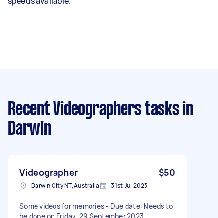
speeds available.
Recent Videographers tasks
in
Darwin
Videographer
$50
Darwin City NT, Australia
31st Jul 2023
Some videos for memories - Due date: Needs to
be done on Friday, 29 September 2023