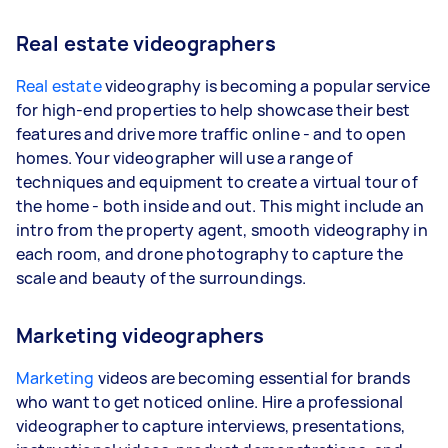
Real estate videographers
Real estate
videography is becoming a popular service
for high-end properties to help showcase their best
features and drive more traffic online - and to open
homes. Your videographer will use a range of
techniques and equipment to create a virtual tour of
the home - both inside and out. This might include an
intro from the property agent, smooth videography in
each room, and drone photography to capture the
scale and beauty of the surroundings.
Marketing videographers
Marketing
videos are becoming essential for brands
who want to get noticed online. Hire a professional
videographer to capture interviews, presentations,