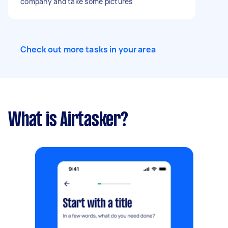
company and take some pictures
Check out more tasks in your area
What is Airtasker?