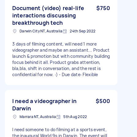
Document (video) real-life
$750
interactions discussing
breakthrough tech
Darwin City NT, Australia
24th Sep 2022
3 days of filming content, will need 1 more
videographer and maybe an assistant... Product
launch & promotion but with community building
focus behind it all. Product grabs attention,
bla,bla, shift in conversation, and the rest is
confidential for now. :) - Due date: Flexible
I need a videographer in
$500
Darwin
Marrara NT, Australia
5th Aug 2022
I need someone to do filming at a sports event,
the inaugural World 9s in Darwin. The event will