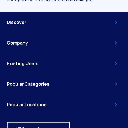
Discover
Company
Existing Users
Popular Categories
Popular Locations