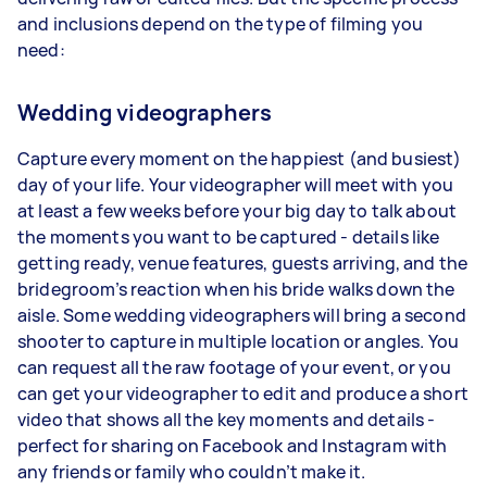
and inclusions depend on the type of filming you
need:
Wedding videographers
Capture every moment on the happiest (and busiest)
day of your life. Your videographer will meet with you
at least a few weeks before your big day to talk about
the moments you want to be captured - details like
getting ready, venue features, guests arriving, and the
bridegroom’s reaction when his bride walks down the
aisle. Some wedding videographers will bring a second
shooter to capture in multiple location or angles. You
can request all the raw footage of your event, or you
can get your videographer to edit and produce a short
video that shows all the key moments and details -
perfect for sharing on Facebook and Instagram with
any friends or family who couldn’t make it.