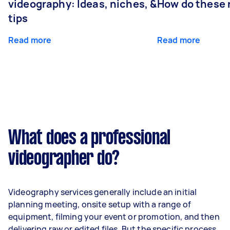
videography: Ideas, niches, &
How do these r
tips
Read more
Read more
What does a professional
videographer do?
Videography services generally include an initial
planning meeting, onsite setup with a range of
equipment, filming your event or promotion, and then
delivering raw or edited files. But the specific process