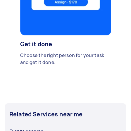
Get it done
Choose the right person for your task
and get it done.
Related Services near me