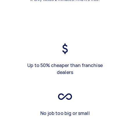
Up to 50% cheaper than franchise
dealers
No job too big or small