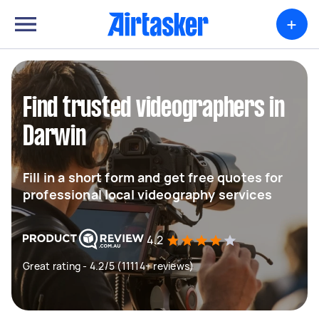
+
Find trusted videographers in
Darwin
Fill in a short form and get free quotes for
professional local videography services
4.2
Great rating - 4.2/5 (11114+ reviews)